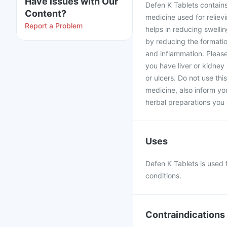
Have issues with Our
Defen K Tablets contains
Content?
medicine used for reliev
Report a Problem
helps in reducing swelling
by reducing the formatio
and inflammation. Please
you have liver or kidney
or ulcers. Do not use thi
medicine, also inform yo
herbal preparations you 
Uses
Defen K Tablets is used 
conditions.
Contraindications