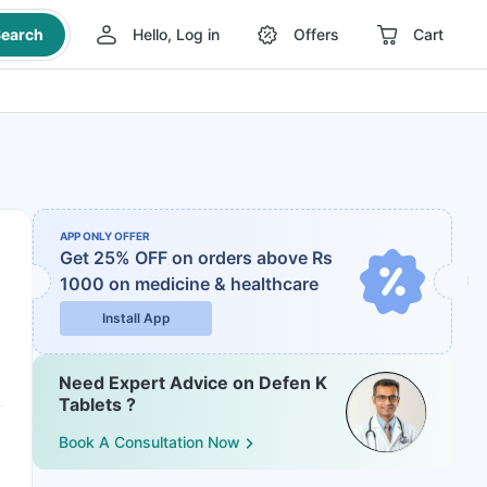
earch
Hello, Log in
Offers
Cart
APP ONLY OFFER
Get 25% OFF on orders above Rs
1000
on medicine & healthcare
Install App
Need Expert Advice on Defen K
Tablets ?
Book A Consultation Now