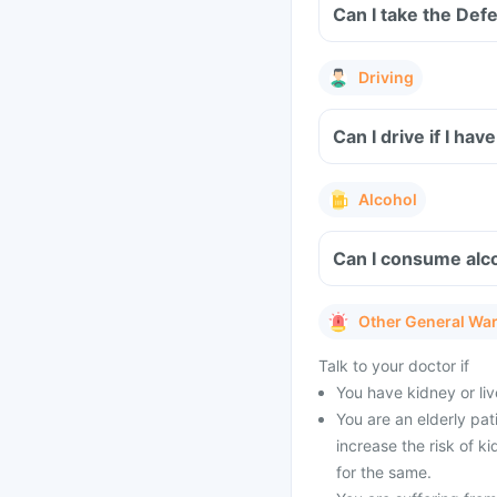
Driving
Can I drive if I h
Alcohol
Can I consume alco
Other General Wa
Talk to your doctor if
You have kidney or li
You are an elderly pat
increase the risk of k
for the same.