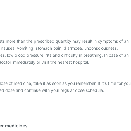
ets more than the prescribed quantity may result in symptoms of an
 nausea, vomiting, stomach pain, diarrhoea, unconsciousness,
ss, low blood pressure, fits and difficulty in breathing. In case of an
octor immediately or visit the nearest hospital.
ose of medicine, take it as soon as you remember. If it's time for you
sed dose and continue with your regular dose schedule.
her medicines