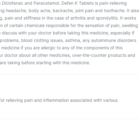
 Diclofenac and Paracetamol. Defen K Tablets is pain-relieving
ing headache, body ache, backache, joint pain and toothache. It also
, pain and stiffness in the case of arthritis and spondylitis. It works
n of certain chemicals responsible for the sensation of pain, swelling
 discuss with your doctor before taking this medicine, especially if
 problems, blood clotting issues, asthma, any autoimmune disorders
s medicine if you are allergic to any of the components of this
ur doctor about all other medicines, over-the-counter products and
are taking before starting with this medicine.
for relieving pain and inflammation associated with various