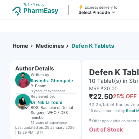
Express delivery to
Select Pincode
Home
Medicines
Defen K Tablets
Author Details
Defen K Tab
Written by:
10 Tablet(s) in Str
Ravindra Ghongade
B. Pharm
MRP
₹
30.00
8 years
of experience
₹
22.50
25
% OFF
Reviewed by:
Dr. Nikita Toshi
₹
2.25/tablet
(
Inclusive o
BDS (Bachelor of Dental
15 days return policy
Read M
Surgery), WHO FIDES
member
✱
Offer applicable on order
12 years
of experience
Last updated on:
29 January 2026
Out of Stock
| 12:29 PM (IST)