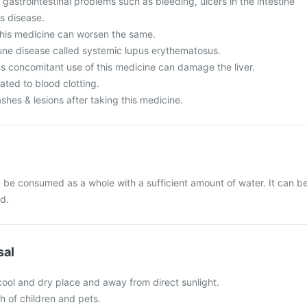
 gastrointestinal problems such as bleeding, ulcers in the intestine
's disease.
his medicine can worsen the same.
ne disease called systemic lupus erythematosus.
as concomitant use of this medicine can damage the liver.
ated to blood clotting.
ashes & lesions after taking this medicine.
 be consumed as a whole with a sufficient amount of water. It can b
od.
sal
 cool and dry place and away from direct sunlight.
ch of children and pets.