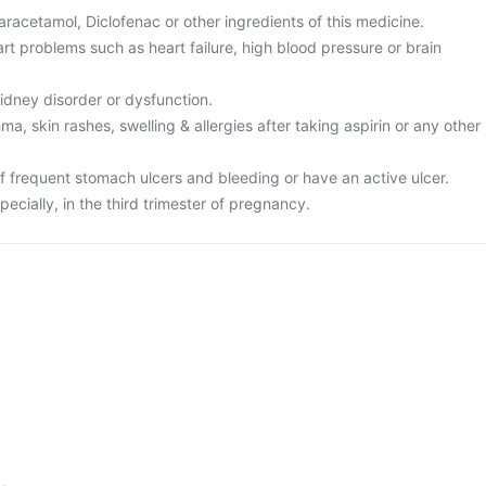
 Paracetamol, Diclofenac or other ingredients of this medicine.
rt problems such as heart failure, high blood pressure or brain
kidney disorder or dysfunction.
ma, skin rashes, swelling & allergies after taking aspirin or any other
of frequent stomach ulcers and bleeding or have an active ulcer.
pecially, in the third trimester of pregnancy.