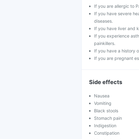
If you are allergic to
If you have severe hea
diseases.
If you have liver and 
If you experience asth
painkillers.
If you have a history 
If you are pregnant es
Side effects
Nausea
Vomiting
Black stools
Stomach pain
Indigestion
Constipation