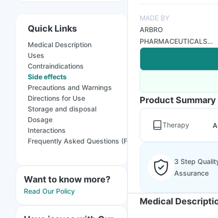
MADE BY
Quick Links
ARBRO
PHARMACEUTICALS
Medical Description
PVT LTD
Uses
Contraindications
Side effects
Precautions and Warnings
Directions for Use
Product Summary
Storage and disposal
Dosage
Therapy
A
Interactions
Frequently Asked Questions (FAQs)
3 Step Qualit
Assurance
Want to know more?
Read Our Policy
Medical Descripti