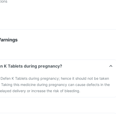
tions
Warnings
Can I take the Defen K Tablets during pregnancy?
he Defen K Tablets during pregnancy; hence it should not be taken
Taking this medicine during pregnancy can cause defects in the
elayed delivery or increase the risk of bleeding.