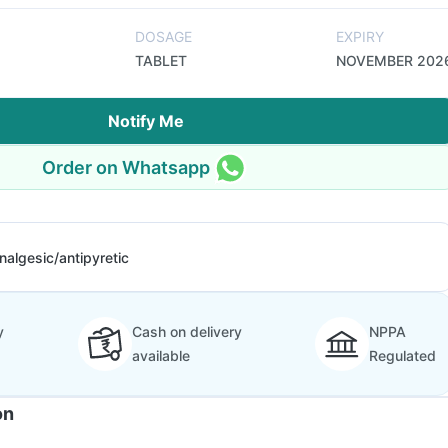
DOSAGE
EXPIRY
TABLET
NOVEMBER 202
Notify Me
Order on Whatsapp
nalgesic/antipyretic
y
Cash on delivery
NPPA
available
Regulated
on