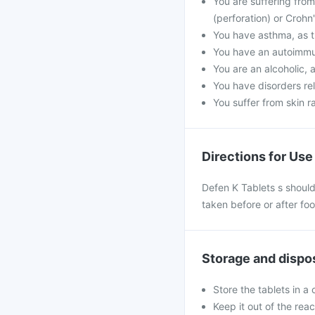
You are suffering from
(perforation) or Crohn
You have asthma, as t
You have an autoimmu
You are an alcoholic, 
You have disorders rel
You suffer from skin r
Directions for Use
Defen K Tablets s should
taken before or after fo
Storage and dispo
Store the tablets in a
Keep it out of the rea