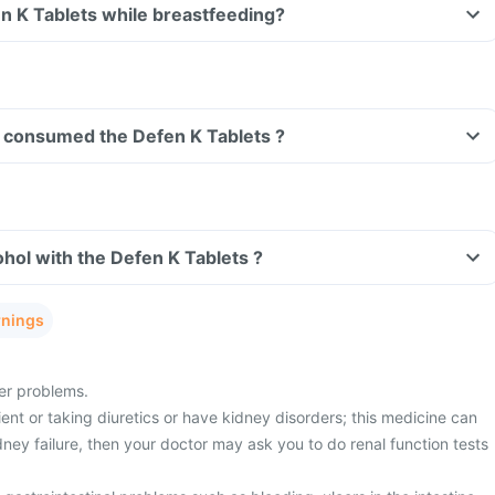
Can I take the Defen K Tablets while breastfeeding?
ave consumed the Defen K Tablets ?
hol with the Defen K Tablets ?
rnings
ver problems.
ient or taking diuretics or have kidney disorders; this medicine can
idney failure, then your doctor may ask you to do renal function tests