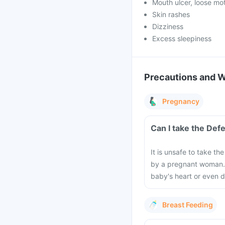
Mouth ulcer, loose mo
Skin rashes
Dizziness
Excess sleepiness
Precautions and 
Pregnancy
It is unsafe to take t
by a pregnant woman. 
baby's heart or even d
Breast Feeding