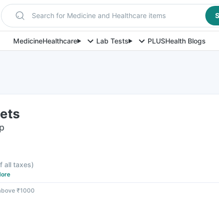
Search for Medicine and Healthcare items
S
Medicine
Healthcare
Lab Tests
PLUS
Health Blogs
lets
ip
f all taxes
)
ore
 above ₹1000