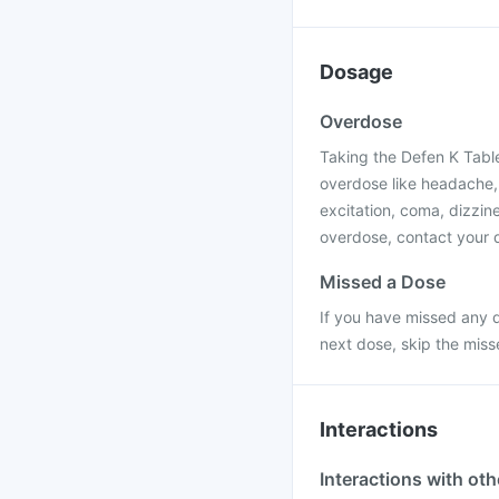
Dosage
Overdose
Taking the Defen K Tabl
overdose like headache,
excitation, coma, dizzine
overdose, contact your d
Missed a Dose
If you have missed any d
next dose, skip the mis
Interactions
Interactions with ot