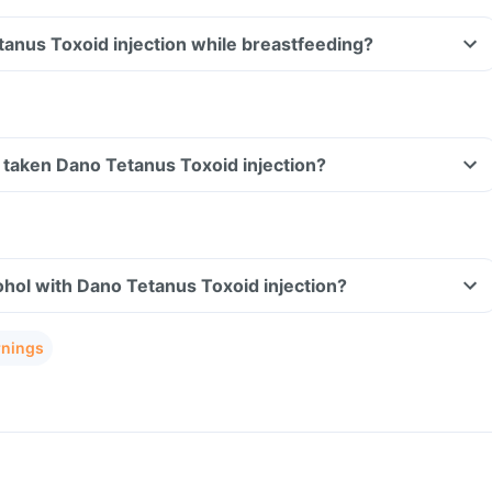
tanus Toxoid injection while breastfeeding?
ve taken Dano Tetanus Toxoid injection?
hol with Dano Tetanus Toxoid injection?
rnings