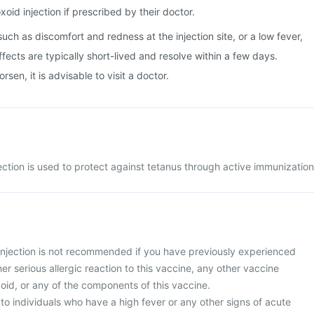
oid injection if prescribed by their doctor.
uch as discomfort and redness at the injection site, or a low fever,
fects are typically short-lived and resolve within a few days.
en, it is advisable to visit a doctor.
ction is used to protect against tetanus through active immunization
njection is not recommended if you have previously experienced
er serious allergic reaction to this vaccine, any other vaccine
oid, or any of the components of this vaccine.
 to individuals who have a high fever or any other signs of acute