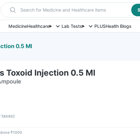
Search for Medicine and Healthcare items
S
Medicine
Healthcare
Lab Tests
PLUS
Health Blogs
ction 0.5 Ml
 Toxoid Injection 0.5 Ml
 Ampoule
l taxes
)
 above ₹1000