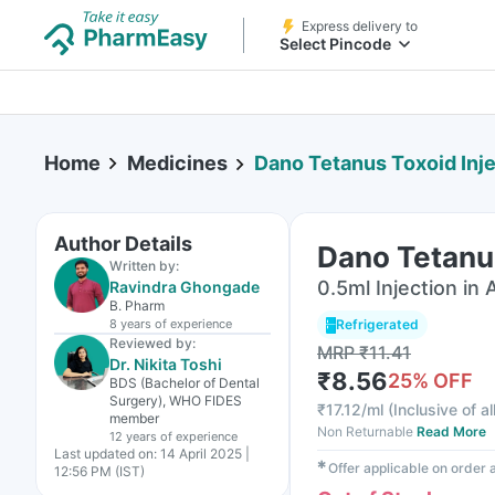
Express delivery to
Select Pincode
Home
Medicines
Dano Tetanus Toxoid Inje
Author Details
Dano Tetanus
Written by:
0.5ml Injection in
Ravindra Ghongade
B. Pharm
8 years
of experience
Refrigerated
Reviewed by:
MRP
₹
11.41
Dr. Nikita Toshi
₹
8.56
25
% OFF
BDS (Bachelor of Dental
Surgery), WHO FIDES
₹
17.12/ml
(
Inclusive of al
member
Non Returnable
Read More
12 years
of experience
Last updated on:
14 April 2025 |
✱
Offer applicable on order
12:56 PM (IST)