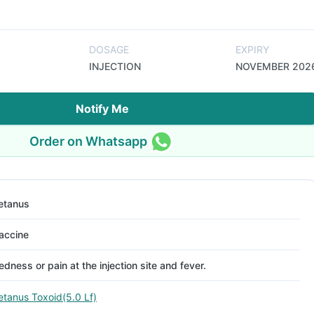
DOSAGE
EXPIRY
INJECTION
NOVEMBER 202
Notify Me
Order on Whatsapp
etanus
accine
edness or pain at the injection site and fever.
etanus Toxoid(5.0 Lf)