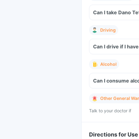
Can I take Dano Te
Driving
Can I drive if I ha
Alcohol
Can I consume alco
Other General Wa
Talk to your doctor if
Directions for Use