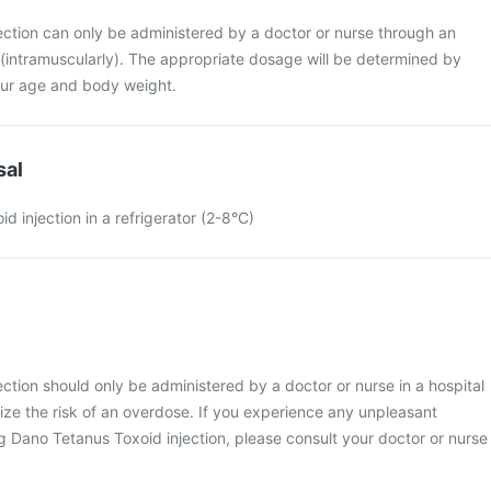
ection can only be administered by a doctor or nurse through an
e (intramuscularly). The appropriate dosage will be determined by
ur age and body weight.
sal
d injection in a refrigerator (2-8°C)
ction should only be administered by a doctor or nurse in a hospital
mize the risk of an overdose. If you experience any unpleasant
 Dano Tetanus Toxoid injection, please consult your doctor or nurse