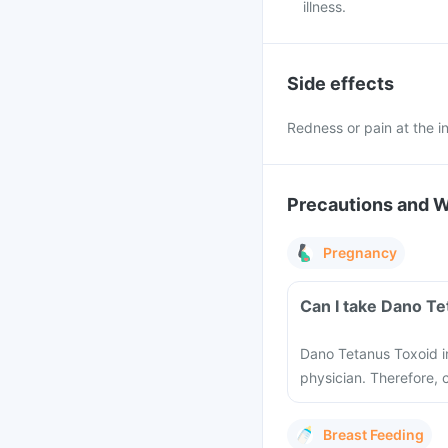
illness.
Side effects
Redness or pain at the in
Precautions and 
Pregnancy
Can I take Dano Te
Dano Tetanus Toxoid i
physician. Therefore, c
Breast Feeding