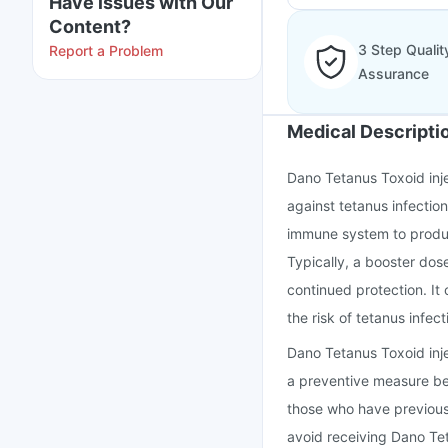
Have issues with Our
Content?
3 Step Qualit
Report a Problem
Assurance
Medical Descripti
Dano Tetanus Toxoid inje
against tetanus infection
immune system to produc
Typically, a booster dos
continued protection. It 
the risk of tetanus infect
Dano Tetanus Toxoid injec
a preventive measure bef
those who have previousl
avoid receiving Dano Te