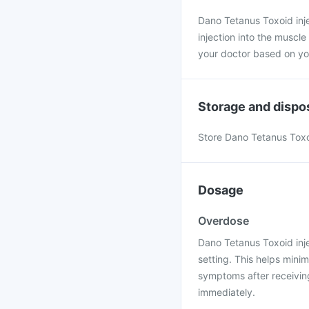
Dano Tetanus Toxoid inj
injection into the muscl
your doctor based on yo
Storage and dispo
Store Dano Tetanus Toxoi
Dosage
Overdose
Dano Tetanus Toxoid inje
setting. This helps mini
symptoms after receiving
immediately.