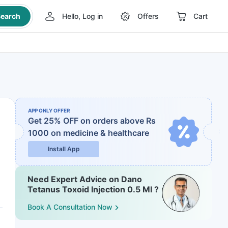
earch
Hello, Log in
Offers
Cart
APP ONLY OFFER
Get 25% OFF on orders above Rs
1000
on medicine & healthcare
Install App
Need Expert Advice on Dano
Tetanus Toxoid Injection 0.5 Ml ?
Book A Consultation Now