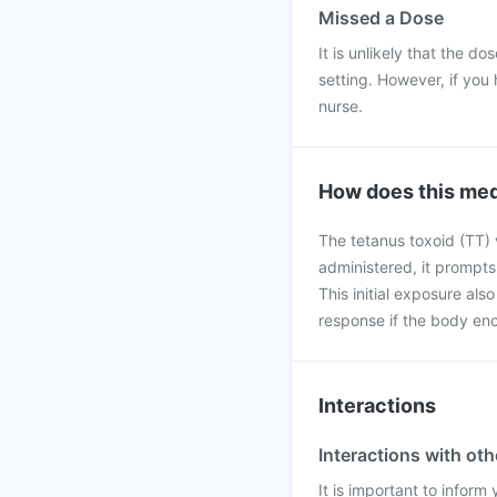
Missed a Dose
It is unlikely that the do
setting. However, if you 
nurse.
How does this med
The tetanus toxoid (TT) 
administered, it prompts
This initial exposure al
response if the body enco
Interactions
Interactions with ot
It is important to infor