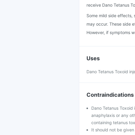
receive Dano Tetanus Tox
Some mild side effects, s
may occur. These side ef
However, if symptoms wors
Uses
Dano Tetanus Toxoid inje
Contraindications
Dano Tetanus Toxoid i
anaphylaxis or any oth
containing tetanus tox
It should not be given