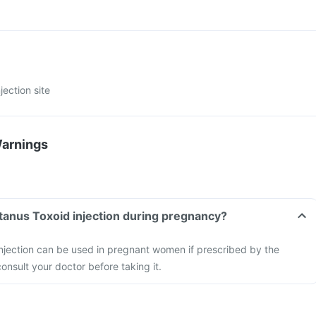
jection site
Warnings
tanus Toxoid injection during pregnancy?
njection can be used in pregnant women if prescribed by the
onsult your doctor before taking it.