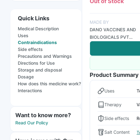
Out of Stock
Quick Links
MADE BY
Medical Description
DANO VACCINES AND
Uses
BIOLOGICALS PVT
Contraindications
LTD
Side effects
Precautions and Warnings
Directions for Use
Storage and disposal
Product Summary
Dosage
How does this medicine work?
Interactions
Uses
T
Therapy
V
Want to know more?
Side effects
R
Read Our Policy
Salt Content
T