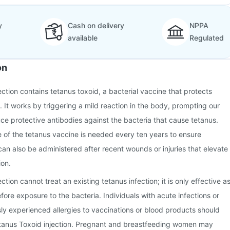
y
Cash on delivery
NPPA
available
Regulated
on
ction contains tetanus toxoid, a bacterial vaccine that protects
. It works by triggering a mild reaction in the body, prompting our
e protective antibodies against the bacteria that cause tetanus.
e of the tetanus vaccine is needed every ten years to ensure
can also be administered after recent wounds or injuries that elevate
ion.
tion cannot treat an existing tetanus infection; it is only effective a
ore exposure to the bacteria. Individuals with acute infections or
y experienced allergies to vaccinations or blood products should
tanus Toxoid injection. Pregnant and breastfeeding women may