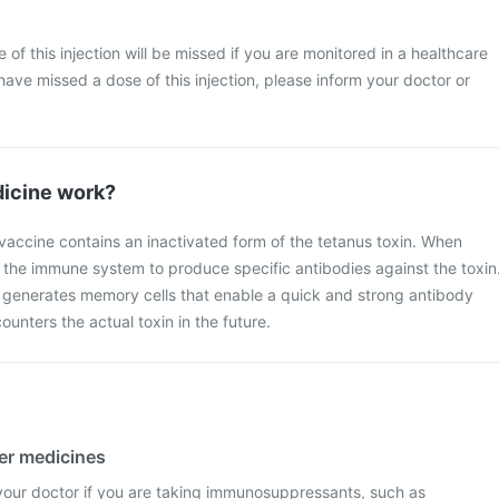
se of this injection will be missed if you are monitored in a healthcare
have missed a dose of this injection, please inform your doctor or
icine work?
vaccine contains an inactivated form of the tetanus toxin. When
 the immune system to produce specific antibodies against the toxin
so generates memory cells that enable a quick and strong antibody
unters the actual toxin in the future.
her medicines
m your doctor if you are taking immunosuppressants, such as