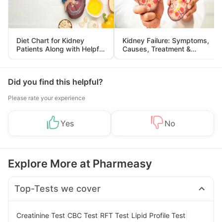
Diet Chart for Kidney
Kidney Failure: Symptoms,
Patients Along with Helpful
Causes, Treatment &
Tips
Prevention
Did you find this helpful?
Please rate your experience
Yes
No
Explore More at Pharmeasy
Top-Tests we cover
|
|
|
|
Creatinine Test
CBC Test
RFT Test
Lipid Profile Test