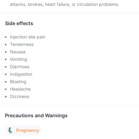
attacks, strokes, heart failure, or circulation problems.
Side effects
Injection site pain
Tenderness
Nausea
Vomiting
Diarrhoea
Indigestion
Bloating
Headache
Dizziness
Precautions and Warnings
Pregnancy