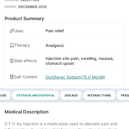
EXPIRY
:
DECEMBER 2025
Product Summary
Uses
Pain relief
Therapy
Analgesic
Injection site pain, swelling, nausea,
Side effects
stomach upset
Salt Content
Diclofenac Sodium(75.0 Mg/Ml)
 USE
STORAGE AND DISPOSAL
DOSAGE
INTERACTIONS
FREQ
Medical Description
D F O Aq Injection is a medication used to alleviate pain and