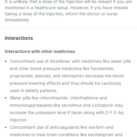
It is unlikely that a dose of the Injection will be missed if you are
monitored in a healthcare setup. However, if you have missed
taking a dose of the Injection, inform the doctor or nurse
immediately.
Interactions
Interactions with other medicines
Concomitant use of diclofenac with medicines like water pills
and other blood pressure medicines like furosemide,
propranolol, atenolol, and telmisartan decrease the blood
pressure lowering effects and thus should be cautiously
used in elderly patients.
Water pills like chlorothiazide, chlorthalidone and
immunosuppressants like tacrolimus and ciclosporin may
increase the potassium level if taken along with D F O Aq
Injection.
Concomitant use of anticoagulants like warfarin and
medicines to treat brain conditions like escitalopram and