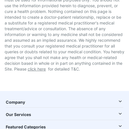
use the information provided herein to diagnose, prevent, or
cure a health problem. Nothing contained on this page is
intended to create a doctor-patient relationship, replace or be
a substitute for a registered medical practitioner's medical
treatment/advice or consultation. The absence of any
information or warning to any medicine shall not be considered
and assumed as an implied assurance. We highly recommend
that you consult your registered medical practitioner for all
queries or doubts related to your medical condition. You hereby
agree that you shall not make any health or medical-related
decision based in whole or in part on anything contained in the
Site. Please
click here
for detailed T&C.
Company
Our Services
Featured Categories