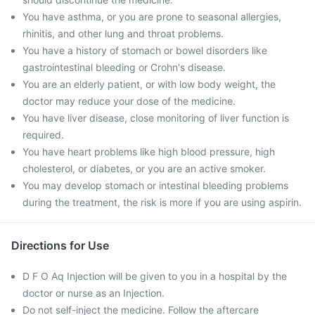
You have asthma, or you are prone to seasonal allergies,
rhinitis, and other lung and throat problems.
You have a history of stomach or bowel disorders like
gastrointestinal bleeding or Crohn's disease.
You are an elderly patient, or with low body weight, the
doctor may reduce your dose of the medicine.
You have liver disease, close monitoring of liver function is
required.
You have heart problems like high blood pressure, high
cholesterol, or diabetes, or you are an active smoker.
You may develop stomach or intestinal bleeding problems
during the treatment, the risk is more if you are using aspirin.
Directions for Use
D F O Aq Injection will be given to you in a hospital by the
doctor or nurse as an Injection.
Do not self-inject the medicine. Follow the aftercare