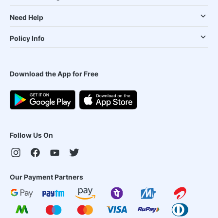
Need Help
Policy Info
Download the App for Free
Follow Us On
Our Payment Partners