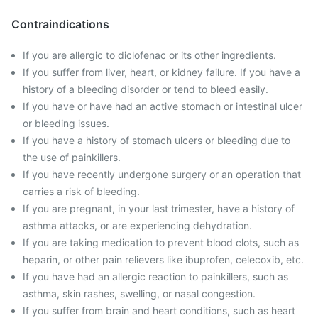
Contraindications
If you are allergic to diclofenac or its other ingredients.
If you suffer from liver, heart, or kidney failure. If you have a
history of a bleeding disorder or tend to bleed easily.
If you have or have had an active stomach or intestinal ulcer
or bleeding issues.
If you have a history of stomach ulcers or bleeding due to
the use of painkillers.
If you have recently undergone surgery or an operation that
carries a risk of bleeding.
If you are pregnant, in your last trimester, have a history of
asthma attacks, or are experiencing dehydration.
If you are taking medication to prevent blood clots, such as
heparin, or other pain relievers like ibuprofen, celecoxib, etc.
If you have had an allergic reaction to painkillers, such as
asthma, skin rashes, swelling, or nasal congestion.
If you suffer from brain and heart conditions, such as heart