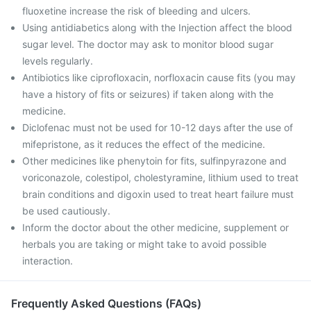
fluoxetine increase the risk of bleeding and ulcers.
Using antidiabetics along with the Injection affect the blood
sugar level. The doctor may ask to monitor blood sugar
levels regularly.
Antibiotics like ciprofloxacin, norfloxacin cause fits (you may
have a history of fits or seizures) if taken along with the
medicine.
Diclofenac must not be used for 10-12 days after the use of
mifepristone, as it reduces the effect of the medicine.
Other medicines like phenytoin for fits, sulfinpyrazone and
voriconazole, colestipol, cholestyramine, lithium used to treat
brain conditions and digoxin used to treat heart failure must
be used cautiously.
Inform the doctor about the other medicine, supplement or
herbals you are taking or might take to avoid possible
interaction.
Frequently Asked Questions (FAQs)