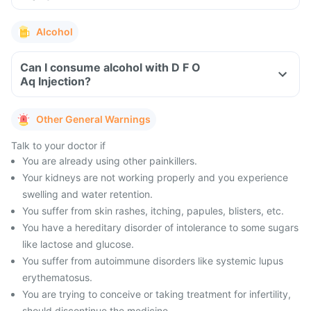
Alcohol
Can I consume alcohol with D F O
Aq Injection?
Other General Warnings
Talk to your doctor if
You are already using other painkillers.
Your kidneys are not working properly and you experience
swelling and water retention.
You suffer from skin rashes, itching, papules, blisters, etc.
You have a hereditary disorder of intolerance to some sugars
like lactose and glucose.
You suffer from autoimmune disorders like systemic lupus
erythematosus.
You are trying to conceive or taking treatment for infertility,
should discontinue the medicine.