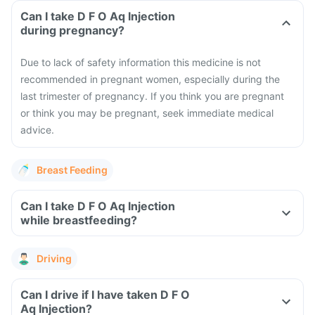
Can I take D F O Aq Injection
during pregnancy?
Due to lack of safety information this medicine is not
recommended in pregnant women, especially during the
last trimester of pregnancy. If you think you are pregnant
or think you may be pregnant, seek immediate medical
advice.
Breast Feeding
Can I take D F O Aq Injection
while breastfeeding?
Driving
Can I drive if I have taken D F O
Aq Injection?