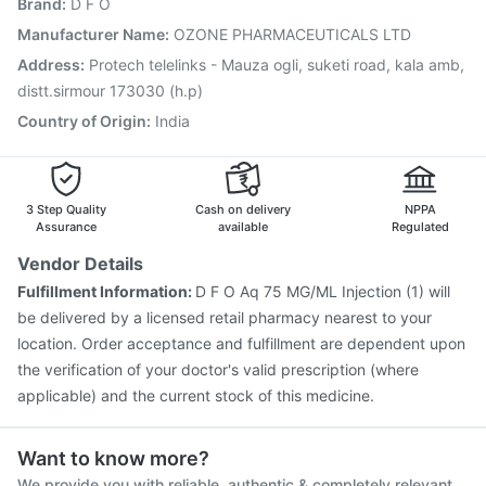
Brand
:
D F O
Pneumosil Vaccine
Vaxigrip NH 2025/2026 Vaccine
Tetanus Vaccine
Pneumovax 23 Vaccine
Manufacturer Name
:
OZONE PHARMACEUTICALS LTD
Menactra Injection
Nukovax 13 Vaccine
Address
:
Protech telelinks - Mauza ogli, suketi road, kala amb,
Fluarix Tetra Vaccine
Vaxiflu 2025-2026 Vaccine
distt.sirmour 173030 (h.p)
Rotasil Vaccine
Country of Origin
:
India
3 Step Quality
Cash on delivery
NPPA
Assurance
available
Regulated
Vendor Details
Fulfillment Information:
D F O Aq 75 MG/ML Injection (1) will
be delivered by a licensed retail pharmacy nearest to your
location. Order acceptance and fulfillment are dependent upon
the verification of your doctor's valid prescription (where
applicable) and the current stock of this medicine.
Want to know more?
We provide you with reliable, authentic & completely relevant