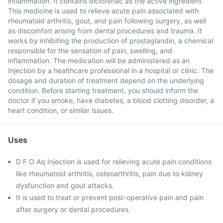
inflammation. It contains diclofenac as the active ingredient.
This medicine is used to relieve acute pain associated with
rheumatoid arthritis, gout, and pain following surgery, as well
as discomfort arising from dental procedures and trauma. It
works by inhibiting the production of prostaglandin, a chemical
responsible for the sensation of pain, swelling, and
inflammation. The medication will be administered as an
Injection by a healthcare professional in a hospital or clinic. The
dosage and duration of treatment depend on the underlying
condition. Before starting treatment, you should inform the
doctor if you smoke, have diabetes, a blood clotting disorder, a
heart condition, or similar issues.
Uses
D F O Aq Injection is used for relieving acute pain conditions
like rheumatoid arthritis, osteoarthritis, pain due to kidney
dysfunction and gout attacks.
It is used to treat or prevent post-operative pain and pain
after surgery or dental procedures.