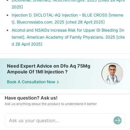
2025]
Injection D. DICLOTAL-AQ Injection – BLUE CROSS [Interne
t]. Bluecrosslabs.com. 2025 [cited 28 April 2025]
Alcohol and NSAIDs Increase Risk for Upper GI Bleeding [In
ternet]. American Academy of Family Physicians. 2025 [cite
d 28 April 2025]
Need Expert Advice on Dfo Aq 75Mg
Ampoule Of 1Ml Injection ?
Book A Consultation Now
Have question? Ask us!
Ask us anything about the product to understand it better