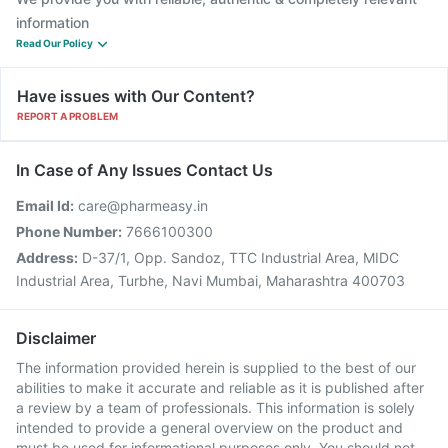
information
Read Our Policy
Have issues with Our Content?
REPORT A PROBLEM
In Case of Any Issues Contact Us
Email Id:
care@pharmeasy.in
Phone Number:
7666100300
Address:
D-37/1, Opp. Sandoz, TTC Industrial Area, MIDC
Industrial Area, Turbhe, Navi Mumbai, Maharashtra 400703
Disclaimer
The information provided herein is supplied to the best of our
abilities to make it accurate and reliable as it is published after
a review by a team of professionals. This information is solely
intended to provide a general overview on the product and
must be used for informational purposes only. You should not