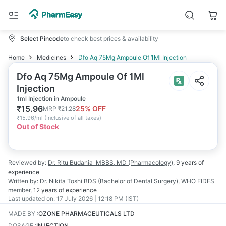
Select Pincode
to check best prices & availability
Home
Medicines
Dfo Aq 75Mg Ampoule Of 1Ml Injection
Dfo Aq 75Mg Ampoule Of 1Ml
Injection
1ml Injection in Ampoule
₹
15.96
25
% OFF
MRP
₹
21.28
₹
15.96/ml
(
Inclusive of all taxes
)
Out of Stock
Reviewed by:
Dr. Ritu Budania
MBBS, MD (Pharmacology)
,
9 years
of
experience
Written by:
Dr. Nikita Toshi
BDS (Bachelor of Dental Surgery), WHO FIDES
member
,
12 years
of experience
Last updated on:
17 July 2026 | 12:18 PM (IST)
MADE BY
:
OZONE PHARMACEUTICALS LTD
DOSAGE
:
INJECTION