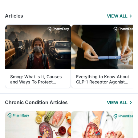
Articles
VIEW ALL
Smog: What Is It, Causes
Everything to Know About
and Ways To Protect
GLP-1 Receptor Agonist
Yourself From It
and Its Role in Weight
Management
Chronic Condition Articles
VIEW ALL