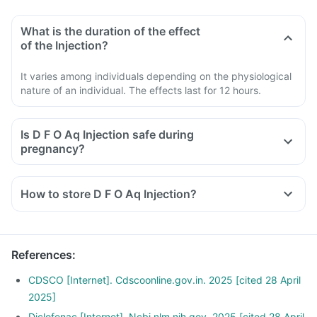
What is the duration of the effect
of the Injection?
It varies among individuals depending on the physiological
nature of an individual. The effects last for 12 hours.
Is D F O Aq Injection safe during
pregnancy?
How to store D F O Aq Injection?
References
:
CDSCO [Internet]. Cdscoonline.gov.in. 2025 [cited 28 April
2025]
Diclofenac [Internet]. Ncbi.nlm.nih.gov. 2025 [cited 28 April