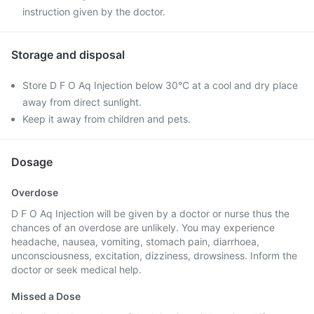
instruction given by the doctor.
Storage and disposal
Store D F O Aq Injection below 30°C at a cool and dry place
away from direct sunlight.
Keep it away from children and pets.
Dosage
Overdose
D F O Aq Injection will be given by a doctor or nurse thus the
chances of an overdose are unlikely. You may experience
headache, nausea, vomiting, stomach pain, diarrhoea,
unconsciousness, excitation, dizziness, drowsiness. Inform the
doctor or seek medical help.
Missed a Dose