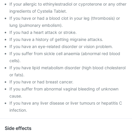
If your allergic to ethinylestradiol or cyproterone or any other
ingredients of Cystelia Tablet.
If you have or had a blood clot in your leg (thrombosis) or
lung (pulmonary embolism).
If you had a heart attack or stroke.
If you have a history of getting migraine attacks.
If you have an eye-related disorder or vision problem.
If you suffer from sickle cell anaemia (abnormal red blood
cells).
If you have lipid metabolism disorder (high blood cholesterol
or fats).
If you have or had breast cancer.
If you suffer from abnormal vaginal bleeding of unknown
cause.
If you have any liver disease or liver tumours or hepatitis C
infection.
Side effects