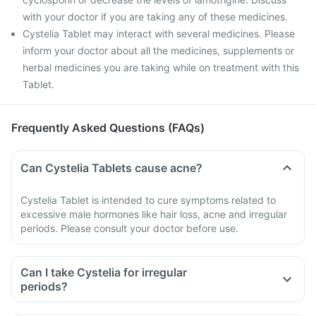
with your doctor if you are taking any of these medicines.
Cystelia Tablet may interact with several medicines. Please
inform your doctor about all the medicines, supplements or
herbal medicines you are taking while on treatment with this
Tablet.
Frequently Asked Questions (FAQs)
Can Cystelia Tablets cause acne?
Cystelia Tablet is intended to cure symptoms related to
excessive male hormones like hair loss, acne and irregular
periods. Please consult your doctor before use.
Can I take Cystelia for irregular
periods?