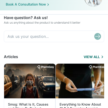
Book A Consultation Now
Have question? Ask us!
Ask us anything about the product to understand it better
Articles
VIEW ALL
Smog: What Is It, Causes
Everything to Know About