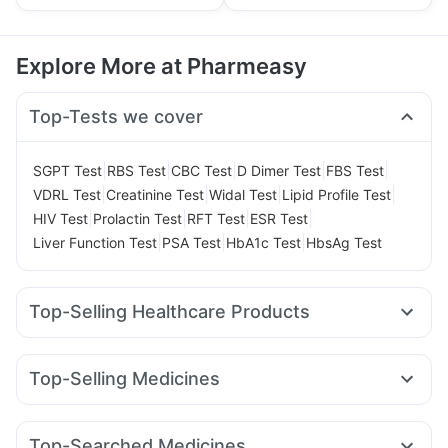
Explore More at Pharmeasy
Top-Tests we cover
|
|
|
|
|
SGPT Test
RBS Test
CBC Test
D Dimer Test
FBS Test
|
|
|
|
VDRL Test
Creatinine Test
Widal Test
Lipid Profile Test
|
|
|
|
HIV Test
Prolactin Test
RFT Test
ESR Test
|
|
|
Liver Function Test
PSA Test
HbA1c Test
HbsAg Test
Top-Selling Healthcare Products
Bold Care Extend Delay Spray
I Pill Contraceptive Pill
Prega News Pregnancy Test Kit
Himalaya Liv.52 Ds
Top-Selling Medicines
Abzorb Antifungal Soap
Yurpeak 10mg
Yurpeak 5mg
Pantocid DSR
Montek LC
Digene Acidity & Gas Relief Tablets
Himalaya Himcolin Gel
Levipil 500
Wegovy 0.25mg
Lirafit 6mg
Telma 40
Evion 400 mg
Shelcal 500mg
Dulcoflex 5mg
Top-Searched Medicines