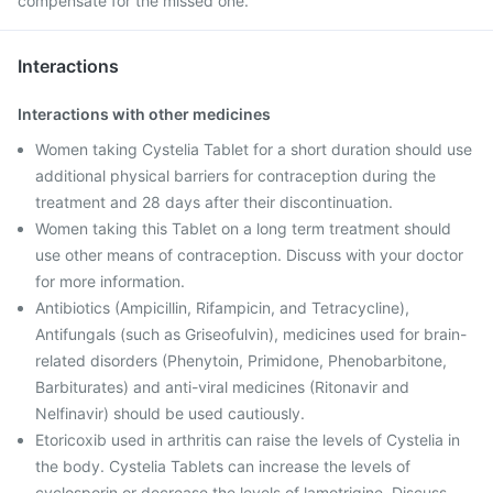
compensate for the missed one.
Interactions
Interactions with other medicines
Women taking Cystelia Tablet for a short duration should use
additional physical barriers for contraception during the
treatment and 28 days after their discontinuation.
Women taking this Tablet on a long term treatment should
use other means of contraception. Discuss with your doctor
for more information.
Antibiotics (Ampicillin, Rifampicin, and Tetracycline),
Antifungals (such as Griseofulvin), medicines used for brain-
related disorders (Phenytoin, Primidone, Phenobarbitone,
Barbiturates) and anti-viral medicines (Ritonavir and
Nelfinavir) should be used cautiously.
Etoricoxib used in arthritis can raise the levels of Cystelia in
the body. Cystelia Tablets can increase the levels of
cyclosporin or decrease the levels of lamotrigine. Discuss