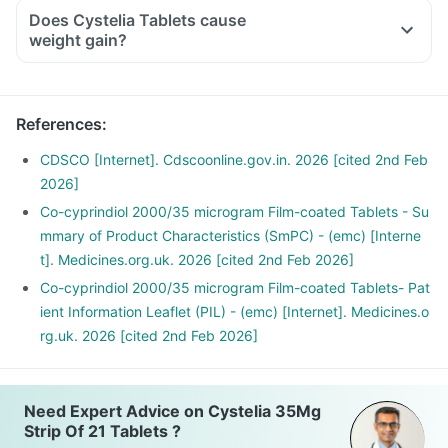
Does Cystelia Tablets cause
weight gain?
References
:
CDSCO [Internet]. Cdscoonline.gov.in. 2026 [cited 2nd Feb
2026]
Co-cyprindiol 2000/35 microgram Film-coated Tablets - Su
mmary of Product Characteristics (SmPC) - (emc) [Interne
t]. Medicines.org.uk. 2026 [cited 2nd Feb 2026]
Co-cyprindiol 2000/35 microgram Film-coated Tablets- Pat
ient Information Leaflet (PIL) - (emc) [Internet]. Medicines.o
rg.uk. 2026 [cited 2nd Feb 2026]
Need Expert Advice on Cystelia 35Mg
Strip Of 21 Tablets ?