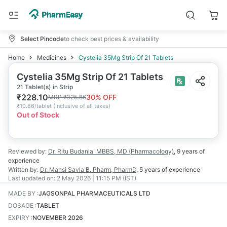
Select Pincode
to check best prices & availability
Home
Medicines
Cystelia 35Mg Strip Of 21 Tablets
Cystelia 35Mg Strip Of 21 Tablets
21 Tablet(s) in Strip
₹
228.10
30
% OFF
MRP
₹
325.86
₹
10.86/tablet
(
Inclusive of all taxes
)
Out of Stock
Reviewed by:
Dr. Ritu Budania
MBBS, MD (Pharmacology)
,
9 years
of
experience
Written by:
Dr. Mansi Savla
B. Pharm, PharmD
,
5 years
of experience
Last updated on:
2 May 2026 | 11:15 PM (IST)
MADE BY
:
JAGSONPAL PHARMACEUTICALS LTD
DOSAGE
:
TABLET
EXPIRY
:
NOVEMBER 2026