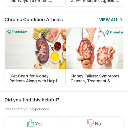
and Ways To Protect
GLP-1 Receptor Agonist
Yourself From It
and Its Role in Weight
Management
Chronic Condition Articles
VIEW ALL
Diet Chart for Kidney
Kidney Failure: Symptoms,
Patients Along with Helpful
Causes, Treatment &
Tips
Prevention
Did you find this helpful?
Please rate your experience
Yes
No