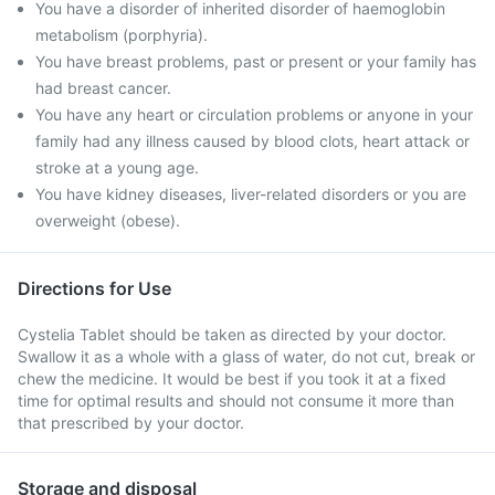
You have a disorder of inherited disorder of haemoglobin
metabolism (porphyria).
You have breast problems, past or present or your family has
had breast cancer.
You have any heart or circulation problems or anyone in your
family had any illness caused by blood clots, heart attack or
stroke at a young age.
You have kidney diseases, liver-related disorders or you are
overweight (obese).
Directions for Use
Cystelia Tablet should be taken as directed by your doctor.
Swallow it as a whole with a glass of water, do not cut, break or
chew the medicine. It would be best if you took it at a fixed
time for optimal results and should not consume it more than
that prescribed by your doctor.
Storage and disposal