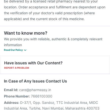
be delivered by a licensed retail pharmacy nearest to your
location. Order acceptance and fulfillment are dependent upon
the verification of your doctor's valid prescription (where
applicable) and the current stock of this medicine.
Want to know more?
We provide you with reliable, authentic & completely relevant
information
Read Our Policy
Have issues with Our Content?
REPORT A PROBLEM
In Case of Any Issues Contact Us
Email Id:
care@pharmeasy.in
Phone Number:
7666100300
Address:
D-37/1, Opp. Sandoz, TTC Industrial Area, MIDC
Industrial Area, Turbhe, Navi Mumbai, Maharashtra 400703