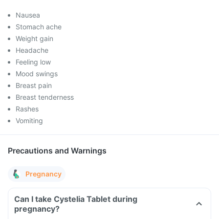
Nausea
Stomach ache
Weight gain
Headache
Feeling low
Mood swings
Breast pain
Breast tenderness
Rashes
Vomiting
Precautions and Warnings
Pregnancy
Can I take Cystelia Tablet during
pregnancy?