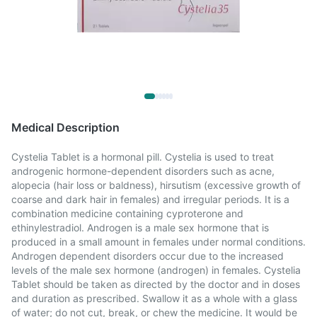
Medical Description
Cystelia Tablet is a hormonal pill. Cystelia is used to treat
androgenic hormone-dependent disorders such as acne,
alopecia (hair loss or baldness), hirsutism (excessive growth of
coarse and dark hair in females) and irregular periods. It is a
combination medicine containing cyproterone and
ethinylestradiol. Androgen is a male sex hormone that is
produced in a small amount in females under normal conditions.
Androgen dependent disorders occur due to the increased
levels of the male sex hormone (androgen) in females. Cystelia
Tablet should be taken as directed by the doctor and in doses
and duration as prescribed. Swallow it as a whole with a glass
of water; do not cut, break, or chew the medicine. It would be