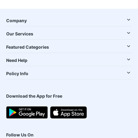
Company
Our Services
Featured Categories
Need Help
Policy Info
Download the App for Free
Follow Us On