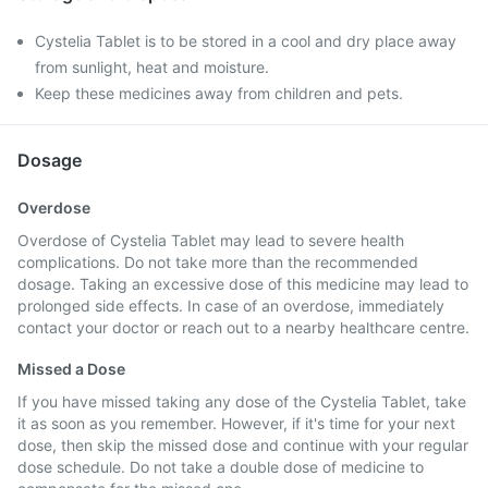
Cystelia Tablet is to be stored in a cool and dry place away
from sunlight, heat and moisture.
Keep these medicines away from children and pets.
Dosage
Overdose
Overdose of Cystelia Tablet may lead to severe health
complications. Do not take more than the recommended
dosage. Taking an excessive dose of this medicine may lead to
prolonged side effects. In case of an overdose, immediately
contact your doctor or reach out to a nearby healthcare centre.
Missed a Dose
If you have missed taking any dose of the Cystelia Tablet, take
it as soon as you remember. However, if it's time for your next
dose, then skip the missed dose and continue with your regular
dose schedule. Do not take a double dose of medicine to