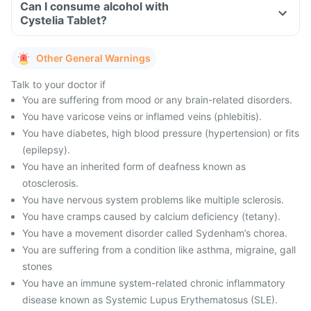
Can I consume alcohol with
Cystelia Tablet?
Other General Warnings
Talk to your doctor if
You are suffering from mood or any brain-related disorders.
You have varicose veins or inflamed veins (phlebitis).
You have diabetes, high blood pressure (hypertension) or fits
(epilepsy).
You have an inherited form of deafness known as
otosclerosis.
You have nervous system problems like multiple sclerosis.
You have cramps caused by calcium deficiency (tetany).
You have a movement disorder called Sydenham’s chorea.
You are suffering from a condition like asthma, migraine, gall
stones
You have an immune system-related chronic inflammatory
disease known as Systemic Lupus Erythematosus (SLE).