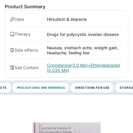
Product Summary
Uses
Hirsutism & alopecia
Therapy
Drugs for polycystic ovarian disease
Nausea, stomach ache, weight gain,
Side effects
headache, feeling low
Cyproterone(2.0 Mg)+Ethinylestradiol
Salt Content
(0.035 Mg)
ECTS
PRECAUTIONS AND WARNINGS
DIRECTIONS FOR USE
STORAG