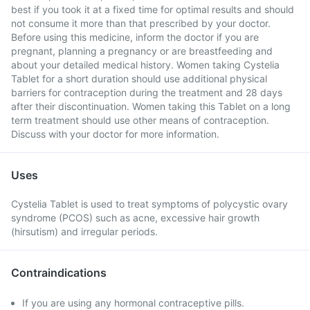
best if you took it at a fixed time for optimal results and should
not consume it more than that prescribed by your doctor.
Before using this medicine, inform the doctor if you are
pregnant, planning a pregnancy or are breastfeeding and
about your detailed medical history. Women taking Cystelia
Tablet for a short duration should use additional physical
barriers for contraception during the treatment and 28 days
after their discontinuation. Women taking this Tablet on a long
term treatment should use other means of contraception.
Discuss with your doctor for more information.
Uses
Cystelia Tablet is used to treat symptoms of polycystic ovary
syndrome (PCOS) such as acne, excessive hair growth
(hirsutism) and irregular periods.
Contraindications
If you are using any hormonal contraceptive pills.