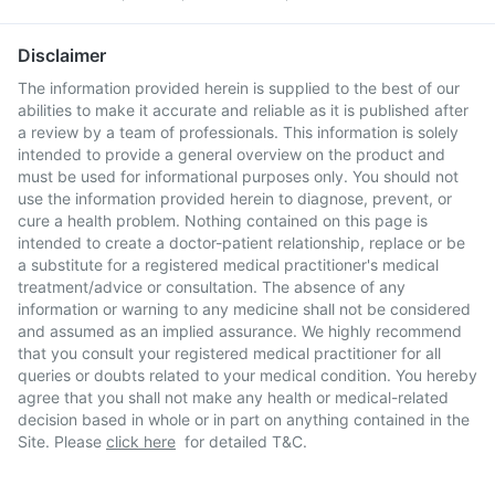
Disclaimer
The information provided herein is supplied to the best of our
abilities to make it accurate and reliable as it is published after
a review by a team of professionals. This information is solely
intended to provide a general overview on the product and
must be used for informational purposes only. You should not
use the information provided herein to diagnose, prevent, or
cure a health problem. Nothing contained on this page is
intended to create a doctor-patient relationship, replace or be
a substitute for a registered medical practitioner's medical
treatment/advice or consultation. The absence of any
information or warning to any medicine shall not be considered
and assumed as an implied assurance. We highly recommend
that you consult your registered medical practitioner for all
queries or doubts related to your medical condition. You hereby
agree that you shall not make any health or medical-related
decision based in whole or in part on anything contained in the
Site. Please
click here
for detailed T&C.