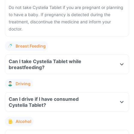
Do not take Cystelia Tablet if you are pregnant or planning
to have a baby. If pregnancy is detected during the
treatment, discontinue the medicine and inform your
doctor.
Breast Feeding
Can I take Cystelia Tablet while
breastfeeding?
Driving
Can I drive if I have consumed
Cystelia Tablet?
Alcohol