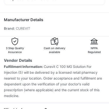
Pan 40mg
Ondem Syrup
Omee 20mg
Budecort 0.5mg
Jeev 3mcg Vaccine
Vaxiflu 2025-2026 Vaccine
Duphaston 10mg
Allegra 120mg
Meftal Spas
Typbar TCV Injection
Fluarix Tetra Vaccine
Ganaton 50mg
Boostrix Vaccine
Gardasil 9 Pre Injection
Tetanus Vaccine
Manufacturer Details
Rotasil Vaccine
Fluquadri Sh Vaccine
Nukovax 13 Vaccine
Brand
:
CUREVIT
Vaxigrip NH 2025/2026 Vaccine
Pneumovax 23 Vaccine
Menactra Injection
Influvac Tetra Vaccine
Pneumovax 23 Injection
Havrix 720 Junior Vaccine
Biovac A Vaccine
3 Step Quality
Cash on delivery
NPPA
Assurance
available
Regulated
Vendor Details
Fulfillment Information:
Curevit C 100 MG Solution For
Injection (5) will be delivered by a licensed retail pharmacy
nearest to your location. Order acceptance and fulfillment are
dependent upon the verification of your doctor's valid
prescription (where applicable) and the current stock of this
medicine.