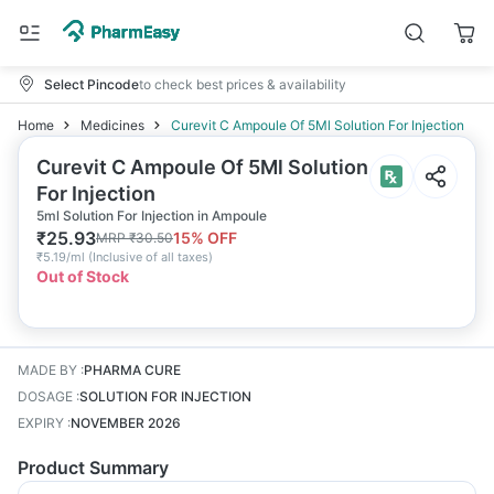
Select Pincode
to check best prices & availability
Home
Medicines
Curevit C Ampoule Of 5Ml Solution For Injection
Curevit C Ampoule Of 5Ml Solution
For Injection
5ml Solution For Injection in Ampoule
₹
25.93
15
% OFF
MRP
₹
30.50
₹
5.19/ml
(
Inclusive of all taxes
)
Out of Stock
MADE BY
:
PHARMA CURE
DOSAGE
:
SOLUTION FOR INJECTION
EXPIRY
:
NOVEMBER 2026
Product Summary