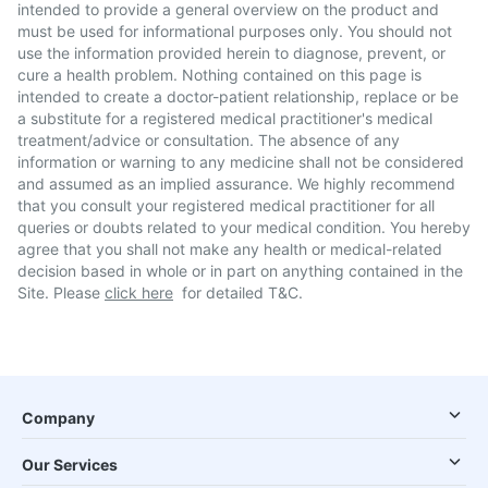
intended to provide a general overview on the product and
must be used for informational purposes only. You should not
use the information provided herein to diagnose, prevent, or
cure a health problem. Nothing contained on this page is
intended to create a doctor-patient relationship, replace or be
a substitute for a registered medical practitioner's medical
treatment/advice or consultation. The absence of any
information or warning to any medicine shall not be considered
and assumed as an implied assurance. We highly recommend
that you consult your registered medical practitioner for all
queries or doubts related to your medical condition. You hereby
agree that you shall not make any health or medical-related
decision based in whole or in part on anything contained in the
Site. Please
click here
for detailed T&C.
Company
Our Services