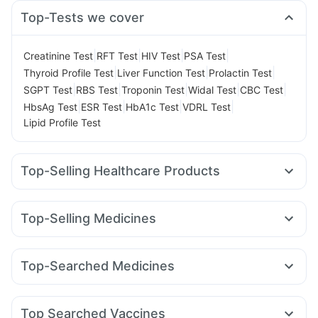
Top-Tests we cover
|
|
|
|
Creatinine Test
RFT Test
HIV Test
PSA Test
|
|
|
Thyroid Profile Test
Liver Function Test
Prolactin Test
|
|
|
|
|
SGPT Test
RBS Test
Troponin Test
Widal Test
CBC Test
|
|
|
|
HbsAg Test
ESR Test
HbA1c Test
VDRL Test
Lipid Profile Test
Top-Selling Healthcare Products
Dulcoflex 5mg
Abzorb Antifungal Soap
Evion 400 mg
Zincovit
Gaviscon Liquid Instant Relief
Unwanted 72
Top-Selling Medicines
Himalaya Himcolin Gel
Digene Acidity & Gas Relief Tablets
Yurpeak 10mg
Megalis 10
Rybelsus 7mg
Mounjaro 7.5mg
Himalaya Liv.52 Ds
Depura Vitamin D3
Rybelsus 14mg
Levipil 500
Pantocid DSR
Rybelsus 3mg
Prohance Nutrition Drink
Shelcal 500mg
Top-Searched Medicines
Telma 40
Erly 6mg
Yurpeak 5mg
Wegovy 0.25mg
Himalaya Confido Tablets
Prega News Pregnancy Test Kit
Becosules
Ecosprin 75mg
Karvol Plus
Dolo 650
Cilacar 10
Nurokind LC
Orofer XT
Wegovy 0.5mg
Bold Care Extend Delay Spray
Buscogast 10mg
Zerodol Sp
Sinarest
Udiliv 300mg
Dexona 0.5mg
Cremaffin Syrup
Top Searched Vaccines