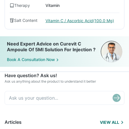
Therapy
Vitamin
Salt Content
Vitamin C / Ascorbic Acid(100.0 Mg)
Need Expert Advice on Curevit C
Ampoule Of 5Ml Solution For Injection ?
Book A Consultation Now
Have question? Ask us!
Ask us anything about the product to understand it better
Articles
VIEW ALL