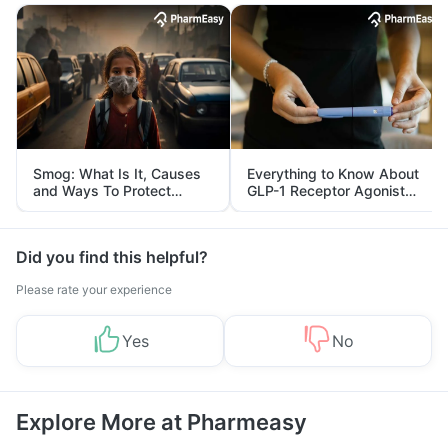
Smog: What Is It, Causes
Everything to Know About
and Ways To Protect
GLP-1 Receptor Agonist
Yourself From It
and Its Role in Weight
Management
Did you find this helpful?
Please rate your experience
Yes
No
Explore More at Pharmeasy