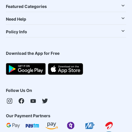
Featured Categories
Need Help
Policy Info
Download the App for Free
Follow Us On
Our Payment Partners