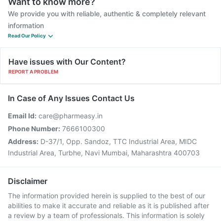
Want to know more?
We provide you with reliable, authentic & completely relevant
information
Read Our Policy
Have issues with Our Content?
REPORT A PROBLEM
In Case of Any Issues Contact Us
Email Id:
care@pharmeasy.in
Phone Number:
7666100300
Address:
D-37/1, Opp. Sandoz, TTC Industrial Area, MIDC
Industrial Area, Turbhe, Navi Mumbai, Maharashtra 400703
Disclaimer
The information provided herein is supplied to the best of our
abilities to make it accurate and reliable as it is published after
a review by a team of professionals. This information is solely