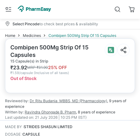
Select Pincode
to check best prices & availability
Home
Medicines
Combipen 500Mg Strip Of 15 Capsules
Combipen 500Mg Strip Of 15
Capsules
15 Capsule(s) in Strip
₹
23.92
25
% OFF
MRP
₹
31.90
₹
1.59/capsule
(
Inclusive of all taxes
)
Out of Stock
Reviewed by:
Dr. Ritu Budania
MBBS, MD (Pharmacology)
,
9 years
of
experience
Written by:
Ravindra Ghongade
B. Pharm
,
8 years
of experience
Last updated on:
21 July 2026 | 10:25 PM (IST)
MADE BY
:
STRIDES SHASUN LIMITED
DOSAGE
:
CAPSULE