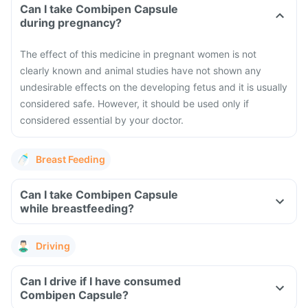
Can I take Combipen Capsule
during pregnancy?
The effect of this medicine in pregnant women is not
clearly known and animal studies have not shown any
undesirable effects on the developing fetus and it is usually
considered safe. However, it should be used only if
considered essential by your doctor.
Breast Feeding
Can I take Combipen Capsule
while breastfeeding?
Driving
Can I drive if I have consumed
Combipen Capsule?