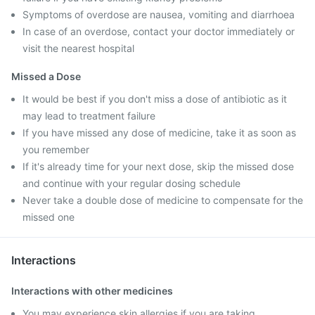
Symptoms of overdose are nausea, vomiting and diarrhoea
In case of an overdose, contact your doctor immediately or
visit the nearest hospital
Missed a Dose
It would be best if you don't miss a dose of antibiotic as it
may lead to treatment failure
If you have missed any dose of medicine, take it as soon as
you remember
If it's already time for your next dose, skip the missed dose
and continue with your regular dosing schedule
Never take a double dose of medicine to compensate for the
missed one
Interactions
Interactions with other medicines
You may experience skin allergies if you are taking