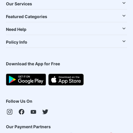
Our Services
Featured Categories
Need Help
Policy Info
Download the App for Free
Follow Us On
Our Payment Partners