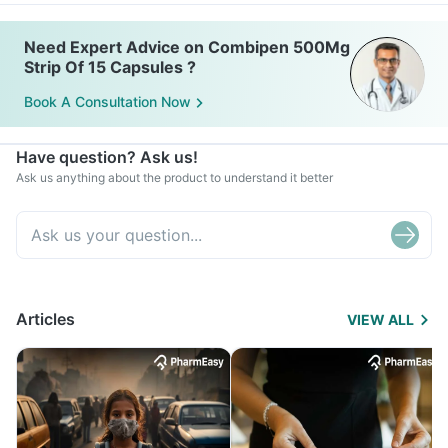
Need Expert Advice on Combipen 500Mg
Strip Of 15 Capsules ?
Book A Consultation Now
Have question? Ask us!
Ask us anything about the product to understand it better
Articles
VIEW ALL