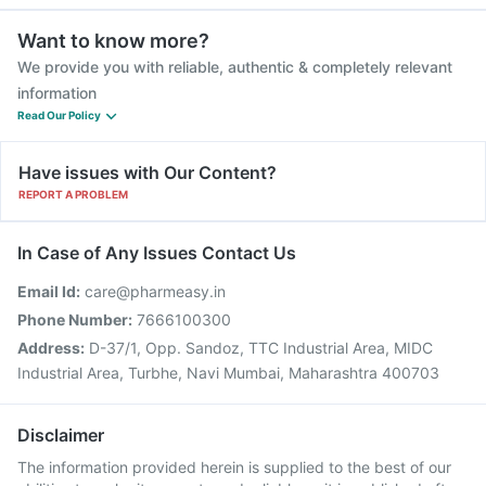
Want to know more?
We provide you with reliable, authentic & completely relevant
information
Read Our Policy
Have issues with Our Content?
REPORT A PROBLEM
In Case of Any Issues Contact Us
Email Id:
care@pharmeasy.in
Phone Number:
7666100300
Address:
D-37/1, Opp. Sandoz, TTC Industrial Area, MIDC
Industrial Area, Turbhe, Navi Mumbai, Maharashtra 400703
Disclaimer
The information provided herein is supplied to the best of our