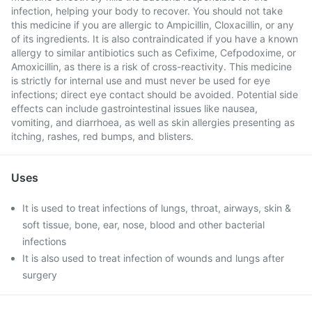
infection, helping your body to recover. You should not take
this medicine if you are allergic to Ampicillin, Cloxacillin, or any
of its ingredients. It is also contraindicated if you have a known
allergy to similar antibiotics such as Cefixime, Cefpodoxime, or
Amoxicillin, as there is a risk of cross-reactivity. This medicine
is strictly for internal use and must never be used for eye
infections; direct eye contact should be avoided. Potential side
effects can include gastrointestinal issues like nausea,
vomiting, and diarrhoea, as well as skin allergies presenting as
itching, rashes, red bumps, and blisters.
Uses
It is used to treat infections of lungs, throat, airways, skin &
soft tissue, bone, ear, nose, blood and other bacterial
infections
It is also used to treat infection of wounds and lungs after
surgery