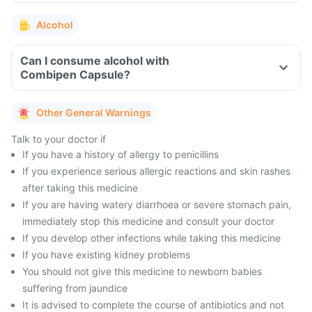
Alcohol
Can I consume alcohol with
Combipen Capsule?
Other General Warnings
Talk to your doctor if
If you have a history of allergy to penicillins
If you experience serious allergic reactions and skin rashes
after taking this medicine
If you are having watery diarrhoea or severe stomach pain,
immediately stop this medicine and consult your doctor
If you develop other infections while taking this medicine
If you have existing kidney problems
You should not give this medicine to newborn babies
suffering from jaundice
It is advised to complete the course of antibiotics and not