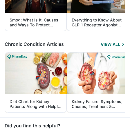
Smog: What Is It, Causes
Everything to Know About
and Ways To Protect
GLP-1 Receptor Agonist
Yourself From It
and Its Role in Weight
Management
Chronic Condition Articles
VIEW ALL
Diet Chart for Kidney
Kidney Failure: Symptoms,
Patients Along with Helpful
Causes, Treatment &
Tips
Prevention
Did you find this helpful?