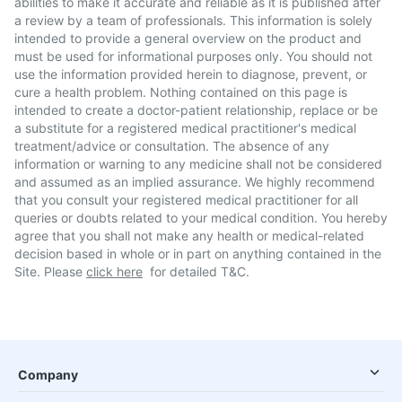
abilities to make it accurate and reliable as it is published after
a review by a team of professionals. This information is solely
intended to provide a general overview on the product and
must be used for informational purposes only. You should not
use the information provided herein to diagnose, prevent, or
cure a health problem. Nothing contained on this page is
intended to create a doctor-patient relationship, replace or be
a substitute for a registered medical practitioner's medical
treatment/advice or consultation. The absence of any
information or warning to any medicine shall not be considered
and assumed as an implied assurance. We highly recommend
that you consult your registered medical practitioner for all
queries or doubts related to your medical condition. You hereby
agree that you shall not make any health or medical-related
decision based in whole or in part on anything contained in the
Site. Please
click here
for detailed T&C.
Company