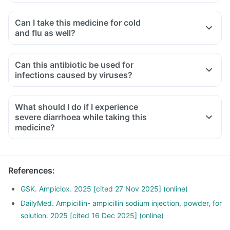
Can I take this medicine for cold
and flu as well?
No, you cannot take this medicine for treating cold and flu.
This is specific for treating bacterial infections while cold
Can this antibiotic be used for
and flu are caused by viruses. So, taking this medicine in
infections caused by viruses?
such conditions may lead to antibiotic resistance.
No, this medicine is an antibiotic designed to treat bacterial
infections. It will not be effective against infections caused
What should I do if I experience
by viruses, such as the common cold or flu.
severe diarrhoea while taking this
medicine?
Diarrhoea is a common side effect, but if you experience
severe or bloody diarrhoea, or abdominal cramps, you
should contact your doctor immediately as it could indicate
References
:
a more serious condition.
GSK. Ampiclox. 2025 [cited 27 Nov 2025] (online)
DailyMed. Ampicillin- ampicillin sodium injection, powder, for
solution. 2025 [cited 16 Dec 2025] (online)