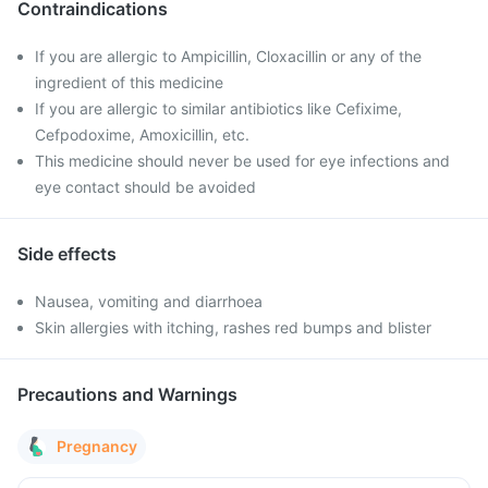
Contraindications
If you are allergic to Ampicillin, Cloxacillin or any of the
ingredient of this medicine
If you are allergic to similar antibiotics like Cefixime,
Cefpodoxime, Amoxicillin, etc.
This medicine should never be used for eye infections and
eye contact should be avoided
Side effects
Nausea, vomiting and diarrhoea
Skin allergies with itching, rashes red bumps and blister
Precautions and Warnings
Pregnancy