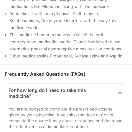
medications like Allopurinol along with this medicine
Antibiotics like Chloramphenicol, Azithromycin,
Sulphonamides, Doxycycline interfere with the way this
medicine works
This medicine hampers the way in which the oral
contraceptive medication works. Thus it is advised to use
alternative physical contraceptive measures like condoms
Other medicines like Probenecid, Sulfasalazine and Aspirin
Frequently Asked Questions (FAQs)
For how long do I need to take this
medicine?
You are supposed to complete the prescribed dosage
given by your physician. If you skip the dose or do not
complete the course it may cause resistance and decrease
the effectiveness of immediate treatment.