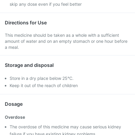
skip any dose even if you feel better
Directions for Use
This medicine should be taken as a whole with a sufficient
amount of water and on an empty stomach or one hour before
a meal.
Storage and disposal
Store in a dry place below 25°C.
Keep it out of the reach of children
Dosage
Overdose
The overdose of this medicine may cause serious kidney
failure if you have existing kidney problems