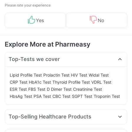
Please rate your experience
Yes
No
Explore More at Pharmeasy
Top-Tests we cover
|
|
|
|
Lipid Profile Test
Prolactin Test
HIV Test
Widal Test
|
|
|
|
CRP Test
HbA1c Test
Thyroid Profile Test
VDRL Test
|
|
|
|
ESR Test
FBS Test
D Dimer Test
Creatinine Test
|
|
|
|
HbsAg Test
PSA Test
CBC Test
SGPT Test
Troponin Test
Top-Selling Healthcare Products
Gaviscon Liquid Instant Relief
Abzorb Antifungal Soap
Prohance Nutrition Drink
Shelcal 500mg