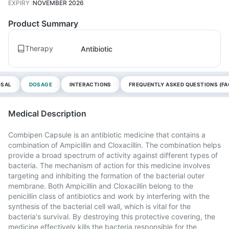
EXPIRY
:
NOVEMBER 2026
Product Summary
Therapy
Antibiotic
OSAL
DOSAGE
INTERACTIONS
FREQUENTLY ASKED QUESTIONS (FA
Medical Description
Combipen Capsule is an antibiotic medicine that contains a
combination of Ampicillin and Cloxacillin. The combination helps
provide a broad spectrum of activity against different types of
bacteria. The mechanism of action for this medicine involves
targeting and inhibiting the formation of the bacterial outer
membrane. Both Ampicillin and Cloxacillin belong to the
penicillin class of antibiotics and work by interfering with the
synthesis of the bacterial cell wall, which is vital for the
bacteria's survival. By destroying this protective covering, the
medicine effectively kills the bacteria responsible for the