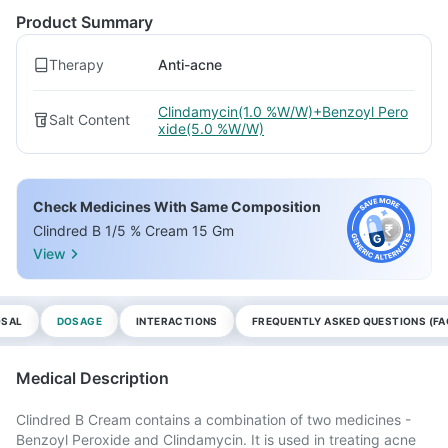
Product Summary
Therapy
Anti-acne
Clindamycin(1.0 %W/W)+Benzoyl Pero
Salt Content
xide(5.0 %W/W)
Check Medicines With Same Composition
Clindred B 1/5 % Cream 15 Gm
View
OSAL
DOSAGE
INTERACTIONS
FREQUENTLY ASKED QUESTIONS (FA
Medical Description
Clindred B Cream contains a combination of two medicines -
Benzoyl Peroxide and Clindamycin. It is used in treating acne