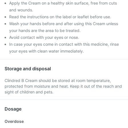
Apply the Cream on a healthy skin surface, free from cuts
and wounds.
Read the instructions on the label or leaflet before use.
Wash your hands before and after using this Cream unless
your hands are the area to be treated.
Avoid contact with your eyes or nose.
In case your eyes come in contact with this medicine, rinse
your eyes with clean water immediately.
Storage and disposal
Clindred B Cream should be stored at room temperature,
protected from moisture and heat. Keep it out of the reach and
sight of children and pets.
Dosage
Overdose