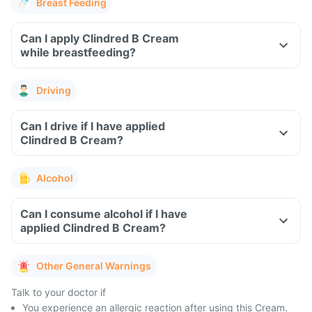
Breast Feeding
Can I apply Clindred B Cream
while breastfeeding?
Driving
Can I drive if I have applied
Clindred B Cream?
Alcohol
Can I consume alcohol if I have
applied Clindred B Cream?
Other General Warnings
Talk to your doctor if
You experience an allergic reaction after using this Cream.