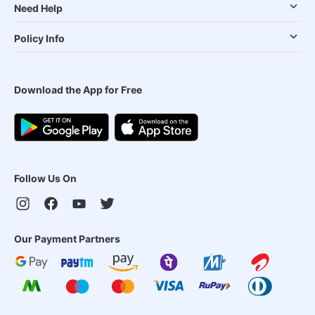
Need Help
Policy Info
Download the App for Free
Follow Us On
Our Payment Partners