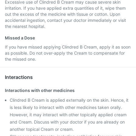
Excessive use of Clindred B Cream may cause severe skin
irritation. If you have applied extra quantities of it, wipe them
out the excess of the medicine with tissue or cotton. Upon
accidental ingestion, contact your doctor immediately or visit
the nearest hospital.
Missed a Dose
If you have missed applying Clindred B Cream, apply it as soon
as possible. Do not over-apply the Cream to compensate for
the missed one.
Interactions
Interactions with other medicines
Clindred B Cream is applied externally on the skin. Hence, it
is less likely to interact with other medicines taken orally.
However, it may interact with other topically applied cream
and Cream. Discuss with your doctor if you are already on
another topical Cream or cream.