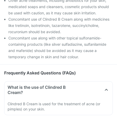
Other acne treatments, including antibiotics for your skin,
medicated soaps and cleansers, cosmetic products should
be used with caution, as it may cause skin irritation.
Concomitant use of Clindred B Cream along with medicines
like tretinoin, isotretinoin, tazarotene, succinylcholine,
rocuronium should be avoided.
Concomitant use along with other topical sulfonamide-
containing products (like silver sulfadiazine, sulfanilamide
and mafenide) should be avoided as it may cause a
temporary change in skin and hair colour.
Frequently Asked Questions (FAQs)
What is the use of Clindred B
Cream?
Clindred B Cream is used for the treatment of acne (or
pimples) on your skin.