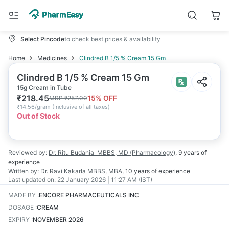
Select Pincode
to check best prices & availability
Home
Medicines
Clindred B 1/5 % Cream 15 Gm
Clindred B 1/5 % Cream 15 Gm
15g Cream in Tube
₹
218.45
15
% OFF
MRP
₹
257.00
₹
14.56/gram
(
Inclusive of all taxes
)
Out of Stock
Reviewed by:
Dr. Ritu Budania
MBBS, MD (Pharmacology)
,
9 years
of
experience
Written by:
Dr. Ravi Kakarla
MBBS, MBA
,
10 years
of experience
Last updated on:
22 January 2026 | 11:27 AM (IST)
MADE BY
:
ENCORE PHARMACEUTICALS INC
DOSAGE
:
CREAM
EXPIRY
:
NOVEMBER 2026