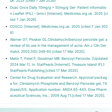
and wounds.
uk. 2025 [cited 7 Jan 2026]
Duac Once Daily 10mg/g + 50mg/g Gel- Patient Informatio
n Leaflet (PIL) - (emc) [Internet]. Medicines.org.uk. 2025 [ci
ted 7 Jan 2026]
CDSCO. [Internet]. Medicines.org.uk. 2025 [cited 7 Jan 202
6]
Warner GT, Plosker GL.Clindamycin/benzoyl peroxide gel: a
review of its use in the management of acne. Am J Clin Der
matol. 2002;3(5):349-60.[cited 17 Mar 2025].
Matin T, Patel P, Goodman MB. Benzoyl Peroxide. [Updated
2024 Mar 1]. In: StatPearls [Internet]. Treasure Island (FL):
StatPearls Publishing;[cited 17 Mar 2025].
Center for Drug Evaluation and Research. Approval packag
e for: Clindamycin Phosphate and Benzoyl Peroxide gel, 1%
(base)/5%. Application number: ANDA 65-443. Dow Pharm
aceutical Sciences, Inc.; 2009 Aug 11.[cited 17 Mar 2025].