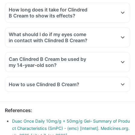
How long does it take for Clindred
B Cream to show its effects?
What should I do if my eyes come
in contact with Clindred B Cream?
Can Clindred B Cream be used by
my 14-year-old son?
How to use Clindred B Cream?
Clindred B Cream is meant for external use only.
Use it as directed by your doctor or pharmacist.
Read the instructions on the label or leaflet before use.
References
:
Wash your hands before and after using this Cream unless
your hands are the area to be treated.
Duac Once Daily 10mg/g + 50mg/g Gel- Summary of Produ
Apply the Cream on a healthy skin surface, free from cuts
ct Characteristics (SmPC) - (emc) [Internet]. Medicines.org.