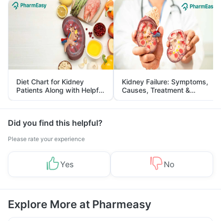
Diet Chart for Kidney
Kidney Failure: Symptoms,
Patients Along with Helpful
Causes, Treatment &
Tips
Prevention
Did you find this helpful?
Please rate your experience
Yes
No
Explore More at Pharmeasy