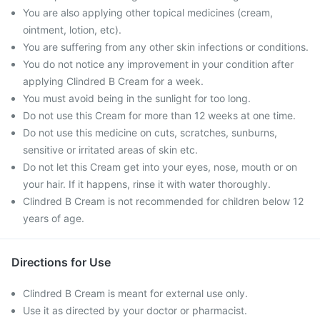
You are also applying other topical medicines (cream,
ointment, lotion, etc).
You are suffering from any other skin infections or conditions.
You do not notice any improvement in your condition after
applying Clindred B Cream for a week.
You must avoid being in the sunlight for too long.
Do not use this Cream for more than 12 weeks at one time.
Do not use this medicine on cuts, scratches, sunburns,
sensitive or irritated areas of skin etc.
Do not let this Cream get into your eyes, nose, mouth or on
your hair. If it happens, rinse it with water thoroughly.
Clindred B Cream is not recommended for children below 12
years of age.
Directions for Use
Clindred B Cream is meant for external use only.
Use it as directed by your doctor or pharmacist.