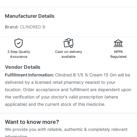
Vaxigrip NH 2025/2026 Vaccine
Pneumosil Vaccine
Havrix 720 Junior Vaccine
Influvac Tetra Vaccine
Manufacturer Details
Tetanus Vaccine
Menactra Injection
Fluarix Tetra Vaccine
Brand
:
CLINDRED B
Gardasil Injection
Gardasil 9 Pre Injection
Fluquadri Sh Vaccine
Pneumovax 23 Vaccine
Jeev 3mcg Vaccine
Nukovax 13 Vaccine
Boostrix Vaccine
Typbar TCV Injection
3 Step Quality
Cash on delivery
NPPA
Assurance
available
Regulated
Vendor Details
Fulfillment Information:
Clindred B 1/5 % Cream 15 Gm will be
delivered by a licensed retail pharmacy nearest to your
location. Order acceptance and fulfillment are dependent upon
the verification of your doctor's valid prescription (where
applicable) and the current stock of this medicine.
Want to know more?
We provide you with reliable, authentic & completely relevant
information