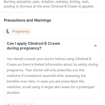
Burning sensation, pain, irritation, redness, itching, rash,
peeling or dryness at the area Clindred B Cream is applied.
Precautions and Warnings
Pregnancy
Can I apply Clindred B Cream
during pregnancy?
You should consult your doctor before using Clindred B
Cream as there is limited information about its safety during
pregnancy. Your doctor will only prescribe you this
medicine if considered essential after assessing the
benefits over risks. In case you are prescribed this
medicine, avoid using in larger skin areas for a prolonged
duration.