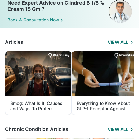
Need Expert Advice on Clindred B 1/5 %
Cream 15 Gm ?
Book A Consultation Now
Articles
VIEW ALL
Smog: What Is It, Causes
Everything to Know About
and Ways To Protect
GLP-1 Receptor Agonist
Yourself From It
and Its Role in Weight
Management
Chronic Condition Articles
VIEW ALL