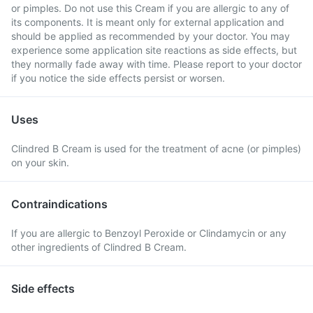
or pimples. Do not use this Cream if you are allergic to any of
its components. It is meant only for external application and
should be applied as recommended by your doctor. You may
experience some application site reactions as side effects, but
they normally fade away with time. Please report to your doctor
if you notice the side effects persist or worsen.
Uses
Clindred B Cream is used for the treatment of acne (or pimples)
on your skin.
Contraindications
If you are allergic to Benzoyl Peroxide or Clindamycin or any
other ingredients of Clindred B Cream.
Side effects