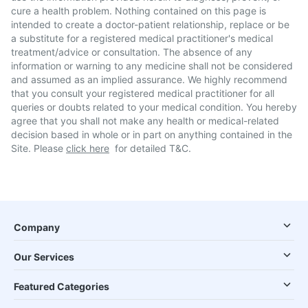
cure a health problem. Nothing contained on this page is
intended to create a doctor-patient relationship, replace or be
a substitute for a registered medical practitioner's medical
treatment/advice or consultation. The absence of any
information or warning to any medicine shall not be considered
and assumed as an implied assurance. We highly recommend
that you consult your registered medical practitioner for all
queries or doubts related to your medical condition. You hereby
agree that you shall not make any health or medical-related
decision based in whole or in part on anything contained in the
Site. Please
click here
for detailed T&C.
Company
Our Services
Featured Categories