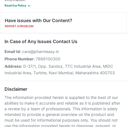
Read Our Policy
Have issues with Our Content?
REPORT A PROBLEM
In Case of Any Issues Contact Us
Email Id:
care@pharmeasy.in
Phone Number:
7666100300
Address:
D-37/1, Opp. Sandoz, TTC Industrial Area, MIDC
Industrial Area, Turbhe, Navi Mumbai, Maharashtra 400703
Disclaimer
The information provided herein is supplied to the best of our
abilities to make it accurate and reliable as it is published after
a review by a team of professionals. This information is solely
intended to provide a general overview on the product and
must be used for informational purposes only. You should not
use the information provided herein to diagnose, prevent, or