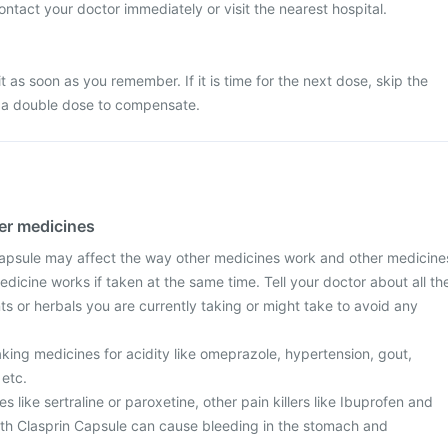
ontact your doctor immediately or visit the nearest hospital.
it as soon as you remember. If it is time for the next dose, skip the
 a double dose to compensate.
her medicines
apsule may affect the way other medicines work and other medicine
dicine works if taken at the same time. Tell your doctor about all th
s or herbals you are currently taking or might take to avoid any
taking medicines for acidity like omeprazole, hypertension, gout,
 etc.
 like sertraline or paroxetine, other pain killers like Ibuprofen and
th Clasprin Capsule can cause bleeding in the stomach and