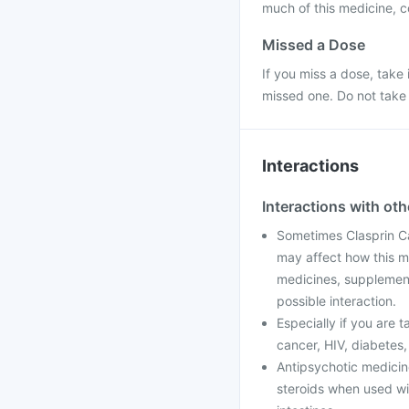
much of this medicine, c
Missed a Dose
If you miss a dose, take 
missed one. Do not take
Interactions
Interactions with ot
Sometimes Clasprin C
may affect how this me
medicines, supplement
possible interaction.
Especially if you are 
cancer, HIV, diabetes,
Antipsychotic medicines
steroids when used wi