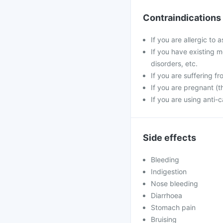
Contraindications
If you are allergic to 
If you have existing m
disorders, etc.
If you are suffering fr
If you are pregnant (th
If you are using anti
Side effects
Bleeding
Indigestion
Nose bleeding
Diarrhoea
Stomach pain
Bruising