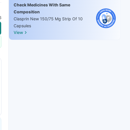
Check Medicines With Same
Composition
6
Clasprin New 150/75 Mg Strip Of 10
Capsules
View