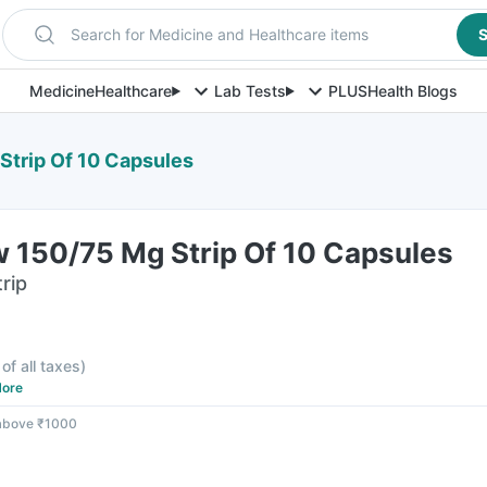
Search for Medicine and Healthcare items
S
Medicine
Healthcare
Lab Tests
PLUS
Health Blogs
Strip Of 10 Capsules
w 150/75 Mg Strip Of 10 Capsules
rip
 of all taxes
)
ore
 above ₹1000