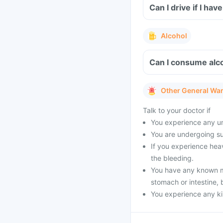
Can I drive if I h
Alcohol
Can I consume alco
Other General Wa
Talk to your doctor if
You experience any un
You are undergoing su
If you experience heav
the bleeding.
You have any known med
stomach or intestine, 
You experience any kin