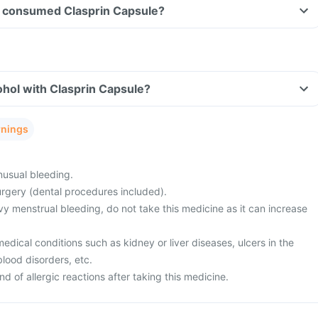
ave consumed Clasprin Capsule?
hol with Clasprin Capsule?
rnings
usual bleeding.
rgery (dental procedures included).
y menstrual bleeding, do not take this medicine as it can increase
ical conditions such as kidney or liver diseases, ulcers in the
blood disorders, etc.
d of allergic reactions after taking this medicine.