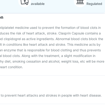
available
Regulated
on
tiplatelet medicine used to prevent the formation of blood clots in
duces the risk of heart attack, stroke. Clasprin Capsule contains a
nd clopidogrel as active ingredients. Abnormal blood clots block the
t in conditions like heart attack and stroke. This medicine acts by
f an enzyme that is responsible for blood clotting and thus prevents
 blood clots. Along with the treatment, a slight modification in
lthy diet, smoking cessation and alcohol, weight loss, etc will be more
heart condition.
 to prevent heart attacks and strokes in people with heart disease.