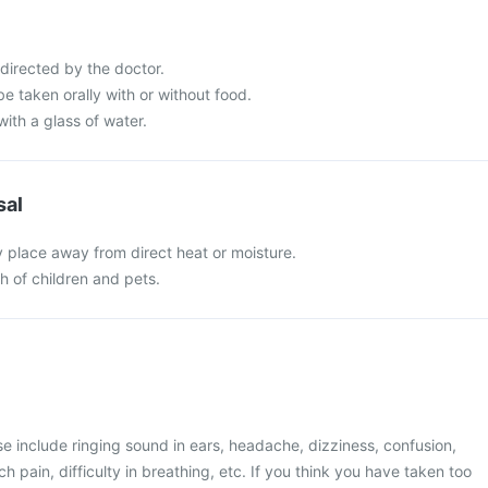
directed by the doctor.
e taken orally with or without food.
with a glass of water.
sal
y place away from direct heat or moisture.
ch of children and pets.
 include ringing sound in ears, headache, dizziness, confusion,
 pain, difficulty in breathing, etc. If you think you have taken too