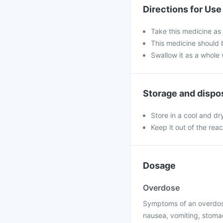
Directions for Use
Take this medicine as 
This medicine should b
Swallow it as a whole 
Storage and dispo
Store in a cool and dr
Keep it out of the rea
Dosage
Overdose
Symptoms of an overdose
nausea, vomiting, stomach