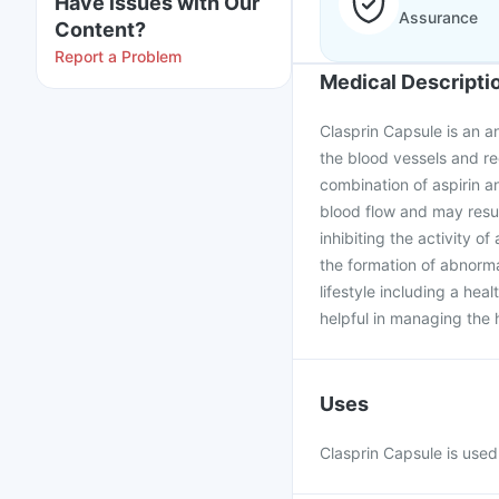
Have issues with Our
Assurance
Content?
Report a Problem
Medical Descripti
Clasprin Capsule is an an
the blood vessels and re
combination of aspirin a
blood flow and may resul
inhibiting the activity o
the formation of abnormal
lifestyle including a hea
helpful in managing the 
Uses
Clasprin Capsule is used