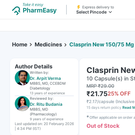
Express delivery to
Select Pincode
Home
Medicines
Clasprin New 150/75 Mg 
Author Details
Clasprin Ne
Written by:
10 Capsule(s) in St
Dr. Arpit Verma
MBBS, MD, CCEBDM
MRP
₹
29.00
Diabetology
₹
21.75
25
% OFF
13 years
of experience
Reviewed by:
₹
2.17/capsule
(
Inclusive
Dr. Ritu Budania
15 days return policy
Read M
MBBS, MD
(Pharmacology)
✱
Offer applicable on order
9 years
of experience
Last updated on:
20 February 2026
Out of Stock
| 4:34 PM (IST)