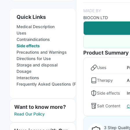
MADE BY
Quick Links
BIOCON LTD
Medical Description
Uses
Contraindications
Side effects
Precautions and Warnings
Product Summary
Directions for Use
Storage and disposal
Uses
P
Dosage
Interactions
Therapy
A
Frequently Asked Questions (FAQs)
Side effects
I
Salt Content
C
Want to know more?
Read Our Policy
3 Step Qualit