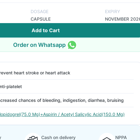
DOSAGE
EXPIRY
CAPSULE
NOVEMBER 202
Add to Cart
Order on Whatsapp
revent heart stroke or heart attack
nti-platelet
ncreased chances of bleeding, indigestion, diarrhea, bruising
lopidogrel(75.0 Mg)+Aspirin / Acetyl Salicylic Acid(150.0 Mg)
y
Cash on delivery
NPPA