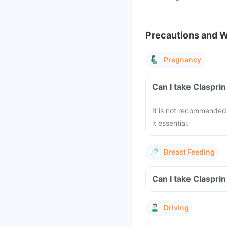
Precautions and 
Pregnancy
Can I take Claspri
It is not recommended 
it essential.
Breast Feeding
Can I take Claspri
Driving