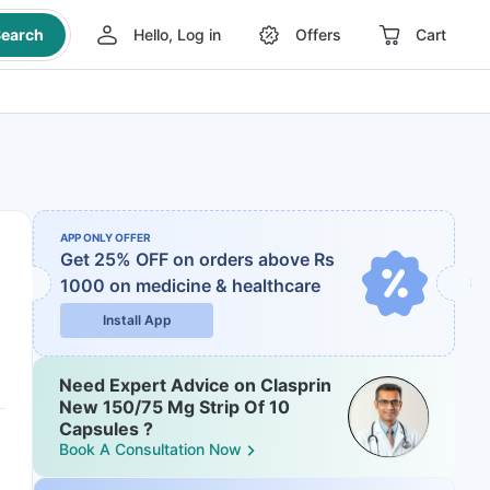
earch
Hello, Log in
Offers
Cart
APP ONLY OFFER
Get 25% OFF on orders above Rs
1000
on medicine & healthcare
Install App
Need Expert Advice on Clasprin
New 150/75 Mg Strip Of 10
Capsules ?
Book A Consultation Now