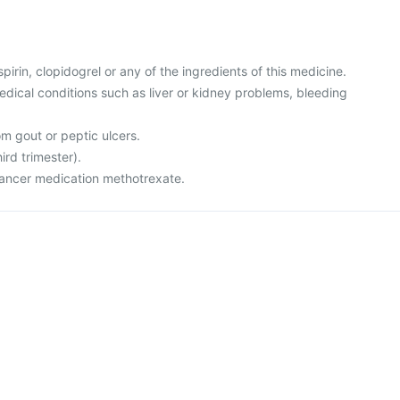
aspirin, clopidogrel or any of the ingredients of this medicine.
edical conditions such as liver or kidney problems, bleeding
om gout or peptic ulcers.
ird trimester).
-cancer medication methotrexate.