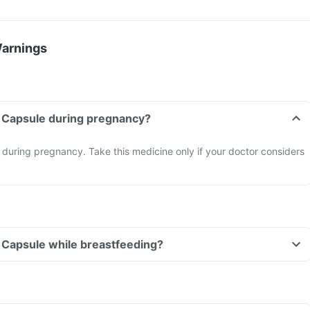
Warnings
n Capsule during pregnancy?
during pregnancy. Take this medicine only if your doctor considers
n Capsule while breastfeeding?