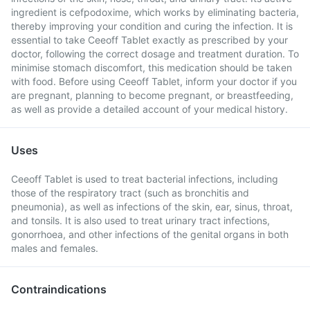
ingredient is cefpodoxime, which works by eliminating bacteria,
thereby improving your condition and curing the infection. It is
essential to take Ceeoff Tablet exactly as prescribed by your
doctor, following the correct dosage and treatment duration. To
minimise stomach discomfort, this medication should be taken
with food. Before using Ceeoff Tablet, inform your doctor if you
are pregnant, planning to become pregnant, or breastfeeding,
as well as provide a detailed account of your medical history.
Uses
Ceeoff Tablet is used to treat bacterial infections, including
those of the respiratory tract (such as bronchitis and
pneumonia), as well as infections of the skin, ear, sinus, throat,
and tonsils. It is also used to treat urinary tract infections,
gonorrhoea, and other infections of the genital organs in both
males and females.
Contraindications