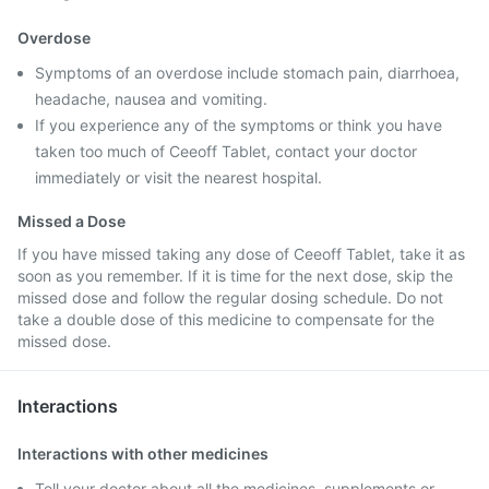
Overdose
Symptoms of an overdose include stomach pain, diarrhoea,
headache, nausea and vomiting.
If you experience any of the symptoms or think you have
taken too much of Ceeoff Tablet, contact your doctor
immediately or visit the nearest hospital.
Missed a Dose
If you have missed taking any dose of Ceeoff Tablet, take it as
soon as you remember. If it is time for the next dose, skip the
missed dose and follow the regular dosing schedule. Do not
take a double dose of this medicine to compensate for the
missed dose.
Interactions
Interactions with other medicines
Tell your doctor about all the medicines, supplements or