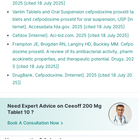
2025 [cited 18 July 2025]
Vantin Tablets and Oral Suspension cefpodoxime proxetil ta
blets and cefpodoxime proxetil for oral suspension, USP [In
ternet]. Accessdata.fda.gov. 2025 [cited 18 July 2025]
Cefdox [Internet]. Aci-bd.com. 2025 [cited 18 July 2025]
Frampton JE, Brogden RN, Langtry HD, Buckley MM. Cefpo
doxime proxetil. A review of its antibacterial activity, pharm
acokinetic properties, and therapeutic potential. Drugs. 202
5 [cited 18 July 2025]]
DrugBank. Cefpodoxime. [Internet]. 2025 [cited 18 July 20
25]]
Need Expert Advice on Ceeoff 200 Mg
Tablet 10 ?
Book A Consultation Now