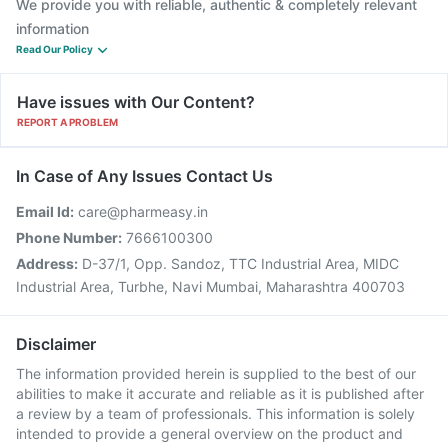
We provide you with reliable, authentic & completely relevant
information
Read Our Policy
Have issues with Our Content?
REPORT A PROBLEM
In Case of Any Issues Contact Us
Email Id:
care@pharmeasy.in
Phone Number:
7666100300
Address:
D-37/1, Opp. Sandoz, TTC Industrial Area, MIDC
Industrial Area, Turbhe, Navi Mumbai, Maharashtra 400703
Disclaimer
The information provided herein is supplied to the best of our
abilities to make it accurate and reliable as it is published after
a review by a team of professionals. This information is solely
intended to provide a general overview on the product and