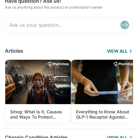
Have question? Ask us!
Ask us anything about the product to understand it better
Articles
VIEW ALL
Smog: What Is It, Causes
Everything to Know About
and Ways To Protect
GLP-1 Receptor Agonist
Yourself From It
and Its Role in Weight
Management
Chronic Condition Articles
VIEW ALL