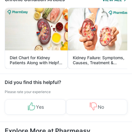
Diet Chart for Kidney
Kidney Failure: Symptoms,
Patients Along with Helpful
Causes, Treatment &
Tips
Prevention
Did you find this helpful?
Please rate your experience
Yes
No
Explore More at Pharmeasy