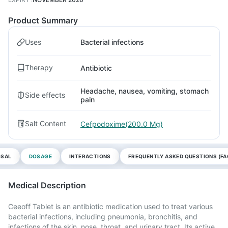
Product Summary
Uses
Bacterial infections
Therapy
Antibiotic
Headache, nausea, vomiting, stomach
Side effects
pain
Salt Content
Cefpodoxime(200.0 Mg)
OSAL
DOSAGE
INTERACTIONS
FREQUENTLY ASKED QUESTIONS (FA
Medical Description
Ceeoff Tablet is an antibiotic medication used to treat various
bacterial infections, including pneumonia, bronchitis, and
infections of the skin, nose, throat, and urinary tract. Its active