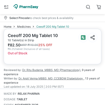
Select Pincode
to check best prices & availability
Home
Medicines
Ceeoff 200 Mg Tablet 10
Ceeoff 200 Mg Tablet 10
10 Tablet(s) in Strip
₹
82.50
25
% OFF
MRP
₹
110.00
₹
8.25/tablet
(
Inclusive of all taxes
)
Out of Stock
Reviewed by:
Dr. Ritu Budania
MBBS, MD (Pharmacology)
,
9 years
of
experience
Written by:
Dr. Arpit Verma
MBBS, MD, CCEBDM Diabetology
,
13 years
of
experience
Last updated on:
18 July 2025 | 2:03 PM (IST)
MADE BY
:
RELAX PHARMA
DOSAGE
:
TABLET
EXPIRY
:
NOVEMBER 2026