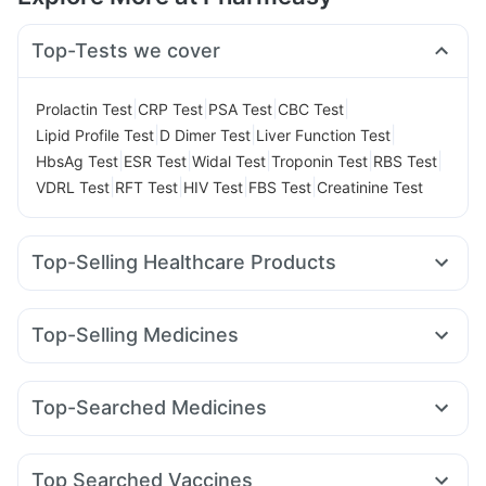
Top-Tests we cover
|
|
|
|
Prolactin Test
CRP Test
PSA Test
CBC Test
|
|
|
Lipid Profile Test
D Dimer Test
Liver Function Test
|
|
|
|
|
HbsAg Test
ESR Test
Widal Test
Troponin Test
RBS Test
|
|
|
|
VDRL Test
RFT Test
HIV Test
FBS Test
Creatinine Test
Top-Selling Healthcare Products
Shelcal 500mg
Cremaffin Syrup
Bold Care Extend Delay Spray
Evion 400 mg
Top-Selling Medicines
Prohance Nutrition Drink
Gaviscon Liquid Instant Relief
Nurokind LC
Megalis 10
Rybelsus 7mg
Yurpeak 10mg
Digene Acidity & Gas Relief Tablets
Zincovit
Erly 6mg
Mounjaro 5mg
Montek LC
Pantocid DSR
Supradyn Daily Multivitamin
Cystone Tablet
Top-Searched Medicines
Cilacar 10
Montair LC
Rybelsus 14mg
Telma 40
Prega News Pregnancy Test Kit
Dulcoflex 5mg
Budecort 0.5mg
Udiliv 300mg
Omee 20mg
Ondem Syrup
Wegovy 0.25mg
Amoxyclav 625
Yurpeak 5mg
Abzorb Antifungal Soap
Himalaya Himcolin Gel
Pan 40mg
Allegra 120mg
Zerodol Sp
Primolut N
Mounjaro 2.5mg
Himalaya Liv.52 Ds
Buscogast 10mg
Depura Vitamin D3
Top Searched Vaccines