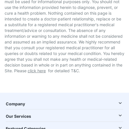
must be used for informational purposes only. You should not
use the information provided herein to diagnose, prevent, or
cure a health problem. Nothing contained on this page is
intended to create a doctor-patient relationship, replace or be
a substitute for a registered medical practitioner's medical
treatment/advice or consultation. The absence of any
information or warning to any medicine shall not be considered
and assumed as an implied assurance. We highly recommend
that you consult your registered medical practitioner for all
queries or doubts related to your medical condition. You hereby
agree that you shall not make any health or medical-related
decision based in whole or in part on anything contained in the
Site. Please
click here
for detailed T&C.
Company
Our Services
Featured Categories