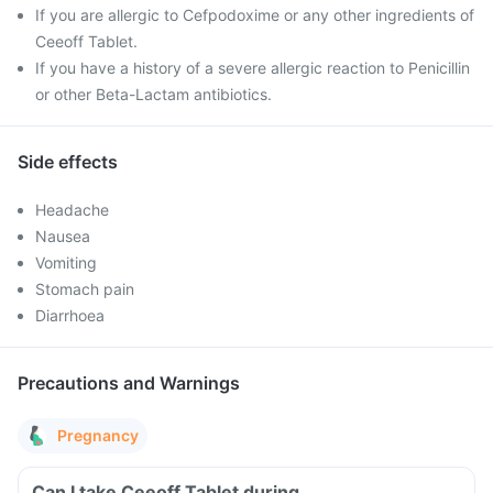
If you are allergic to Cefpodoxime or any other ingredients of
Ceeoff Tablet.
If you have a history of a severe allergic reaction to Penicillin
or other Beta-Lactam antibiotics.
Side effects
Headache
Nausea
Vomiting
Stomach pain
Diarrhoea
Precautions and Warnings
Pregnancy
Can I take Ceeoff Tablet during