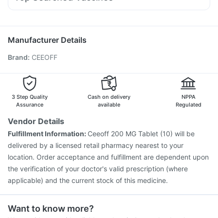
Ecosprin 75mg
Ganaton 50mg
Nexpro Rd 40mg
Influvac Tetra Vaccine
Jeev 3mcg Vaccine
Fourderm Cream
Sinarest
Karvol Plus
Pan D
Meftal Spas
Gardasil 9 Pre Injection
Pneumovax 23 Vaccine
Nukovax 13 Vaccine
Havrix 720 Junior Vaccine
Manufacturer Details
Prevenar 13 Injection
Tetanus Vaccine
Brand
:
CEEOFF
Fluquadri Sh Vaccine
Vaxiflu 2025-2026 Vaccine
Rotasil Vaccine
Boostrix Vaccine
Menactra Injection
Biovac A Vaccine
Fluarix Tetra Vaccine
Vaxigrip NH 2025/2026 Vaccine
Pneumovax 23 Injection
3 Step Quality
Cash on delivery
NPPA
Assurance
available
Regulated
Vendor Details
Fulfillment Information:
Ceeoff 200 MG Tablet (10) will be
delivered by a licensed retail pharmacy nearest to your
location. Order acceptance and fulfillment are dependent upon
the verification of your doctor's valid prescription (where
applicable) and the current stock of this medicine.
Want to know more?