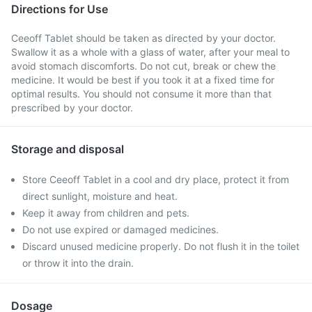
Directions for Use
Ceeoff Tablet should be taken as directed by your doctor.
Swallow it as a whole with a glass of water, after your meal to
avoid stomach discomforts. Do not cut, break or chew the
medicine. It would be best if you took it at a fixed time for
optimal results. You should not consume it more than that
prescribed by your doctor.
Storage and disposal
Store Ceeoff Tablet in a cool and dry place, protect it from
direct sunlight, moisture and heat.
Keep it away from children and pets.
Do not use expired or damaged medicines.
Discard unused medicine properly. Do not flush it in the toilet
or throw it into the drain.
Dosage