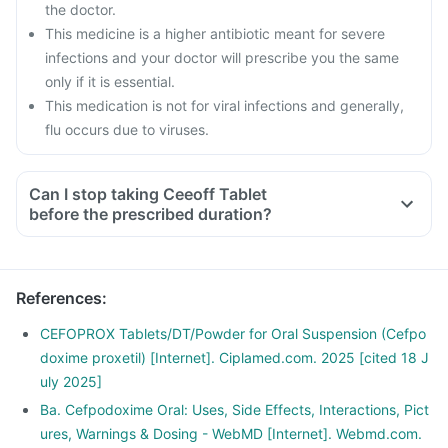
the doctor.
This medicine is a higher antibiotic meant for severe
infections and your doctor will prescribe you the same
only if it is essential.
This medication is not for viral infections and generally,
flu occurs due to viruses.
Can I stop taking Ceeoff Tablet
before the prescribed duration?
References
:
CEFOPROX Tablets/DT/Powder for Oral Suspension (Cefpo
doxime proxetil) [Internet]. Ciplamed.com. 2025 [cited 18 J
uly 2025]
Ba. Cefpodoxime Oral: Uses, Side Effects, Interactions, Pict
ures, Warnings & Dosing - WebMD [Internet]. Webmd.com.