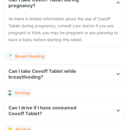
pregnancy?
As there is limited information about the use of Ceeoff
Tablet during pregnancy, consult your doctor if you are
pregnant or think you may be pregnant or are planning to
have a baby before starting this tablet.
Breast Feeding
Can I take Ceeoff Tablet while
breastfeeding?
Driving
Can I drive if I have consumed
Ceeoff Tablet?
Alcohol