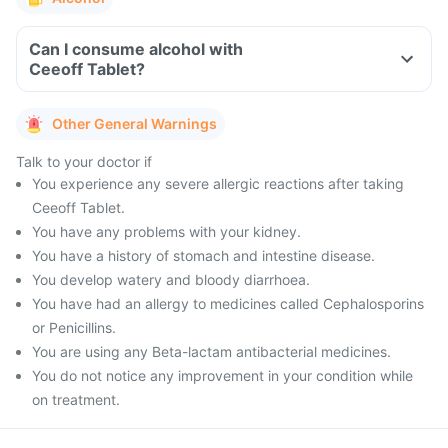
Can I consume alcohol with
Ceeoff Tablet?
Other General Warnings
Talk to your doctor if
You experience any severe allergic reactions after taking
Ceeoff Tablet.
You have any problems with your kidney.
You have a history of stomach and intestine disease.
You develop watery and bloody diarrhoea.
You have had an allergy to medicines called Cephalosporins
or Penicillins.
You are using any Beta-lactam antibacterial medicines.
You do not notice any improvement in your condition while
on treatment.