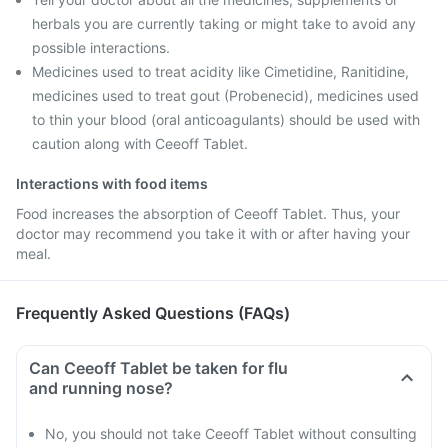
herbals you are currently taking or might take to avoid any
possible interactions.
Medicines used to treat acidity like Cimetidine, Ranitidine,
medicines used to treat gout (Probenecid), medicines used
to thin your blood (oral anticoagulants) should be used with
caution along with Ceeoff Tablet.
Interactions with food items
Food increases the absorption of Ceeoff Tablet. Thus, your
doctor may recommend you take it with or after having your
meal.
Frequently Asked Questions (FAQs)
Can Ceeoff Tablet be taken for flu
and running nose?
No, you should not take Ceeoff Tablet without consulting