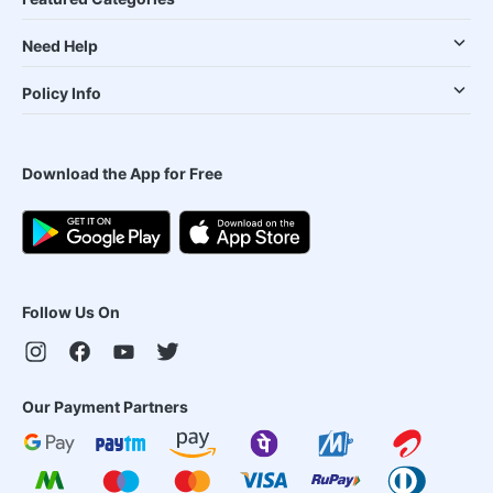
Need Help
Policy Info
Download the App for Free
Follow Us On
Our Payment Partners