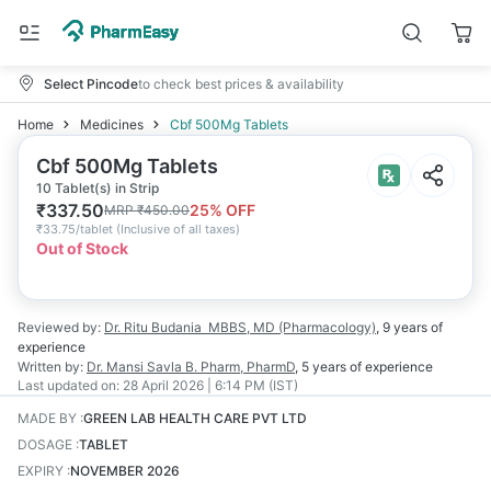
Select Pincode
to check best prices & availability
Home
Medicines
Cbf 500Mg Tablets
Cbf 500Mg Tablets
10 Tablet(s) in Strip
₹
337.50
25
% OFF
MRP
₹
450.00
₹
33.75/tablet
(
Inclusive of all taxes
)
Out of Stock
Reviewed by:
Dr. Ritu Budania
MBBS, MD (Pharmacology)
,
9 years
of
experience
Written by:
Dr. Mansi Savla
B. Pharm, PharmD
,
5 years
of experience
Last updated on:
28 April 2026 | 6:14 PM (IST)
MADE BY
:
GREEN LAB HEALTH CARE PVT LTD
DOSAGE
:
TABLET
EXPIRY
:
NOVEMBER 2026