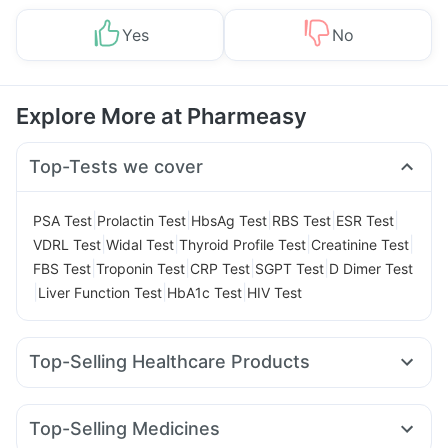
Yes
No
Explore More at Pharmeasy
Top-Tests we cover
|
|
|
|
|
PSA Test
Prolactin Test
HbsAg Test
RBS Test
ESR Test
|
|
|
|
VDRL Test
Widal Test
Thyroid Profile Test
Creatinine Test
|
|
|
|
FBS Test
Troponin Test
CRP Test
SGPT Test
D Dimer Test
|
|
|
Liver Function Test
HbA1c Test
HIV Test
Top-Selling Healthcare Products
Cremaffin Syrup
Dulcoflex 5mg
Zincovit
Prega News Pregnancy Test Kit
Unwanted 72
Top-Selling Medicines
Depura Vitamin D3
Buscogast 10mg