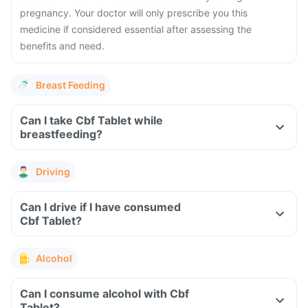
pregnancy. Your doctor will only prescribe you this
medicine if considered essential after assessing the
benefits and need.
Breast Feeding
Can I take Cbf Tablet while
breastfeeding?
Driving
Can I drive if I have consumed
Cbf Tablet?
Alcohol
Can I consume alcohol with Cbf
Tablet?