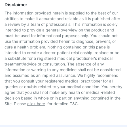
Disclaimer
The information provided herein is supplied to the best of our
abilities to make it accurate and reliable as it is published after
a review by a team of professionals. This information is solely
intended to provide a general overview on the product and
must be used for informational purposes only. You should not
use the information provided herein to diagnose, prevent, or
cure a health problem. Nothing contained on this page is
intended to create a doctor-patient relationship, replace or be
a substitute for a registered medical practitioner's medical
treatment/advice or consultation. The absence of any
information or warning to any medicine shall not be considered
and assumed as an implied assurance. We highly recommend
that you consult your registered medical practitioner for all
queries or doubts related to your medical condition. You hereby
agree that you shall not make any health or medical-related
decision based in whole or in part on anything contained in the
Site. Please
click here
for detailed T&C.