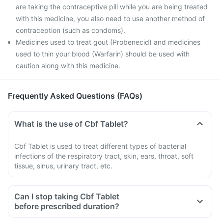
are taking the contraceptive pill while you are being treated
with this medicine, you also need to use another method of
contraception (such as condoms).
Medicines used to treat gout (Probenecid) and medicines
used to thin your blood (Warfarin) should be used with
caution along with this medicine.
Frequently Asked Questions (FAQs)
What is the use of Cbf Tablet?
Cbf Tablet is used to treat different types of bacterial
infections of the respiratory tract, skin, ears, throat, soft
tissue, sinus, urinary tract, etc.
Can I stop taking Cbf Tablet
before prescribed duration?