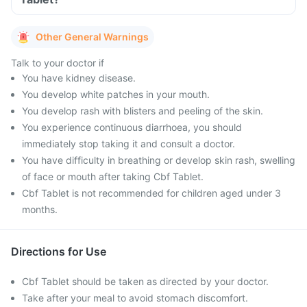
Other General Warnings
Talk to your doctor if
You have kidney disease.
You develop white patches in your mouth.
You develop rash with blisters and peeling of the skin.
You experience continuous diarrhoea, you should
immediately stop taking it and consult a doctor.
You have difficulty in breathing or develop skin rash, swelling
of face or mouth after taking Cbf Tablet.
Cbf Tablet is not recommended for children aged under 3
months.
Directions for Use
Cbf Tablet should be taken as directed by your doctor.
Take after your meal to avoid stomach discomfort.