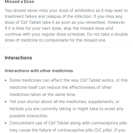
Missed a Dose
You should never miss your dose of antibiotics as it may lead to
treatment failure and relapse of the infection. If you miss any
dose of Cbf Tablet take it as soon as you remember. However,
if it is time for your next dose, skip the missed dose and
continue with your regular dose schedule. Do not take a double
dose of medicine to compensate for the missed one
Interactions
Interactions with other medicines
Some medicines can affect the way Cbf Tablet works, or this
medicine itself can reduce the effectiveness of other
medicines taken at the same time.
Tell your doctor about all the medicines, supplements, or
herbals you are currently taking or might take to avoid any
possible interaction.
Concomitant use of Cbf Tablet along with contraceptive pills
may cause the failure of contraceptive pills (OC pills). If you