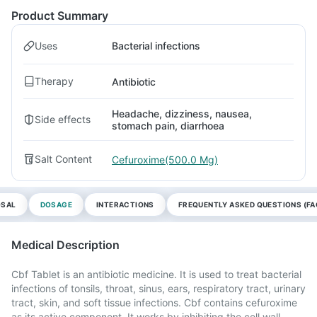
Product Summary
Uses
Bacterial infections
Therapy
Antibiotic
Headache, dizziness, nausea,
Side effects
stomach pain, diarrhoea
Salt Content
Cefuroxime(500.0 Mg)
OSAL
DOSAGE
INTERACTIONS
FREQUENTLY ASKED QUESTIONS (FA
Medical Description
Cbf Tablet is an antibiotic medicine. It is used to treat bacterial
infections of tonsils, throat, sinus, ears, respiratory tract, urinary
tract, skin, and soft tissue infections. Cbf contains cefuroxime
as its active component. It works by inhibiting the cell wall