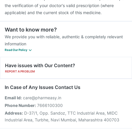
the verification of your doctor's valid prescription (where
applicable) and the current stock of this medicine.
Want to know more?
We provide you with reliable, authentic & completely relevant
information
Read Our Policy
Have issues with Our Content?
REPORT A PROBLEM
In Case of Any Issues Contact Us
Email Id:
care@pharmeasy.in
Phone Number:
7666100300
Address:
D-37/1, Opp. Sandoz, TTC Industrial Area, MIDC
Industrial Area, Turbhe, Navi Mumbai, Maharashtra 400703