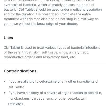
synthesis of bacteria, which ultimately causes the death of
bacteria. Cbf Tablet should be used under medical prescription
and for the duration it is prescribed. Complete the entire
treatment with this medicine and do not stop in a mid-way on
your own without the knowledge of your doctor.
Uses
Cbf Tablet is used to treat various types of bacterial infections
of the ears, throat, skin, soft tissue, sinus, urinary tract,
reproductive organs and respiratory tract, etc.
Contraindications
If you are allergic to cefuroxime or any other ingredients of
Cbf Tablet.
If you have a history of a severe allergic reaction to penicillin,
monobactams, carbapenems, or other beta-lactam
antibiotics.