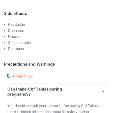
Side effects
Headache
Dizziness
Nausea
Stomach pain
Diarrhoea
Precautions and Warnings
Pregnancy
Can I take Cbf Tablet during
pregnancy?
You should consult your doctor before using Cbf Tablet as
there is limited information about its safety during