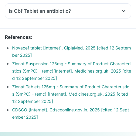
Is Cbf Tablet an antibiotic?
References
:
Novacef tablet [Internet]. CiplaMed. 2025 [cited 12 Septem
ber 2025]
Zinnat Suspension 125mg - Summary of Product Characteri
stics (SmPC) - (emc)[Internet]. Medicines.org.uk. 2025 [cite
d 12 September 2025]
Zinnat Tablets 125mg - Summary of Product Characteristic
s (SmPC) - (emc) [Internet]. Medicines.org.uk. 2025 [cited
12 September 2025]
CDSCO [Internet]. Cdscoonline.gov.in. 2025 [cited 12 Sept
ember 2025]