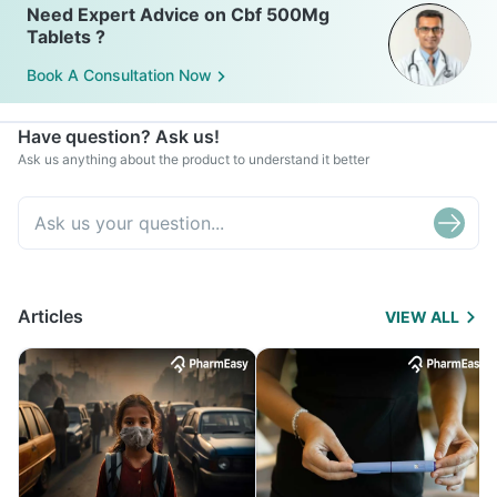
Need Expert Advice on Cbf 500Mg
Tablets ?
Book A Consultation Now
Have question? Ask us!
Ask us anything about the product to understand it better
Articles
VIEW ALL