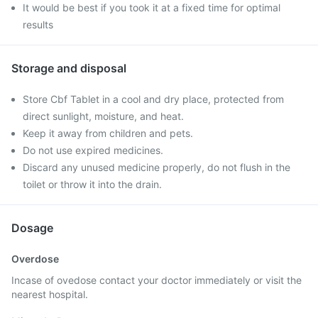
It would be best if you took it at a fixed time for optimal
results
Storage and disposal
Store Cbf Tablet in a cool and dry place, protected from
direct sunlight, moisture, and heat.
Keep it away from children and pets.
Do not use expired medicines.
Discard any unused medicine properly, do not flush in the
toilet or throw it into the drain.
Dosage
Overdose
Incase of ovedose contact your doctor immediately or visit the
nearest hospital.