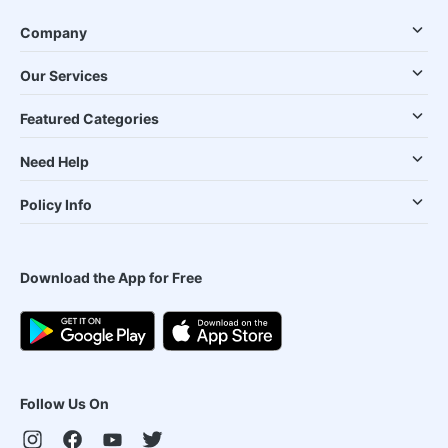
Company
Our Services
Featured Categories
Need Help
Policy Info
Download the App for Free
Follow Us On