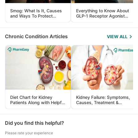
Smog: What Is It, Causes
Everything to Know About
and Ways To Protect
GLP-1 Receptor Agonist
Yourself From It
and Its Role in Weight
Management
Chronic Condition Articles
VIEW ALL
Diet Chart for Kidney
Kidney Failure: Symptoms,
Patients Along with Helpful
Causes, Treatment &
Tips
Prevention
Did you find this helpful?
Please rate your experience