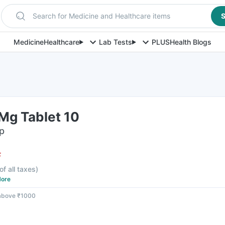
Search for Medicine and Healthcare items
S
Medicine
Healthcare
Lab Tests
PLUS
Health Blogs
Mg Tablet 10
ip
F
of all taxes
)
ore
 above ₹1000