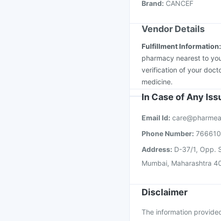
Brand
:
CANCEF
Nukovax 13 Vaccine
Vendor Details
Fulfillment Information
pharmacy nearest to you
verification of your doct
medicine.
In Case of Any Is
Email Id:
care@pharmea
Phone Number:
76661
Address:
D-37/1, Opp. S
Mumbai, Maharashtra 4
Disclaimer
The information provided 