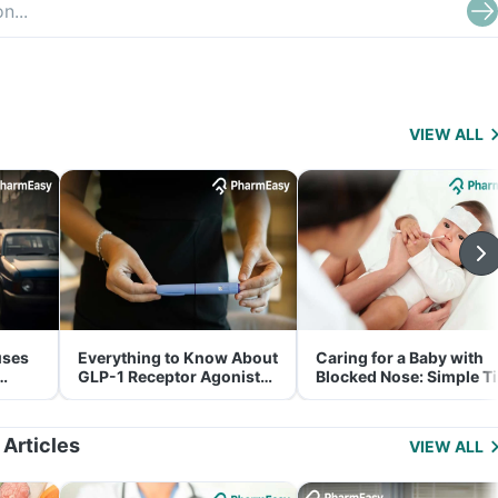
VIEW ALL
uses
Everything to Know About
Caring for a Baby with
GLP-1 Receptor Agonist
Blocked Nose: Simple T
and Its Role in Weight
for Parents
Management
 Articles
VIEW ALL