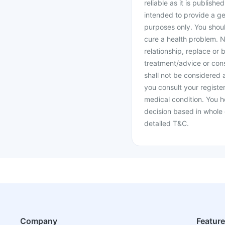
reliable as it is publishe
intended to provide a ge
purposes only. You shoul
cure a health problem. N
relationship, replace or 
treatment/advice or cons
shall not be considered
you consult your register
medical condition. You h
decision based in whole 
detailed T&C.
Company
Featur