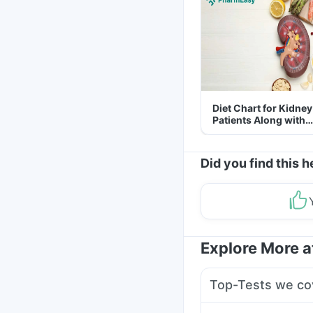
Diet Chart for Kidney
Patients Along with
Helpful Tips
Did you find this h
Explore More 
Top-Tests we co