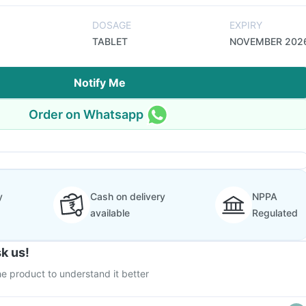
DOSAGE
EXPIRY
TABLET
NOVEMBER 202
Notify Me
Order on Whatsapp
y
Cash on delivery
NPPA
available
Regulated
k us!
e product to understand it better