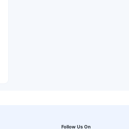
Follow Us On