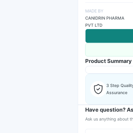
MADE BY
CANIDRIN PHARMA
PVT LTD
Product Summary
3 Step Qualit
Assurance
Have question? As
Ask us anything about th