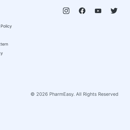
 Policy
ttern
cy
©
2026
PharmEasy. All Rights Reserved