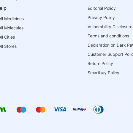
elp
Editorial Policy
Privacy Policy
ll Medicines
Vulnerability Disclosure
ll Molecules
Terms and conditions
l Cities
Declaration on Dark Pa
ll Stores
Customer Support Poli
Return Policy
Smartbuy Policy