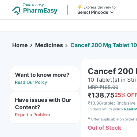
Express delivery to
Select Pincode
Home
Medicines
Cancef 200 Mg Tablet 10
Cancef 200 
Want to know more?
10 Tablet(s) in Str
Read Our Policy
MRP
₹
185.00
₹
138.75
25
% OF
Have issues with Our
₹
13.88/tablet
(
Inclusive 
Content?
15 days return policy
Read M
Report a Problem
✱
Offer applicable on order
Out of Stock