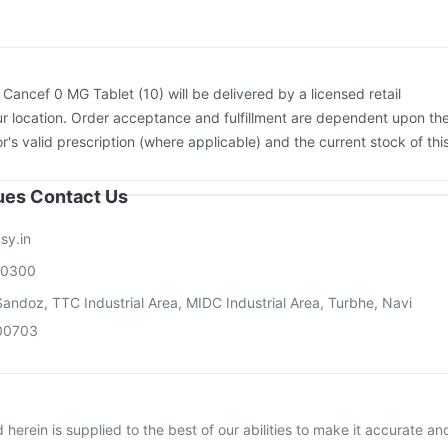
Pneumovax 23 Injection
:
Cancef 0 MG Tablet (10) will be delivered by a licensed retail
r location. Order acceptance and fulfillment are dependent upon th
or's valid prescription (where applicable) and the current stock of thi
sues Contact Us
sy.in
00300
andoz, TTC Industrial Area, MIDC Industrial Area, Turbhe, Navi
00703
herein is supplied to the best of our abilities to make it accurate an