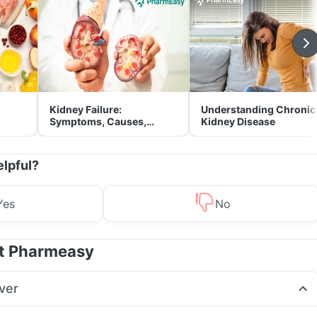
Kidney Failure:
Understanding Chronic
Symptoms, Causes,
Kidney Disease
Treatment & Prevention
elpful?
Yes
No
at Pharmeasy
ver