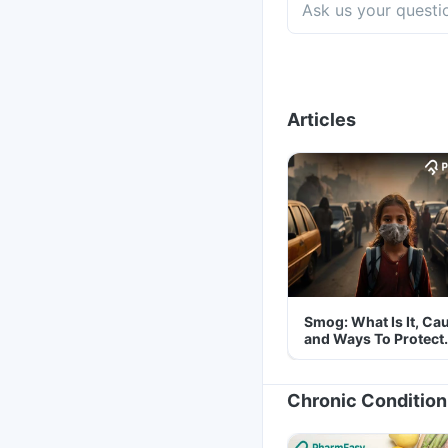
Articles
Smog: What Is It, Ca
and Ways To Protect
Yourself From It
Chronic Condition