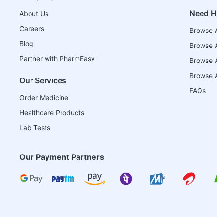
Need H
About Us
Careers
Browse A
Blog
Browse A
Partner with PharmEasy
Browse Al
Browse A
Our Services
FAQs
Order Medicine
Healthcare Products
Lab Tests
Our Payment Partners