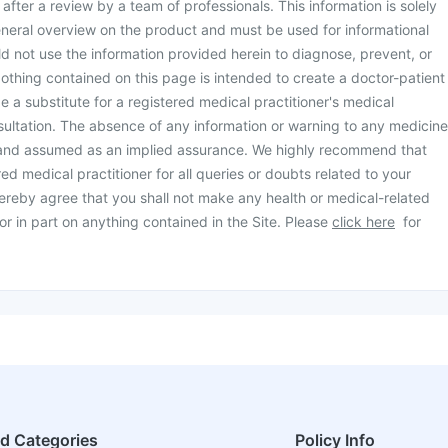
d after a review by a team of professionals. This information is solely
neral overview on the product and must be used for informational
d not use the information provided herein to diagnose, prevent, or
othing contained on this page is intended to create a doctor-patient
be a substitute for a registered medical practitioner's medical
ultation. The absence of any information or warning to any medicine
 and assumed as an implied assurance. We highly recommend that
ed medical practitioner for all queries or doubts related to your
ereby agree that you shall not make any health or medical-related
or in part on anything contained in the Site. Please
click here
for
ed Categories
Policy Info