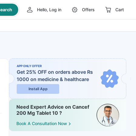
earch
Hello, Log in
Offers
Cart
APP ONLY OFFER
Get 25% OFF on orders above Rs
1000
on medicine & healthcare
Install App
Need Expert Advice on Cancef
200 Mg Tablet 10 ?
Book A Consultation Now