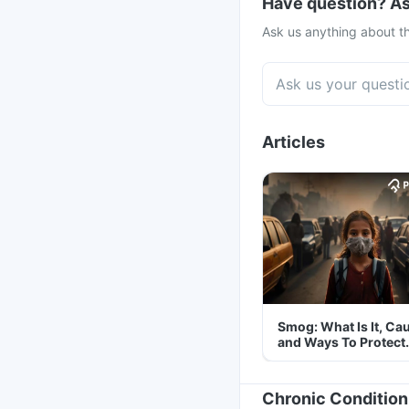
Have question? As
Ask us anything about th
Articles
Smog: What Is It, Ca
and Ways To Protect
Yourself From It
Chronic Condition