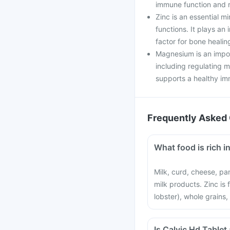
immune function and r
Zinc is an essential mi
functions. It plays an 
factor for bone healin
Magnesium is an impor
including regulating 
supports a healthy i
Frequently Asked 
What food is rich 
Milk, curd, cheese, pa
milk products. Zinc is
lobster), whole grains,
Is Calvic Hd Tablet 