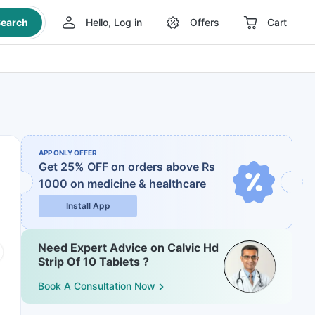
earch
Hello, Log in
Offers
Cart
APP ONLY OFFER
Get 25% OFF on orders above Rs
1000
on medicine & healthcare
Install App
Need Expert Advice on Calvic Hd
Strip Of 10 Tablets ?
Book A Consultation Now