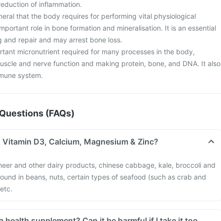
eduction of inflammation.
neral that the body requires for performing vital physiological
important role in bone formation and mineralisation. It is an essential
g and repair and may arrest bone loss.
tant micronutrient required for many processes in the body,
muscle and nerve function and making protein, bone, and DNA. It also
mmune system.
Questions (FAQs)
in Vitamin D3, Calcium, Magnesium & Zinc?
neer and other dairy products, chinese cabbage, kale, broccoli and
 found in beans, nuts, certain types of seafood (such as crab and
 etc.
a health supplement? Can it be harmful if I take it too