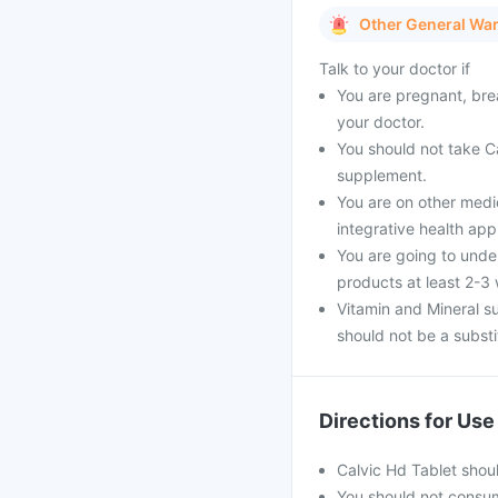
Other General Wa
Talk to your doctor if
You are pregnant, brea
your doctor.
You should not take Ca
supplement.
You are on other medi
integrative health ap
You are going to unde
products at least 2-3
Vitamin and Mineral s
should not be a substit
Directions for Use
Calvic Hd Tablet shou
You should not consu