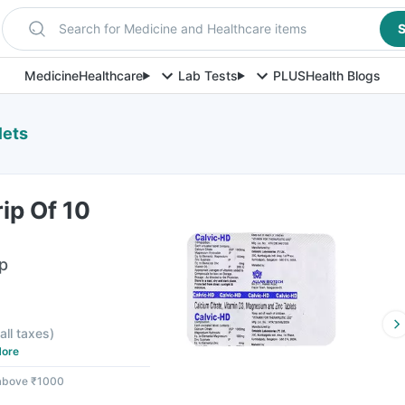
Search for Medicine and Healthcare items
S
Medicine
Healthcare
Lab Tests
PLUS
Health Blogs
lets
rip Of 10
ip
 all taxes
)
ore
 above ₹1000