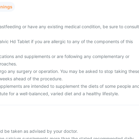
rnings
stfeeding or have any existing medical condition, be sure to consult
lvic Hd Tablet if you are allergic to any of the components of this
cations and supplements or are following any complementary or
proaches.
rgo any surgery or operation. You may be asked to stop taking thes
 weeks ahead of the procedure.
upplements are intended to supplement the diets of some people an
ute for a well-balanced, varied diet and a healthy lifestyle.
ld be taken as advised by your doctor.
me calcium supplements more than the stated recommended daily