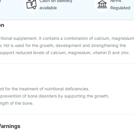
y
Cash on delivery
NPPA
available
Regulated
on
tritional supplement. It contains a combination of calcium, magnesium
ic Hd is used for the growth, development and strengthening the
o support reduced levels of calcium, magnesium, vitamin D and zinc.
d for the treatment of nutritional deficiencies.
 prevention of bone disorders by supporting the growth,
ngth of the bone.
Warnings