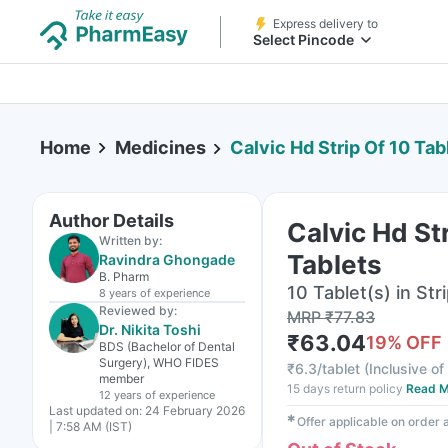
Express delivery to
Select Pincode
Home
Medicines
Calvic Hd Strip Of 10 Tab
Author Details
Calvic Hd St
Written by:
Tablets
Ravindra Ghongade
B. Pharm
10 Tablet(s) in Str
8 years
of experience
Reviewed by:
MRP
₹
77.83
Dr. Nikita Toshi
₹
63.04
19
% OFF
BDS (Bachelor of Dental
Surgery), WHO FIDES
₹
6.3/tablet
(
Inclusive of
member
15 days return policy
Read M
12 years
of experience
Last updated on:
24 February 2026
✱
Offer applicable on order
| 7:58 AM (IST)