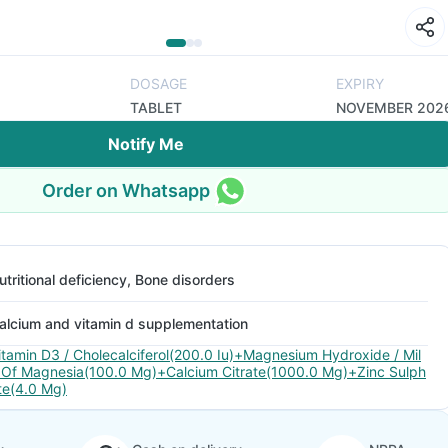
DOSAGE
EXPIRY
TABLET
NOVEMBER 202
Notify Me
Order on Whatsapp
utritional deficiency, Bone disorders
alcium and vitamin d supplementation
itamin D3 / Cholecalciferol(200.0 Iu)+Magnesium Hydroxide / Mil
 Of Magnesia(100.0 Mg)+Calcium Citrate(1000.0 Mg)+Zinc Sulph
te(4.0 Mg)