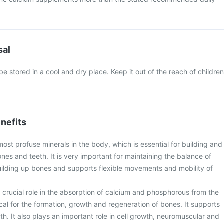
sal
e stored in a cool and dry place. Keep it out of the reach of children
nefits
most profuse minerals in the body, which is essential for building and
nes and teeth. It is very important for maintaining the balance of
lding up bones and supports flexible movements and mobility of
 crucial role in the absorption of calcium and phosphorous from the
tical for the formation, growth and regeneration of bones. It supports
h. It also plays an important role in cell growth, neuromuscular and