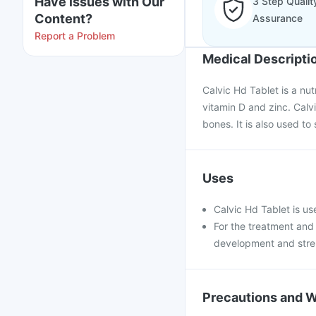
Have issues with Our
3 Step Qualit
Content?
Assurance
Report a Problem
Medical Descripti
Calvic Hd Tablet is a nu
vitamin D and zinc. Calv
bones. It is also used t
Uses
Calvic Hd Tablet is use
For the treatment and
development and stre
Precautions and 