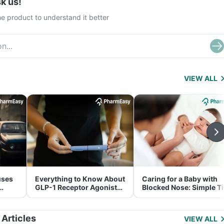
k us!
e product to understand it better
VIEW ALL
uses
Everything to Know About
Caring for a Baby with
GLP-1 Receptor Agonist
Blocked Nose: Simple T
and Its Role in Weight
for Parents
Management
 Articles
VIEW ALL