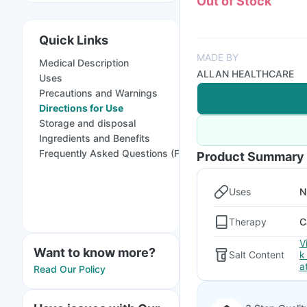
Out of Stock
Quick Links
MADE BY
Medical Description
ALLAN HEALTHCARE
Uses
Precautions and Warnings
Directions for Use
Storage and disposal
Ingredients and Benefits
Frequently Asked Questions (FAQs)
Product Summary
Uses
N
Therapy
C
V
Want to know more?
Salt Content
k
a
Read Our Policy