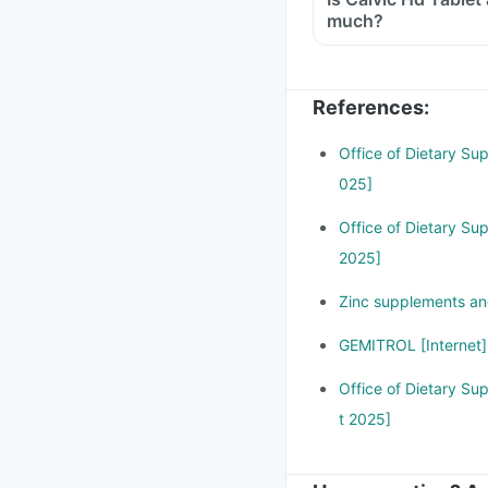
much?
Yes, taking Calvic Hd
cause stomach discomf
zinc in your body. If
References
:
attention immediately
Office of Dietary Su
025]
Office of Dietary Su
2025]
Zinc supplements and
GEMITROL [Internet]
Office of Dietary Su
t 2025]