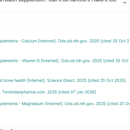
 Tablet too much of this supplement can be harmful. An overdose ca
ort and increase levels of calcium, vitamin D3, magnesium, and
 you think you have taken too much of this supplement, seek medical
.
pplements - Calcium [Internet]. Ods.od.nih.gov. 2025 [cited 25 Oct 2
pplements - Vitamin D [Internet]. Ods.od.nih.gov. 2025 [cited 25 Oct
 bone health [Internet]. Science Direct. 2025 [cited 25 Oct 2025]
. Torrentianpharma.com. 2025 [cited 07 Jan 2026]
pplements - Magnesium [Internet]. Ods.od.nih.gov. 2025 [cited 25 O