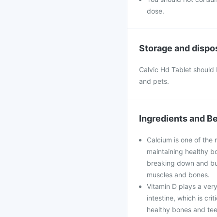
dose.
Storage and dispo
Calvic Hd Tablet should b
and pets.
Ingredients and Be
Calcium is one of the 
maintaining healthy bo
breaking down and bui
muscles and bones.
Vitamin D plays a very
intestine, which is cri
healthy bones and teet