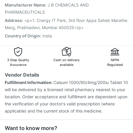
Influvac Tetra Vaccine
Pneumosil Vaccine
Manufacturer Name
:
J B CHEMICALS AND
Jeev 3mcg Vaccine
Nukovax 13 Vaccine
PHARMACEUTICALS
Menactra Injection
Boostrix Vaccine
Address
:
<p>1. Cnergy IT Park, 3rd floor Appa Saheb Marathe
Marg, Prabhadevi, Mumbai 400025</p>
Country of Origin
:
India
3 Step Quality
Cash on delivery
NPPA
Assurance
available
Regulated
Vendor Details
Fulfillment Information:
Calsum 1000/90/4mg/200iu Tablet 10
will be delivered by a licensed retail pharmacy nearest to your
location. Order acceptance and fulfillment are dependent upon
the verification of your doctor's valid prescription (where
applicable) and the current stock of this medicine.
Want to know more?