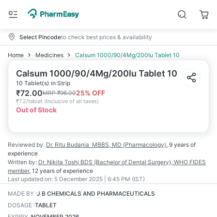
Select Pincode
to check best prices & availability
Home
Medicines
Calsum 1000/90/4Mg/200Iu Tablet 10
Calsum 1000/90/4Mg/200Iu Tablet 10
10 Tablet(s) in Strip
₹
72.00
25
% OFF
MRP
₹
96.00
₹
7.2/tablet
(
Inclusive of all taxes
)
Out of Stock
Reviewed by:
Dr. Ritu Budania
MBBS, MD (Pharmacology)
,
9 years
of
experience
Written by:
Dr. Nikita Toshi
BDS (Bachelor of Dental Surgery), WHO FIDES
member
,
12 years
of experience
Last updated on:
5 December 2025 | 6:45 PM (IST)
MADE BY
:
J B CHEMICALS AND PHARMACEUTICALS
DOSAGE
:
TABLET
EXPIRY
:
NOVEMBER 2026