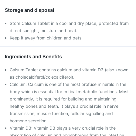
Storage and disposal
Store Calsum Tablet in a cool and dry place, protected from
direct sunlight, moisture and heat.
Keep it away from children and pets.
Ingredients and Benefits
Calsum Tablet contains calcium and vitamin D3 (also known
as cholecalciferol/colecalciferol).
Calcium: Calcium is one of the most profuse minerals in the
body which is essential for critical metabolic functions. Most
prominently, it is required for building and maintaining
healthy bones and teeth. It plays a crucial role in nerve
transmission, muscle function, cellular signalling and
hormone secretion.
Vitamin D3: Vitamin D3 plays a very crucial role in the
absorption of calcium and phosphorous from the intestine,