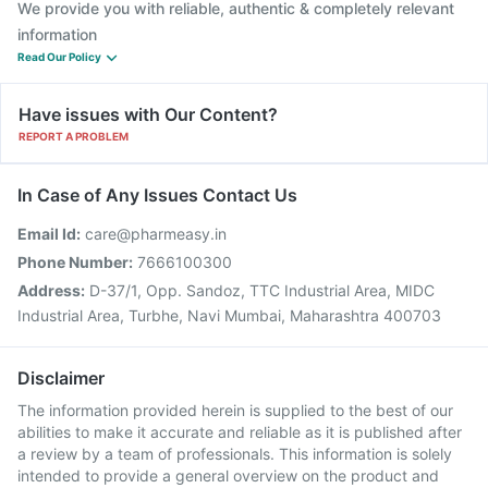
We provide you with reliable, authentic & completely relevant
information
Read Our Policy
Have issues with Our Content?
REPORT A PROBLEM
In Case of Any Issues Contact Us
Email Id:
care@pharmeasy.in
Phone Number:
7666100300
Address:
D-37/1, Opp. Sandoz, TTC Industrial Area, MIDC
Industrial Area, Turbhe, Navi Mumbai, Maharashtra 400703
Disclaimer
The information provided herein is supplied to the best of our
abilities to make it accurate and reliable as it is published after
a review by a team of professionals. This information is solely
intended to provide a general overview on the product and