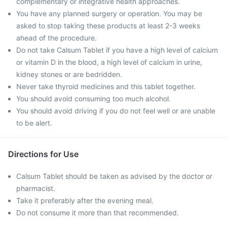
complementary or integrative health approaches.
You have any planned surgery or operation. You may be
asked to stop taking these products at least 2-3 weeks
ahead of the procedure.
Do not take Calsum Tablet if you have a high level of calcium
or vitamin D in the blood, a high level of calcium in urine,
kidney stones or are bedridden.
Never take thyroid medicines and this tablet together.
You should avoid consuming too much alcohol.
You should avoid driving if you do not feel well or are unable
to be alert.
Directions for Use
Calsum Tablet should be taken as advised by the doctor or
pharmacist.
Take it preferably after the evening meal.
Do not consume it more than that recommended.