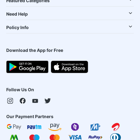
Featured Categories
Need Help
Policy Info
Download the App for Free
Follow Us On
Our Payment Partners