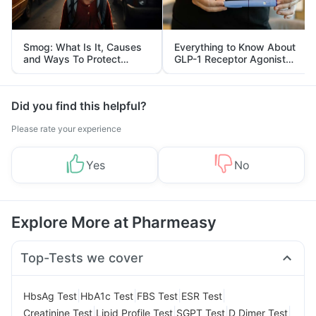
Smog: What Is It, Causes
Everything to Know About
and Ways To Protect
GLP-1 Receptor Agonist
Yourself From It
and Its Role in Weight
Management
Did you find this helpful?
Please rate your experience
Yes
No
Explore More at Pharmeasy
Top-Tests we cover
|
|
|
|
HbsAg Test
HbA1c Test
FBS Test
ESR Test
|
|
|
|
Creatinine Test
Lipid Profile Test
SGPT Test
D Dimer Test