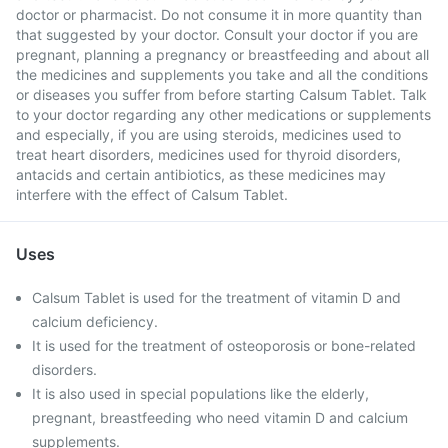
doctor or pharmacist. Do not consume it in more quantity than
that suggested by your doctor. Consult your doctor if you are
pregnant, planning a pregnancy or breastfeeding and about all
the medicines and supplements you take and all the conditions
or diseases you suffer from before starting Calsum Tablet. Talk
to your doctor regarding any other medications or supplements
and especially, if you are using steroids, medicines used to
treat heart disorders, medicines used for thyroid disorders,
antacids and certain antibiotics, as these medicines may
interfere with the effect of Calsum Tablet.
Uses
Calsum Tablet is used for the treatment of vitamin D and
calcium deficiency.
It is used for the treatment of osteoporosis or bone-related
disorders.
It is also used in special populations like the elderly,
pregnant, breastfeeding who need vitamin D and calcium
supplements.