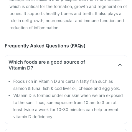
which is critical for the formation, growth and regeneration of
bones. It supports healthy bones and teeth. It also plays a
role in cell growth, neuromuscular and immune function and
reduction of inflammation.
Frequently Asked Questions (FAQs)
Which foods are a good source of
Vitamin D?
Foods rich in Vitamin D are certain fatty fish such as
salmon & tuna, fish & cod liver oil, cheese and egg yolk.
Vitamin D is formed under our skin when we are exposed
to the sun. Thus, sun exposure from 10 am to 3 pm at
least twice a week for 10-30 minutes can help prevent
vitamin D deficiency.