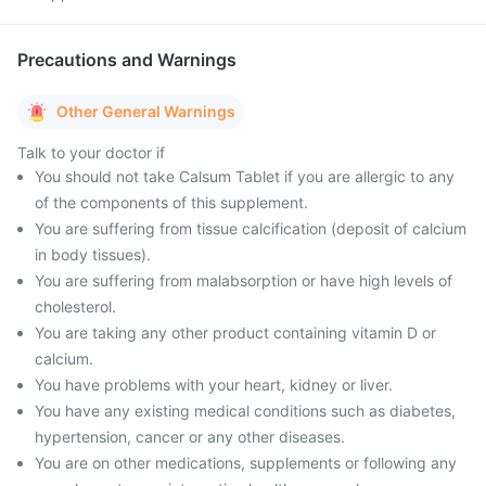
Precautions and Warnings
Other General Warnings
Talk to your doctor if
You should not take Calsum Tablet if you are allergic to any
of the components of this supplement.
You are suffering from tissue calcification (deposit of calcium
in body tissues).
You are suffering from malabsorption or have high levels of
cholesterol.
You are taking any other product containing vitamin D or
calcium.
You have problems with your heart, kidney or liver.
You have any existing medical conditions such as diabetes,
hypertension, cancer or any other diseases.
You are on other medications, supplements or following any