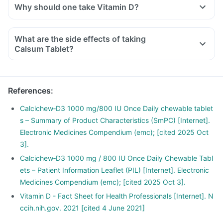
Why should one take Vitamin D?
With the current lifestyle, we are all based indoors in air-
conditioned offices, houses and cars, with hardly any
What are the side effects of taking
exposure to the sun. This is leading to increased Vitamin D
Calsum Tablet?
deficiency in all age groups and more fractures, muscle
weakness.
There is a lot of research happening suggesting that Vitamin
References
:
D may have a role in preventing the onset of diabetes,
cancers like colon, breast, help build immunity.
Calcichew‑D3 1000 mg/800 IU Once Daily chewable tablet
s – Summary of Product Characteristics (SmPC) [Internet].
Electronic Medicines Compendium (emc); [cited 2025 Oct
3].
Calcichew‑D3 1000 mg / 800 IU Once Daily Chewable Tabl
ets – Patient Information Leaflet (PIL) [Internet]. Electronic
Medicines Compendium (emc); [cited 2025 Oct 3].
Vitamin D - Fact Sheet for Health Professionals [Internet]. N
ccih.nih.gov. 2021 [cited 4 June 2021]