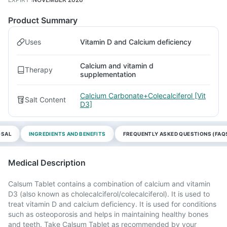
Product Summary
Uses
Vitamin D and Calcium deficiency
Calcium and vitamin d
Therapy
supplementation
Calcium Carbonate+Colecalciferol [Vit
Salt Content
D3]
OSAL
INGREDIENTS AND BENEFITS
FREQUENTLY ASKED QUESTIONS (FAQ
Medical Description
Calsum Tablet contains a combination of calcium and vitamin
D3 (also known as cholecalciferol/colecalciferol). It is used to
treat vitamin D and calcium deficiency. It is used for conditions
such as osteoporosis and helps in maintaining healthy bones
and teeth. Take Calsum Tablet as recommended by your