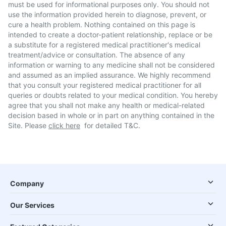
must be used for informational purposes only. You should not
use the information provided herein to diagnose, prevent, or
cure a health problem. Nothing contained on this page is
intended to create a doctor-patient relationship, replace or be
a substitute for a registered medical practitioner's medical
treatment/advice or consultation. The absence of any
information or warning to any medicine shall not be considered
and assumed as an implied assurance. We highly recommend
that you consult your registered medical practitioner for all
queries or doubts related to your medical condition. You hereby
agree that you shall not make any health or medical-related
decision based in whole or in part on anything contained in the
Site. Please
click here
for detailed T&C.
Company
Our Services