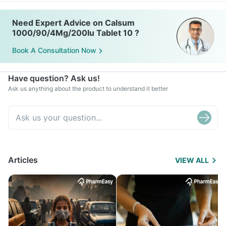
Need Expert Advice on Calsum
1000/90/4Mg/200Iu Tablet 10 ?
Book A Consultation Now
Have question? Ask us!
Ask us anything about the product to understand it better
Articles
VIEW ALL