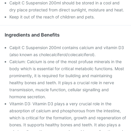
Calpit C Suspension 200ml should be stored in a cool and
dry place protected from direct sunlight, moisture and heat.
Keep it out of the reach of children and pets.
Ingredients and Benefits
Calpit C Suspension 200ml contains calcium and vitamin D3
(also known as cholecalciferol/colecalciferol).
Calcium: Calcium is one of the most profuse minerals in the
body which is essential for critical metabolic functions. Most
prominently, it is required for building and maintaining
healthy bones and teeth. It plays a crucial role in nerve
transmission, muscle function, cellular signalling and
hormone secretion.
Vitamin D3: Vitamin D3 plays a very crucial role in the
absorption of calcium and phosphorous from the intestine,
which is critical for the formation, growth and regeneration of
bones. It supports healthy bones and teeth. It also plays a