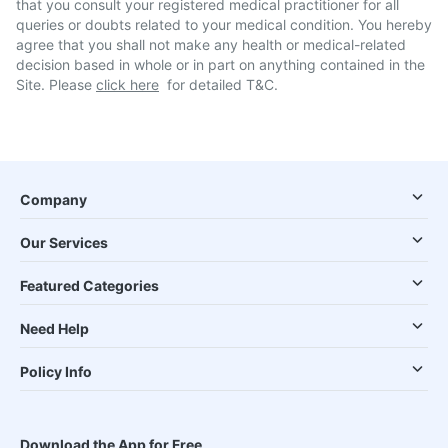
that you consult your registered medical practitioner for all
queries or doubts related to your medical condition. You hereby
agree that you shall not make any health or medical-related
decision based in whole or in part on anything contained in the
Site. Please
click here
for detailed T&C.
Company
Our Services
Featured Categories
Need Help
Policy Info
Download the App for Free