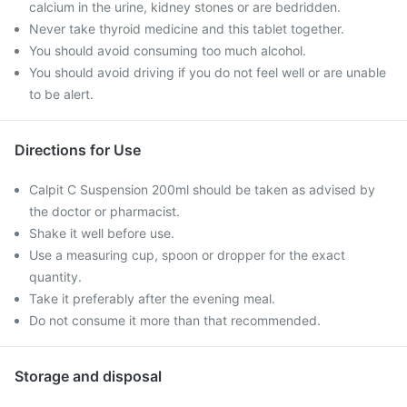
calcium in the urine, kidney stones or are bedridden.
Never take thyroid medicine and this tablet together.
You should avoid consuming too much alcohol.
You should avoid driving if you do not feel well or are unable
to be alert.
Directions for Use
Calpit C Suspension 200ml should be taken as advised by
the doctor or pharmacist.
Shake it well before use.
Use a measuring cup, spoon or dropper for the exact
quantity.
Take it preferably after the evening meal.
Do not consume it more than that recommended.
Storage and disposal