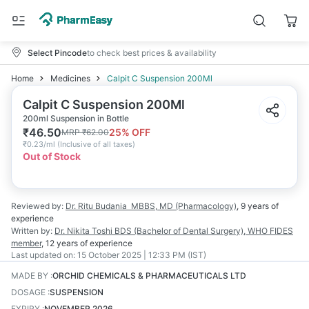
Select Pincode
to check best prices & availability
Home
Medicines
Calpit C Suspension 200Ml
Calpit C Suspension 200Ml
200ml Suspension in Bottle
₹
46.50
25
% OFF
MRP
₹
62.00
₹
0.23/ml
(
Inclusive of all taxes
)
Out of Stock
Reviewed by:
Dr. Ritu Budania
MBBS, MD (Pharmacology)
,
9 years
of
experience
Written by:
Dr. Nikita Toshi
BDS (Bachelor of Dental Surgery), WHO FIDES
member
,
12 years
of experience
Last updated on:
15 October 2025 | 12:33 PM (IST)
MADE BY
:
ORCHID CHEMICALS & PHARMACEUTICALS LTD
DOSAGE
:
SUSPENSION
EXPIRY
:
NOVEMBER 2026