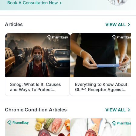
Book A Consultation Now
Articles
VIEW ALL
Smog: What Is It, Causes
Everything to Know About
and Ways To Protect
GLP-1 Receptor Agonist
Yourself From It
and Its Role in Weight
Management
Chronic Condition Articles
VIEW ALL