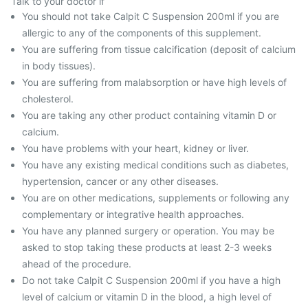
Talk to your doctor if
You should not take Calpit C Suspension 200ml if you are
allergic to any of the components of this supplement.
You are suffering from tissue calcification (deposit of calcium
in body tissues).
You are suffering from malabsorption or have high levels of
cholesterol.
You are taking any other product containing vitamin D or
calcium.
You have problems with your heart, kidney or liver.
You have any existing medical conditions such as diabetes,
hypertension, cancer or any other diseases.
You are on other medications, supplements or following any
complementary or integrative health approaches.
You have any planned surgery or operation. You may be
asked to stop taking these products at least 2-3 weeks
ahead of the procedure.
Do not take Calpit C Suspension 200ml if you have a high
level of calcium or vitamin D in the blood, a high level of