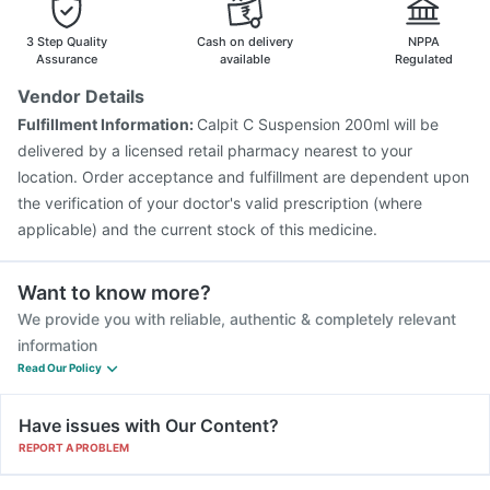
Vaxigrip NH 2025/2026 Vaccine
Hexaxim Injection
Fluquadri Sh Vaccine
Gardasil Injection
Menactra Injection
3 Step Quality
Cash on delivery
NPPA
Gardasil 9 Pre Injection
Pneumovax 23 Injection
Assurance
available
Regulated
Fluarix Tetra Vaccine
Typbar TCV Injection
Vendor Details
Influvac Tetra Vaccine
Biovac A Vaccine
Tetanus Vaccine
Fulfillment Information:
Calpit C Suspension 200ml will be
Pneumovax 23 Vaccine
delivered by a licensed retail pharmacy nearest to your
location. Order acceptance and fulfillment are dependent upon
the verification of your doctor's valid prescription (where
applicable) and the current stock of this medicine.
Want to know more?
We provide you with reliable, authentic & completely relevant
information
Read Our Policy
Have issues with Our Content?
REPORT A PROBLEM