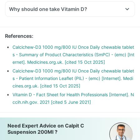
Why should one take Vitamin D?
With the current lifestyle, we are all based indoors in air-
conditioned offices, houses and cars, with hardly any
exposure to the sun. This is leading to increased Vitamin D
References
:
deficiency in all age groups and more fractures, muscle
weakness.
Calcichew-D3 1000 mg/800 IU Once Daily chewable tablet
There is a lot of research happening suggesting that Vitamin
s - Summary of Product Characteristics (SmPC) - (emc) [Int
D may have a role in preventing the onset of diabetes,
ernet]. Medicines.org.uk. [cited 15 Oct 2025]
cancers like colon, breast, help build immunity.
Calcichew-D3 1000 mg/800 IU Once Daily chewable tablet
s - Patient Information Leaflet (PIL) - (emc) [Internet]. Medi
cines.org.uk. [cited 15 Oct 2025]
Vitamin D - Fact Sheet for Health Professionals [Internet]. N
ccih.nih.gov. 2021 [cited 5 June 2021]
Need Expert Advice on Calpit C
Suspension 200Ml ?