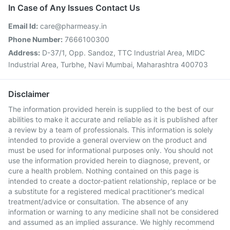
In Case of Any Issues Contact Us
Email Id:
care@pharmeasy.in
Phone Number:
7666100300
Address:
D-37/1, Opp. Sandoz, TTC Industrial Area, MIDC
Industrial Area, Turbhe, Navi Mumbai, Maharashtra 400703
Disclaimer
The information provided herein is supplied to the best of our
abilities to make it accurate and reliable as it is published after
a review by a team of professionals. This information is solely
intended to provide a general overview on the product and
must be used for informational purposes only. You should not
use the information provided herein to diagnose, prevent, or
cure a health problem. Nothing contained on this page is
intended to create a doctor-patient relationship, replace or be
a substitute for a registered medical practitioner's medical
treatment/advice or consultation. The absence of any
information or warning to any medicine shall not be considered
and assumed as an implied assurance. We highly recommend