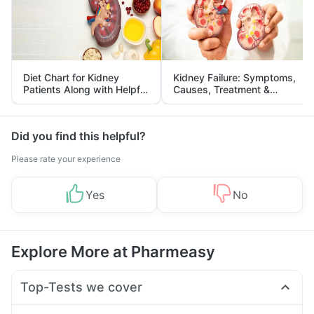
Diet Chart for Kidney
Kidney Failure: Symptoms,
Patients Along with Helpful
Causes, Treatment &
Tips
Prevention
Did you find this helpful?
Please rate your experience
Yes
No
Explore More at Pharmeasy
Top-Tests we cover