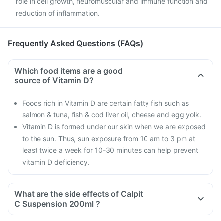
role in cell growth, neuromuscular and immune function and
reduction of inflammation.
Frequently Asked Questions (FAQs)
Which food items are a good
source of Vitamin D?
Foods rich in Vitamin D are certain fatty fish such as
salmon & tuna, fish & cod liver oil, cheese and egg yolk.
Vitamin D is formed under our skin when we are exposed
to the sun. Thus, sun exposure from 10 am to 3 pm at
least twice a week for 10-30 minutes can help prevent
vitamin D deficiency.
What are the side effects of Calpit
C Suspension 200ml ?