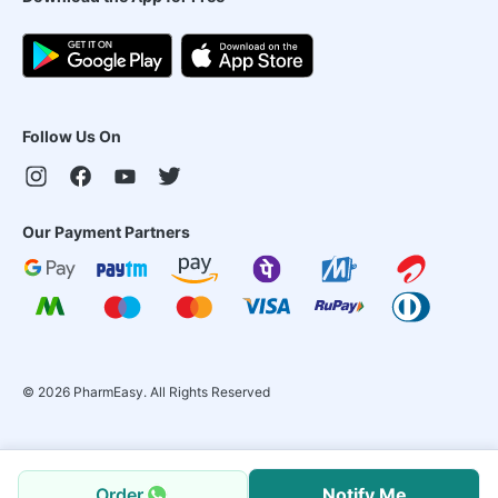
Follow Us On
Our Payment Partners
©
2026
PharmEasy. All Rights Reserved
Order
Notify Me