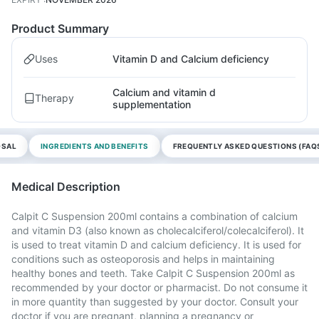
Product Summary
Uses
Vitamin D and Calcium deficiency
Calcium and vitamin d
Therapy
supplementation
OSAL
INGREDIENTS AND BENEFITS
FREQUENTLY ASKED QUESTIONS (FAQ
Medical Description
Calpit C Suspension 200ml contains a combination of calcium
and vitamin D3 (also known as cholecalciferol/colecalciferol). It
is used to treat vitamin D and calcium deficiency. It is used for
conditions such as osteoporosis and helps in maintaining
healthy bones and teeth. Take Calpit C Suspension 200ml as
recommended by your doctor or pharmacist. Do not consume it
in more quantity than suggested by your doctor. Consult your
doctor if you are pregnant, planning a pregnancy or