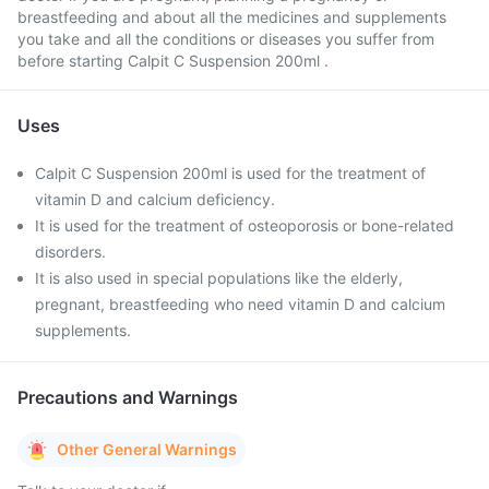
breastfeeding and about all the medicines and supplements
you take and all the conditions or diseases you suffer from
before starting Calpit C Suspension 200ml .
Uses
Calpit C Suspension 200ml is used for the treatment of
vitamin D and calcium deficiency.
It is used for the treatment of osteoporosis or bone-related
disorders.
It is also used in special populations like the elderly,
pregnant, breastfeeding who need vitamin D and calcium
supplements.
Precautions and Warnings
Other General Warnings