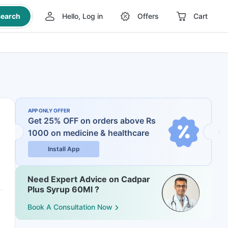
earch
Hello, Log in
Offers
Cart
APP ONLY OFFER
Get 25% OFF on orders above Rs
1000
on medicine & healthcare
Install App
Need Expert Advice on Cadpar
Plus Syrup 60Ml ?
Book A Consultation Now