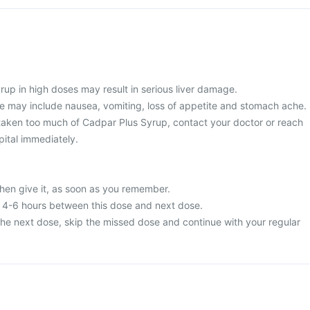
rup in high doses may result in serious liver damage.
 may include nausea, vomiting, loss of appetite and stomach ache.
taken too much of Cadpar Plus Syrup, contact your doctor or reach
pital immediately.
then give it, as soon as you remember.
t 4-6 hours between this dose and next dose.
or the next dose, skip the missed dose and continue with your regular