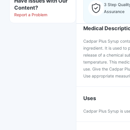
Have issues with Our
3 Step Qualit
Content?
Assurance
Report a Problem
Medical Descripti
Cadpar Plus Syrup conta
ingredient. It is used to 
release of a chemical su
temperature. This medici
use. Give the Cadpar Plu
Use appropriate measurin
Uses
Cadpar Plus Syrup is used