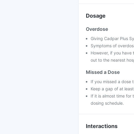
Dosage
Overdose
Giving Cadpar Plus Sy
Symptoms of overdose
However, if you have 
out to the nearest hos
Missed a Dose
If you missed a dose 
Keep a gap of at leas
If it is almost time f
dosing schedule.
Interactions