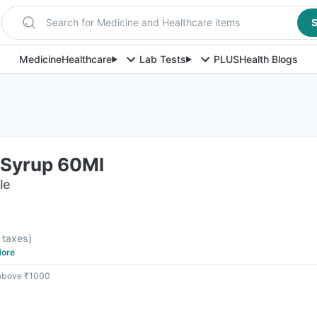
Search for Medicine and Healthcare items
S
Medicine
Healthcare
Lab Tests
PLUS
Health Blogs
 Syrup 60Ml
le
l taxes
)
ore
 above ₹1000