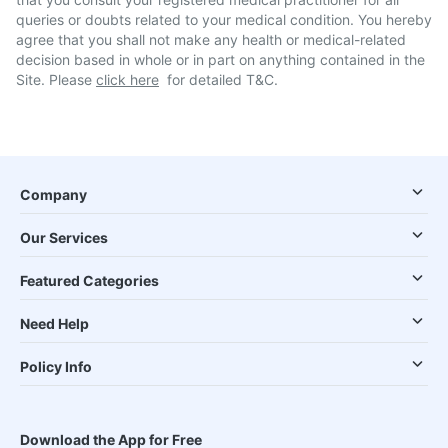
queries or doubts related to your medical condition. You hereby
agree that you shall not make any health or medical-related
decision based in whole or in part on anything contained in the
Site. Please
click here
for detailed T&C.
Company
Our Services
Featured Categories
Need Help
Policy Info
Download the App for Free