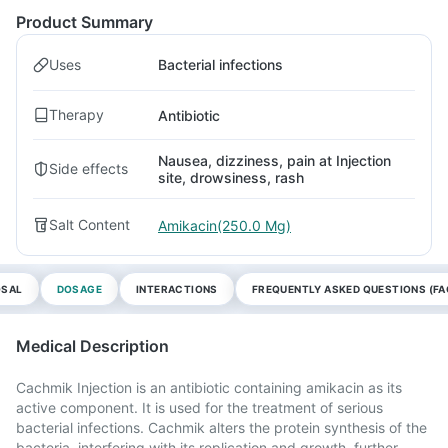
Product Summary
Uses
Bacterial infections
Therapy
Antibiotic
Nausea, dizziness, pain at Injection
Side effects
site, drowsiness, rash
Salt Content
Amikacin(250.0 Mg)
OSAL
DOSAGE
INTERACTIONS
FREQUENTLY ASKED QUESTIONS (FA
Medical Description
Cachmik Injection is an antibiotic containing amikacin as its
active component. It is used for the treatment of serious
bacterial infections. Cachmik alters the protein synthesis of the
bacteria, interfering with its replication and growth, further