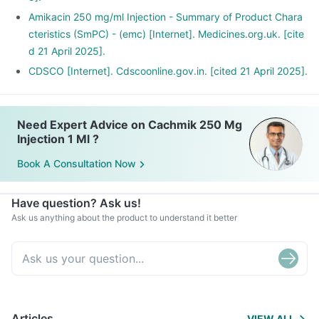
Amikacin 250 mg/ml Injection - Summary of Product Chara
cteristics (SmPC) - (emc) [Internet]. Medicines.org.uk. [cite
d 21 April 2025].
CDSCO [Internet]. Cdscoonline.gov.in. [cited 21 April 2025].
Need Expert Advice on Cachmik 250 Mg
Injection 1 Ml ?
Book A Consultation Now
Have question? Ask us!
Ask us anything about the product to understand it better
Articles
VIEW ALL