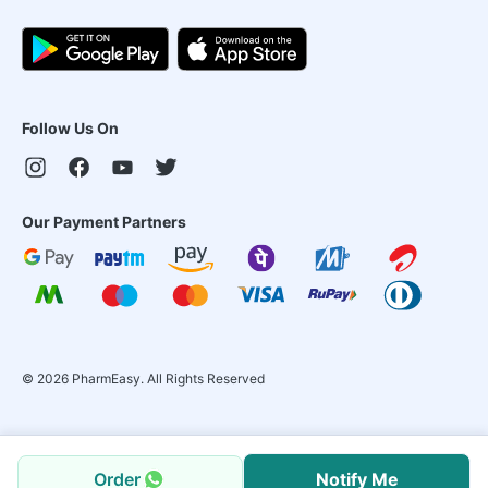
Follow Us On
Our Payment Partners
©
2026
PharmEasy. All Rights Reserved
Order
Notify Me