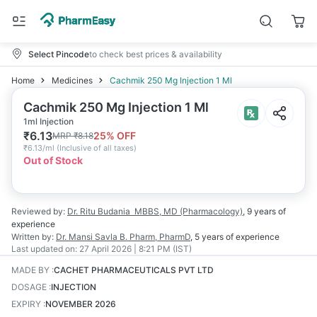
Select Pincode
to check best prices & availability
Home
Medicines
Cachmik 250 Mg Injection 1 Ml
Cachmik 250 Mg Injection 1 Ml
1ml Injection
₹
6.13
25
% OFF
MRP
₹
8.18
₹
6.13/ml
(
Inclusive of all taxes
)
Out of Stock
Reviewed by:
Dr. Ritu Budania
MBBS, MD (Pharmacology)
,
9 years
of
experience
Written by:
Dr. Mansi Savla
B. Pharm, PharmD
,
5 years
of experience
Last updated on:
27 April 2026 | 8:21 PM (IST)
MADE BY
:
CACHET PHARMACEUTICALS PVT LTD
DOSAGE
:
INJECTION
EXPIRY
:
NOVEMBER 2026