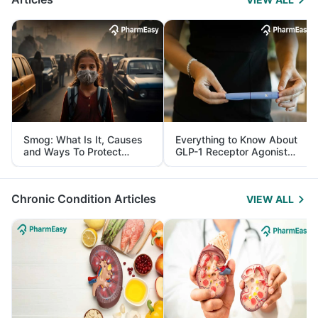
Smog: What Is It, Causes
Everything to Know About
and Ways To Protect
GLP-1 Receptor Agonist
Yourself From It
and Its Role in Weight
Management
Chronic Condition Articles
VIEW ALL