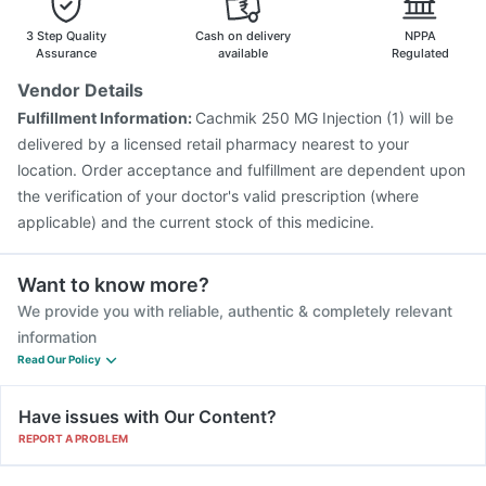
Vaxiflu 2025-2026 Vaccine
Menactra Injection
Gardasil Injection
Biovac A Vaccine
3 Step Quality
Cash on delivery
NPPA
Assurance
available
Regulated
Vendor Details
Fulfillment Information:
Cachmik 250 MG Injection (1) will be
delivered by a licensed retail pharmacy nearest to your
location. Order acceptance and fulfillment are dependent upon
the verification of your doctor's valid prescription (where
applicable) and the current stock of this medicine.
Want to know more?
We provide you with reliable, authentic & completely relevant
information
Read Our Policy
Have issues with Our Content?
REPORT A PROBLEM