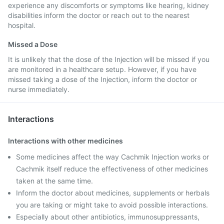
experience any discomforts or symptoms like hearing, kidney
disabilities inform the doctor or reach out to the nearest
hospital.
Missed a Dose
It is unlikely that the dose of the Injection will be missed if you
are monitored in a healthcare setup. However, if you have
missed taking a dose of the Injection, inform the doctor or
nurse immediately.
Interactions
Interactions with other medicines
Some medicines affect the way Cachmik Injection works or
Cachmik itself reduce the effectiveness of other medicines
taken at the same time.
Inform the doctor about medicines, supplements or herbals
you are taking or might take to avoid possible interactions.
Especially about other antibiotics, immunosuppressants,