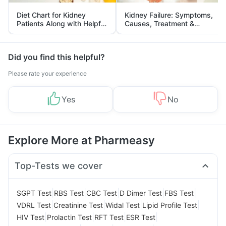
Diet Chart for Kidney
Kidney Failure: Symptoms,
Patients Along with Helpful
Causes, Treatment &
Tips
Prevention
Did you find this helpful?
Please rate your experience
Yes
No
Explore More at Pharmeasy
Top-Tests we cover
|
|
|
|
|
SGPT Test
RBS Test
CBC Test
D Dimer Test
FBS Test
|
|
|
|
VDRL Test
Creatinine Test
Widal Test
Lipid Profile Test
|
|
|
|
HIV Test
Prolactin Test
RFT Test
ESR Test