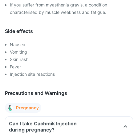
If you suffer from myasthenia gravis, a condition
characterised by muscle weakness and fatigue.
Side effects
Nausea
Vomiting
Skin rash
Fever
Injection site reactions
Precautions and Warnings
Pregnancy
Can I take Cachmik Injection
during pregnancy?