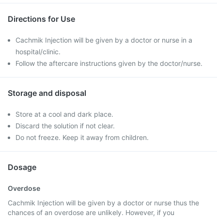
Directions for Use
Cachmik Injection will be given by a doctor or nurse in a
hospital/clinic.
Follow the aftercare instructions given by the doctor/nurse.
Storage and disposal
Store at a cool and dark place.
Discard the solution if not clear.
Do not freeze. Keep it away from children.
Dosage
Overdose
Cachmik Injection will be given by a doctor or nurse thus the
chances of an overdose are unlikely. However, if you