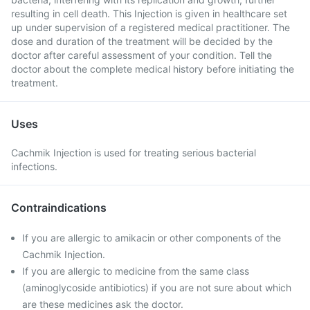
resulting in cell death. This Injection is given in healthcare set
up under supervision of a registered medical practitioner. The
dose and duration of the treatment will be decided by the
doctor after careful assessment of your condition. Tell the
doctor about the complete medical history before initiating the
treatment.
Uses
Cachmik Injection is used for treating serious bacterial
infections.
Contraindications
If you are allergic to amikacin or other components of the
Cachmik Injection.
If you are allergic to medicine from the same class
(aminoglycoside antibiotics) if you are not sure about which
are these medicines ask the doctor.