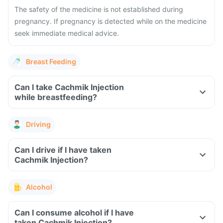
The safety of the medicine is not established during
pregnancy. If pregnancy is detected while on the medicine
seek immediate medical advice.
Breast Feeding
Can I take Cachmik Injection
while breastfeeding?
Driving
Can I drive if I have taken
Cachmik Injection?
Alcohol
Can I consume alcohol if I have
taken Cachmik Injection?