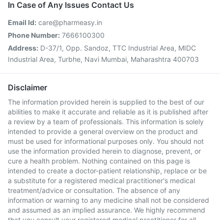
In Case of Any Issues Contact Us
Email Id:
care@pharmeasy.in
Phone Number:
7666100300
Address:
D-37/1, Opp. Sandoz, TTC Industrial Area, MIDC
Industrial Area, Turbhe, Navi Mumbai, Maharashtra 400703
Disclaimer
The information provided herein is supplied to the best of our
abilities to make it accurate and reliable as it is published after
a review by a team of professionals. This information is solely
intended to provide a general overview on the product and
must be used for informational purposes only. You should not
use the information provided herein to diagnose, prevent, or
cure a health problem. Nothing contained on this page is
intended to create a doctor-patient relationship, replace or be
a substitute for a registered medical practitioner's medical
treatment/advice or consultation. The absence of any
information or warning to any medicine shall not be considered
and assumed as an implied assurance. We highly recommend
that you consult your registered medical practitioner for all