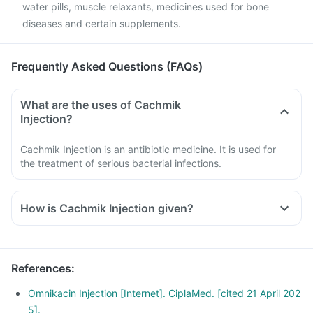
water pills, muscle relaxants, medicines used for bone
diseases and certain supplements.
Frequently Asked Questions (FAQs)
What are the uses of Cachmik
Injection?
Cachmik Injection is an antibiotic medicine. It is used for
the treatment of serious bacterial infections.
How is Cachmik Injection given?
References
:
Omnikacin Injection [Internet]. CiplaMed. [cited 21 April 202
5].