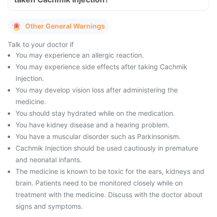
Other General Warnings
Talk to your doctor if
You may experience an allergic reaction.
You may experience side effects after taking Cachmik
Injection.
You may develop vision loss after administering the
medicine.
You should stay hydrated while on the medication.
You have kidney disease and a hearing problem.
You have a muscular disorder such as Parkinsonism.
Cachmik Injection should be used cautiously in premature
and neonatal infants.
The medicine is known to be toxic for the ears, kidneys and
brain. Patients need to be monitored closely while on
treatment with the medicine. Discuss with the doctor about
signs and symptoms.