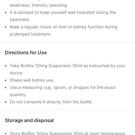
weakness, tremors, sweating.
It is advised to keep yourself well hydrated during the
treatment.
Keep a regular check on liver or kidney function during
prolonged treatment.
Directions for Use
Take Broflox 50mg Suspension 30ml as instructed by your
doctor.
Shake well before use.
Use a measuring cup, spoon, or dropper for the exact
quantity.
Do not consume it directly from the bottle.
Storage and disposal
Store Broflox 50mg Suspension 30ml at room temperature,