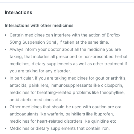
Interactions
Interactions with other medicines
Certain medicines can interfere with the action of Broflox
50mg Suspension 30ml , if taken at the same time.
Always inform your doctor about all the medicine you are
taking, that includes all prescribed or non-prescribed herbal
medicines, dietary supplements as well as other treatment if
you are taking for any disorder.
In particular, if you are taking medicines for gout or arthritis,
antacids, painkillers, immunosuppressants like ciclosporin,
medicines for breathing-related problems like theophylline,
antidiabetic medicines etc.
Other medicines that should be used with caution are oral
anticoagulants like warfarin, painkillers like ibuprofen,
medicines for heart-related disorders like quinidine etc.
Medicines or dietary supplements that contain iron,