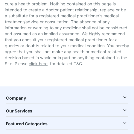
cure a health problem. Nothing contained on this page is
intended to create a doctor-patient relationship, replace or be
a substitute for a registered medical practitioner's medical
treatment/advice or consultation. The absence of any
information or warning to any medicine shall not be considered
and assumed as an implied assurance. We highly recommend
that you consult your registered medical practitioner for all
queries or doubts related to your medical condition. You hereby
agree that you shall not make any health or medical-related
decision based in whole or in part on anything contained in the
Site. Please
click here
for detailed T&C.
Company
Our Services
Featured Categories