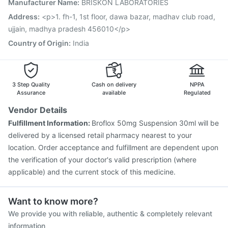
Manufacturer Name
:
BRISKON LABORATORIES
Havrix 720 Junior Vaccine
Pneumovax 23 Injection
Hexaxim Injection
Jeev 3mcg Vaccine
Menactra Injection
Address
:
<p>1. fh-1, 1st floor, dawa bazar, madhav club road,
Rotasil Vaccine
Pneumovax 23 Vaccine
Gardasil Injection
ujjain, madhya pradesh 456010</p>
Nukovax 13 Vaccine
Fluarix Tetra Vaccine
Country of Origin
:
India
3 Step Quality
Cash on delivery
NPPA
Assurance
available
Regulated
Vendor Details
Fulfillment Information:
Broflox 50mg Suspension 30ml will be
delivered by a licensed retail pharmacy nearest to your
location. Order acceptance and fulfillment are dependent upon
the verification of your doctor's valid prescription (where
applicable) and the current stock of this medicine.
Want to know more?
We provide you with reliable, authentic & completely relevant
information