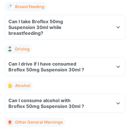
Breast Feeding
Can I take Broflox 50mg
Suspension 30ml while
breastfeeding?
Driving
Can I drive if I have consumed
Broflox 50mg Suspension 30ml ?
Alcohol
Can I consume alcohol with
Broflox 50mg Suspension 30ml ?
Other General Warnings