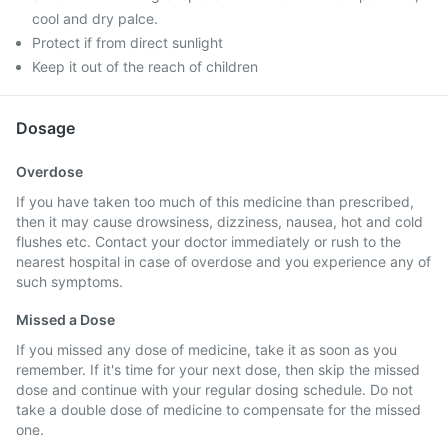
cool and dry palce.
Protect if from direct sunlight
Keep it out of the reach of children
Dosage
Overdose
If you have taken too much of this medicine than prescribed,
then it may cause drowsiness, dizziness, nausea, hot and cold
flushes etc. Contact your doctor immediately or rush to the
nearest hospital in case of overdose and you experience any of
such symptoms.
Missed a Dose
If you missed any dose of medicine, take it as soon as you
remember. If it's time for your next dose, then skip the missed
dose and continue with your regular dosing schedule. Do not
take a double dose of medicine to compensate for the missed
one.