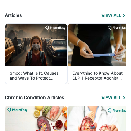
Articles
VIEW ALL
Smog: What Is It, Causes
Everything to Know About
and Ways To Protect
GLP-1 Receptor Agonist
Yourself From It
and Its Role in Weight
Management
Chronic Condition Articles
VIEW ALL