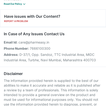
Read Our Policy
Have issues with Our Content?
REPORT A PROBLEM
In Case of Any Issues Contact Us
Email Id:
care@pharmeasy.in
Phone Number:
7666100300
Address:
D-37/1, Opp. Sandoz, TTC Industrial Area, MIDC
Industrial Area, Turbhe, Navi Mumbai, Maharashtra 400703
Disclaimer
The information provided herein is supplied to the best of our
abilities to make it accurate and reliable as it is published after
a review by a team of professionals. This information is solely
intended to provide a general overview on the product and
must be used for informational purposes only. You should not
use the information provided herein to diagnose, prevent, or