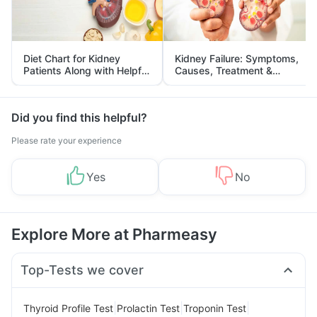
Diet Chart for Kidney
Kidney Failure: Symptoms,
Patients Along with Helpful
Causes, Treatment &
Tips
Prevention
Did you find this helpful?
Please rate your experience
Yes
No
Explore More at Pharmeasy
Top-Tests we cover
|
|
|
Thyroid Profile Test
Prolactin Test
Troponin Test