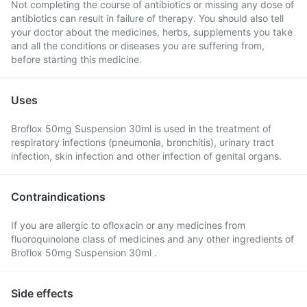
Not completing the course of antibiotics or missing any dose of
antibiotics can result in failure of therapy. You should also tell
your doctor about the medicines, herbs, supplements you take
and all the conditions or diseases you are suffering from,
before starting this medicine.
Uses
Broflox 50mg Suspension 30ml is used in the treatment of
respiratory infections (pneumonia, bronchitis), urinary tract
infection, skin infection and other infection of genital organs.
Contraindications
If you are allergic to ofloxacin or any medicines from
fluoroquinolone class of medicines and any other ingredients of
Broflox 50mg Suspension 30ml .
Side effects