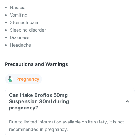
Nausea
Vomiting
Stomach pain
Sleeping disorder
Dizziness
Headache
Precautions and Warnings
Pregnancy
Can I take Broflox 50mg
Suspension 30ml during
pregnancy?
Due to limited information available on its safety, it is not
recommended in pregnancy.