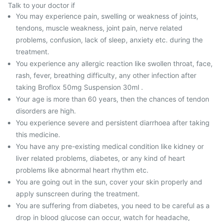
Talk to your doctor if
You may experience pain, swelling or weakness of joints,
tendons, muscle weakness, joint pain, nerve related
problems, confusion, lack of sleep, anxiety etc. during the
treatment.
You experience any allergic reaction like swollen throat, face,
rash, fever, breathing difficulty, any other infection after
taking Broflox 50mg Suspension 30ml .
Your age is more than 60 years, then the chances of tendon
disorders are high.
You experience severe and persistent diarrhoea after taking
this medicine.
You have any pre-existing medical condition like kidney or
liver related problems, diabetes, or any kind of heart
problems like abnormal heart rhythm etc.
You are going out in the sun, cover your skin properly and
apply sunscreen during the treatment.
You are suffering from diabetes, you need to be careful as a
drop in blood glucose can occur, watch for headache,