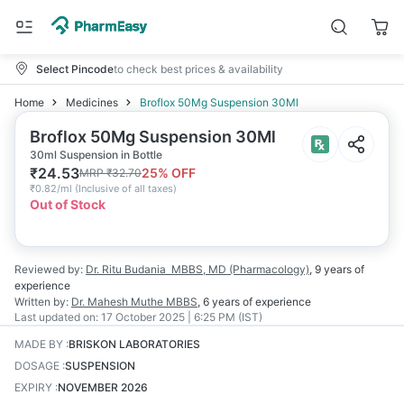
Select Pincode
to check best prices & availability
Home
Medicines
Broflox 50Mg Suspension 30Ml
Broflox 50Mg Suspension 30Ml
30ml Suspension in Bottle
₹
24.53
25
% OFF
MRP
₹
32.70
₹
0.82/ml
(
Inclusive of all taxes
)
Out of Stock
Reviewed by:
Dr. Ritu Budania
MBBS, MD (Pharmacology)
,
9 years
of
experience
Written by:
Dr. Mahesh Muthe
MBBS
,
6 years
of experience
Last updated on:
17 October 2025 | 6:25 PM (IST)
MADE BY
:
BRISKON LABORATORIES
DOSAGE
:
SUSPENSION
EXPIRY
:
NOVEMBER 2026