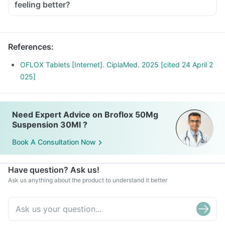
Avoid going out in the sun. Wear a protective covering or use
feeling better?
a sunscreen (SPF 30 or 40) to prevent sunburn.
Inform your doctor if you experience redness, itching, rash,
swelling after exposure to sun.
References
:
OFLOX Tablets [Internet]. CiplaMed. 2025 [cited 24 April 2
025]
Need Expert Advice on Broflox 50Mg
Suspension 30Ml ?
Book A Consultation Now
Have question? Ask us!
Ask us anything about the product to understand it better