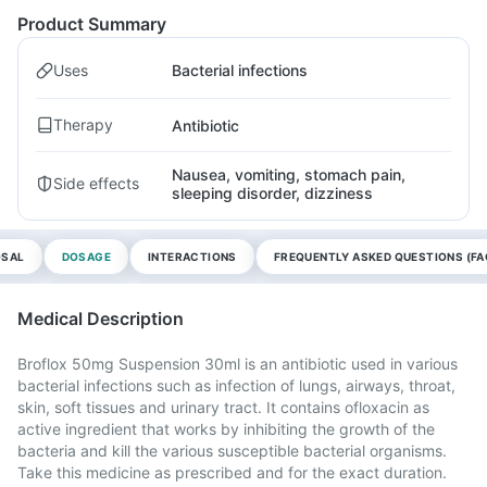
Product Summary
Uses
Bacterial infections
Therapy
Antibiotic
Nausea, vomiting, stomach pain,
Side effects
sleeping disorder, dizziness
OSAL
DOSAGE
INTERACTIONS
FREQUENTLY ASKED QUESTIONS (FA
Medical Description
Broflox 50mg Suspension 30ml is an antibiotic used in various
bacterial infections such as infection of lungs, airways, throat,
skin, soft tissues and urinary tract. It contains ofloxacin as
active ingredient that works by inhibiting the growth of the
bacteria and kill the various susceptible bacterial organisms.
Take this medicine as prescribed and for the exact duration.