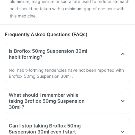
aluminium, magnesium or sucralfate used to reduce stomach
acid should be taken with a minimum gap of one hour with
this medicine.
Frequently Asked Questions (FAQs)
Is Broflox 50mg Suspension 30ml
habit forming?
No, habit-forming tendencies have not been reported with
Broflox 50mg Suspension 30ml .
What should I remember while
taking Broflox 50mg Suspension
30ml ?
Do not take any medicine to stop the diarrhea if you develop
watery or bloody diarrhea while taking Ofloxacin. Stop the
Can I stop taking Broflox 50mg
medicine and inform your doctor immediately.
Suspension 30ml even I start