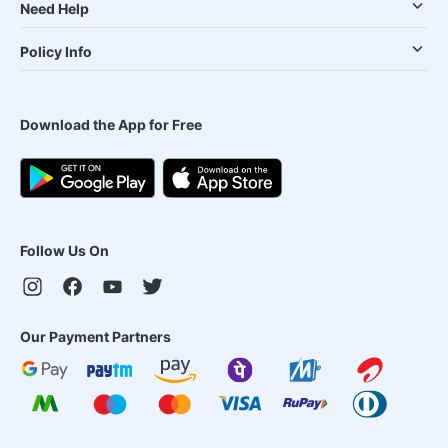
Need Help
Policy Info
Download the App for Free
Follow Us On
Our Payment Partners