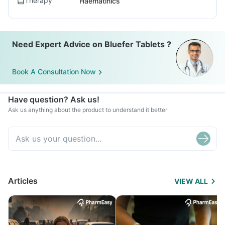
Therapy
Haematinics
Need Expert Advice on Bluefer Tablets ?
Book A Consultation Now
Have question? Ask us!
Ask us anything about the product to understand it better
Articles
VIEW ALL