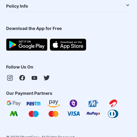
Policy Info
Download the App for Free
Follow Us On
Our Payment Partners