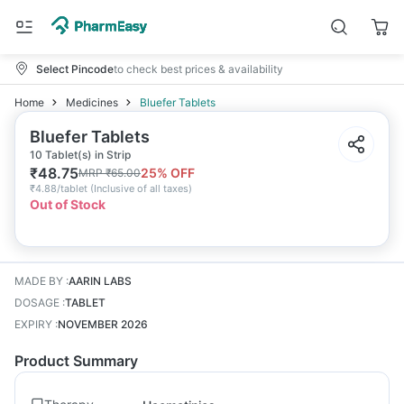
Select Pincode
to check best prices & availability
Home
Medicines
Bluefer Tablets
Bluefer Tablets
10 Tablet(s) in Strip
₹
48.75
25
% OFF
MRP
₹
65.00
₹
4.88/tablet
(
Inclusive of all taxes
)
Out of Stock
MADE BY
:
AARIN LABS
DOSAGE
:
TABLET
EXPIRY
:
NOVEMBER 2026
Product Summary