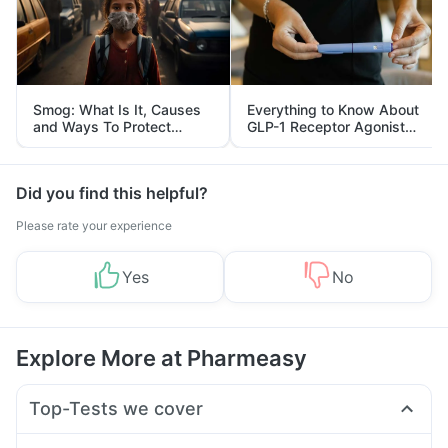
Smog: What Is It, Causes
Everything to Know About
and Ways To Protect
GLP-1 Receptor Agonist
Yourself From It
and Its Role in Weight
Management
Did you find this helpful?
Please rate your experience
Yes
No
Explore More at Pharmeasy
Top-Tests we cover