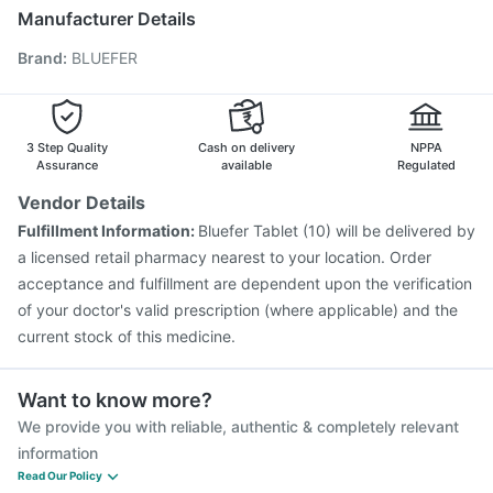
Pneumosil Vaccine
Pneumovax 23 Injection
Manufacturer Details
Typbar TCV Injection
Gardasil Injection
Rotasil Vaccine
Brand
:
BLUEFER
Nukovax 13 Vaccine
Influvac Tetra Vaccine
Prevenar 13 Injection
Boostrix Vaccine
Fluquadri Sh Vaccine
Fluarix Tetra Vaccine
Gardasil 9 Pre Injection
3 Step Quality
Cash on delivery
NPPA
Assurance
available
Regulated
Vendor Details
Fulfillment Information:
Bluefer Tablet (10) will be delivered by
a licensed retail pharmacy nearest to your location. Order
acceptance and fulfillment are dependent upon the verification
of your doctor's valid prescription (where applicable) and the
current stock of this medicine.
Want to know more?
We provide you with reliable, authentic & completely relevant
information
Read Our Policy