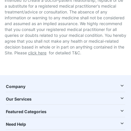
intended to create a doctor-patient relationship, replace or be
a substitute for a registered medical practitioner's medical
treatment/advice or consultation. The absence of any
information or warning to any medicine shall not be considered
and assumed as an implied assurance. We highly recommend
that you consult your registered medical practitioner for all
queries or doubts related to your medical condition. You hereby
agree that you shall not make any health or medical-related
decision based in whole or in part on anything contained in the
Site. Please
click here
for detailed T&C.
Company
Our Services
Featured Categories
Need Help