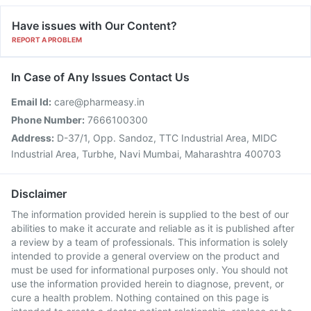
Have issues with Our Content?
REPORT A PROBLEM
In Case of Any Issues Contact Us
Email Id:
care@pharmeasy.in
Phone Number:
7666100300
Address:
D-37/1, Opp. Sandoz, TTC Industrial Area, MIDC
Industrial Area, Turbhe, Navi Mumbai, Maharashtra 400703
Disclaimer
The information provided herein is supplied to the best of our
abilities to make it accurate and reliable as it is published after
a review by a team of professionals. This information is solely
intended to provide a general overview on the product and
must be used for informational purposes only. You should not
use the information provided herein to diagnose, prevent, or
cure a health problem. Nothing contained on this page is