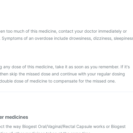
ken too much of this medicine, contact your doctor immediately or
al. Symptoms of an overdose include drowsiness, dizziness, sleepines
 any dose of this medicine, take it as soon as you remember. If it's
 then skip the missed dose and continue with your regular dosing
 double dose of medicine to compensate for the missed one.
her medicines
ect the way Biogest Oral/Vaginal/Rectal Capsule works or Biogest