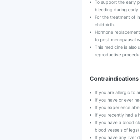
To support the early
bleeding during early
For the treatment of i
childbirth.
Hormone replacement 
to post-menopausal 
This medicine is also
reproductive procedu
Contraindications
If you are allergic to 
If you have or ever ha
If you experience abn
If you recently had a 
If you have a blood cl
blood vessels of legs)
If you have any liver 