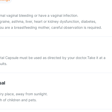
al vaginal bleeding or have a vaginal infection.
raine, asthma, liver, heart or kidney dysfunction, diabetes,
ou are a breastfeeding mother, careful observation is required.
tal Capsule must be used as directed by your doctor.Take it at a
ults.
sal
 dry place, away from sunlight.
ch of children and pets.