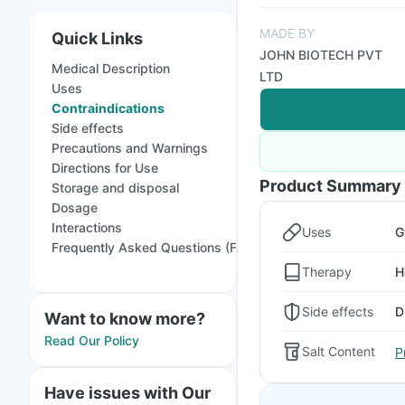
MADE BY
Quick Links
JOHN BIOTECH PVT
Medical Description
LTD
Uses
Contraindications
Side effects
Precautions and Warnings
Directions for Use
Product Summary
Storage and disposal
Dosage
Interactions
Uses
G
Frequently Asked Questions (FAQs)
Therapy
H
Side effects
D
Want to know more?
Read Our Policy
Salt Content
P
Have issues with Our