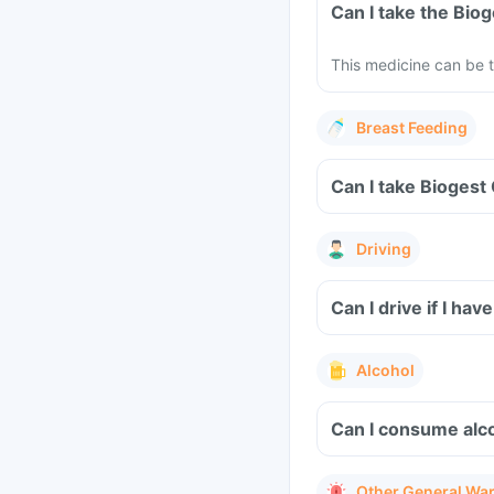
Can I take the Bio
This medicine can be t
Breast Feeding
Can I take Biogest
Driving
Can I drive if I h
Alcohol
Can I consume alco
Other General Wa