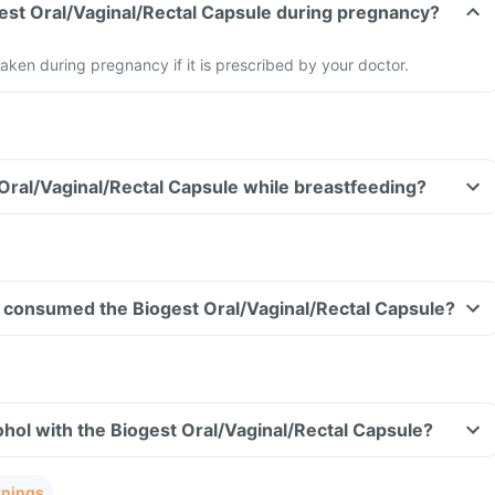
gest Oral/Vaginal/Rectal Capsule during pregnancy?
aken during pregnancy if it is prescribed by your doctor.
 Oral/Vaginal/Rectal Capsule while breastfeeding?
ave consumed the Biogest Oral/Vaginal/Rectal Capsule?
hol with the Biogest Oral/Vaginal/Rectal Capsule?
rnings