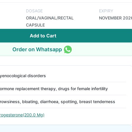
DOSAGE
EXPIRY
ORAL/VAGINAL/RECTAL
NOVEMBER 202
CAPSULE
Add to Cart
Order on Whatsapp
yenocological disorders
ormone replacement therapy, drugs for female infertility
rowsiness, bloating, diarrhoea, spotting, breast tenderness
rogesterone(200.0 Mg)