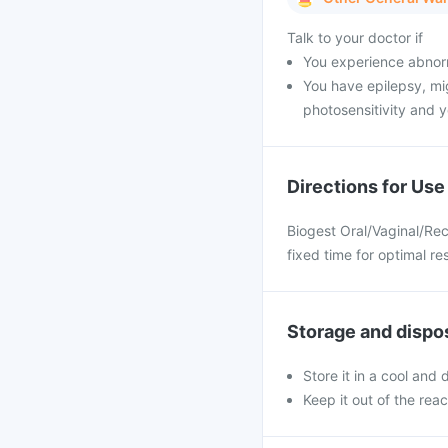
Talk to your doctor if
You experience abnorm
You have epilepsy, mig
photosensitivity and y
Directions for Use
Biogest Oral/Vaginal/Rec
fixed time for optimal res
Storage and dispo
Store it in a cool and
Keep it out of the rea