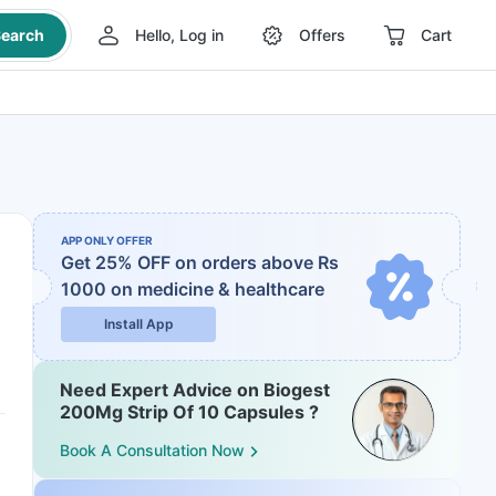
earch
Hello, Log in
Offers
Cart
APP ONLY OFFER
Get 25% OFF on orders above Rs
1000
on medicine & healthcare
Install App
Need Expert Advice on Biogest
200Mg Strip Of 10 Capsules ?
Book A Consultation Now