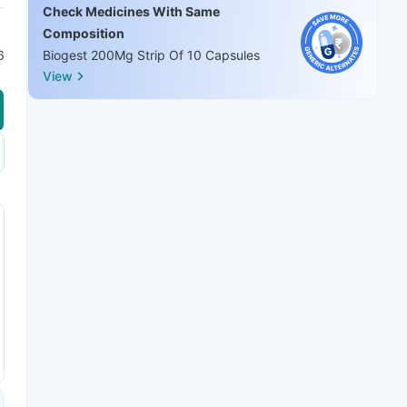
Check Medicines With Same
Composition
6
Biogest 200Mg Strip Of 10 Capsules
View