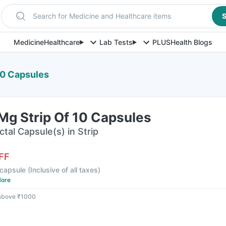
Search for Medicine and Healthcare items
S
Medicine
Healthcare
Lab Tests
PLUS
Health Blogs
10 Capsules
Mg Strip Of 10 Capsules
ctal Capsule(s) in Strip
FF
 capsule
(
Inclusive of all taxes
)
ore
 above ₹1000