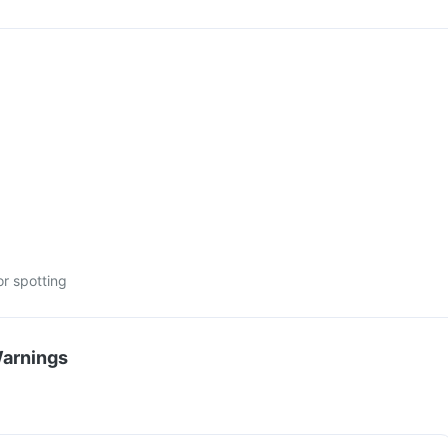
or spotting
Warnings