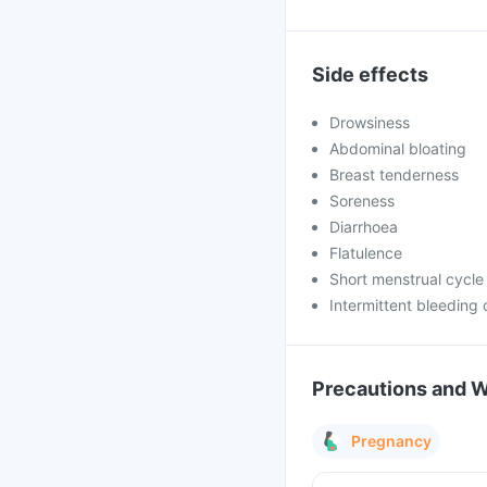
Side effects
Drowsiness
Abdominal bloating
Breast tenderness
Soreness
Diarrhoea
Flatulence
Short menstrual cycle
Intermittent bleeding 
Precautions and 
Pregnancy