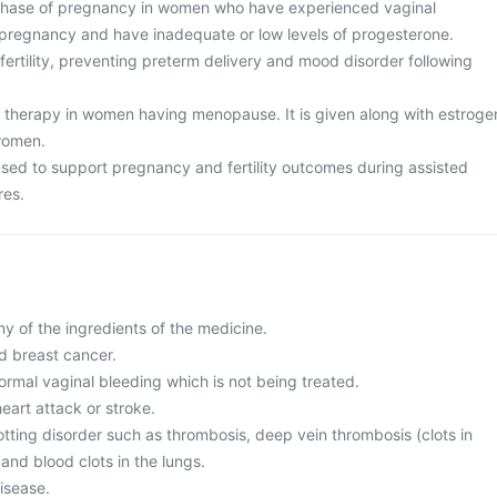
 phase of pregnancy in women who have experienced vaginal
 pregnancy and have inadequate or low levels of progesterone.
nfertility, preventing preterm delivery and mood disorder following
therapy in women having menopause. It is given along with estroge
women.
 used to support pregnancy and fertility outcomes during assisted
res.
any of the ingredients of the medicine.
d breast cancer.
ormal vaginal bleeding which is not being treated.
heart attack or stroke.
otting disorder such as thrombosis, deep vein thrombosis (clots in
 and blood clots in the lungs.
disease.