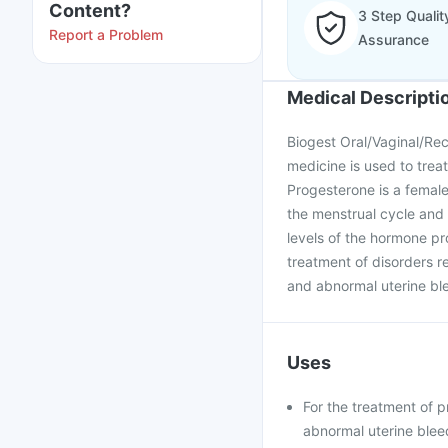
Content?
3 Step Qualit
Report a Problem
Assurance
Medical Descripti
Biogest Oral/Vaginal/Rec
medicine is used to trea
Progesterone is a female
the menstrual cycle and
levels of the hormone pro
treatment of disorders re
and abnormal uterine bl
Uses
For the treatment of 
abnormal uterine blee