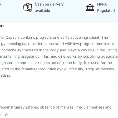
y
Cash on delivery
NPPA
available
Regulated
on
tal Capsule contains progesterone as its active ingredient. This
t gynaecological disorders associated with low progesterone levels.
 hormone synthesized in the body and plays a key role in regulating
 maintaining pregnancy. This medicine works by supplying adequate
gesterone and mimicking its action in the body. It is used for the
lated to the female reproductive cycle, infertility, irregular menses,
eeding.
premenstrual syndrome, absence of menses, irregular menses and
ding.