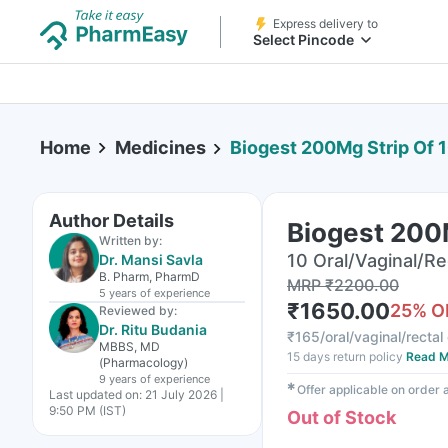
Express delivery to
Select Pincode
Home
Medicines
Biogest 200Mg Strip Of 
Author Details
Biogest 200
Written by:
10 Oral/Vaginal/Re
Dr. Mansi Savla
B. Pharm, PharmD
MRP
₹
2200.00
5 years
of experience
₹
1650.00
25
% O
Reviewed by:
Dr. Ritu Budania
₹
165/oral/vaginal/rectal
MBBS, MD
15 days return policy
Read M
(Pharmacology)
9 years
of experience
✱
Offer applicable on order
Last updated on:
21 July 2026 |
9:50 PM (IST)
Out of Stock