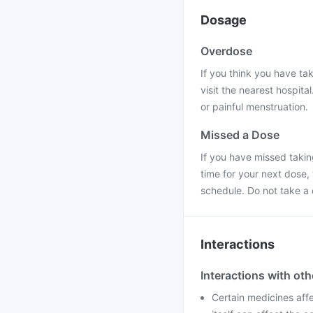
Dosage
Overdose
If you think you have ta
visit the nearest hospit
or painful menstruation.
Missed a Dose
If you have missed taking
time for your next dose,
schedule. Do not take a
Interactions
Interactions with ot
Certain medicines aff