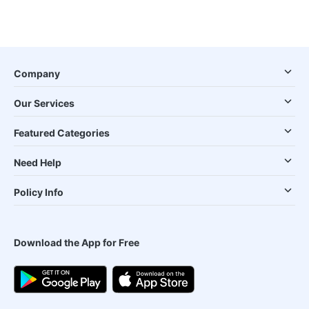
Company
Our Services
Featured Categories
Need Help
Policy Info
Download the App for Free