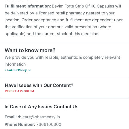
Fulfillment Information:
Bevim Forte Strip Of 10 Capsules will
be delivered by a licensed retail pharmacy nearest to your
location. Order acceptance and fulfillment are dependent upon
the verification of your doctor's valid prescription (where
applicable) and the current stock of this medicine.
Want to know more?
We provide you with reliable, authentic & completely relevant
information
Read Our Policy
Have issues with Our Content?
REPORT A PROBLEM
In Case of Any Issues Contact Us
Email Id:
care@pharmeasy.in
Phone Number:
7666100300