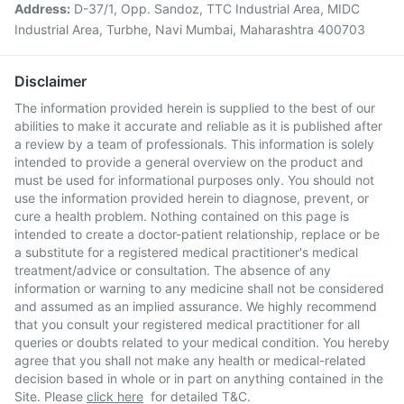
Address:
D-37/1, Opp. Sandoz, TTC Industrial Area, MIDC
Industrial Area, Turbhe, Navi Mumbai, Maharashtra 400703
Disclaimer
The information provided herein is supplied to the best of our
abilities to make it accurate and reliable as it is published after
a review by a team of professionals. This information is solely
intended to provide a general overview on the product and
must be used for informational purposes only. You should not
use the information provided herein to diagnose, prevent, or
cure a health problem. Nothing contained on this page is
intended to create a doctor-patient relationship, replace or be
a substitute for a registered medical practitioner's medical
treatment/advice or consultation. The absence of any
information or warning to any medicine shall not be considered
and assumed as an implied assurance. We highly recommend
that you consult your registered medical practitioner for all
queries or doubts related to your medical condition. You hereby
agree that you shall not make any health or medical-related
decision based in whole or in part on anything contained in the
Site. Please
click here
for detailed T&C.