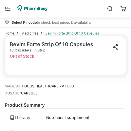
Select Pincode
to check best prices & availability
Home
Medicines
Bevim Forte Strip Of 10 Capsules
Bevim Forte Strip Of 10 Capsules
10 Capsule(s) in Strip
Out of Stock
MADE BY
:
FOCUS HEALTHCARE PVT LTD
DOSAGE
:
CAPSULE
Product Summary
Therapy
Nutritional supplement