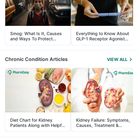
Smog: What Is It, Causes
Everything to Know About
and Ways To Protect
GLP-1 Receptor Agonist
Yourself From It
and Its Role in Weight
Management
Chronic Condition Articles
VIEW ALL
Diet Chart for Kidney
Kidney Failure: Symptoms,
Patients Along with Helpful
Causes, Treatment &
Tips
Prevention