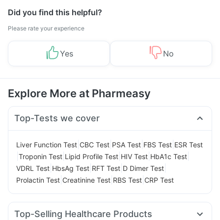
Did you find this helpful?
Please rate your experience
Yes
No
Explore More at Pharmeasy
Top-Tests we cover
|
|
|
|
Liver Function Test
CBC Test
PSA Test
FBS Test
ESR Test
|
|
|
|
|
Troponin Test
Lipid Profile Test
HIV Test
HbA1c Test
|
|
|
|
VDRL Test
HbsAg Test
RFT Test
D Dimer Test
|
|
|
Prolactin Test
Creatinine Test
RBS Test
CRP Test
Top-Selling Healthcare Products