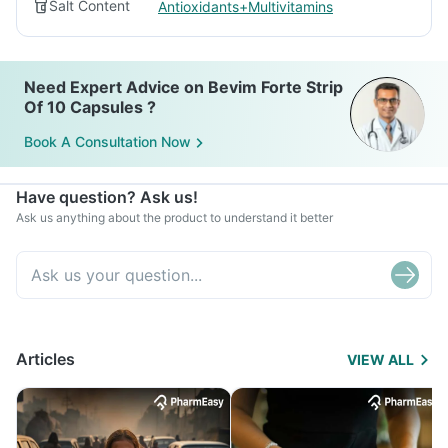
Salt Content
Antioxidants+Multivitamins
Need Expert Advice on Bevim Forte Strip
Of 10 Capsules ?
Book A Consultation Now
Have question? Ask us!
Ask us anything about the product to understand it better
Articles
VIEW ALL