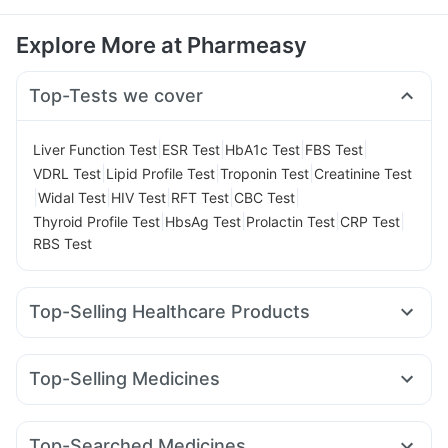
Explore More at Pharmeasy
Top-Tests we cover
|
|
|
|
Liver Function Test
ESR Test
HbA1c Test
FBS Test
|
|
|
VDRL Test
Lipid Profile Test
Troponin Test
Creatinine Test
|
|
|
|
|
Widal Test
HIV Test
RFT Test
CBC Test
|
|
|
|
Thyroid Profile Test
HbsAg Test
Prolactin Test
CRP Test
RBS Test
Top-Selling Healthcare Products
Zincovit
Dulcoflex 5mg
Cystone Tablet
Unwanted 72
Shelcal 500mg
Himalaya Confido Tablets
Top-Selling Medicines
Prohance Nutrition Drink
Pantocid DSR
Montair LC
Yurpeak 5mg
Rybelsus 3mg
Digene Acidity & Gas Relief Tablets
Erly 6mg
Levipil 500
Megalis 10
Nurokind LC
Telma 40
Prega News Pregnancy Test Kit
I Pill Contraceptive Pill
Top-Searched Medicines