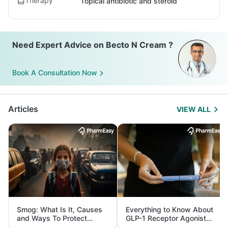
Therapy
Topical antibiotic and steroid
Need Expert Advice on Becto N Cream ?
Book A Consultation Now
Articles
VIEW ALL
Smog: What Is It, Causes
Everything to Know About
and Ways To Protect
GLP-1 Receptor Agonist
Yourself From It
and Its Role in Weight