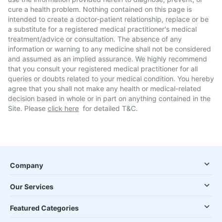
cure a health problem. Nothing contained on this page is
intended to create a doctor-patient relationship, replace or be
a substitute for a registered medical practitioner's medical
treatment/advice or consultation. The absence of any
information or warning to any medicine shall not be considered
and assumed as an implied assurance. We highly recommend
that you consult your registered medical practitioner for all
queries or doubts related to your medical condition. You hereby
agree that you shall not make any health or medical-related
decision based in whole or in part on anything contained in the
Site. Please
click here
for detailed T&C.
Company
Our Services
Featured Categories