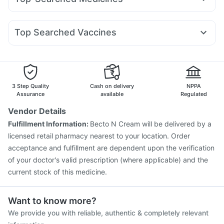
Mounjaro 7.5mg
Wegovy 0.5mg
Amoxyclav 625
Bold Care Extend Delay Spray
Evion 400 mg
Budecort 0.5mg
Nexpro Rd 40mg
Becosules
Meftal Spas
Lirafit 6mg
Cilacar 10
Orofer XT
Rybelsus 14mg
Buscogast 10mg
Depura Vitamin D3
Dolo 650
Pan D
Zerodol Sp
Dexona 0.5mg
Pan 40mg
Gaviscon Liquid Instant Relief
Himalaya Liv.52 Ds
Top Searched Vaccines
Karvol Plus
Udiliv 300mg
Ecosprin 75mg
Sinarest
Supradyn Daily Multivitamin
Pneumovax 23 Injection
Boostrix Vaccine
Ondem Syrup
Allegra 120mg
Duphaston 10mg
Havrix 720 Junior Vaccine
Fluquadri Sh Vaccine
Pneumosil Vaccine
Rotasil Vaccine
Fluarix Tetra Vaccine
Nukovax 13 Vaccine
Vaxiflu 2025-2026 Vaccine
3 Step Quality
Cash on delivery
NPPA
Vaxigrip NH 2025/2026 Vaccine
Influvac Tetra Vaccine
Assurance
available
Regulated
Biovac A Vaccine
Menactra Injection
Hexaxim Injection
Vendor Details
Tetanus Vaccine
Gardasil Injection
Prevenar 13 Injection
Fulfillment Information:
Becto N Cream will be delivered by a
licensed retail pharmacy nearest to your location. Order
acceptance and fulfillment are dependent upon the verification
of your doctor's valid prescription (where applicable) and the
current stock of this medicine.
Want to know more?
We provide you with reliable, authentic & completely relevant