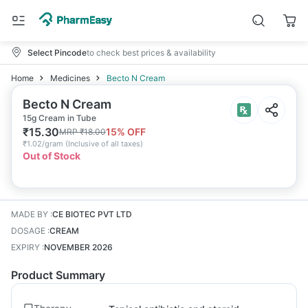
Select Pincode
to check best prices & availability
Home
Medicines
Becto N Cream
Becto N Cream
15g Cream in Tube
₹
15.30
15
% OFF
MRP
₹
18.00
₹
1.02/gram
(
Inclusive of all taxes
)
Out of Stock
MADE BY
:
CE BIOTEC PVT LTD
DOSAGE
:
CREAM
EXPIRY
:
NOVEMBER 2026
Product Summary