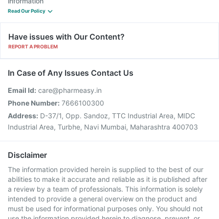
information
Read Our Policy
Have issues with Our Content?
REPORT A PROBLEM
In Case of Any Issues Contact Us
Email Id:
care@pharmeasy.in
Phone Number:
7666100300
Address:
D-37/1, Opp. Sandoz, TTC Industrial Area, MIDC
Industrial Area, Turbhe, Navi Mumbai, Maharashtra 400703
Disclaimer
The information provided herein is supplied to the best of our
abilities to make it accurate and reliable as it is published after
a review by a team of professionals. This information is solely
intended to provide a general overview on the product and
must be used for informational purposes only. You should not
use the information provided herein to diagnose, prevent, or