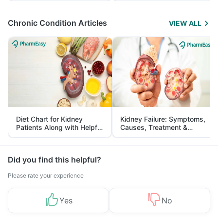
Management
Chronic Condition Articles
VIEW ALL
Diet Chart for Kidney
Kidney Failure: Symptoms,
Patients Along with Helpful
Causes, Treatment &
Tips
Prevention
Did you find this helpful?
Please rate your experience
Yes
No