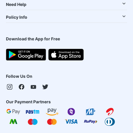
Need Help
Policy Info
Download the App for Free
Follow Us On
Our Payment Partners