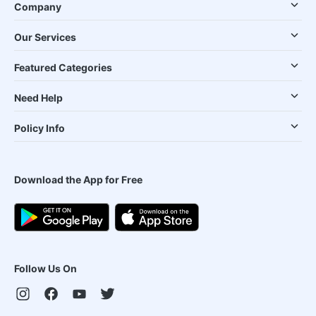
Company
Our Services
Featured Categories
Need Help
Policy Info
Download the App for Free
Follow Us On