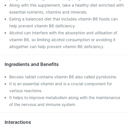
Along with this supplement, take a healthy diet enriched with
essential nutrients, vitamins and minerals.
Eating a balanced diet that includes vitamin B6 foods can
help prevent vitamin B6 deficiency.
Alcohol can interfere with the absorption and utilisation of
vitamin B6, so limiting alcohol consumption or avoiding it
altogether can help prevent vitamin B6 deficiency.
Ingredients and Benefits
Becosix tablet contains vitamin B6 also called pyridoxine.
It is an essential vitamin and is a crucial component for
various reactions.
It helps to improve metabolism along with the maintenance
of the nervous and immune system.
Interactions