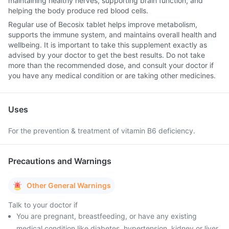
maintaining healthy nerves, supporting brain function, and
helping the body produce red blood cells.
Regular use of Becosix tablet helps improve metabolism,
supports the immune system, and maintains overall health and
wellbeing. It is important to take this supplement exactly as
advised by your doctor to get the best results. Do not take
more than the recommended dose, and consult your doctor if
you have any medical condition or are taking other medicines.
Uses
For the prevention & treatment of vitamin B6 deficiency.
Precautions and Warnings
Other General Warnings
Talk to your doctor if
You are pregnant, breastfeeding, or have any existing
medical condition like diabetes, hypertension, kidney or liver