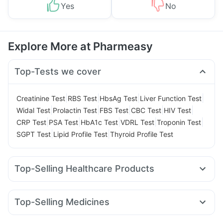
Yes
No
Explore More at Pharmeasy
Top-Tests we cover
|
|
|
|
Creatinine Test
RBS Test
HbsAg Test
Liver Function Test
|
|
|
|
|
Widal Test
Prolactin Test
FBS Test
CBC Test
HIV Test
|
|
|
|
|
CRP Test
PSA Test
HbA1c Test
VDRL Test
Troponin Test
|
|
SGPT Test
Lipid Profile Test
Thyroid Profile Test
Top-Selling Healthcare Products
Zincovit
Prega News Pregnancy Test Kit
Buscogast 10mg
Supradyn Daily Multivitamin
Prohance Nutrition Drink
Top-Selling Medicines
Evion 400 mg
Cremaffin Syrup
Himalaya Himcolin Gel
Megalis 10
Montek LC
Yurpeak 5mg
Pantocid DSR
Himalaya Confido Tablets
Cystone Tablet