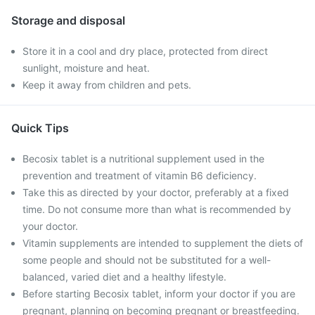
Storage and disposal
Store it in a cool and dry place, protected from direct
sunlight, moisture and heat.
Keep it away from children and pets.
Quick Tips
Becosix tablet is a nutritional supplement used in the
prevention and treatment of vitamin B6 deficiency.
Take this as directed by your doctor, preferably at a fixed
time. Do not consume more than what is recommended by
your doctor.
Vitamin supplements are intended to supplement the diets of
some people and should not be substituted for a well-
balanced, varied diet and a healthy lifestyle.
Before starting Becosix tablet, inform your doctor if you are
pregnant, planning on becoming pregnant or breastfeeding.