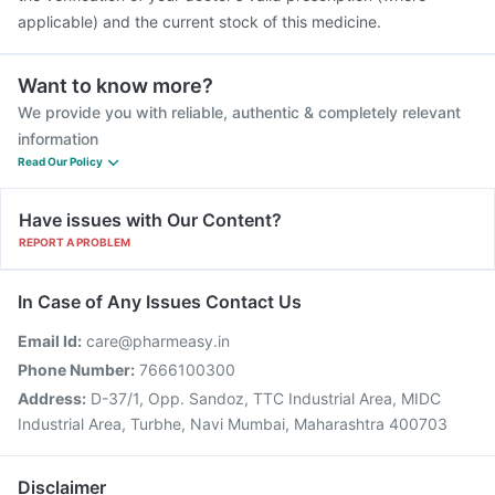
applicable) and the current stock of this medicine.
Want to know more?
We provide you with reliable, authentic & completely relevant
information
Read Our Policy
Have issues with Our Content?
REPORT A PROBLEM
In Case of Any Issues Contact Us
Email Id:
care@pharmeasy.in
Phone Number:
7666100300
Address:
D-37/1, Opp. Sandoz, TTC Industrial Area, MIDC
Industrial Area, Turbhe, Navi Mumbai, Maharashtra 400703
Disclaimer