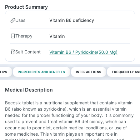
Product Summary
Uses
Vitamin B6 deficiency
Therapy
Vitamin
Salt Content
Vitamin B6 / Pyridoxine(50.0 Mg)
TIPS
INGREDIENTS AND BENEFITS
INTERACTIONS
FREQUENTLY AS
Medical Description
Becosix tablet is a nutritional supplement that contains vitamin
B6 (also known as pyridoxine), which is an essential vitamin
needed for the proper functioning of your body. It is commonly
used to prevent and treat vitamin B6 deficiency, which can
occur due to poor diet, certain medical conditions, or use of
some medicines. This vitamin plays an important role in