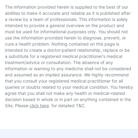
The information provided herein is supplied to the best of our
abilities to make it accurate and reliable as it is published after
a review by a team of professionals. This information is solely
intended to provide a general overview on the product and
must be used for informational purposes only. You should not
use the information provided herein to diagnose, prevent, or
cure a health problem. Nothing contained on this page is
intended to create a doctor-patient relationship, replace or be
a substitute for a registered medical practitioner's medical
treatment/advice or consultation. The absence of any
information or warning to any medicine shall not be considered
and assumed as an implied assurance. We highly recommend
that you consult your registered medical practitioner for all
queries or doubts related to your medical condition. You hereby
agree that you shall not make any health or medical-related
decision based in whole or in part on anything contained in the
Site. Please
click here
for detailed T&C.