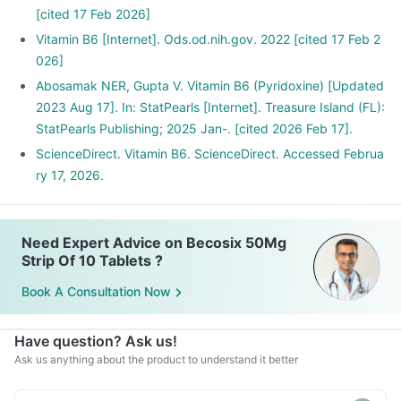
[cited 17 Feb 2026]
Vitamin B6 [Internet]. Ods.od.nih.gov. 2022 [cited 17 Feb 2
026]
Abosamak NER, Gupta V. Vitamin B6 (Pyridoxine) [Updated
2023 Aug 17]. In: StatPearls [Internet]. Treasure Island (FL):
StatPearls Publishing; 2025 Jan-. [cited 2026 Feb 17].
ScienceDirect. Vitamin B6. ScienceDirect. Accessed Februa
ry 17, 2026.
Need Expert Advice on Becosix 50Mg
Strip Of 10 Tablets ?
Book A Consultation Now
Have question? Ask us!
Ask us anything about the product to understand it better