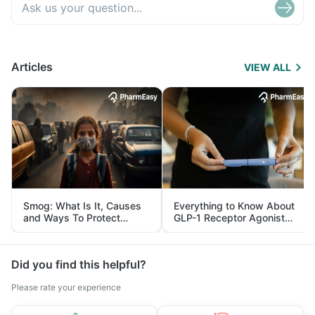
Articles
VIEW ALL
Smog: What Is It, Causes
Everything to Know About
and Ways To Protect
GLP-1 Receptor Agonist
Yourself From It
and Its Role in Weight
Management
Did you find this helpful?
Please rate your experience