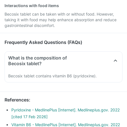
Interactions with food items
Becosix tablet can be taken with or without food. However,
taking it with food may help enhance absorption and reduce
gastrointestinal discomfort.
Frequently Asked Questions (FAQs)
What is the composition of
Becosix tablet?
Becosix tablet contains vitamin B6 (pyridoxine).
References
:
Pyridoxine - MedlinePlus [Internet]. Medlineplus.gov. 2022
[cited 17 Feb 2026]
Vitamin B6 - MedlinePlus [Internet]. Medlineplus.gov. 2022