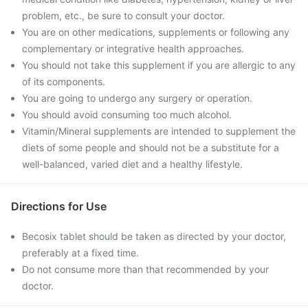
problem, etc., be sure to consult your doctor.
You are on other medications, supplements or following any
complementary or integrative health approaches.
You should not take this supplement if you are allergic to any
of its components.
You are going to undergo any surgery or operation.
You should avoid consuming too much alcohol.
Vitamin/Mineral supplements are intended to supplement the
diets of some people and should not be a substitute for a
well-balanced, varied diet and a healthy lifestyle.
Directions for Use
Becosix tablet should be taken as directed by your doctor,
preferably at a fixed time.
Do not consume more than that recommended by your
doctor.