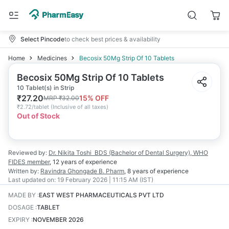
Select Pincode
to check best prices & availability
Home
Medicines
Becosix 50Mg Strip Of 10 Tablets
Becosix 50Mg Strip Of 10 Tablets
10 Tablet(s) in Strip
₹
27.20
15
% OFF
MRP
₹
32.00
₹
2.72/tablet
(
Inclusive of all taxes
)
Out of Stock
Reviewed by:
Dr. Nikita Toshi
BDS (Bachelor of Dental Surgery), WHO
FIDES member
,
12 years
of experience
Written by:
Ravindra Ghongade
B. Pharm
,
8 years
of experience
Last updated on:
19 February 2026 | 11:15 AM (IST)
MADE BY
:
EAST WEST PHARMACEUTICALS PVT LTD
DOSAGE
:
TABLET
EXPIRY
:
NOVEMBER 2026