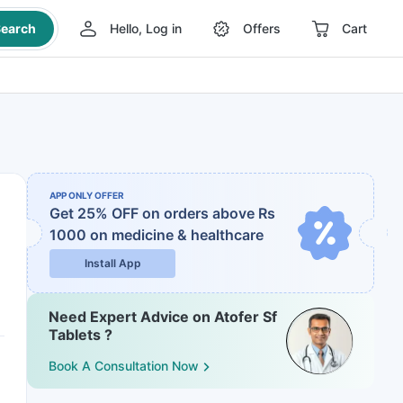
earch
Hello, Log in
Offers
Cart
APP ONLY OFFER
Get 25% OFF on orders above Rs
1000
on medicine & healthcare
Install App
Need Expert Advice on Atofer Sf
Tablets ?
Book A Consultation Now