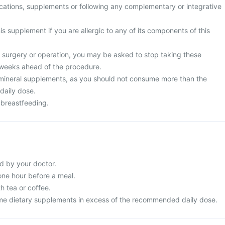
cations, supplements or following any complementary or integrative
is supplement if you are allergic to any of its components of this
surgery or operation, you may be asked to stop taking these
 weeks ahead of the procedure.
mineral supplements, as you should not consume more than the
aily dose.
 breastfeeding.
d by your doctor.
 one hour before a meal.
th tea or coffee.
me dietary supplements in excess of the recommended daily dose.