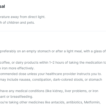
sal
rature away from direct light.
ch of children and pets.
 preferably on an empty stomach or after a light meal, with a glass of
offee, or dairy products within 1–2 hours of taking the medication t
 iron more effectively.
ommended dose unless your healthcare provider instructs you to.
ay include nausea, constipation, dark-colored stools, or stomach
 have any medical conditions (like kidney, liver problems, or iron
nant or breastfeeding.
you're taking other medicines like antacids, antibiotics, Metformin,