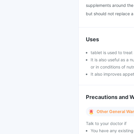
supplements around the 
but should not replace a 
Uses
tablet is used to trea
It is also useful as a
or in conditions of nut
It also improves appe
Precautions and 
Other General Wa
Talk to your doctor if
You have any existing 