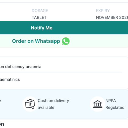
DOSAGE
EXPIRY
TABLET
NOVEMBER 202
Notify Me
Order on Whatsapp
ron deficiency anaemia
aematinics
y
Cash on delivery
NPPA
available
Regulated
on