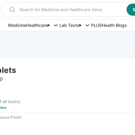
Search for Medicine and Healthcare items
S
Medicine
Healthcare
Lab Tests
PLUS
Health Blogs
blets
ip
f all taxes
)
ore
 above ₹1000