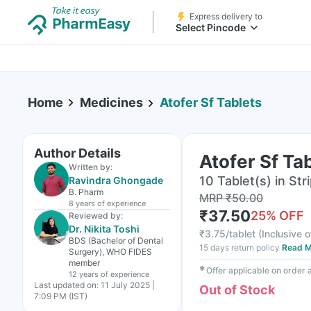
Express delivery to
Select Pincode
Home
Medicines
Atofer Sf Tablets
Author Details
Atofer Sf Ta
Written by:
10 Tablet(s) in Str
Ravindra Ghongade
B. Pharm
MRP
₹
50.00
8 years
of experience
₹
37.50
25
% OFF
Reviewed by:
Dr. Nikita Toshi
₹
3.75/tablet
(
Inclusive o
BDS (Bachelor of Dental
15 days return policy
Read M
Surgery), WHO FIDES
member
✱
Offer applicable on order
12 years
of experience
Last updated on:
11 July 2025 |
Out of Stock
7:09 PM (IST)