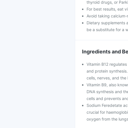
thyroid drugs, or Park
For best results, eat 
Avoid taking calcium-
Dietary supplements a
be a substitute for a w
Ingredients and Be
Vitamin B12 regulates v
and protein synthesis.
cells, nerves, and the 
Vitamin B9, also known 
DNA synthesis and the
cells and prevents and 
Sodium Feredetate acts 
crucial for haemoglobi
oxygen from the lungs