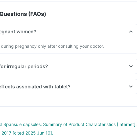
Questions (FAQs)
r pregnant women?
 during pregnancy only after consulting your doctor.
ul for irregular periods?
Are there any side effects associated with tablet?
ol Spansule capsules: Summary of Product Characteristics [Internet].
 2017 [cited 2025 Jun 19].