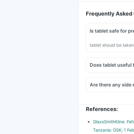
Frequently Asked 
Is tablet safe fo
tablet should be taken
Does tablet usef
References
:
GlaxoSmithKline. Fef
Tanzania: GSK; 1 Feb