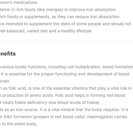
inson’s medications.
vitamin C-rich foods (like oranges) to improve iron absorption.
rich foods or supplements, as they can reduce iron absorption.
re intended to supplement the diets of some people and should not
ell-balanced, varied diet and a healthy lifestyle.
nefits
arious bodily functions, including cell multiplication, blood formation
 It is essential for the proper functioning and development of blood
brain.
as folic acid, is one of the essential vitamins that play a vital role in
 production of amino acids. Folic acid helps in forming red blood
treats folate deficiency (low blood levels of folate).
as an iron source. It is a vital mineral that the body requires. It is
n (Hb) formation (present in red blood cells). Haemoglobin carries
 to the entire body.