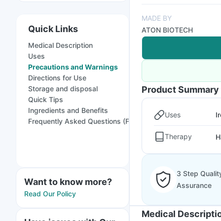
MADE BY
Quick Links
ATON BIOTECH
Medical Description
Uses
Precautions and Warnings
Directions for Use
Storage and disposal
Product Summary
Quick Tips
Ingredients and Benefits
Uses
I
Frequently Asked Questions (FAQs)
Therapy
H
3 Step Qualit
Want to know more?
Assurance
Read Our Policy
Medical Descripti