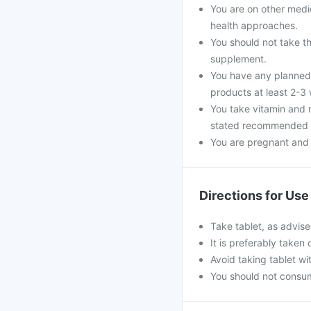
You are on other medi
health approaches.
You should not take th
supplement.
You have any planned 
products at least 2-3
You take vitamin and 
stated recommended d
You are pregnant and
Directions for Use
Take tablet, as advise
It is preferably taken
Avoid taking tablet wi
You should not consu