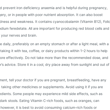
and prevent iron deficiency anaemia and is helpful during pregnancy,
ery, or in people with poor nutrient absorption. It can also boost
dness and weakness. It contains cyanocobalamin (Vitamin B12), Foli
odium feredetate. All are important for producing red blood cells and
f your nerves and brain.
 daily, preferably on an empty stomach or after a light meal, with a
 taking it with tea, coffee, or dairy products within 1–2 hours to help
ore effectively. Do not take more than the recommended dose, and
’s advice. Store it in a cool, dry place away from sunlight and out of
ment, tell your doctor if you are pregnant, breastfeeding, have any
 taking other medicines or supplements. Avoid using it if you are
ngredients. Some people may experience mild side effects, such as
 dark stools. Eating Vitamin C-rich foods, such as oranges, can
 however, it is best to avoid consuming calcium-rich foods or