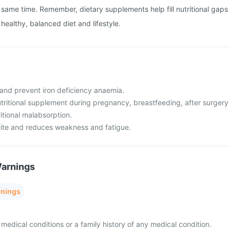
same time. Remember, dietary supplements help fill nutritional gaps
healthy, balanced diet and lifestyle.
t and prevent iron deficiency anaemia.
 nutritional supplement during pregnancy, breastfeeding, after surgery
ritional malabsorption.
tite and reduces weakness and fatigue.
Warnings
rnings
medical conditions or a family history of any medical condition.