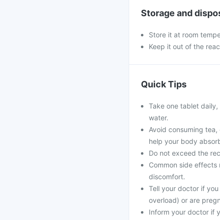
Storage and dispo
Store it at room tempe
Keep it out of the rea
Quick Tips
Take one tablet daily,
water.
Avoid consuming tea, c
help your body absorb
Do not exceed the rec
Common side effects m
discomfort.
Tell your doctor if you
overload) or are preg
Inform your doctor if 