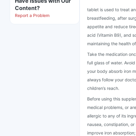
Have issues with Our
Content?
tablet is used to treat 
Report a Problem
breastfeeding, after surg
appetite and reduce tire
acid (Vitamin B9), and s
maintaining the health o
Take the medication once
full glass of water. Avoid
your body absorb iron m
always follow your doctor
children’s reach.
Before using this supple
medical problems, or are
allergic to any of its i
nausea, constipation, or
improve iron absorption;