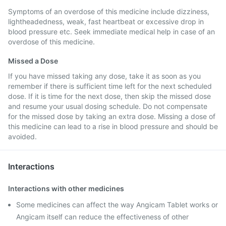
Symptoms of an overdose of this medicine include dizziness,
lightheadedness, weak, fast heartbeat or excessive drop in
blood pressure etc. Seek immediate medical help in case of an
overdose of this medicine.
Missed a Dose
If you have missed taking any dose, take it as soon as you
remember if there is sufficient time left for the next scheduled
dose. If it is time for the next dose, then skip the missed dose
and resume your usual dosing schedule. Do not compensate
for the missed dose by taking an extra dose. Missing a dose of
this medicine can lead to a rise in blood pressure and should be
avoided.
Interactions
Interactions with other medicines
Some medicines can affect the way Angicam Tablet works or
Angicam itself can reduce the effectiveness of other