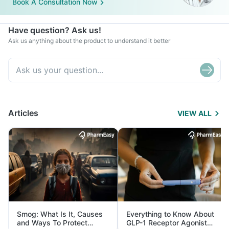
Book A Consultation Now
Have question? Ask us!
Ask us anything about the product to understand it better
Articles
VIEW ALL
Smog: What Is It, Causes
Everything to Know About
and Ways To Protect
GLP-1 Receptor Agonist