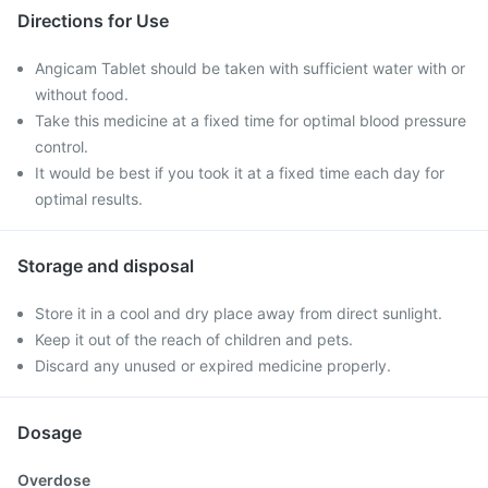
Directions for Use
Angicam Tablet should be taken with sufficient water with or
without food.
Take this medicine at a fixed time for optimal blood pressure
control.
It would be best if you took it at a fixed time each day for
optimal results.
Storage and disposal
Store it in a cool and dry place away from direct sunlight.
Keep it out of the reach of children and pets.
Discard any unused or expired medicine properly.
Dosage
Overdose