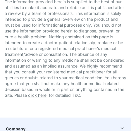
The information provided herein is supplied to the best of our
abilities to make it accurate and reliable as it is published after
a review by a team of professionals. This information is solely
intended to provide a general overview on the product and
must be used for informational purposes only. You should not
use the information provided herein to diagnose, prevent, or
cure a health problem. Nothing contained on this page is
intended to create a doctor-patient relationship, replace or be
a substitute for a registered medical practitioner's medical
treatment/advice or consultation. The absence of any
information or warning to any medicine shall not be considered
and assumed as an implied assurance. We highly recommend
that you consult your registered medical practitioner for all
queries or doubts related to your medical condition. You hereby
agree that you shall not make any health or medical-related
decision based in whole or in part on anything contained in the
Site. Please
click here
for detailed T&C.
Company