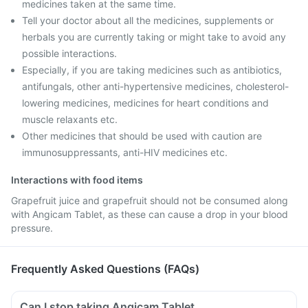
medicines taken at the same time.
Tell your doctor about all the medicines, supplements or
herbals you are currently taking or might take to avoid any
possible interactions.
Especially, if you are taking medicines such as antibiotics,
antifungals, other anti-hypertensive medicines, cholesterol-
lowering medicines, medicines for heart conditions and
muscle relaxants etc.
Other medicines that should be used with caution are
immunosuppressants, anti-HIV medicines etc.
Interactions with food items
Grapefruit juice and grapefruit should not be consumed along
with Angicam Tablet, as these can cause a drop in your blood
pressure.
Frequently Asked Questions (FAQs)
Can I stop taking Angicam Tablet