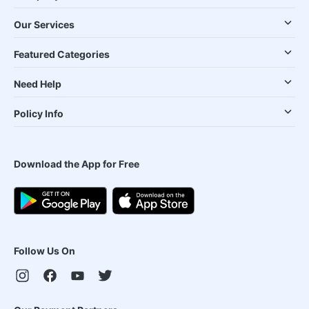
Our Services
Featured Categories
Need Help
Policy Info
Download the App for Free
Follow Us On