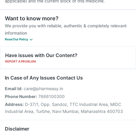
applicable) and the current stock of this medicine.
Want to know more?
We provide you with reliable, authentic & completely relevant
information
Read Our Policy
Have issues with Our Content?
REPORT A PROBLEM
In Case of Any Issues Contact Us
Email Id:
care@pharmeasy.in
Phone Number:
7666100300
Address:
D-37/1, Opp. Sandoz, TTC Industrial Area, MIDC
Industrial Area, Turbhe, Navi Mumbai, Maharashtra 400703
Disclaimer