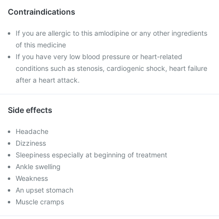
Contraindications
If you are allergic to this amlodipine or any other ingredients
of this medicine
If you have very low blood pressure or heart-related
conditions such as stenosis, cardiogenic shock, heart failure
after a heart attack.
Side effects
Headache
Dizziness
Sleepiness especially at beginning of treatment
Ankle swelling
Weakness
An upset stomach
Muscle cramps