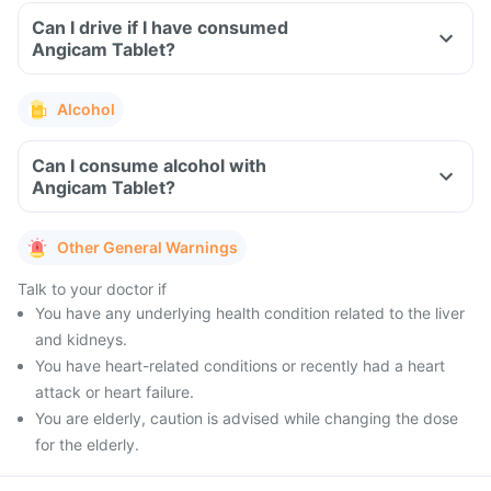
Can I drive if I have consumed
Angicam Tablet?
Alcohol
Can I consume alcohol with
Angicam Tablet?
Other General Warnings
Talk to your doctor if
You have any underlying health condition related to the liver
and kidneys.
You have heart-related conditions or recently had a heart
attack or heart failure.
You are elderly, caution is advised while changing the dose
for the elderly.