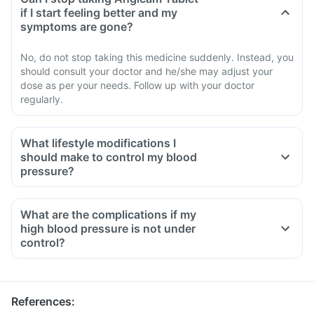
if I start feeling better and my
symptoms are gone?
No, do not stop taking this medicine suddenly. Instead, you
should consult your doctor and he/she may adjust your
dose as per your needs. Follow up with your doctor
regularly.
What lifestyle modifications I
should make to control my blood
pressure?
What are the complications if my
high blood pressure is not under
control?
References
: