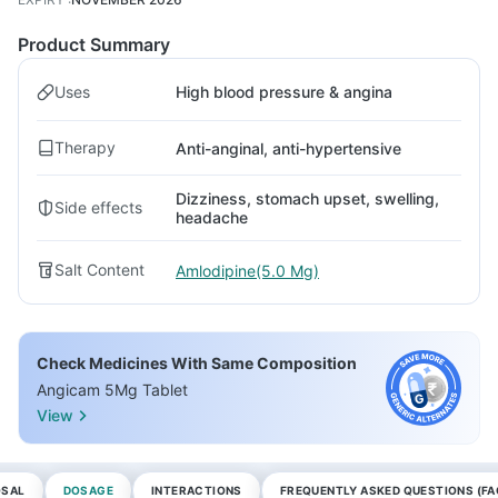
Product Summary
Uses
High blood pressure & angina
Therapy
Anti-anginal, anti-hypertensive
Dizziness, stomach upset, swelling,
Side effects
headache
Salt Content
Amlodipine(5.0 Mg)
Check Medicines With Same Composition
Angicam 5Mg Tablet
View
OSAL
DOSAGE
INTERACTIONS
FREQUENTLY ASKED QUESTIONS (FA