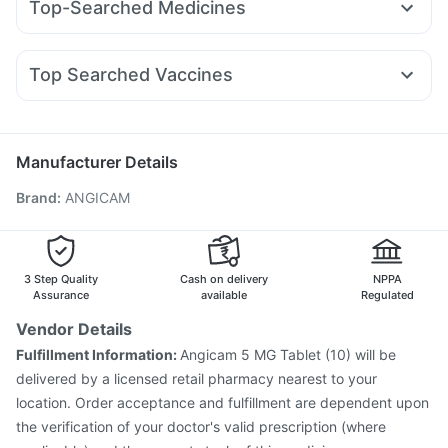
Top-Searched Medicines
Amoxyclav 625
Mounjaro 2.5mg
Lirafit 6mg
Nurokind LC
Digene Acidity & Gas Relief Tablets
Pan 40mg
Ganaton 50mg
Budecort 0.5mg
Omee 20mg
Erly 6mg
Rybelsus 14mg
Cilacar 10
Wegovy 0.25mg
Prohance Nutrition Drink
Dulcoflex 5mg
Dolo 650
Primolut N
Nexpro Rd 40mg
Becosules
I Pill Contraceptive Pill
Shelcal 500mg
Top Searched Vaccines
Duphaston 10mg
Fourderm Cream
Meftal Spas
Sinarest
Prega News Pregnancy Test Kit
Evion 400 mg
Jeev 3mcg Vaccine
Typbar TCV Injection
Dexona 0.5mg
Allegra 120mg
Zerodol Sp
Ondem Syrup
Influvac Tetra Vaccine
Pneumosil Vaccine
Gardasil Injection
Gardasil 9 Pre Injection
Manufacturer Details
Pneumovax 23 Injection
Tetanus Vaccine
Brand
:
ANGICAM
Fluquadri Sh Vaccine
Fluarix Tetra Vaccine
Rotasil Vaccine
Vaxiflu 2025-2026 Vaccine
Menactra Injection
Havrix 720 Junior Vaccine
Hexaxim Injection
Boostrix Vaccine
Biovac A Vaccine
3 Step Quality
Cash on delivery
NPPA
Assurance
available
Regulated
Vendor Details
Fulfillment Information:
Angicam 5 MG Tablet (10) will be
delivered by a licensed retail pharmacy nearest to your
location. Order acceptance and fulfillment are dependent upon
the verification of your doctor's valid prescription (where