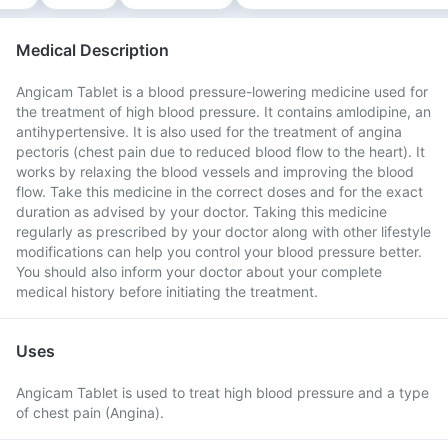
Medical Description
Angicam Tablet is a blood pressure-lowering medicine used for
the treatment of high blood pressure. It contains amlodipine, an
antihypertensive. It is also used for the treatment of angina
pectoris (chest pain due to reduced blood flow to the heart). It
works by relaxing the blood vessels and improving the blood
flow. Take this medicine in the correct doses and for the exact
duration as advised by your doctor. Taking this medicine
regularly as prescribed by your doctor along with other lifestyle
modifications can help you control your blood pressure better.
You should also inform your doctor about your complete
medical history before initiating the treatment.
Uses
Angicam Tablet is used to treat high blood pressure and a type
of chest pain (Angina).