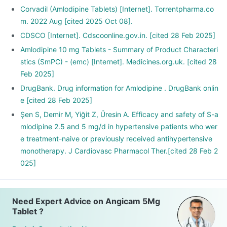
Corvadil (Amlodipine Tablets) [Internet]. Torrentpharma.co
m. 2022 Aug [cited 2025 Oct 08].
CDSCO [Internet]. Cdscoonline.gov.in. [cited 28 Feb 2025]
Amlodipine 10 mg Tablets - Summary of Product Characteri
stics (SmPC) - (emc) [Internet]. Medicines.org.uk. [cited 28
Feb 2025]
DrugBank. Drug information for Amlodipine . DrugBank onlin
e [cited 28 Feb 2025]
Şen S, Demir M, Yiğit Z, Üresin A. Efficacy and safety of S-a
mlodipine 2.5 and 5 mg/d in hypertensive patients who wer
e treatment-naive or previously received antihypertensive
monotherapy. J Cardiovasc Pharmacol Ther.[cited 28 Feb 2
025]
Need Expert Advice on Angicam 5Mg
Tablet ?