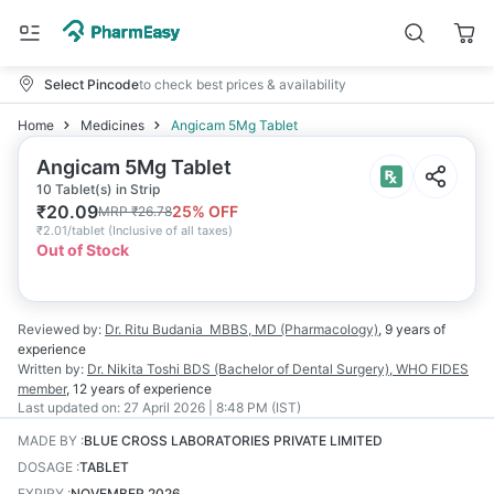
Select Pincode
to check best prices & availability
Home
Medicines
Angicam 5Mg Tablet
Angicam 5Mg Tablet
10 Tablet(s) in Strip
₹
20.09
25
% OFF
MRP
₹
26.78
₹
2.01/tablet
(
Inclusive of all taxes
)
Out of Stock
Reviewed by:
Dr. Ritu Budania
MBBS, MD (Pharmacology)
,
9 years
of
experience
Written by:
Dr. Nikita Toshi
BDS (Bachelor of Dental Surgery), WHO FIDES
member
,
12 years
of experience
Last updated on:
27 April 2026 | 8:48 PM (IST)
MADE BY
:
BLUE CROSS LABORATORIES PRIVATE LIMITED
DOSAGE
:
TABLET
EXPIRY
:
NOVEMBER 2026