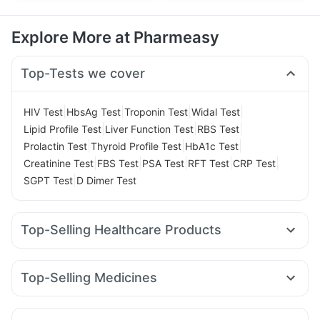
Explore More at Pharmeasy
Top-Tests we cover
|
|
|
|
HIV Test
HbsAg Test
Troponin Test
Widal Test
|
|
|
Lipid Profile Test
Liver Function Test
RBS Test
|
|
|
Prolactin Test
Thyroid Profile Test
HbA1c Test
|
|
|
|
|
Creatinine Test
FBS Test
PSA Test
RFT Test
CRP Test
|
SGPT Test
D Dimer Test
Top-Selling Healthcare Products
Supradyn Daily Multivitamin
Himalaya Confido Tablets
Gaviscon Liquid Instant Relief
Depura Vitamin D3
Top-Selling Medicines
Himalaya Himcolin Gel
Bold Care Extend Delay Spray
Rybelsus 3mg
Telma 40
Wegovy 0.5mg
Montek LC
Cremaffin Syrup
Abzorb Antifungal Soap
Montair LC
Megalis 10
Orofer XT
Mounjaro 5mg
Buscogast 10mg
Himalaya Liv.52 Ds