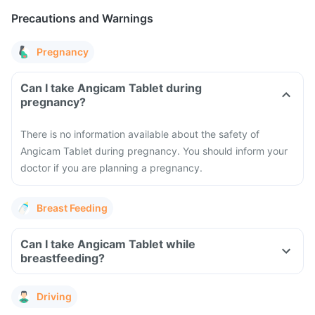
Precautions and Warnings
Pregnancy
Can I take Angicam Tablet during
pregnancy?
There is no information available about the safety of
Angicam Tablet during pregnancy. You should inform your
doctor if you are planning a pregnancy.
Breast Feeding
Can I take Angicam Tablet while
breastfeeding?
Driving