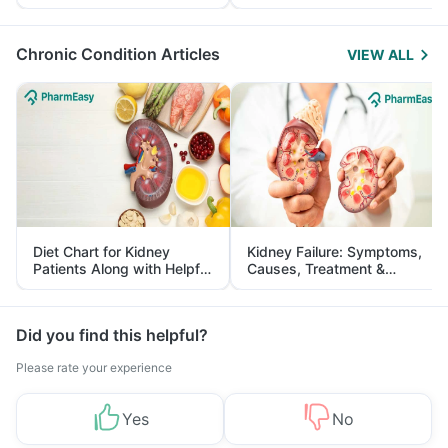
Yourself From It
and Its Role in Weight
Management
Chronic Condition Articles
VIEW ALL
Diet Chart for Kidney
Kidney Failure: Symptoms,
Patients Along with Helpful
Causes, Treatment &
Tips
Prevention
Did you find this helpful?
Please rate your experience
Yes
No