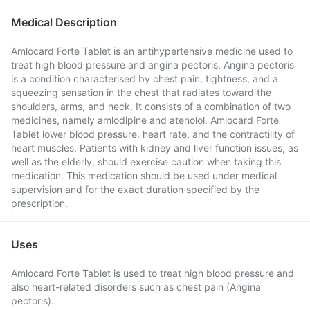
Medical Description
Amlocard Forte Tablet is an antihypertensive medicine used to
treat high blood pressure and angina pectoris. Angina pectoris
is a condition characterised by chest pain, tightness, and a
squeezing sensation in the chest that radiates toward the
shoulders, arms, and neck. It consists of a combination of two
medicines, namely amlodipine and atenolol. Amlocard Forte
Tablet lower blood pressure, heart rate, and the contractility of
heart muscles. Patients with kidney and liver function issues, as
well as the elderly, should exercise caution when taking this
medication. This medication should be used under medical
supervision and for the exact duration specified by the
prescription.
Uses
Amlocard Forte Tablet is used to treat high blood pressure and
also heart-related disorders such as chest pain (Angina
pectoris).