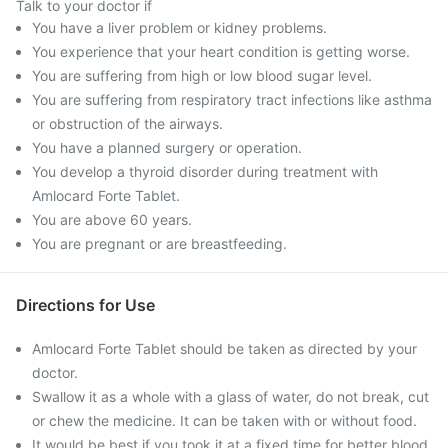
Talk to your doctor if
You have a liver problem or kidney problems.
You experience that your heart condition is getting worse.
You are suffering from high or low blood sugar level.
You are suffering from respiratory tract infections like asthma
or obstruction of the airways.
You have a planned surgery or operation.
You develop a thyroid disorder during treatment with
Amlocard Forte Tablet.
You are above 60 years.
You are pregnant or are breastfeeding.
Directions for Use
Amlocard Forte Tablet should be taken as directed by your
doctor.
Swallow it as a whole with a glass of water, do not break, cut
or chew the medicine. It can be taken with or without food.
It would be best if you took it at a fixed time for better blood