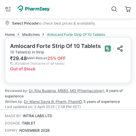
Select Pincode
to check best prices & availability
Home
Medicines
Amlocard Forte Strip Of 10 Tablets
Amlocard Forte Strip Of 10 Tablets
10 Tablet(s) in Strip
₹
29.48
25
% OFF
MRP
₹
39.31
₹
2.95/tablet
(
Inclusive of all taxes
)
Out of Stock
Reviewed by:
Dr. Ritu Budania
MBBS, MD (Pharmacology)
,
9 years
of
experience
Written by:
Dr. Mansi Savla
B. Pharm, PharmD
,
5 years
of experience
Last updated on:
3 April 2025 | 2:58 PM (IST)
MADE BY
:
INTRA LABS LTD
DOSAGE
:
TABLET
EXPIRY
:
NOVEMBER 2026