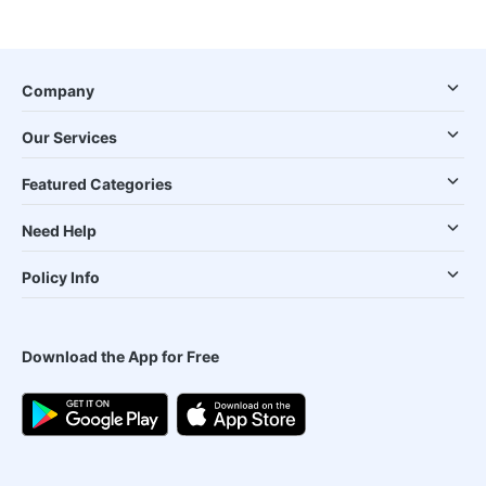
Company
Our Services
Featured Categories
Need Help
Policy Info
Download the App for Free