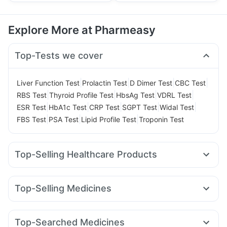
Explore More at Pharmeasy
Top-Tests we cover
|
|
|
|
Liver Function Test
Prolactin Test
D Dimer Test
CBC Test
|
|
|
|
RBS Test
Thyroid Profile Test
HbsAg Test
VDRL Test
|
|
|
|
|
ESR Test
HbA1c Test
CRP Test
SGPT Test
Widal Test
|
|
|
FBS Test
PSA Test
Lipid Profile Test
Troponin Test
Top-Selling Healthcare Products
Cremaffin Syrup
Himalaya Liv.52 Ds
Cystone Tablet
I Pill Contraceptive Pill
Unwanted 72
Top-Selling Medicines
Abzorb Antifungal Soap
Prega News Pregnancy Test Kit
Montek LC
Cilacar 10
Rybelsus 7mg
Yurpeak 5mg
Buscogast 10mg
Zincovit
Gaviscon Liquid Instant Relief
Montair LC
Lirafit 6mg
Rybelsus 14mg
Levipil 500
Prohance Nutrition Drink
Shelcal 500mg
Top-Searched Medicines
Rybelsus 3mg
Pantocid DSR
Yurpeak 10mg