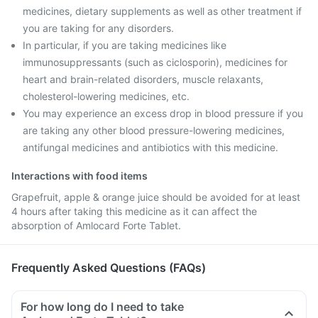
medicines, dietary supplements as well as other treatment if
you are taking for any disorders.
In particular, if you are taking medicines like
immunosuppressants (such as ciclosporin), medicines for
heart and brain-related disorders, muscle relaxants,
cholesterol-lowering medicines, etc.
You may experience an excess drop in blood pressure if you
are taking any other blood pressure-lowering medicines,
antifungal medicines and antibiotics with this medicine.
Interactions with food items
Grapefruit, apple & orange juice should be avoided for at least
4 hours after taking this medicine as it can affect the
absorption of Amlocard Forte Tablet.
Frequently Asked Questions (FAQs)
For how long do I need to take