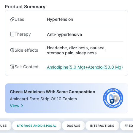
Product Summary
Uses
Hypertension
Therapy
Anti-hypertensive
Headache, dizziness, nausea,
Side effects
stomach pain, sleepiness
Salt Content
Amlodipine(5.0 Mg)+Atenolol(50.0 Mg)
Check Medicines With Same Composition
Amlocard Forte Strip Of 10 Tablets
View
 USE
STORAGE AND DISPOSAL
DOSAGE
INTERACTIONS
FREQ