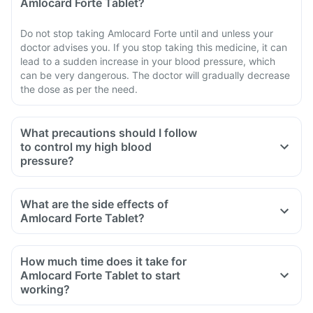
Amlocard Forte Tablet?
Do not stop taking Amlocard Forte until and unless your
doctor advises you. If you stop taking this medicine, it can
lead to a sudden increase in your blood pressure, which
can be very dangerous. The doctor will gradually decrease
the dose as per the need.
What precautions should I follow
to control my high blood
pressure?
Consult a doctor and follow his prescription.
Restrict salt intake in your diet.
What are the side effects of
Follow a low-carb, low-fat diet.
Amlocard Forte Tablet?
Do regular exercise for 30- 40 minutes every day.
Maintain a healthy weight.
How much time does it take for
Amlocard Forte Tablet to start
working?