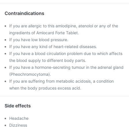
Contraindications
If you are allergic to this amlodipine, atenolol or any of the
ingredients of Amlocard Forte Tablet.
If you have low blood pressure.
If you have any kind of heart-related diseases.
If you have a blood circulation problem due to which affects
the blood supply to different body parts.
If you have a hormone-secreting tumour in the adrenal gland
(Pheochromocytoma).
If you are suffering from metabolic acidosis, a condition
when the body produces excess acid.
Side effects
Headache
Dizziness