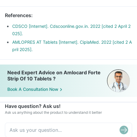
References
:
CDSCO [Internet]. Cdscoonline.gov.in. 2022 [cited 2 April 2
025].
AMLOPRES AT Tablets [Internet]. CiplaMed. 2022 [cited 2 A
pril 2025].
Need Expert Advice on Amlocard Forte
Strip Of 10 Tablets ?
Book A Consultation Now
Have question? Ask us!
Ask us anything about the product to understand it better