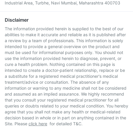
Industrial Area, Turbhe, Navi Mumbai, Maharashtra 400703
Disclaimer
The information provided herein is supplied to the best of our
abilities to make it accurate and reliable as it is published after
a review by a team of professionals. This information is solely
intended to provide a general overview on the product and
must be used for informational purposes only. You should not
use the information provided herein to diagnose, prevent, or
cure a health problem. Nothing contained on this page is
intended to create a doctor-patient relationship, replace or be
a substitute for a registered medical practitioner's medical
treatment/advice or consultation. The absence of any
information or warning to any medicine shall not be considered
and assumed as an implied assurance. We highly recommend
that you consult your registered medical practitioner for all
queries or doubts related to your medical condition. You hereby
agree that you shall not make any health or medical-related
decision based in whole or in part on anything contained in the
Site. Please
click here
for detailed T&C.