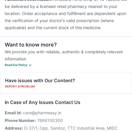
be delivered by a licensed retail pharmacy nearest to your
location. Order acceptance and fulfillment are dependent upon
the verification of your doctor's valid prescription (where
applicable) and the current stock of this medicine.
Want to know more?
We provide you with reliable, authentic & completely relevant
information
Read Our Policy
Have issues with Our Content?
REPORT A PROBLEM
In Case of Any Issues Contact Us
Email Id:
care@pharmeasy.in
Phone Number:
7666100300
Address:
D-37/1, Opp. Sandoz, TTC Industrial Area, MIDC