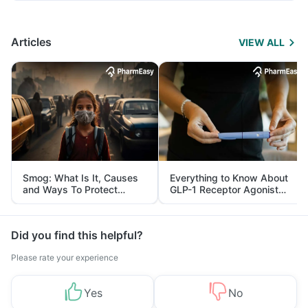
Articles
VIEW ALL
Smog: What Is It, Causes
Everything to Know About
and Ways To Protect
GLP-1 Receptor Agonist
Yourself From It
and Its Role in Weight
Management
Did you find this helpful?
Please rate your experience
Yes
No