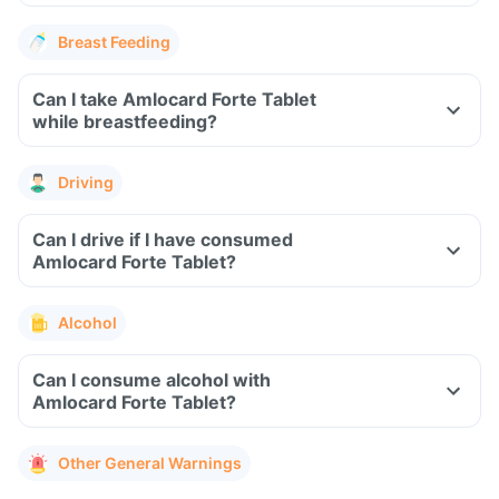
Breast Feeding
Can I take Amlocard Forte Tablet
while breastfeeding?
Driving
Can I drive if I have consumed
Amlocard Forte Tablet?
Alcohol
Can I consume alcohol with
Amlocard Forte Tablet?
Other General Warnings