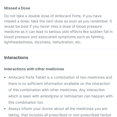
Missed a Dose
Do not take a double dose of Amlocard Forte, if you have
missed a dose; take the next dose as soon as you remember. It
would be best if you never miss a dose of blood pressure
medicine as it can lead to serious side effects like sudden fall in
blood pressure and associated symptoms such as fainting,
lightheadedness, dizziness, dehydration, etc.
Interactions
Interactions with other medicines
Amlocard Forte Tablet is a combination of two medicines and
there is no sufficient information available on the interaction
of this combination with other medicines. Any interaction
which is seen with amlodipine or telmisartan can happen with
this combination too.
Always inform your doctor about all the medicines you are
taking, that includes all prescribed or non-prescribed herbal