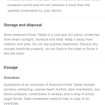
pressure control and do not consume it more than the
quantity prescribed by your doctor.
Storage and disposal
Store Amlocard Forte Tablet in a cool and dry place, protected
from direct sunlight, moisture and heat. Keep it away from
children and pets. Do not use expired medicines. Discard any
unused medicine properly, do not flush in the toilet or throw it
into the drain.
Dosage
Overdose
Symptoms of an overdose of Amlocard Forte Tablet include
laziness, wheezing, uneven heart rhythm, slow heartbeats, low
blood pressure, constriction of airways and a drop in blood
sugar levels. Seek immediate medical help in case of an
overdose.