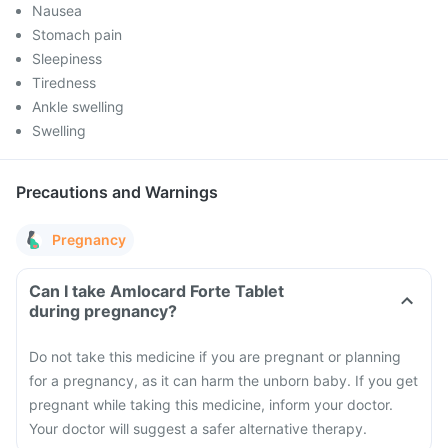
Nausea
Stomach pain
Sleepiness
Tiredness
Ankle swelling
Swelling
Precautions and Warnings
Pregnancy
Can I take Amlocard Forte Tablet
during pregnancy?
Do not take this medicine if you are pregnant or planning
for a pregnancy, as it can harm the unborn baby. If you get
pregnant while taking this medicine, inform your doctor.
Your doctor will suggest a safer alternative therapy.