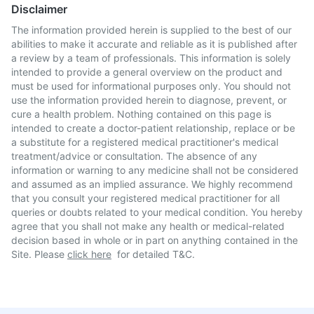
Disclaimer
The information provided herein is supplied to the best of our
abilities to make it accurate and reliable as it is published after
a review by a team of professionals. This information is solely
intended to provide a general overview on the product and
must be used for informational purposes only. You should not
use the information provided herein to diagnose, prevent, or
cure a health problem. Nothing contained on this page is
intended to create a doctor-patient relationship, replace or be
a substitute for a registered medical practitioner's medical
treatment/advice or consultation. The absence of any
information or warning to any medicine shall not be considered
and assumed as an implied assurance. We highly recommend
that you consult your registered medical practitioner for all
queries or doubts related to your medical condition. You hereby
agree that you shall not make any health or medical-related
decision based in whole or in part on anything contained in the
Site. Please
click here
for detailed T&C.