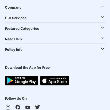
Company
Our Services
Featured Categories
Need Help
Policy Info
Download the App for Free
Follow Us On