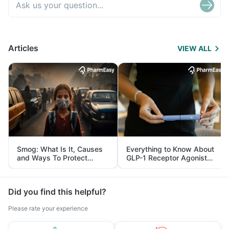
Articles
VIEW ALL
Smog: What Is It, Causes
Everything to Know About
and Ways To Protect
GLP-1 Receptor Agonist
Yourself From It
and Its Role in Weight
Management
Did you find this helpful?
Please rate your experience