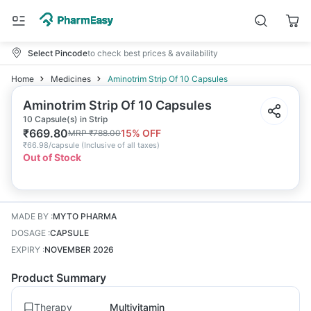
Select Pincode
to check best prices & availability
Home
Medicines
Aminotrim Strip Of 10 Capsules
Aminotrim Strip Of 10 Capsules
10 Capsule(s) in Strip
₹
669.80
15
% OFF
MRP
₹
788.00
₹
66.98/capsule
(
Inclusive of all taxes
)
Out of Stock
MADE BY
:
MYTO PHARMA
DOSAGE
:
CAPSULE
EXPIRY
:
NOVEMBER 2026
Product Summary
Therapy
Multivitamin