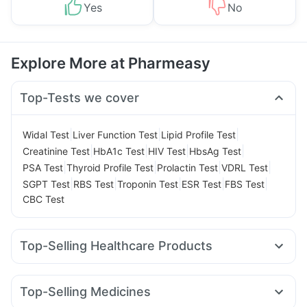
Yes
No
Explore More at Pharmeasy
Top-Tests we cover
|
|
|
Widal Test
Liver Function Test
Lipid Profile Test
|
|
|
|
Creatinine Test
HbA1c Test
HIV Test
HbsAg Test
|
|
|
|
PSA Test
Thyroid Profile Test
Prolactin Test
VDRL Test
|
|
|
|
|
SGPT Test
RBS Test
Troponin Test
ESR Test
FBS Test
CBC Test
Top-Selling Healthcare Products
Evion 400 mg
Digene Acidity & Gas Relief Tablets
Abzorb Antifungal Soap
Gaviscon Liquid Instant Relief
Top-Selling Medicines
Supradyn Daily Multivitamin
Himalaya Himcolin Gel