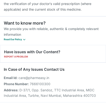
the verification of your doctor's valid prescription (where
applicable) and the current stock of this medicine.
Want to know more?
We provide you with reliable, authentic & completely relevant
information
Read Our Policy
Have issues with Our Content?
REPORT A PROBLEM
In Case of Any Issues Contact Us
Email Id:
care@pharmeasy.in
Phone Number:
7666100300
Address:
D-37/1, Opp. Sandoz, TTC Industrial Area, MIDC
Industrial Area, Turbhe, Navi Mumbai, Maharashtra 400703