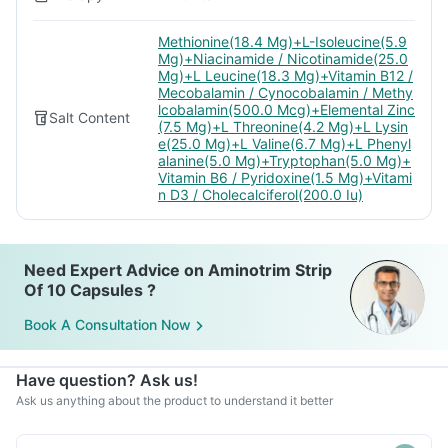
Methionine(18.4 Mg)+L-Isoleucine(5.9
Mg)+Niacinamide / Nicotinamide(25.0
Mg)+L Leucine(18.3 Mg)+Vitamin B12 /
Mecobalamin / Cynocobalamin / Methy
lcobalamin(500.0 Mcg)+Elemental Zinc
Salt Content
(7.5 Mg)+L Threonine(4.2 Mg)+L Lysin
e(25.0 Mg)+L Valine(6.7 Mg)+L Phenyl
alanine(5.0 Mg)+Tryptophan(5.0 Mg)+
Vitamin B6 / Pyridoxine(1.5 Mg)+Vitami
n D3 / Cholecalciferol(200.0 Iu)
Need Expert Advice on Aminotrim Strip
Of 10 Capsules ?
Book A Consultation Now
Have question? Ask us!
Ask us anything about the product to understand it better