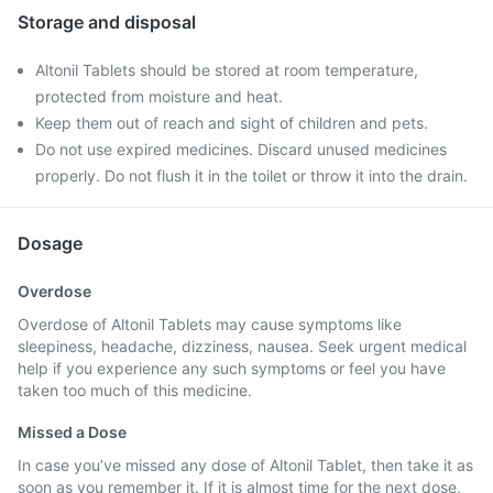
Storage and disposal
Altonil Tablets should be stored at room temperature,
protected from moisture and heat.
Keep them out of reach and sight of children and pets.
Do not use expired medicines. Discard unused medicines
properly. Do not flush it in the toilet or throw it into the drain.
Dosage
Overdose
Overdose of Altonil Tablets may cause symptoms like
sleepiness, headache, dizziness, nausea. Seek urgent medical
help if you experience any such symptoms or feel you have
taken too much of this medicine.
Missed a Dose
In case you’ve missed any dose of Altonil Tablet, then take it as
soon as you remember it. If it is almost time for the next dose,