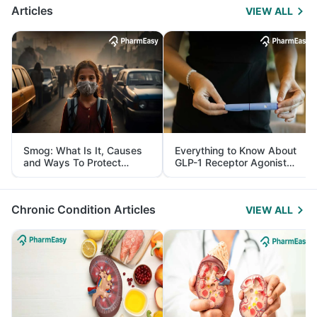
Articles
VIEW ALL
Smog: What Is It, Causes
Everything to Know About
and Ways To Protect
GLP-1 Receptor Agonist
Yourself From It
and Its Role in Weight
Management
Chronic Condition Articles
VIEW ALL