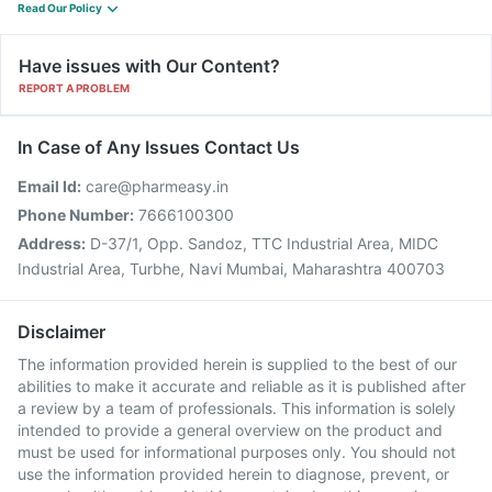
Read Our Policy
Have issues with Our Content?
REPORT A PROBLEM
In Case of Any Issues Contact Us
Email Id:
care@pharmeasy.in
Phone Number:
7666100300
Address:
D-37/1, Opp. Sandoz, TTC Industrial Area, MIDC
Industrial Area, Turbhe, Navi Mumbai, Maharashtra 400703
Disclaimer
The information provided herein is supplied to the best of our
abilities to make it accurate and reliable as it is published after
a review by a team of professionals. This information is solely
intended to provide a general overview on the product and
must be used for informational purposes only. You should not
use the information provided herein to diagnose, prevent, or