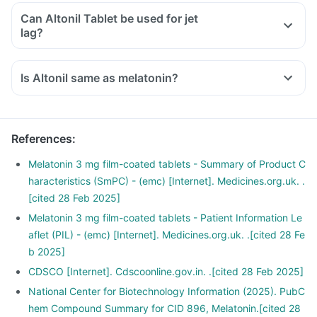
Can Altonil Tablet be used for jet
lag?
Is Altonil same as melatonin?
References
:
Melatonin 3 mg film-coated tablets - Summary of Product C
haracteristics (SmPC) - (emc) [Internet]. Medicines.org.uk. .
[cited 28 Feb 2025]
Melatonin 3 mg film-coated tablets - Patient Information Le
aflet (PIL) - (emc) [Internet]. Medicines.org.uk. .[cited 28 Fe
b 2025]
CDSCO [Internet]. Cdscoonline.gov.in. .[cited 28 Feb 2025]
National Center for Biotechnology Information (2025). PubC
hem Compound Summary for CID 896, Melatonin.[cited 28