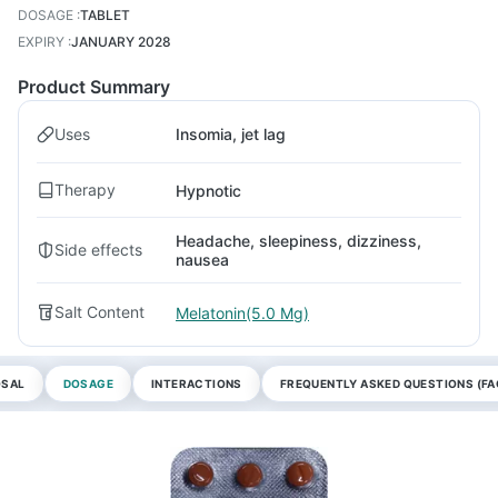
DOSAGE
:
TABLET
EXPIRY
:
JANUARY 2028
Product Summary
Uses
Insomia, jet lag
Therapy
Hypnotic
Headache, sleepiness, dizziness,
Side effects
nausea
Salt Content
Melatonin(5.0 Mg)
OSAL
DOSAGE
INTERACTIONS
FREQUENTLY ASKED QUESTIONS (FA