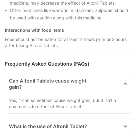
medicine, may decrease the effect of Altonil Tablets.
Other medicines like warfarin, midazolam, zolpidem should
be used with caution along with this medicine.
Interactions with food items
Food should not be eaten for at least 2 hours prior or 2 hours
after taking Altonil Tablets.
Frequently Asked Questions (FAQs)
Can Altonil Tablets cause weight
gain?
Yes, it can sometimes cause weight gain, but it isn’t a
common side effect of Altonil Tablet.
What is the use of Altonil Tablet?