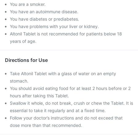
You are a smoker.
You have an autoimmune disease.
You have diabetes or prediabetes.
You have problems with your liver or kidney.
Altonil Tablet is not recommended for patients below 18
years of age.
Directions for Use
Take Altonil Tablet with a glass of water on an empty
stomach.
You should avoid eating food for at least 2 hours before or 2
hours after taking this Tablet.
Swallow it whole, do not break, crush or chew the Tablet. It is
essential to take it regularly and at a fixed time.
Follow your doctor’s instructions and do not exceed that
dose more than that recommended.