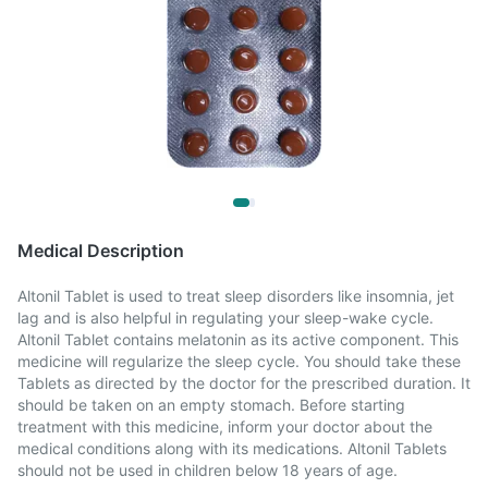
Medical Description
Altonil Tablet is used to treat sleep disorders like insomnia, jet
lag and is also helpful in regulating your sleep-wake cycle.
Altonil Tablet contains melatonin as its active component. This
medicine will regularize the sleep cycle. You should take these
Tablets as directed by the doctor for the prescribed duration. It
should be taken on an empty stomach. Before starting
treatment with this medicine, inform your doctor about the
medical conditions along with its medications. Altonil Tablets
should not be used in children below 18 years of age.