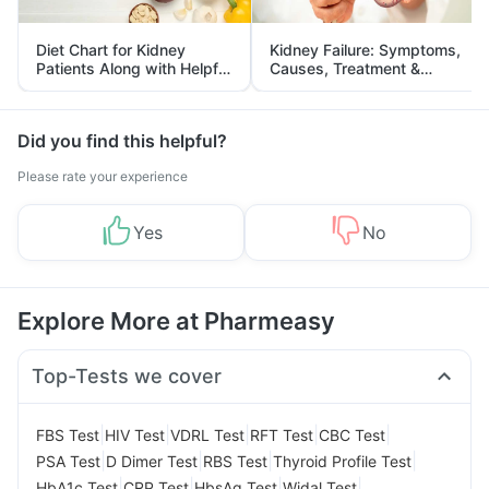
Diet Chart for Kidney
Kidney Failure: Symptoms,
Patients Along with Helpful
Causes, Treatment &
Tips
Prevention
Did you find this helpful?
Please rate your experience
Yes
No
Explore More at Pharmeasy
Top-Tests we cover
|
|
|
|
|
FBS Test
HIV Test
VDRL Test
RFT Test
CBC Test
|
|
|
|
PSA Test
D Dimer Test
RBS Test
Thyroid Profile Test
|
|
|
|
HbA1c Test
CRP Test
HbsAg Test
Widal Test