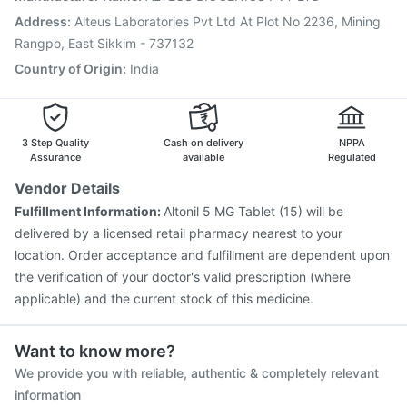
Jeev 3mcg Vaccine
Biovac A Vaccine
Hexaxim Injection
Address
:
Alteus Laboratories Pvt Ltd At Plot No 2236, Mining
Typbar TCV Injection
Pneumovax 23 Injection
Rangpo, East Sikkim - 737132
Country of Origin
:
India
3 Step Quality
Cash on delivery
NPPA
Assurance
available
Regulated
Vendor Details
Fulfillment Information:
Altonil 5 MG Tablet (15) will be
delivered by a licensed retail pharmacy nearest to your
location. Order acceptance and fulfillment are dependent upon
the verification of your doctor's valid prescription (where
applicable) and the current stock of this medicine.
Want to know more?
We provide you with reliable, authentic & completely relevant
information