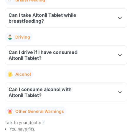
Can I take Altonil Tablet while
breastfeeding?
Driving
Can I drive if I have consumed
Altonil Tablet?
Alcohol
Can I consume alcohol with
Altonil Tablet?
Other General Warnings
Talk to your doctor if
You have fits.