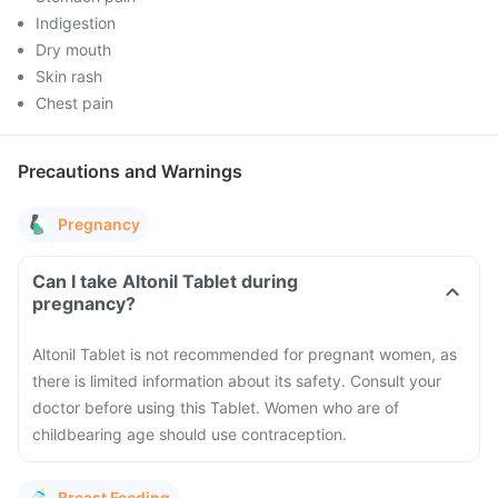
Indigestion
Dry mouth
Skin rash
Chest pain
Precautions and Warnings
Pregnancy
Can I take Altonil Tablet during
pregnancy?
Altonil Tablet is not recommended for pregnant women, as
there is limited information about its safety. Consult your
doctor before using this Tablet. Women who are of
childbearing age should use contraception.
Breast Feeding