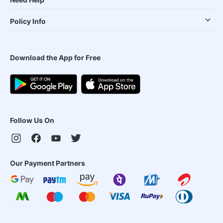
Policy Info
Download the App for Free
Follow Us On
Our Payment Partners