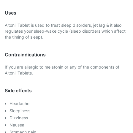
Uses
Altonil Tablet is used to treat sleep disorders, jet lag & it also
regulates your sleep-wake cycle (sleep disorders which affect
the timing of sleep).
Contraindications
If you are allergic to melatonin or any of the components of
Altonil Tablets.
Side effects
Headache
Sleepiness
Dizziness
Nausea
Stomach pain