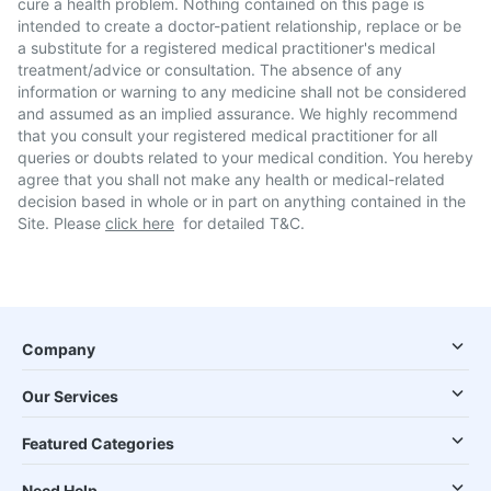
cure a health problem. Nothing contained on this page is
intended to create a doctor-patient relationship, replace or be
a substitute for a registered medical practitioner's medical
treatment/advice or consultation. The absence of any
information or warning to any medicine shall not be considered
and assumed as an implied assurance. We highly recommend
that you consult your registered medical practitioner for all
queries or doubts related to your medical condition. You hereby
agree that you shall not make any health or medical-related
decision based in whole or in part on anything contained in the
Site. Please
click here
for detailed T&C.
Company
Our Services
Featured Categories
Need Help