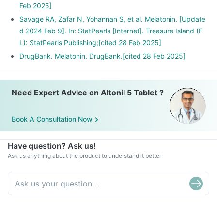
Feb 2025]
Savage RA, Zafar N, Yohannan S, et al. Melatonin. [Update
d 2024 Feb 9]. In: StatPearls [Internet]. Treasure Island (F
L): StatPearls Publishing;[cited 28 Feb 2025]
DrugBank. Melatonin. DrugBank.[cited 28 Feb 2025]
Need Expert Advice on Altonil 5 Tablet ?
Book A Consultation Now
Have question? Ask us!
Ask us anything about the product to understand it better