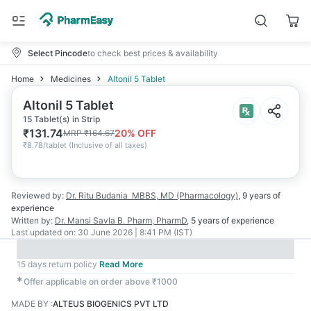
Select Pincode
to check best prices & availability
Home
Medicines
Altonil 5 Tablet
Altonil 5 Tablet
15 Tablet(s) in Strip
₹
131.74
20
% OFF
MRP
₹
164.67
₹
8.78/tablet
(
Inclusive of all taxes
)
Reviewed by:
Dr. Ritu Budania
MBBS, MD (Pharmacology)
,
9 years
of
experience
Written by:
Dr. Mansi Savla
B. Pharm, PharmD
,
5 years
of experience
Last updated on:
30 June 2026 | 8:41 PM (IST)
15 days return policy
Read More
✱
Offer applicable on order above ₹1000
MADE BY
:
ALTEUS BIOGENICS PVT LTD