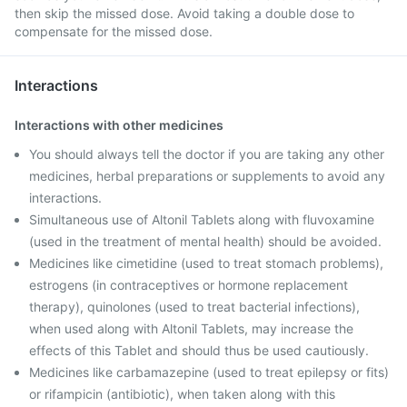
then skip the missed dose. Avoid taking a double dose to
compensate for the missed dose.
Interactions
Interactions with other medicines
You should always tell the doctor if you are taking any other
medicines, herbal preparations or supplements to avoid any
interactions.
Simultaneous use of Altonil Tablets along with fluvoxamine
(used in the treatment of mental health) should be avoided.
Medicines like cimetidine (used to treat stomach problems),
estrogens (in contraceptives or hormone replacement
therapy), quinolones (used to treat bacterial infections),
when used along with Altonil Tablets, may increase the
effects of this Tablet and should thus be used cautiously.
Medicines like carbamazepine (used to treat epilepsy or fits)
or rifampicin (antibiotic), when taken along with this