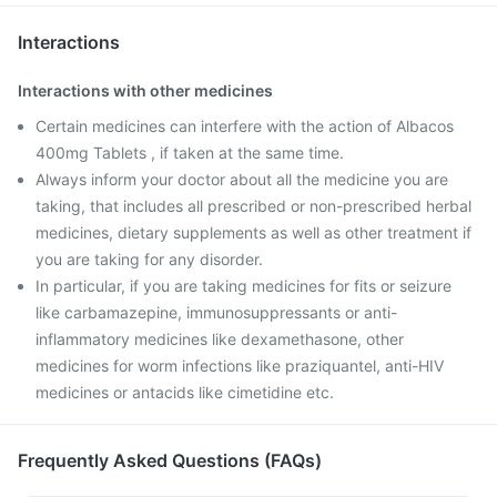
Interactions
Interactions with other medicines
Certain medicines can interfere with the action of Albacos
400mg Tablets , if taken at the same time.
Always inform your doctor about all the medicine you are
taking, that includes all prescribed or non-prescribed herbal
medicines, dietary supplements as well as other treatment if
you are taking for any disorder.
In particular, if you are taking medicines for fits or seizure
like carbamazepine, immunosuppressants or anti-
inflammatory medicines like dexamethasone, other
medicines for worm infections like praziquantel, anti-HIV
medicines or antacids like cimetidine etc.
Frequently Asked Questions (FAQs)