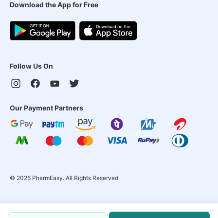
Download the App for Free
Follow Us On
Our Payment Partners
©
2026
PharmEasy. All Rights Reserved