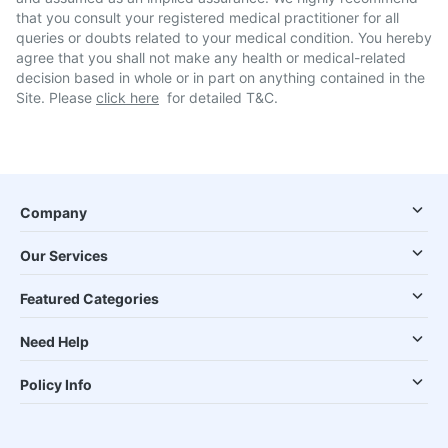
that you consult your registered medical practitioner for all
queries or doubts related to your medical condition. You hereby
agree that you shall not make any health or medical-related
decision based in whole or in part on anything contained in the
Site. Please
click here
for detailed T&C.
Company
Our Services
Featured Categories
Need Help
Policy Info