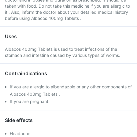
taken with food. Do not take this medicine if you are allergic to
it . Also, inform the doctor about your detailed medical history
before using Albacos 400mg Tablets .
Uses
Albacos 400mg Tablets is used to treat infections of the
stomach and intestine caused by various types of worms.
Contraindications
If you are allergic to albendazole or any other components of
Albacos 400mg Tablets .
If you are pregnant.
Side effects
Headache