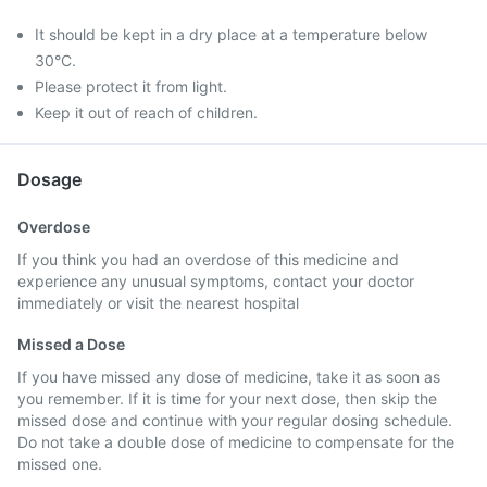
It should be kept in a dry place at a temperature below
30°C.
Please protect it from light.
Keep it out of reach of children.
Dosage
Overdose
If you think you had an overdose of this medicine and
experience any unusual symptoms, contact your doctor
immediately or visit the nearest hospital
Missed a Dose
If you have missed any dose of medicine, take it as soon as
you remember. If it is time for your next dose, then skip the
missed dose and continue with your regular dosing schedule.
Do not take a double dose of medicine to compensate for the
missed one.