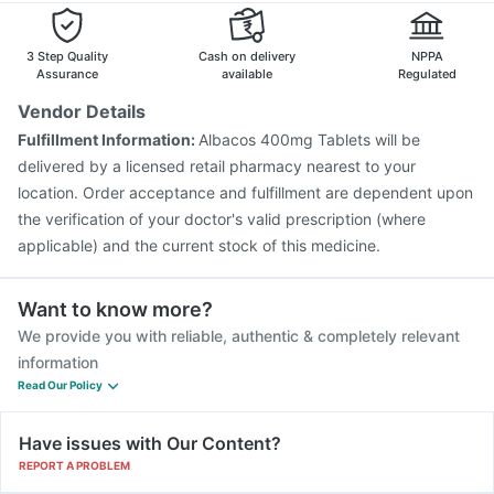
Influvac Tetra Vaccine
Biovac A Vaccine
Vaxiflu 2025-2026 Vaccine
Rotasil Vaccine
3 Step Quality
Cash on delivery
NPPA
Prevenar 13 Injection
Nukovax 13 Vaccine
Assurance
available
Regulated
Gardasil 9 Pre Injection
Jeev 3mcg Vaccine
Vendor Details
Gardasil Injection
Menactra Injection
Tetanus Vaccine
Fulfillment Information:
Albacos 400mg Tablets will be
Fluarix Tetra Vaccine
Pneumovax 23 Vaccine
delivered by a licensed retail pharmacy nearest to your
location. Order acceptance and fulfillment are dependent upon
the verification of your doctor's valid prescription (where
applicable) and the current stock of this medicine.
Want to know more?
We provide you with reliable, authentic & completely relevant
information
Read Our Policy
Have issues with Our Content?
REPORT A PROBLEM