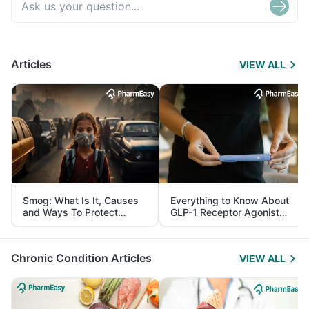
Articles
VIEW ALL
Smog: What Is It, Causes
Everything to Know About
and Ways To Protect
GLP-1 Receptor Agonist
Yourself From It
and Its Role in Weight
Management
Chronic Condition Articles
VIEW ALL