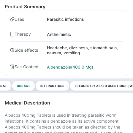
Product Summary
Uses
Parasitic infections
Therapy
Anthelmintic
Headache, dizziness, stomach pain,
Side effects
nausea, vomiting
Salt Content
Albendazole(400.0 Mg)
OSAL
DOSAGE
INTERACTIONS
FREQUENTLY ASKED QUESTIONS (FA
Medical Description
Albacos 400mg Tablets is used in treating parasitic worm
infections. It contains albendazole as its active component.
Albacos 400mg Tablets should be taken as directed by the
doctor and in doses and duration as prescribed. It should be