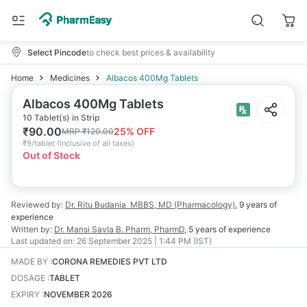
Select Pincode
to check best prices & availability
Home
Medicines
Albacos 400Mg Tablets
Albacos 400Mg Tablets
10 Tablet(s) in Strip
₹
90.00
25
% OFF
MRP
₹
120.00
₹
9/tablet
(
Inclusive of all taxes
)
Out of Stock
Reviewed by:
Dr. Ritu Budania
MBBS, MD (Pharmacology)
,
9 years
of
experience
Written by:
Dr. Mansi Savla
B. Pharm, PharmD
,
5 years
of experience
Last updated on:
26 September 2025 | 1:44 PM (IST)
MADE BY
:
CORONA REMEDIES PVT LTD
DOSAGE
:
TABLET
EXPIRY
:
NOVEMBER 2026