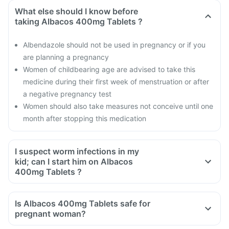
What else should I know before
taking Albacos 400mg Tablets ?
Albendazole should not be used in pregnancy or if you
are planning a pregnancy
Women of childbearing age are advised to take this
medicine during their first week of menstruation or after
a negative pregnancy test
Women should also take measures not conceive until one
month after stopping this medication
I suspect worm infections in my
kid; can I start him on Albacos
400mg Tablets ?
Is Albacos 400mg Tablets safe for
pregnant woman?