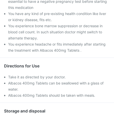
essential to have a negative pregnancy test before starting
this medication
You have any kind of pre-existing health condition like liver
or kidney disease, fits etc.
You experience bone marrow suppression or decrease in
blood cell count. In such situation doctor might switch to
alternate therapy.
You experience headache or fits immediately after starting
the treatment with Albacos 400mg Tablets .
Directions for Use
Take it as directed by your doctor.
Albacos 400mg Tablets can be swallowed with a glass of
water.
Albacos 400mg Tablets should be taken with meals.
Storage and disposal