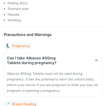
Feeling dizzy
Stomach pain
Nausea
Vomiting
Precautions and Warnings
Pregnancy
Can I take Albacos 400mg
Tablets during pregnancy?
Albacos 400mg Tablets must not be used during
pregnancy. It has the potential to harm the unborn baby.
Inform your doctor if you are pregnant or think you may be
pregnant or planning a pregnancy.
Breast Feeding