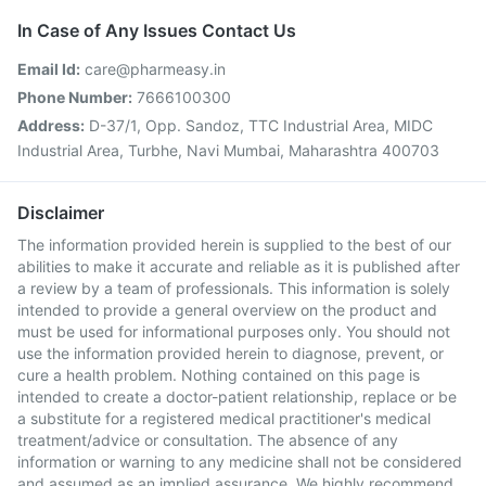
In Case of Any Issues Contact Us
Email Id:
care@pharmeasy.in
Phone Number:
7666100300
Address:
D-37/1, Opp. Sandoz, TTC Industrial Area, MIDC
Industrial Area, Turbhe, Navi Mumbai, Maharashtra 400703
Disclaimer
The information provided herein is supplied to the best of our
abilities to make it accurate and reliable as it is published after
a review by a team of professionals. This information is solely
intended to provide a general overview on the product and
must be used for informational purposes only. You should not
use the information provided herein to diagnose, prevent, or
cure a health problem. Nothing contained on this page is
intended to create a doctor-patient relationship, replace or be
a substitute for a registered medical practitioner's medical
treatment/advice or consultation. The absence of any
information or warning to any medicine shall not be considered
and assumed as an implied assurance. We highly recommend