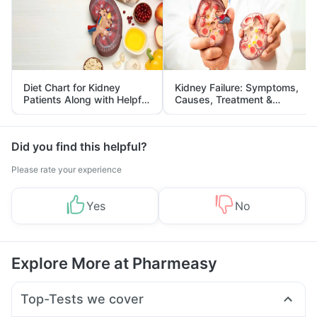
Diet Chart for Kidney
Kidney Failure: Symptoms,
Patients Along with Helpful
Causes, Treatment &
Tips
Prevention
Did you find this helpful?
Please rate your experience
Yes
No
Explore More at Pharmeasy
Top-Tests we cover