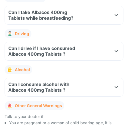
Can I take Albacos 400mg
Tablets while breastfeeding?
Driving
Can I drive if I have consumed
Albacos 400mg Tablets ?
Alcohol
Can I consume alcohol with
Albacos 400mg Tablets ?
Other General Warnings
Talk to your doctor if
You are pregnant or a woman of child bearing age, it is