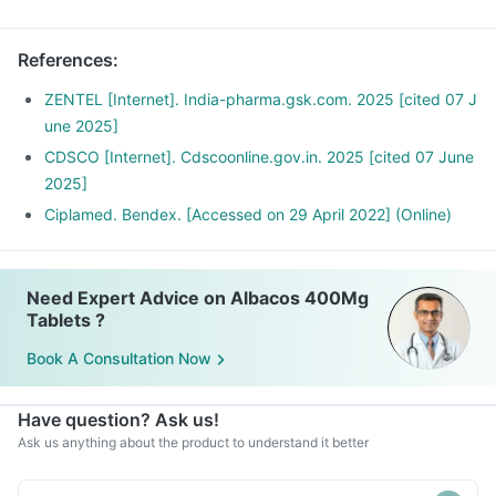
References
:
ZENTEL [Internet]. India-pharma.gsk.com. 2025 [cited 07 J
une 2025]
CDSCO [Internet]. Cdscoonline.gov.in. 2025 [cited 07 June
2025]
Ciplamed. Bendex. [Accessed on 29 April 2022] (Online)
Need Expert Advice on Albacos 400Mg
Tablets ?
Book A Consultation Now
Have question? Ask us!
Ask us anything about the product to understand it better