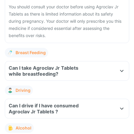
You should consult your doctor before using Agroclav Jr
Tablets as there is limited information about its safety
during pregnancy. Your doctor will only prescribe you this
medicine if considered essential after assessing the
benefits over risks.
Breast Feeding
Can I take Agroclav Jr Tablets
while breastfeeding?
Driving
Can I drive if I have consumed
Agroclav Jr Tablets ?
Alcohol