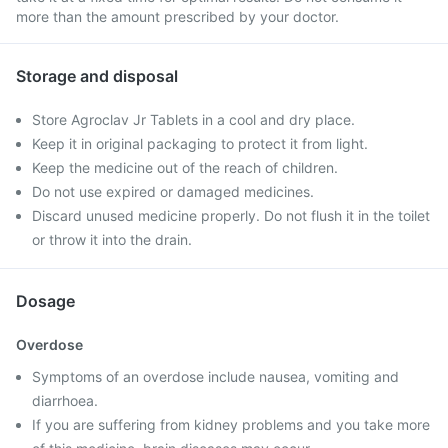
more than the amount prescribed by your doctor.
Storage and disposal
Store Agroclav Jr Tablets in a cool and dry place.
Keep it in original packaging to protect it from light.
Keep the medicine out of the reach of children.
Do not use expired or damaged medicines.
Discard unused medicine properly. Do not flush it in the toilet
or throw it into the drain.
Dosage
Overdose
Symptoms of an overdose include nausea, vomiting and
diarrhoea.
If you are suffering from kidney problems and you take more