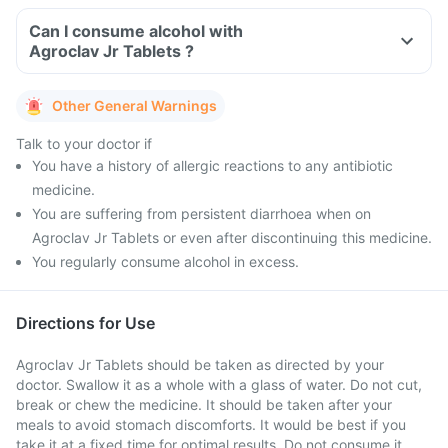
Can I consume alcohol with
Agroclav Jr Tablets ?
Other General Warnings
Talk to your doctor if
You have a history of allergic reactions to any antibiotic
medicine.
You are suffering from persistent diarrhoea when on
Agroclav Jr Tablets or even after discontinuing this medicine.
You regularly consume alcohol in excess.
Directions for Use
Agroclav Jr Tablets should be taken as directed by your
doctor. Swallow it as a whole with a glass of water. Do not cut,
break or chew the medicine. It should be taken after your
meals to avoid stomach discomforts. It would be best if you
take it at a fixed time for optimal results. Do not consume it