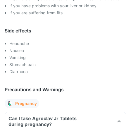
If you have problems with your liver or kidney.
If you are suffering from fits.
Side effects
Headache
Nausea
Vomiting
Stomach pain
Diarrhoea
Precautions and Warnings
Pregnancy
Can I take Agroclav Jr Tablets
during pregnancy?