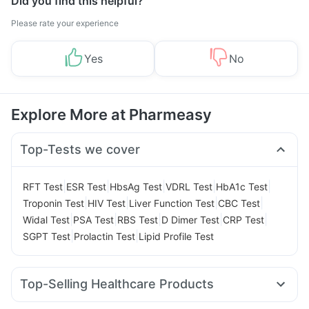
Did you find this helpful?
Please rate your experience
Yes
No
Explore More at Pharmeasy
Top-Tests we cover
|
|
|
|
|
RFT Test
ESR Test
HbsAg Test
VDRL Test
HbA1c Test
|
|
|
|
Troponin Test
HIV Test
Liver Function Test
CBC Test
|
|
|
|
|
Widal Test
PSA Test
RBS Test
D Dimer Test
CRP Test
|
|
SGPT Test
Prolactin Test
Lipid Profile Test
Top-Selling Healthcare Products
Himalaya Liv.52 Ds
Prega News Pregnancy Test Kit