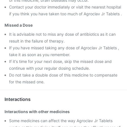
of this medicine, brain diseases may occur.
Contact your doctor immediately or visit the nearest hospital
if you think you have taken too much of Agroclav Jr Tablets .
Missed a Dose
It is advisable not to miss any dose of antibiotics as it can
result in the failure of therapy.
If you have missed taking any dose of Agroclav Jr Tablets ,
take it as soon as you remember.
If it's time for your next dose, skip the missed dose and
continue with your regular dosing schedule.
Do not take a double dose of this medicine to compensate
for the missed one.
Interactions
Interactions with other medicines
Some medicines can affect the way Agroclav Jr Tablets