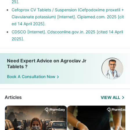
25].
Cefoprox CV Tablets / Suspension (Cefpodoxime proxetil +
Clavulanate potassium) [Internet]. Ciplamed.com. 2025 [cit
ed 14 April 2025].
CDSCO [Internet]. Cdscoonline.gov.in. 2025 [cited 14 April
2025].
Need Expert Advice on Agroclav Jr
Tablets ?
Book A Consultation Now
Articles
VIEW ALL