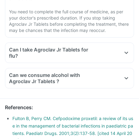
You need to complete the full course of medicine, as per
your doctor's prescribed duration. If you stop taking
Agroclav Jr Tablets before completing the treatment, there
may be chances that the infection may reoccur.
Can I take Agroclav Jr Tablets for
flu?
Can we consume alcohol with
Agroclav Jr Tablets ?
You should avoid consuming alcohol along with this medicine
as alcohol and Agroclav Jr Tablets have similar side effects.
The concomitant use can further increase the side effects.
References
:
Alcohol slows down body's functions and can reduce energy
levels which can delay the recovery from illness.
Fulton B, Perry CM. Cefpodoxime proxetil: a review of its us
e in the management of bacterial infections in paediatric pa
tients. Paediatr Drugs. 2001;3(2):137-58. [cited 14 April 20