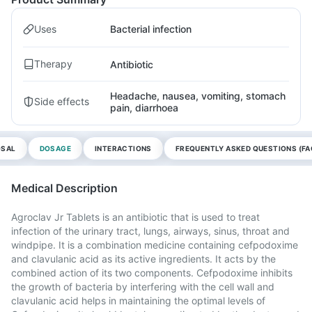
Uses
Bacterial infection
Therapy
Antibiotic
Headache, nausea, vomiting, stomach
Side effects
pain, diarrhoea
OSAL
DOSAGE
INTERACTIONS
FREQUENTLY ASKED QUESTIONS (FA
Medical Description
Agroclav Jr Tablets is an antibiotic that is used to treat
infection of the urinary tract, lungs, airways, sinus, throat and
windpipe. It is a combination medicine containing cefpodoxime
and clavulanic acid as its active ingredients. It acts by the
combined action of its two components. Cefpodoxime inhibits
the growth of bacteria by interfering with the cell wall and
clavulanic acid helps in maintaining the optimal levels of