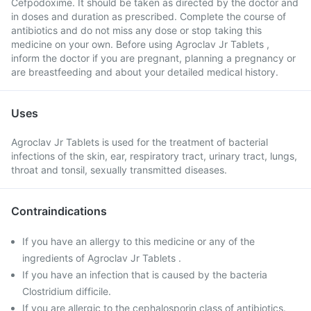
Cefpodoxime. It should be taken as directed by the doctor and
in doses and duration as prescribed. Complete the course of
antibiotics and do not miss any dose or stop taking this
medicine on your own. Before using Agroclav Jr Tablets ,
inform the doctor if you are pregnant, planning a pregnancy or
are breastfeeding and about your detailed medical history.
Uses
Agroclav Jr Tablets is used for the treatment of bacterial
infections of the skin, ear, respiratory tract, urinary tract, lungs,
throat and tonsil, sexually transmitted diseases.
Contraindications
If you have an allergy to this medicine or any of the
ingredients of Agroclav Jr Tablets .
If you have an infection that is caused by the bacteria
Clostridium difficile.
If you are allergic to the cephalosporin class of antibiotics.