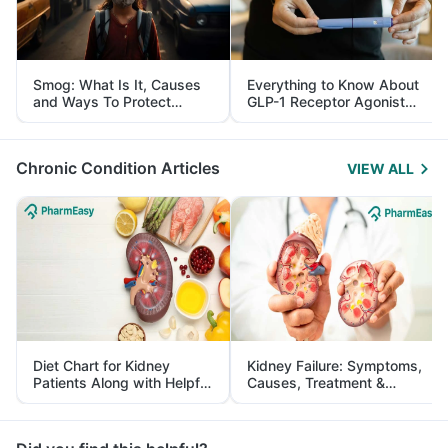
Smog: What Is It, Causes
Everything to Know About
and Ways To Protect
GLP-1 Receptor Agonist
Yourself From It
and Its Role in Weight
Management
Chronic Condition Articles
VIEW ALL
Diet Chart for Kidney
Kidney Failure: Symptoms,
Patients Along with Helpful
Causes, Treatment &
Tips
Prevention