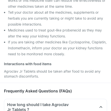
works or this medicine itself can reduce the effectiveness of
other medicines taken at the same time.
Tell your doctor about all the medicines, supplements or
herbals you are currently taking or might take to avoid any
possible interactions.
Medicines used to treat gout-like probenecid as they may
alter the way your kidney functions.
If you are taking other medicines like Cyclosporine, Cisplatin,
Indomethacin, inform your doctor as your kidney functions
need to be monitored more closely.
Interactions with food items
Agroclav Jr Tablets should be taken after food to avoid any
stomach discomforts.
Frequently Asked Questions (FAQs)
How long should I take Agroclav
Jr Tablets ?