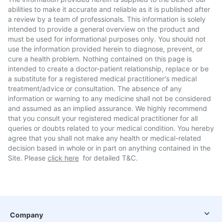
abilities to make it accurate and reliable as it is published after
a review by a team of professionals. This information is solely
intended to provide a general overview on the product and
must be used for informational purposes only. You should not
use the information provided herein to diagnose, prevent, or
cure a health problem. Nothing contained on this page is
intended to create a doctor-patient relationship, replace or be
a substitute for a registered medical practitioner's medical
treatment/advice or consultation. The absence of any
information or warning to any medicine shall not be considered
and assumed as an implied assurance. We highly recommend
that you consult your registered medical practitioner for all
queries or doubts related to your medical condition. You hereby
agree that you shall not make any health or medical-related
decision based in whole or in part on anything contained in the
Site. Please
click here
for detailed T&C.
Company