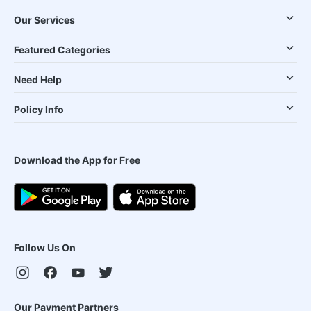
Our Services
Featured Categories
Need Help
Policy Info
Download the App for Free
Follow Us On
Our Payment Partners