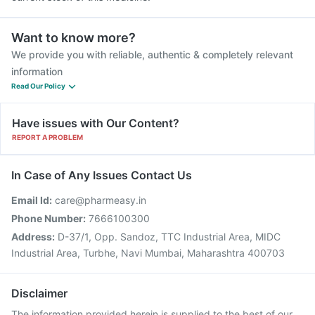
Want to know more?
We provide you with reliable, authentic & completely relevant
information
Read Our Policy
Have issues with Our Content?
REPORT A PROBLEM
In Case of Any Issues Contact Us
Email Id:
care@pharmeasy.in
Phone Number:
7666100300
Address:
D-37/1, Opp. Sandoz, TTC Industrial Area, MIDC
Industrial Area, Turbhe, Navi Mumbai, Maharashtra 400703
Disclaimer
The information provided herein is supplied to the best of our