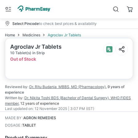
Select Pincode
to check best prices & availability
Home
Medicines
Agroclav Jr Tablets
Agroclav Jr Tablets
10 Tablet(s) in Strip
Out of Stock
Reviewed by:
Dr. Ritu Budania
MBBS, MD (Pharmacology)
,
9 years
of
experience
Written by:
Dr. Nikita Toshi
BDS (Bachelor of Dental Surgery), WHO FIDES
member
,
12 years
of experience
Last updated on:
12 November 2025 | 3:07 PM (IST)
MADE BY
:
AGRON REMEDIES
DOSAGE
:
TABLET
Product Summary