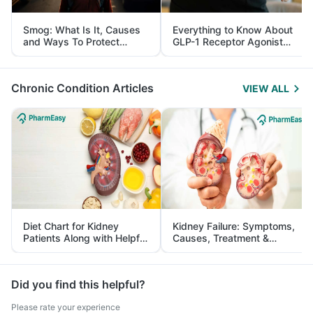
Smog: What Is It, Causes
Everything to Know About
and Ways To Protect
GLP-1 Receptor Agonist
Yourself From It
and Its Role in Weight
Management
Chronic Condition Articles
VIEW ALL
Diet Chart for Kidney
Kidney Failure: Symptoms,
Patients Along with Helpful
Causes, Treatment &
Tips
Prevention
Did you find this helpful?
Please rate your experience