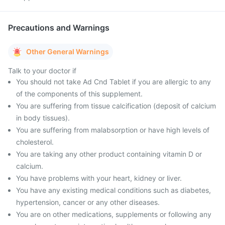
Precautions and Warnings
Other General Warnings
Talk to your doctor if
You should not take Ad Cnd Tablet if you are allergic to any
of the components of this supplement.
You are suffering from tissue calcification (deposit of calcium
in body tissues).
You are suffering from malabsorption or have high levels of
cholesterol.
You are taking any other product containing vitamin D or
calcium.
You have problems with your heart, kidney or liver.
You have any existing medical conditions such as diabetes,
hypertension, cancer or any other diseases.
You are on other medications, supplements or following any