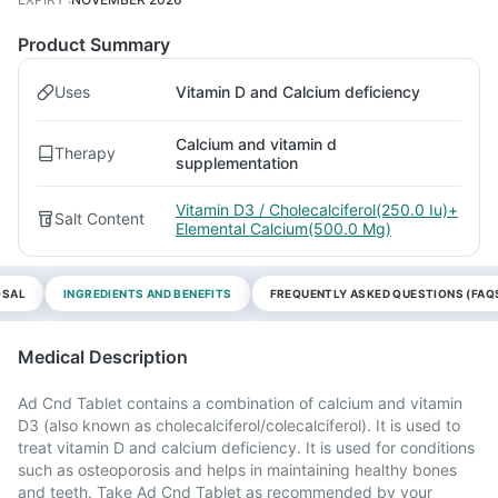
Product Summary
Uses
Vitamin D and Calcium deficiency
Calcium and vitamin d
Therapy
supplementation
Vitamin D3 / Cholecalciferol(250.0 Iu)+
Salt Content
Elemental Calcium(500.0 Mg)
OSAL
INGREDIENTS AND BENEFITS
FREQUENTLY ASKED QUESTIONS (FAQ
Medical Description
Ad Cnd Tablet contains a combination of calcium and vitamin
D3 (also known as cholecalciferol/colecalciferol). It is used to
treat vitamin D and calcium deficiency. It is used for conditions
such as osteoporosis and helps in maintaining healthy bones
and teeth. Take Ad Cnd Tablet as recommended by your