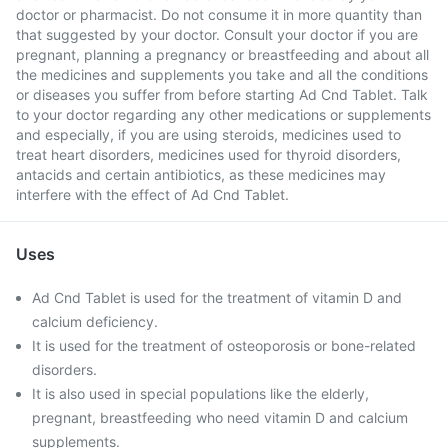
doctor or pharmacist. Do not consume it in more quantity than
that suggested by your doctor. Consult your doctor if you are
pregnant, planning a pregnancy or breastfeeding and about all
the medicines and supplements you take and all the conditions
or diseases you suffer from before starting Ad Cnd Tablet. Talk
to your doctor regarding any other medications or supplements
and especially, if you are using steroids, medicines used to
treat heart disorders, medicines used for thyroid disorders,
antacids and certain antibiotics, as these medicines may
interfere with the effect of Ad Cnd Tablet.
Uses
Ad Cnd Tablet is used for the treatment of vitamin D and
calcium deficiency.
It is used for the treatment of osteoporosis or bone-related
disorders.
It is also used in special populations like the elderly,
pregnant, breastfeeding who need vitamin D and calcium
supplements.