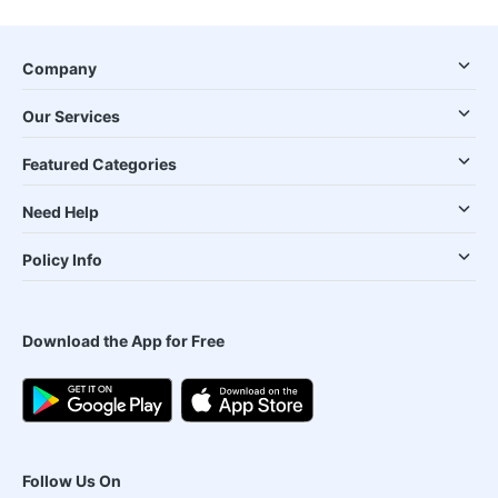
Company
Our Services
Featured Categories
Need Help
Policy Info
Download the App for Free
Follow Us On