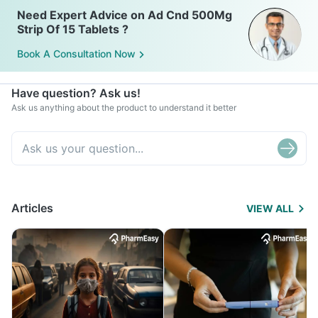
Need Expert Advice on Ad Cnd 500Mg
Strip Of 15 Tablets ?
Book A Consultation Now
Have question? Ask us!
Ask us anything about the product to understand it better
Articles
VIEW ALL