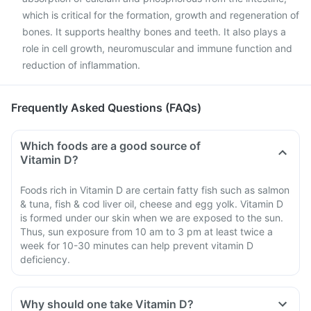
which is critical for the formation, growth and regeneration of
bones. It supports healthy bones and teeth. It also plays a
role in cell growth, neuromuscular and immune function and
reduction of inflammation.
Frequently Asked Questions (FAQs)
Which foods are a good source of
Vitamin D?
Foods rich in Vitamin D are certain fatty fish such as salmon
& tuna, fish & cod liver oil, cheese and egg yolk. Vitamin D
is formed under our skin when we are exposed to the sun.
Thus, sun exposure from 10 am to 3 pm at least twice a
week for 10-30 minutes can help prevent vitamin D
deficiency.
Why should one take Vitamin D?