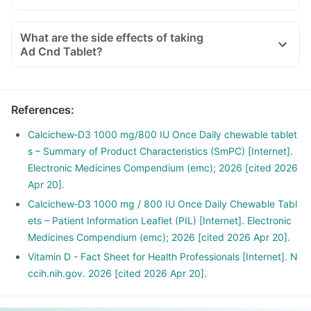
What are the side effects of taking
Ad Cnd Tablet?
References
:
Calcichew‑D3 1000 mg/800 IU Once Daily chewable tablet
s – Summary of Product Characteristics (SmPC) [Internet].
Electronic Medicines Compendium (emc); 2026 [cited 2026
Apr 20].
Calcichew‑D3 1000 mg / 800 IU Once Daily Chewable Tabl
ets – Patient Information Leaflet (PIL) [Internet]. Electronic
Medicines Compendium (emc); 2026 [cited 2026 Apr 20].
Vitamin D - Fact Sheet for Health Professionals [Internet]. N
ccih.nih.gov. 2026 [cited 2026 Apr 20].