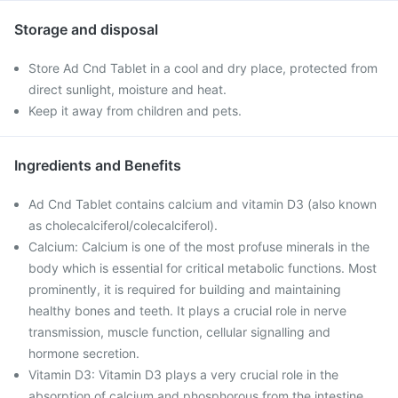
Storage and disposal
Store Ad Cnd Tablet in a cool and dry place, protected from
direct sunlight, moisture and heat.
Keep it away from children and pets.
Ingredients and Benefits
Ad Cnd Tablet contains calcium and vitamin D3 (also known
as cholecalciferol/colecalciferol).
Calcium: Calcium is one of the most profuse minerals in the
body which is essential for critical metabolic functions. Most
prominently, it is required for building and maintaining
healthy bones and teeth. It plays a crucial role in nerve
transmission, muscle function, cellular signalling and
hormone secretion.
Vitamin D3: Vitamin D3 plays a very crucial role in the
absorption of calcium and phosphorous from the intestine,