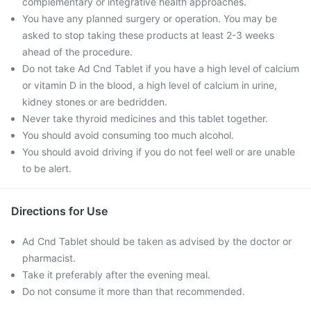
complementary or integrative health approaches.
You have any planned surgery or operation. You may be
asked to stop taking these products at least 2-3 weeks
ahead of the procedure.
Do not take Ad Cnd Tablet if you have a high level of calcium
or vitamin D in the blood, a high level of calcium in urine,
kidney stones or are bedridden.
Never take thyroid medicines and this tablet together.
You should avoid consuming too much alcohol.
You should avoid driving if you do not feel well or are unable
to be alert.
Directions for Use
Ad Cnd Tablet should be taken as advised by the doctor or
pharmacist.
Take it preferably after the evening meal.
Do not consume it more than that recommended.