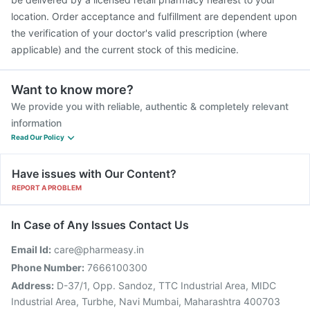
location. Order acceptance and fulfillment are dependent upon
the verification of your doctor's valid prescription (where
applicable) and the current stock of this medicine.
Want to know more?
We provide you with reliable, authentic & completely relevant
information
Read Our Policy
Have issues with Our Content?
REPORT A PROBLEM
In Case of Any Issues Contact Us
Email Id:
care@pharmeasy.in
Phone Number:
7666100300
Address:
D-37/1, Opp. Sandoz, TTC Industrial Area, MIDC
Industrial Area, Turbhe, Navi Mumbai, Maharashtra 400703