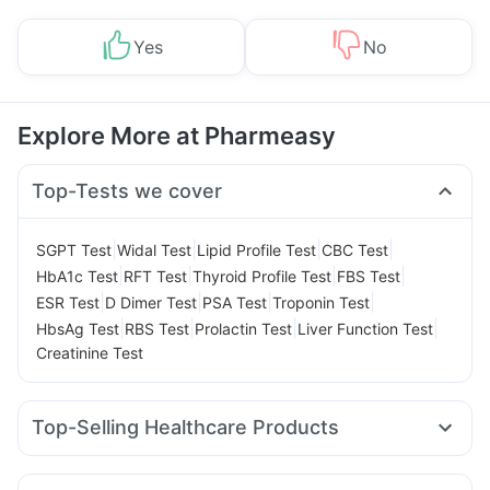
Yes
No
Explore More at Pharmeasy
Top-Tests we cover
|
|
|
|
SGPT Test
Widal Test
Lipid Profile Test
CBC Test
|
|
|
|
HbA1c Test
RFT Test
Thyroid Profile Test
FBS Test
|
|
|
|
ESR Test
D Dimer Test
PSA Test
Troponin Test
|
|
|
|
HbsAg Test
RBS Test
Prolactin Test
Liver Function Test
Creatinine Test
Top-Selling Healthcare Products
Evion 400 mg
I Pill Contraceptive Pill
Gaviscon Liquid Instant Relief
Himalaya Himcolin Gel