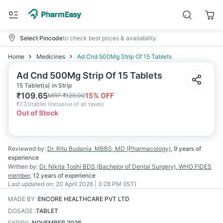
Select Pincode
to check best prices & availability
Home
Medicines
Ad Cnd 500Mg Strip Of 15 Tablets
Ad Cnd 500Mg Strip Of 15 Tablets
15 Tablet(s) in Strip
₹
109.65
15
% OFF
MRP
₹
129.00
₹
7.31/tablet
(
Inclusive of all taxes
)
Out of Stock
Reviewed by:
Dr. Ritu Budania
MBBS, MD (Pharmacology)
,
9 years
of
experience
Written by:
Dr. Nikita Toshi
BDS (Bachelor of Dental Surgery), WHO FIDES
member
,
12 years
of experience
Last updated on:
20 April 2026 | 3:28 PM (IST)
MADE BY
:
ENCORE HEALTHCARE PVT LTD
DOSAGE
:
TABLET
EXPIRY
:
NOVEMBER 2026