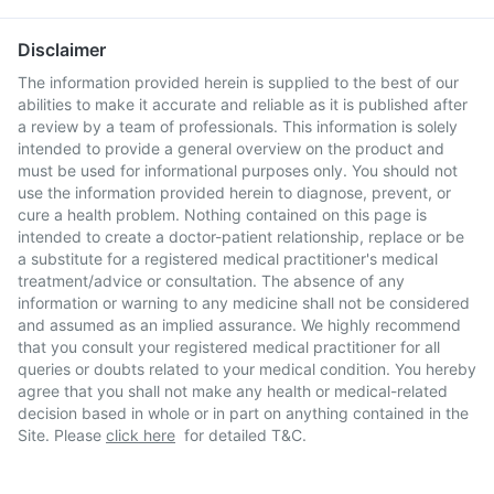
Disclaimer
The information provided herein is supplied to the best of our
abilities to make it accurate and reliable as it is published after
a review by a team of professionals. This information is solely
intended to provide a general overview on the product and
must be used for informational purposes only. You should not
use the information provided herein to diagnose, prevent, or
cure a health problem. Nothing contained on this page is
intended to create a doctor-patient relationship, replace or be
a substitute for a registered medical practitioner's medical
treatment/advice or consultation. The absence of any
information or warning to any medicine shall not be considered
and assumed as an implied assurance. We highly recommend
that you consult your registered medical practitioner for all
queries or doubts related to your medical condition. You hereby
agree that you shall not make any health or medical-related
decision based in whole or in part on anything contained in the
Site. Please
click here
for detailed T&C.