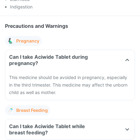
Indigestion
Precautions and Warnings
Pregnancy
Can I take Aciwide Tablet during
pregnancy?
This medicine should be avoided in pregnancy, especially
in the third trimester. This medicine may affect the unborn
child as well as mother.
Breast Feeding
Can I take Aciwide Tablet while
breast feeding?