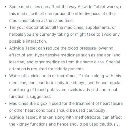
Some medicines can affect the way Aciwide Tablet works, or
this medicine itself can reduce the effectiveness of other
medicines taken at the same time.
Tell your doctor about all the medicines, supplements, or
herbals you are currently taking or might take to avoid any
possible interaction.
Aciwide Tablet can reduce the blood pressure-lowering
effect of anti-hypertensive medicines such as enalapril and
losartan, and other medicines from the same class. Special
attention is required for elderly patients.
Water pills, ciclosporin or tacrolimus, if taken along with this
medicine, can lead to toxicity to kidneys, and hence regular
monitoring of blood potassium levels is advised and renal
function is suggested.
Medicines like digoxin used for the treatment of heart failure
or other heart conditions should be used cautiously.
Aciwide Tablet, if taken along with methotrexate, can affect
the kidney functions and hence should be used cautiously.