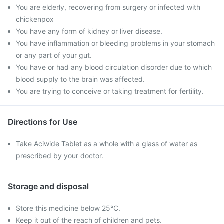
You are elderly, recovering from surgery or infected with
chickenpox
You have any form of kidney or liver disease.
You have inflammation or bleeding problems in your stomach
or any part of your gut.
You have or had any blood circulation disorder due to which
blood supply to the brain was affected.
You are trying to conceive or taking treatment for fertility.
Directions for Use
Take Aciwide Tablet as a whole with a glass of water as
prescribed by your doctor.
Storage and disposal
Store this medicine below 25°C.
Keep it out of the reach of children and pets.