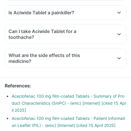
Is Aciwide Tablet a painkiller?
Can I take Aciwide Tablet for a
toothache?
What are the side effects of this
medicine?
References
:
Aceclofenac 100 mg film-coated Tablets - Summary of Pro
duct Characteristics (SmPC) - (emc) [Internet] [cited 15 Apr
il 2025]
Aceclofenac 100 mg film-coated Tablets - Patient Informati
on Leaflet (PIL) - (emc) [Internet] [cited 15 April 2025]