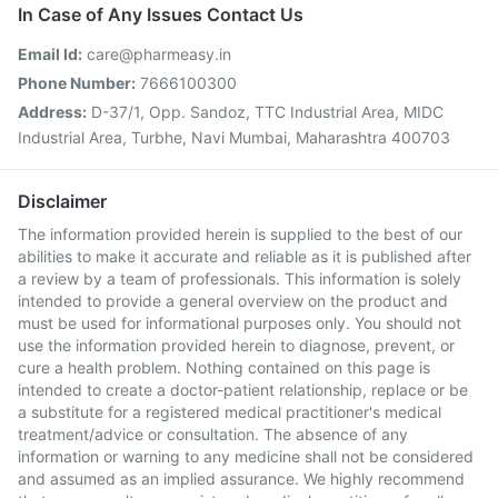
In Case of Any Issues Contact Us
Email Id:
care@pharmeasy.in
Phone Number:
7666100300
Address:
D-37/1, Opp. Sandoz, TTC Industrial Area, MIDC
Industrial Area, Turbhe, Navi Mumbai, Maharashtra 400703
Disclaimer
The information provided herein is supplied to the best of our
abilities to make it accurate and reliable as it is published after
a review by a team of professionals. This information is solely
intended to provide a general overview on the product and
must be used for informational purposes only. You should not
use the information provided herein to diagnose, prevent, or
cure a health problem. Nothing contained on this page is
intended to create a doctor-patient relationship, replace or be
a substitute for a registered medical practitioner's medical
treatment/advice or consultation. The absence of any
information or warning to any medicine shall not be considered
and assumed as an implied assurance. We highly recommend