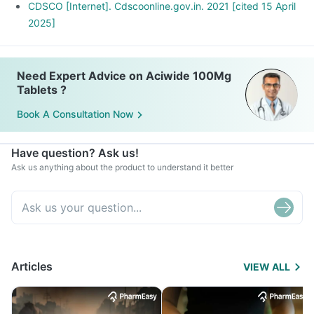
CDSCO [Internet]. Cdscoonline.gov.in. 2021 [cited 15 April
2025]
Need Expert Advice on Aciwide 100Mg
Tablets ?
Book A Consultation Now
Have question? Ask us!
Ask us anything about the product to understand it better
Articles
VIEW ALL