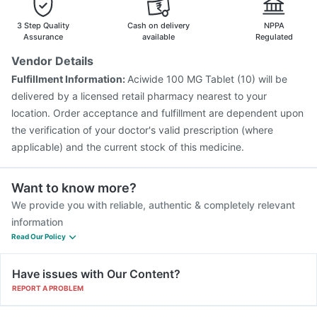
Havrix 720 Junior Vaccine
Tetanus Vaccine
Rotasil Vaccine
Pneumosil Vaccine
Nukovax 13 Vaccine
3 Step Quality
Cash on delivery
NPPA
Pneumovax 23 Injection
Biovac A Vaccine
Assurance
available
Regulated
Vaxiflu 2025-2026 Vaccine
Menactra Injection
Vendor Details
Jeev 3mcg Vaccine
Gardasil Injection
Hexaxim Injection
Fulfillment Information:
Aciwide 100 MG Tablet (10) will be
Vaxigrip NH 2025/2026 Vaccine
delivered by a licensed retail pharmacy nearest to your
location. Order acceptance and fulfillment are dependent upon
the verification of your doctor's valid prescription (where
applicable) and the current stock of this medicine.
Want to know more?
We provide you with reliable, authentic & completely relevant
information
Read Our Policy
Have issues with Our Content?
REPORT A PROBLEM