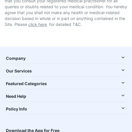
that you consult your registered medical practitioner for all
queries or doubts related to your medical condition. You hereby
agree that you shall not make any health or medical-related
decision based in whole or in part on anything contained in the
Site. Please
click here
for detailed T&C.
Company
Our Services
Featured Categories
Need Help
Policy Info
Download the App for Free