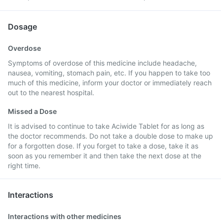
Dosage
Overdose
Symptoms of overdose of this medicine include headache,
nausea, vomiting, stomach pain, etc. If you happen to take too
much of this medicine, inform your doctor or immediately reach
out to the nearest hospital.
Missed a Dose
It is advised to continue to take Aciwide Tablet for as long as
the doctor recommends. Do not take a double dose to make up
for a forgotten dose. If you forget to take a dose, take it as
soon as you remember it and then take the next dose at the
right time.
Interactions
Interactions with other medicines