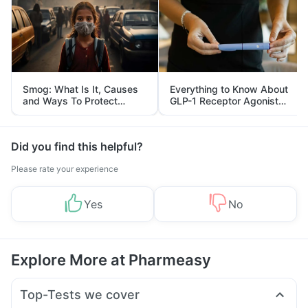
Smog: What Is It, Causes
Everything to Know About
and Ways To Protect
GLP-1 Receptor Agonist
Yourself From It
and Its Role in Weight
Management
Did you find this helpful?
Please rate your experience
Yes
No
Explore More at Pharmeasy
Top-Tests we cover