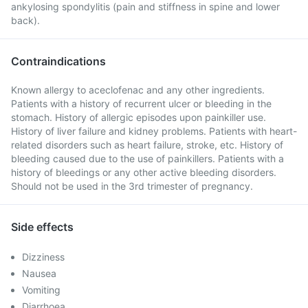
ankylosing spondylitis (pain and stiffness in spine and lower
back).
Contraindications
Known allergy to aceclofenac and any other ingredients.
Patients with a history of recurrent ulcer or bleeding in the
stomach. History of allergic episodes upon painkiller use.
History of liver failure and kidney problems. Patients with heart-
related disorders such as heart failure, stroke, etc. History of
bleeding caused due to the use of painkillers. Patients with a
history of bleedings or any other active bleeding disorders.
Should not be used in the 3rd trimester of pregnancy.
Side effects
Dizziness
Nausea
Vomiting
Diarrhoea