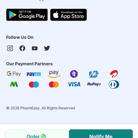
Follow Us On
Our Payment Partners
©
2026
PharmEasy. All Rights Reserved
Order
Notify Me