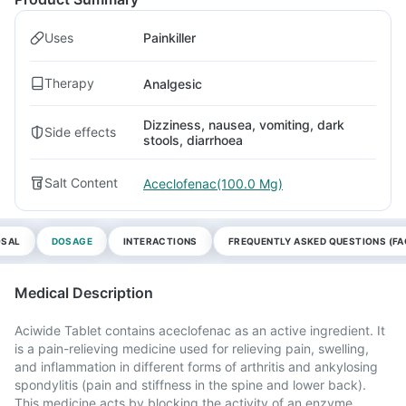
Uses
Painkiller
Therapy
Analgesic
Dizziness, nausea, vomiting, dark
Side effects
stools, diarrhoea
Salt Content
Aceclofenac(100.0 Mg)
OSAL
DOSAGE
INTERACTIONS
FREQUENTLY ASKED QUESTIONS (FA
Medical Description
Aciwide Tablet contains aceclofenac as an active ingredient. It
is a pain-relieving medicine used for relieving pain, swelling,
and inflammation in different forms of arthritis and ankylosing
spondylitis (pain and stiffness in the spine and lower back).
This medicine acts by blocking the activity of an enzyme