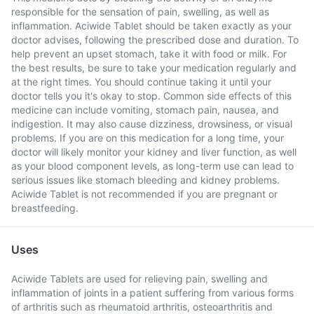
responsible for the sensation of pain, swelling, as well as
inflammation. Aciwide Tablet should be taken exactly as your
doctor advises, following the prescribed dose and duration. To
help prevent an upset stomach, take it with food or milk. For
the best results, be sure to take your medication regularly and
at the right times. You should continue taking it until your
doctor tells you it's okay to stop. Common side effects of this
medicine can include vomiting, stomach pain, nausea, and
indigestion. It may also cause dizziness, drowsiness, or visual
problems. If you are on this medication for a long time, your
doctor will likely monitor your kidney and liver function, as well
as your blood component levels, as long-term use can lead to
serious issues like stomach bleeding and kidney problems.
Aciwide Tablet is not recommended if you are pregnant or
breastfeeding.
Uses
Aciwide Tablets are used for relieving pain, swelling and
inflammation of joints in a patient suffering from various forms
of arthritis such as rheumatoid arthritis, osteoarthritis and