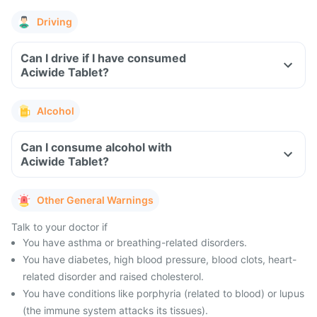
Driving
Can I drive if I have consumed
Aciwide Tablet?
Alcohol
Can I consume alcohol with
Aciwide Tablet?
Other General Warnings
Talk to your doctor if
You have asthma or breathing-related disorders.
You have diabetes, high blood pressure, blood clots, heart-
related disorder and raised cholesterol.
You have conditions like porphyria (related to blood) or lupus
(the immune system attacks its tissues).