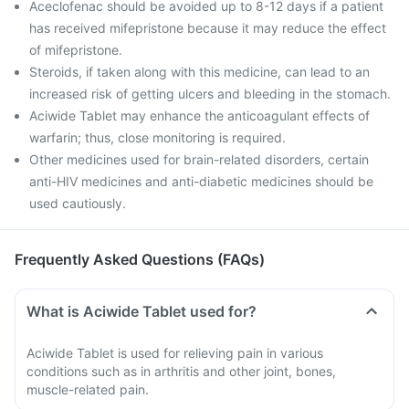
Aceclofenac should be avoided up to 8-12 days if a patient
has received mifepristone because it may reduce the effect
of mifepristone.
Steroids, if taken along with this medicine, can lead to an
increased risk of getting ulcers and bleeding in the stomach.
Aciwide Tablet may enhance the anticoagulant effects of
warfarin; thus, close monitoring is required.
Other medicines used for brain-related disorders, certain
anti-HIV medicines and anti-diabetic medicines should be
used cautiously.
Frequently Asked Questions (FAQs)
What is Aciwide Tablet used for?
Aciwide Tablet is used for relieving pain in various
conditions such as in arthritis and other joint, bones,
muscle-related pain.