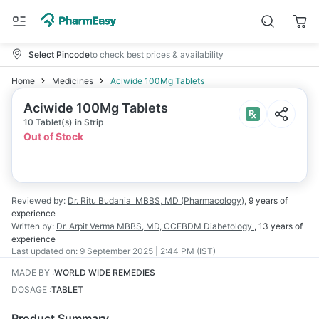
Select Pincode
to check best prices & availability
Home
Medicines
Aciwide 100Mg Tablets
Aciwide 100Mg Tablets
10 Tablet(s) in Strip
Out of Stock
Reviewed by:
Dr. Ritu Budania
MBBS, MD (Pharmacology)
,
9 years
of
experience
Written by:
Dr. Arpit Verma
MBBS, MD, CCEBDM Diabetology
,
13 years
of
experience
Last updated on:
9 September 2025 | 2:44 PM (IST)
MADE BY
:
WORLD WIDE REMEDIES
DOSAGE
:
TABLET
Product Summary