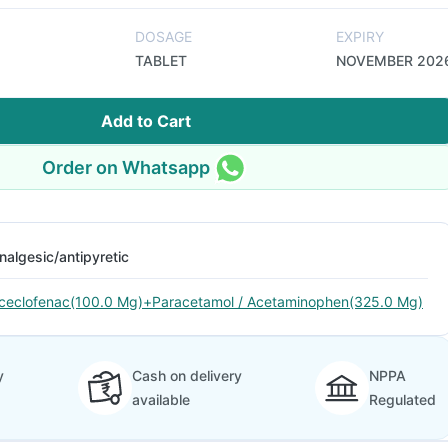
DOSAGE
EXPIRY
TABLET
NOVEMBER 202
Add to Cart
Order on Whatsapp
nalgesic/antipyretic
ceclofenac(100.0 Mg)+Paracetamol / Acetaminophen(325.0 Mg)
y
Cash on delivery
NPPA
available
Regulated