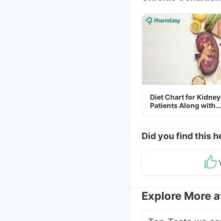
Diet Chart for Kidney
Patients Along with
Helpful Tips
Did you find this h
Explore More 