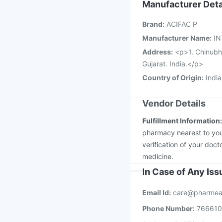
Hexaxim Injection
Gar
Manufacturer Deta
Pneumovax 23 Injecti
Brand
:
ACIFAC P
Vaxiflu 2025-2026 Va
Manufacturer Name
:
IN
Address
:
<p>1. Chinubh
Gujarat. India.</p>
Country of Origin
:
India
Vendor Details
Fulfillment Information
pharmacy nearest to you
verification of your doct
medicine.
In Case of Any Is
Email Id:
care@pharmea
Phone Number:
76661