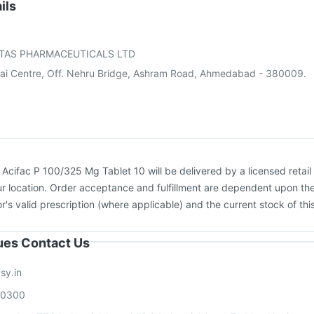
dasil 9 Pre Injection
Pneumovax 23 Vaccine
ils
on
Prevenar 13 Injection
Vaxigrip NH 2025/2026 Vaccine
ccine
Nukovax 13 Vaccine
Gardasil Injection
TAS PHARMACEUTICALS LTD
ai Centre, Off. Nehru Bridge, Ashram Road, Ahmedabad - 380009.
:
Acifac P 100/325 Mg Tablet 10 will be delivered by a licensed retail
r location. Order acceptance and fulfillment are dependent upon th
or's valid prescription (where applicable) and the current stock of thi
sues Contact Us
sy.in
00300