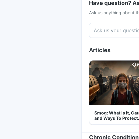
Have question? As
Ask us anything about th
Articles
Smog: What Is It, Ca
and Ways To Protect
Yourself From It
Chronic Condition