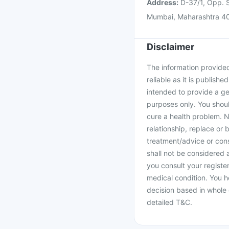
Address:
D-37/1, Opp. S
Mumbai, Maharashtra 4
Disclaimer
The information provided 
reliable as it is publishe
intended to provide a ge
purposes only. You shoul
cure a health problem. N
relationship, replace or 
treatment/advice or cons
shall not be considered
you consult your register
medical condition. You h
decision based in whole 
detailed T&C.