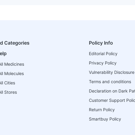
ed Categories
Policy Info
elp
Editorial Policy
Privacy Policy
ll Medicines
Vulnerability Disclosure
ll Molecules
Terms and conditions
l Cities
Declaration on Dark Pa
ll Stores
Customer Support Poli
Return Policy
Smartbuy Policy