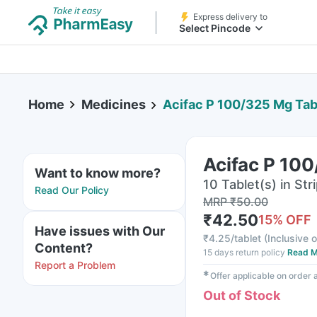
Express delivery to
Select Pincode
Home
Medicines
Acifac P 100/325 Mg Tab
Acifac P 100
Want to know more?
10 Tablet(s) in Str
Read Our Policy
MRP
₹
50.00
₹
42.50
15
% OFF
Have issues with Our
₹
4.25/tablet
(
Inclusive o
Content?
15 days return policy
Read M
Report a Problem
✱
Offer applicable on order
Out of Stock