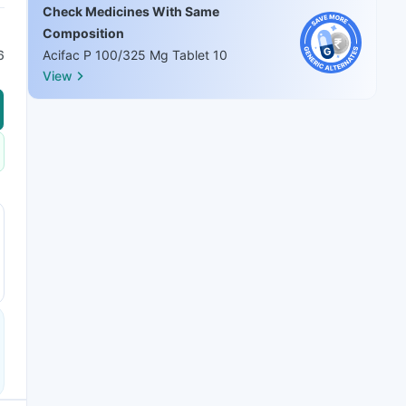
Check Medicines With Same
Composition
6
Acifac P 100/325 Mg Tablet 10
View