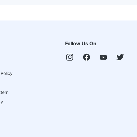
Follow Us On
 Policy
ttern
cy