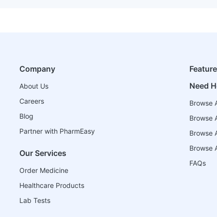
Company
Featur
Need H
About Us
Careers
Browse A
Blog
Browse A
Partner with PharmEasy
Browse Al
Browse A
Our Services
FAQs
Order Medicine
Healthcare Products
Lab Tests