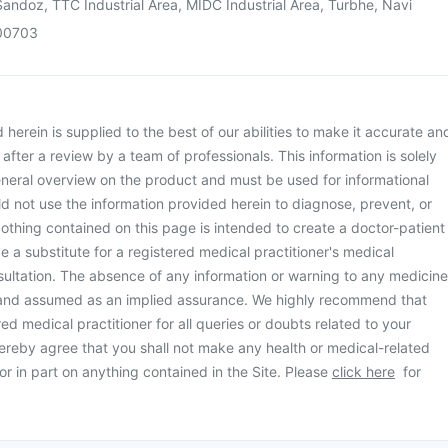
andoz, TTC Industrial Area, MIDC Industrial Area, Turbhe, Navi
00703
herein is supplied to the best of our abilities to make it accurate an
d after a review by a team of professionals. This information is solely
neral overview on the product and must be used for informational
d not use the information provided herein to diagnose, prevent, or
othing contained on this page is intended to create a doctor-patient
be a substitute for a registered medical practitioner's medical
ultation. The absence of any information or warning to any medicine
 and assumed as an implied assurance. We highly recommend that
ed medical practitioner for all queries or doubts related to your
ereby agree that you shall not make any health or medical-related
or in part on anything contained in the Site. Please
click here
for