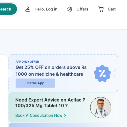
earch
Hello, Log in
Offers
Cart
APP ONLY OFFER
Get 25% OFF on orders above Rs
1000
on medicine & healthcare
Install App
Need Expert Advice on Acifac P
100/325 Mg Tablet 10 ?
Book A Consultation Now