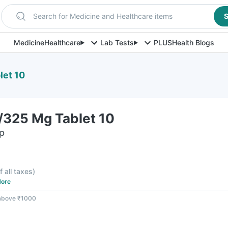
Search for Medicine and Healthcare items
S
Medicine
Healthcare
Lab Tests
PLUS
Health Blogs
let 10
/325 Mg Tablet 10
ip
f all taxes
)
ore
 above ₹1000