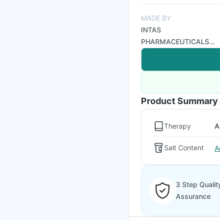
MADE BY
INTAS
PHARMACEUTICALS
LTD
Product Summary
Therapy
A
Salt Content
A
3 Step Qualit
Assurance