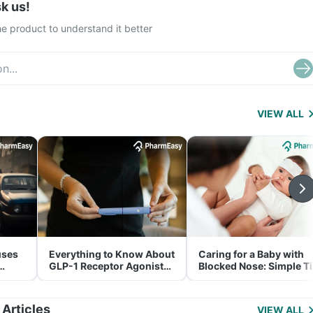
k us!
e product to understand it better
VIEW ALL
uses
Everything to Know About
Caring for a Baby with
GLP-1 Receptor Agonist
Blocked Nose: Simple T
and Its Role in Weight
for Parents
Management
 Articles
VIEW ALL