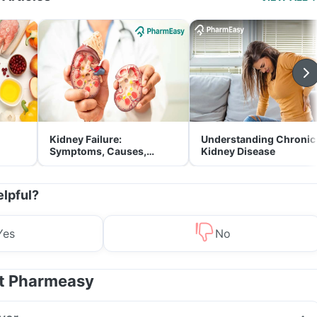
Kidney Failure:
Understanding Chronic
Symptoms, Causes,
Kidney Disease
Treatment & Prevention
elpful?
Yes
No
at Pharmeasy