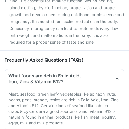
Zinc: It is essential for immune function, wound healing,
blood clotting, thyroid function, proper vision and proper
growth and development during childhood, adolescence and
pregnancy. It is needed for insulin production in the body.
Deficiency in pregnancy can lead to preterm delivery, low
birth weight and malformations in the baby. It is also
required for a proper sense of taste and smell.
Frequently Asked Questions (FAQs)
What foods are rich in Folic Acid,
Iron, Zinc & Vitamin B12?
Meat, seafood, green leafy vegetables like spinach, nuts,
beans, peas, orange, resins are rich in Folic Acid, Iron, Zinc
and Vitamin B12. Certain kinds of seafood like lobster,
crabs & oysters are a good source of Zinc. Vitamin B12 is
naturally found in animal products like fish, meat, poultry,
eggs, milk and milk products.