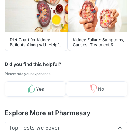
Diet Chart for Kidney
Kidney Failure: Symptoms,
Patients Along with Helpful
Causes, Treatment &
Tips
Prevention
Did you find this helpful?
Please rate your experience
Yes
No
Explore More at Pharmeasy
Top-Tests we cover