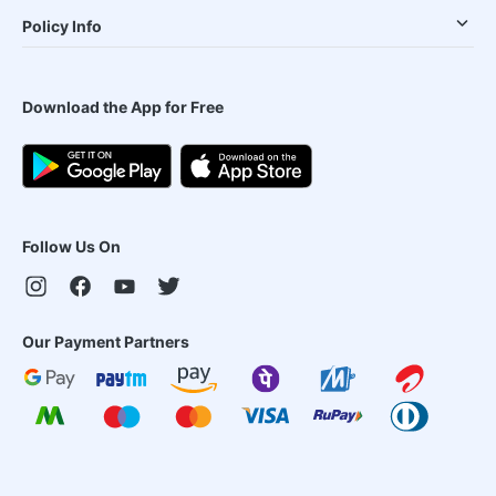
Policy Info
Download the App for Free
Follow Us On
Our Payment Partners