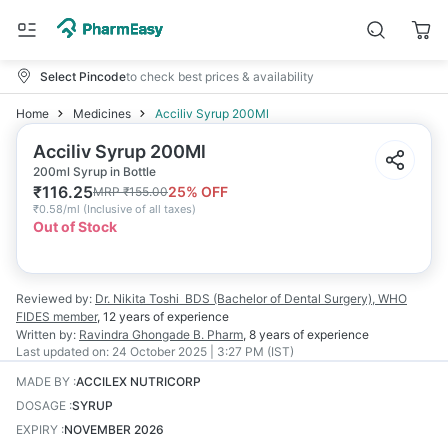
Select Pincode
to check best prices & availability
Home
Medicines
Acciliv Syrup 200Ml
Acciliv Syrup 200Ml
200ml Syrup in Bottle
₹
116.25
25
% OFF
MRP
₹
155.00
₹
0.58/ml
(
Inclusive of all taxes
)
Out of Stock
Reviewed by:
Dr. Nikita Toshi
BDS (Bachelor of Dental Surgery), WHO
FIDES member
,
12 years
of experience
Written by:
Ravindra Ghongade
B. Pharm
,
8 years
of experience
Last updated on:
24 October 2025 | 3:27 PM (IST)
MADE BY
:
ACCILEX NUTRICORP
DOSAGE
:
SYRUP
EXPIRY
:
NOVEMBER 2026