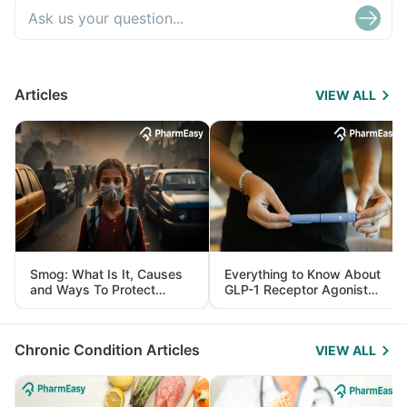
Articles
VIEW ALL
Smog: What Is It, Causes
Everything to Know About
and Ways To Protect
GLP-1 Receptor Agonist
Yourself From It
and Its Role in Weight
Management
Chronic Condition Articles
VIEW ALL