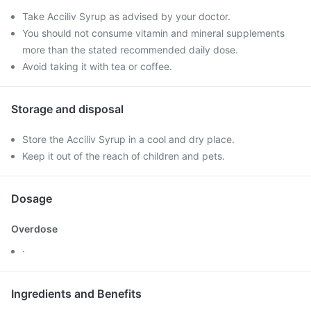
Take Acciliv Syrup as advised by your doctor.
You should not consume vitamin and mineral supplements
more than the stated recommended daily dose.
Avoid taking it with tea or coffee.
Storage and disposal
Store the Acciliv Syrup in a cool and dry place.
Keep it out of the reach of children and pets.
Dosage
Overdose
·
Ingredients and Benefits