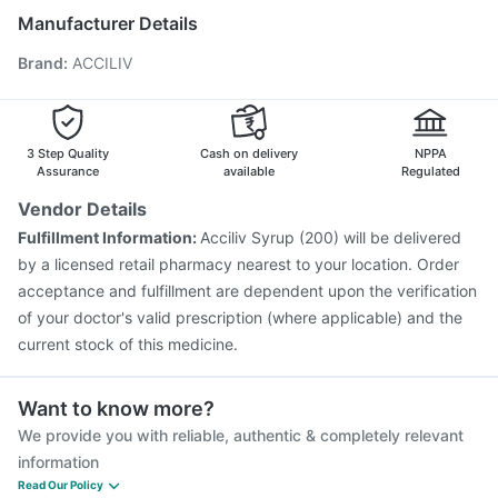
Nukovax 13 Vaccine
Tetanus Vaccine
Manufacturer Details
Influvac Tetra Vaccine
Havrix 720 Junior Vaccine
Brand
:
ACCILIV
Vaxigrip NH 2025/2026 Vaccine
Biovac A Vaccine
Pneumovax 23 Vaccine
Pneumovax 23 Injection
Pneumosil Vaccine
Typbar TCV Injection
Fluarix Tetra Vaccine
Hexaxim Injection
3 Step Quality
Cash on delivery
NPPA
Assurance
available
Regulated
Vendor Details
Fulfillment Information:
Acciliv Syrup (200) will be delivered
by a licensed retail pharmacy nearest to your location. Order
acceptance and fulfillment are dependent upon the verification
of your doctor's valid prescription (where applicable) and the
current stock of this medicine.
Want to know more?
We provide you with reliable, authentic & completely relevant
information
Read Our Policy