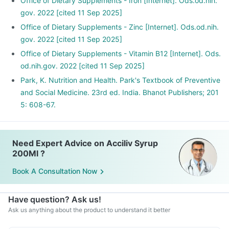
Office of Dietary Supplements - Iron [Internet]. Ods.od.nih.
gov. 2022 [cited 11 Sep 2025]
Office of Dietary Supplements - Zinc [Internet]. Ods.od.nih.
gov. 2022 [cited 11 Sep 2025]
Office of Dietary Supplements - Vitamin B12 [Internet]. Ods.
od.nih.gov. 2022 [cited 11 Sep 2025]
Park, K. Nutrition and Health. Park's Textbook of Preventive
and Social Medicine. 23rd ed. India. Bhanot Publishers; 201
5: 608-67.
Need Expert Advice on Acciliv Syrup
200Ml ?
Book A Consultation Now
Have question? Ask us!
Ask us anything about the product to understand it better