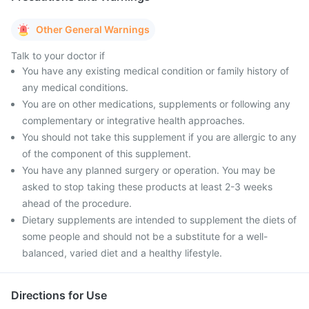
Other General Warnings
Talk to your doctor if
You have any existing medical condition or family history of
any medical conditions.
You are on other medications, supplements or following any
complementary or integrative health approaches.
You should not take this supplement if you are allergic to any
of the component of this supplement.
You have any planned surgery or operation. You may be
asked to stop taking these products at least 2-3 weeks
ahead of the procedure.
Dietary supplements are intended to supplement the diets of
some people and should not be a substitute for a well-
balanced, varied diet and a healthy lifestyle.
Directions for Use