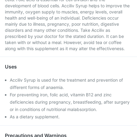
development of blood cells. Acciliv Syrup helps to improve the
immunity, oxygen supply to muscles, energy levels, overall
health and well-being of an individual. Deficiencies occur
mainly due to illness, pregnancy, poor nutrition, digestive
disorders and many other conditions. Take Acciliv as
prescribed by your doctor for the stated duration. It can be
taken with or without a meal. However, avoid tea or coffee
along with this supplement as it may alter the effectiveness.
Uses
Acciliv Syrup is used for the treatment and prevention of
different forms of anaemia.
For preventing iron, folic acid, vitamin B12 and zinc
deficiencies during pregnancy, breastfeeding, after surgery
or in conditions of nutritional malabsorption.
As a dietary supplement.
Precautions and Warnings