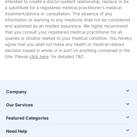
intended to create a doctor-patient relationship, replace or be
a substitute for a registered medical practitioner's medical
treatment/advice or consultation. The absence of any
information or warning to any medicine shall not be considered
and assumed as an implied assurance. We highly recommend
that you consult your registered medical practitioner for all
queries or doubts related to your medical condition. You hereby
agree that you shall not make any health or medical-related
decision based in whole or in part on anything contained in the
Site. Please
click here
for detailed T&C.
Company
Our Services
Featured Categories
Need Help