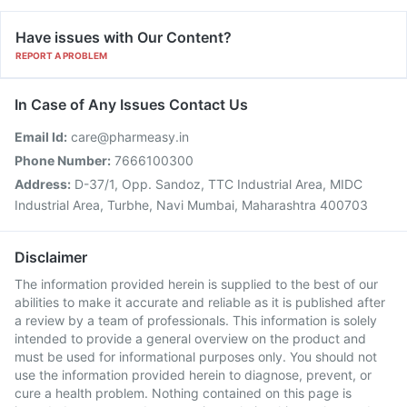
Have issues with Our Content?
REPORT A PROBLEM
In Case of Any Issues Contact Us
Email Id:
care@pharmeasy.in
Phone Number:
7666100300
Address:
D-37/1, Opp. Sandoz, TTC Industrial Area, MIDC
Industrial Area, Turbhe, Navi Mumbai, Maharashtra 400703
Disclaimer
The information provided herein is supplied to the best of our
abilities to make it accurate and reliable as it is published after
a review by a team of professionals. This information is solely
intended to provide a general overview on the product and
must be used for informational purposes only. You should not
use the information provided herein to diagnose, prevent, or
cure a health problem. Nothing contained on this page is