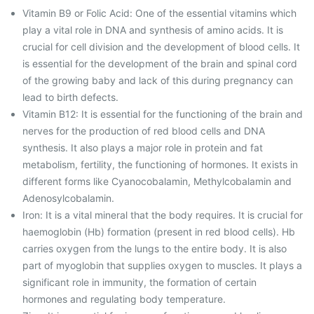
Vitamin B9 or Folic Acid: One of the essential vitamins which
play a vital role in DNA and synthesis of amino acids. It is
crucial for cell division and the development of blood cells. It
is essential for the development of the brain and spinal cord
of the growing baby and lack of this during pregnancy can
lead to birth defects.
Vitamin B12: It is essential for the functioning of the brain and
nerves for the production of red blood cells and DNA
synthesis. It also plays a major role in protein and fat
metabolism, fertility, the functioning of hormones. It exists in
different forms like Cyanocobalamin, Methylcobalamin and
Adenosylcobalamin.
Iron: It is a vital mineral that the body requires. It is crucial for
haemoglobin (Hb) formation (present in red blood cells). Hb
carries oxygen from the lungs to the entire body. It is also
part of myoglobin that supplies oxygen to muscles. It plays a
significant role in immunity, the formation of certain
hormones and regulating body temperature.