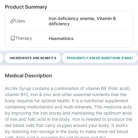
Product Summary
Iron deficiency anemia, Vitamin B
Uses
deficiency
Therapy
Haematinics
INGREDIENTS AND BENEFITS
FREQUENTLY ASKED QUESTIONS (FAQS)
Medical Description
Acciliv Syrup contains a combination of vitamin B9 (Folic acid),
vitamin B12, iron & zinc and other essential nutrients that the
body requires for optimal health. It is a nutritional supplement
containing multivitamins and multi-minerals. This medicine acts
by improving the iron stores and maintaining the optimum level
of iron and folic acid in the body. Iron is needed to produce the
red blood cells that carry oxygen around your body. It works
by restoring iron storage in the body to make more red blood
cells. Folic acid is essential for cell division and the