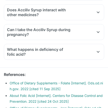
Does Acciliv Syrup interact with
other medicines?
Medicines that treat indigestion like antacids, medicines
used to treat bacterial infections like chloramphenicol and
Can I take the Acciliv Syrup during
medicines used to treat bone problems like bisphosphonates
pregnancy?
should be taken with a minimum gap of two hours.
Consult your doctor if you are taking medicines like
What happens in deficiency of
phenytoin (used to treat epilepsy), methotrexate (used to
folic acid?
treat cancer), sulfasalazine (used to treat ulcers), a water
pill, metformin, omeprazole and cimetidine.
References
:
Office of Dietary Supplements - Folate [Internet]. Ods.od.ni
h.gov. 2022 [cited 11 Sep 2025]
About Folic Acid [Internet]. Centers for Disease Control and
Prevention. 2022 [cited 24 Oct 2025]