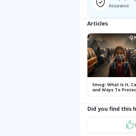
Assurance
Articles
Smog: What Is It, C
and Ways To Protec
Yourself From It
Did you find this 