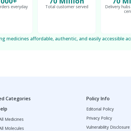
,000+
70 Million
70 Mi
rders everyday
Total customer served
Delivery hubs 
cen
g medicines affordable, authentic, and easily accessible ac
ed Categories
Policy Info
elp
Editorial Policy
Privacy Policy
ll Medicines
Vulnerability Disclosure
ll Molecules