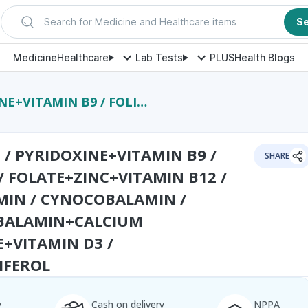
Search for Medicine and Healthcare items
S
Medicine
Healthcare
Lab Tests
PLUS
Health Blogs
 / CYNOCOBALAMIN / METHYLCOBALAMIN+CALCIUM CARBONATE+VITAMIN D3 / CHOLECALCIFEROL
 / PYRIDOXINE+VITAMIN B9 /
SHARE
 / FOLATE+ZINC+VITAMIN B12 /
IN / CYNOCOBALAMIN /
BALAMIN+CALCIUM
+VITAMIN D3 /
IFEROL
y
Cash on delivery
NPPA