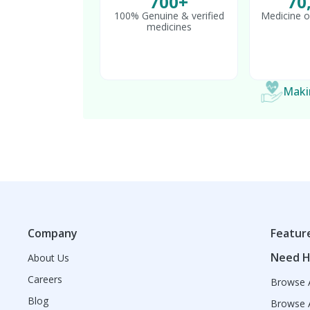
700+
70
100% Genuine & verified
Medicine o
medicines
Makin
Company
Featur
Need H
About Us
Careers
Browse A
Blog
Browse A