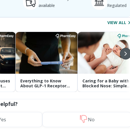
available
Regulated
VIEW ALL
auses
Everything to Know
Caring for a Baby with
t
About GLP-1 Receptor
Blocked Nose: Simple
Agonist and Its Role in
Tips for Parents
Weight Management
helpful?
Yes
No