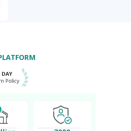
 PLATFORM
0 DAY
n Policy