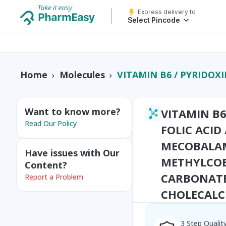
Express delivery to
Select Pincode
VITAMIN B6 / PYRIDOXINE+VITAMIN B9 / FOLIC ACID / FOLATE+ZINC+VITAMIN B12 / MECOBALAMIN
Home
Molecules
Want to know more?
VITAMIN B6
Read Our Policy
FOLIC ACID
MECOBALAM
Have issues with Our
METHYLCO
Content?
CARBONATE
Report a Problem
CHOLECALC
3 Step Qualit