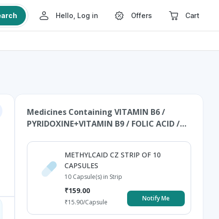
earch
Hello, Log in
Offers
Cart
Medicines Containing
VITAMIN B6 /
PYRIDOXINE+VITAMIN B9 / FOLIC ACID /
FOLATE+ZINC+VITAMIN B12 /
MECOBALAMIN / CYNOCOBALAMIN /
METHYLCAID CZ STRIP OF 10
METHYLCOBALAMIN+CALCIUM
CAPSULES
CARBONATE+VITAMIN D3 /
10 Capsule(s) in Strip
CHOLECALCIFEROL
₹
159.00
Notify Me
₹
15.90
/Capsule