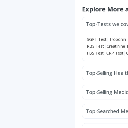
Explore More 
Top-Tests we co
|
SGPT Test
Troponin 
|
RBS Test
Creatinine 
|
|
FBS Test
CRP Test
Top-Selling Heal
Depura Vitamin D3
H
Himalaya Liv.52 Ds
Z
Top-Selling Medic
Unwanted 72
Evion 
Orofer XT
Mounjaro
Prega News Pregnancy
Rybelsus 14mg
Levi
Digene Acidity & Gas R
Top-Searched Me
Cilacar 10
Wegovy 
Budecort 0.5mg
Karv
Zerodol Sp
Meftal Sp