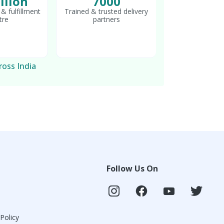
llion
7000
& fulfillment
Trained & trusted delivery
tre
partners
ross India
Follow Us On
 Policy