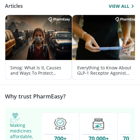
Articles
VIEW ALL
Smog: What Is It, Causes
Everything to Know About
and Ways To Protect
GLP-1 Receptor Agonist
Yourself From It
and Its Role in Weight
Management
Why trust PharmEasy?
Making
medicines
affordable,
700+
70,000+
70 Mil