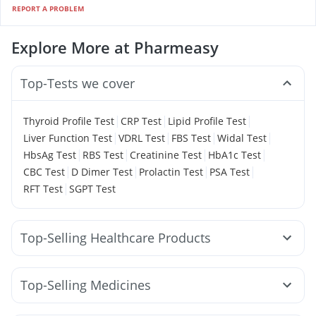
REPORT A PROBLEM
Explore More at Pharmeasy
Top-Tests we cover
|
|
|
Thyroid Profile Test
CRP Test
Lipid Profile Test
|
|
|
|
Liver Function Test
VDRL Test
FBS Test
Widal Test
|
|
|
|
HbsAg Test
RBS Test
Creatinine Test
HbA1c Test
|
|
|
|
CBC Test
D Dimer Test
Prolactin Test
PSA Test
|
RFT Test
SGPT Test
Top-Selling Healthcare Products
Himalaya Liv.52 Ds
Cystone Tablet
I Pill Contraceptive Pill
Depura Vitamin D3
Top-Selling Medicines
Dulcoflex 5mg
Cremaffin Syrup
Mounjaro 2.5mg
Mounjaro 5mg
Orofer XT
Nurokind LC
Bold Care Extend Delay Spray
Buscogast 10mg