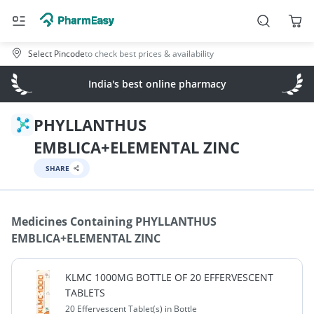
Select Pincode
to check best prices & availability
India's best online pharmacy
PHYLLANTHUS
EMBLICA+ELEMENTAL ZINC
SHARE
Medicines Containing
PHYLLANTHUS
EMBLICA+ELEMENTAL ZINC
KLMC 1000MG BOTTLE OF 20 EFFERVESCENT
TABLETS
20 Effervescent Tablet(s) in Bottle