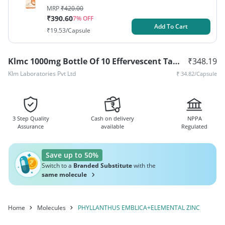
MRP
₹
420.00
₹
390.60
7
% OFF
Add To Cart
₹
19.53
/Capsule
Klmc 1000mg Bottle Of 10 Effervescent Tablets
₹
348.19
Klm Laboratories Pvt Ltd
₹
34.82
/Capsule
3 Step Quality
Cash on delivery
NPPA
Assurance
available
Regulated
Save up to 50%
Switch to a
Branded Substitute
with the
same molecule
Home
Molecules
PHYLLANTHUS EMBLICA+ELEMENTAL ZINC