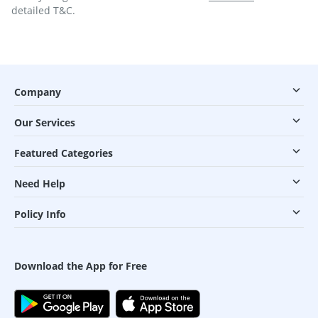
detailed T&C.
Company
Our Services
Featured Categories
Need Help
Policy Info
Download the App for Free