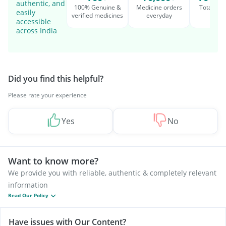
authentic, and
100% Genuine &
Medicine orders
Total cu
easily
verified medicines
everyday
serv
accessible
across India
Did you find this helpful?
Please rate your experience
Yes
No
Want to know more?
We provide you with reliable, authentic & completely relevant
information
Read Our Policy
Have issues with Our Content?