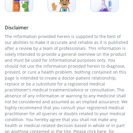
Disclaimer
The information provided herein is supplied to the best of
our abilities to make it accurate and reliable as it is published
after a review by a team of professionals. This information is
solely intended to provide a general overview on the product
and must be used for informational purposes only. You
should not use the information provided herein to diagnose,
prevent, or cure a health problem. Nothing contained on this
page is intended to create a doctor-patient relationship,
replace or be a substitute for a registered medical
practitioner's medical treatment/advice or consultation. The
absence of any information or warning to any medicine shall
not be considered and assumed as an implied assurance. We
highly recommend that you consult your registered medical
practitioner for all queries or doubts related to your medical
condition. You hereby agree that you shall not make any
health or medical-related decision based in whole or in part
on anything contained in the Site. Please
click here
for