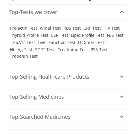
Top-Tests we cover
|
|
|
|
|
Prolactin Test
Widal Test
RBS Test
CRP Test
HIV Test
|
|
|
Thyroid Profile Test
ESR Test
Lipid Profile Test
FBS Test
|
|
|
|
HbA1c Test
Liver Function Test
D Dimer Test
|
|
|
|
HbsAg Test
SGPT Test
Creatinine Test
PSA Test
Troponin Test
Top-Selling Healthcare Products
Bold Care Extend Delay Spray
I Pill Contraceptive Pill
Prega News Pregnancy Test Kit
Top-Selling Medicines
Gaviscon Liquid Instant Relief
Himalaya Liv.52 Ds
Rybelsus 7mg
Telma 40
Mounjaro 7.5mg
Montek LC
Prohance Nutrition Drink
Megalis 10
Nurokind LC
Lirafit 6mg
Yurpeak 5mg
Digene Acidity & Gas Relief Tablets
Unwanted 72
Top-Searched Medicines
Rybelsus 3mg
Orofer XT
Yurpeak 10mg
Supradyn Daily Multivitamin
Dulcoflex 5mg
Fourderm Cream
Primolut N
Allegra 120mg
Wegovy 0.25mg
Rybelsus 14mg
Amoxyclav 625
Depura Vitamin D3
Zincovit
Shelcal 500mg
Ecosprin 75mg
Dexona 0.5mg
Karvol Plus
Pan D
Levipil 500
Wegovy 0.5mg