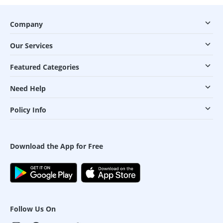
Company
Our Services
Featured Categories
Need Help
Policy Info
Download the App for Free
Follow Us On