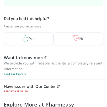
Did you find this helpful?
Please rate your experience
Yes
No
Want to know more?
We provide you with reliable, authentic & completely relevant
information
Read Our Policy
Have issues with Our Content?
REPORT A PROBLEM
Explore More at Pharmeasy