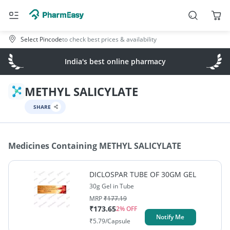
Select Pincode
to check best prices & availability
India's best online pharmacy
METHYL SALICYLATE
SHARE
Medicines Containing
METHYL SALICYLATE
DICLOSPAR TUBE OF 30GM GEL
30g Gel in Tube
MRP
₹
177.19
₹
173.65
2
% OFF
Notify Me
₹
5.79
/Capsule