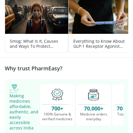
Smog: What Is It, Causes
Everything to Know About
and Ways To Protect
GLP-1 Receptor Agonist
Yourself From It
and Its Role in Weight
Management
Why trust PharmEasy?
Making
medicines
affordable,
700+
70,000+
70 Mil
authentic, and
100% Genuine &
Medicine orders
Total cu
easily
verified medicines
everyday
serv
accessible
across India