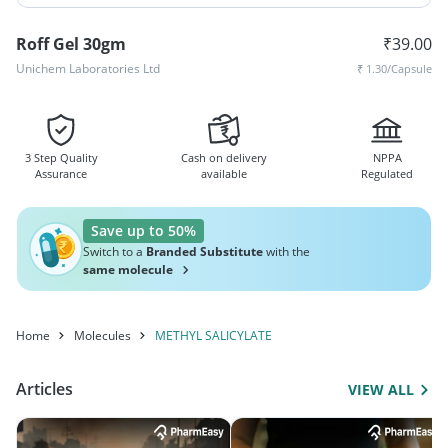
Roff Gel 30gm
₹
39.00
Unichem Laboratories Ltd
₹
1.30
/Capsule
3 Step Quality
Cash on delivery
NPPA
Assurance
available
Regulated
Save up to 50%
Switch to a
Branded Substitute
with the
same molecule
Home
Molecules
METHYL SALICYLATE
Articles
VIEW ALL