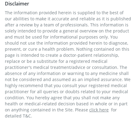
Disclaimer
The information provided herein is supplied to the best of
our abilities to make it accurate and reliable as it is published
after a review by a team of professionals. This information is
solely intended to provide a general overview on the product
and must be used for informational purposes only. You
should not use the information provided herein to diagnose,
prevent, or cure a health problem. Nothing contained on this
page is intended to create a doctor-patient relationship,
replace or be a substitute for a registered medical
practitioner's medical treatment/advice or consultation. The
absence of any information or warning to any medicine shall
not be considered and assumed as an implied assurance. We
highly recommend that you consult your registered medical
practitioner for all queries or doubts related to your medical
condition. You hereby agree that you shall not make any
health or medical-related decision based in whole or in part
on anything contained in the Site. Please
click here
for
detailed T&C.