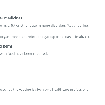
her medicines
oriasis, RA or other autoimmune disorders (Azathioprine,
organ transplant rejection (Cyclosporine, Basiliximab, etc.)
od items
s with food have been reported.
 occur as the vaccine is given by a healthcare professional.