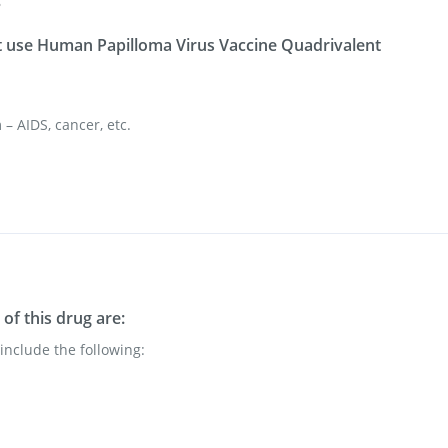
s
 use Human Papilloma Virus Vaccine Quadrivalent
 AIDS, cancer, etc.
of this drug are:
nclude the following: