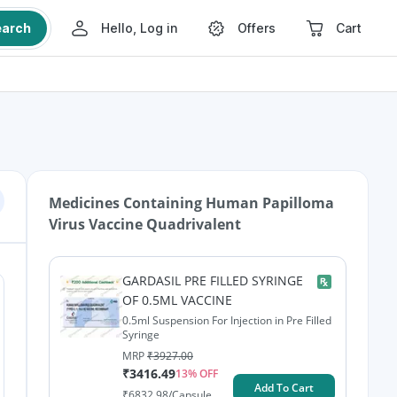
earch
Hello, Log in
Offers
Cart
Medicines Containing
Human Papilloma
Virus Vaccine Quadrivalent
GARDASIL PRE FILLED SYRINGE
OF 0.5ML VACCINE
0.5ml Suspension For Injection in Pre Filled
Syringe
MRP
₹
3927.00
₹
3416.49
13
% OFF
Add To Cart
₹
6832.98
/Capsule