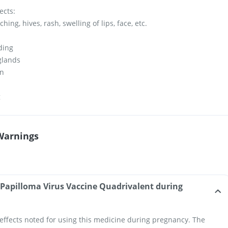
ects:
hing, hives, rash, swelling of lips, face, etc.
ding
 glands
in
g
Warnings
Papilloma Virus Vaccine Quadrivalent during
effects noted for using this medicine during pregnancy. The