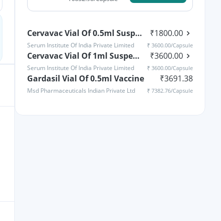
Cervavac Vial Of 0.5ml Suspension For Vaccine
₹
1800.00
Serum Institute Of India Private Limited
₹
3600.00
/Capsule
Cervavac Vial Of 1ml Suspension For Vaccine
₹
3600.00
Serum Institute Of India Private Limited
₹
3600.00
/Capsule
Gardasil Vial Of 0.5ml Vaccine
₹
3691.38
Msd Pharmaceuticals Indian Private Ltd
₹
7382.76
/Capsule