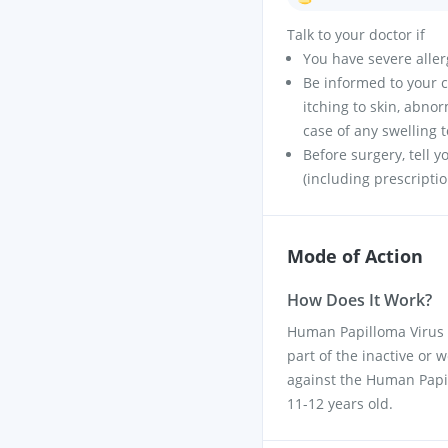
Talk to your doctor if
You have severe allerg
Be informed to your c
itching to skin, abno
case of any swelling 
Before surgery, tell 
(including prescripti
Mode of Action
How Does It Work?
Human Papilloma Virus 
part of the inactive or
against the Human Papil
11-12 years old.