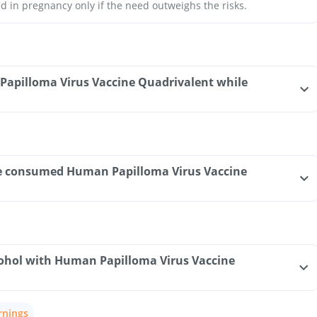
d in pregnancy only if the need outweighs the risks.
Papilloma Virus Vaccine Quadrivalent while
have consumed Human Papilloma Virus Vaccine
ohol with Human Papilloma Virus Vaccine
rnings