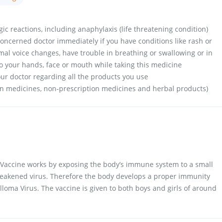
ic reactions, including anaphylaxis (life threatening condition)
oncerned doctor immediately if you have conditions like rash or
rmal voice changes, have trouble in breathing or swallowing or in
to your hands, face or mouth while taking this medicine
your doctor regarding all the products you use
on medicines, non-prescription medicines and herbal products)
Vaccine works by exposing the body’s immune system to a small
 weakened virus. Therefore the body develops a proper immunity
loma Virus. The vaccine is given to both boys and girls of around