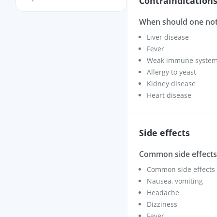
Contraindication
When should one not
Liver disease
Fever
Weak immune system –
Allergy to yeast
Kidney disease
Heart disease
Side effects
Common side effects 
Common side effects i
Nausea, vomiting
Headache
Dizziness
Fever