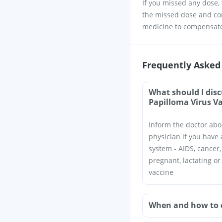
If you missed any dose, t
the missed dose and con
medicine to compensate
Frequently Asked
What should I dis
Papilloma Virus V
Inform the doctor abo
physician if you have 
system - AIDS, cancer,
pregnant, lactating o
vaccine
When and how to 