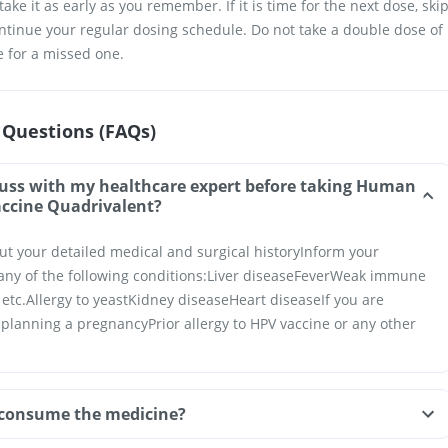
ake it as early as you remember. If it is time for the next dose, ski
tinue your regular dosing schedule. Do not take a double dose of
 for a missed one.
 Questions (FAQs)
cuss with my healthcare expert before taking Human
accine Quadrivalent?
ut your detailed medical and surgical history
Inform your
any of the following conditions:
Liver disease
Fever
Weak immune
 etc.
Allergy to yeast
Kidney disease
Heart disease
If you are
r planning a pregnancy
Prior allergy to HPV vaccine or any other
consume the medicine?