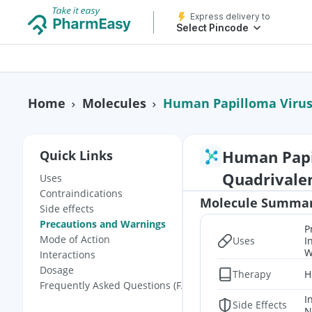
Express delivery to
Select Pincode
Human Papilloma Virus
Home
Molecules
Human Papi
Quick Links
Quadrivale
Uses
Contraindications
Molecule Summa
Side effects
Precautions and Warnings
P
Mode of Action
Uses
I
W
Interactions
Dosage
Therapy
H
Frequently Asked Questions (FAQs)
I
Side Effects
N