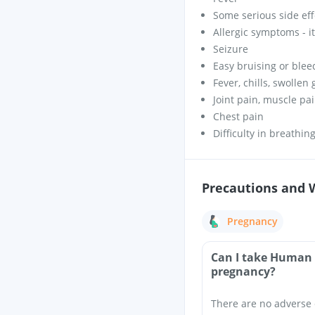
Some serious side eff
Allergic symptoms - itc
Seizure
Easy bruising or blee
Fever, chills, swollen
Joint pain, muscle pa
Chest pain
Difficulty in breathin
Precautions and 
Pregnancy
Can I take Human 
pregnancy?
There are no adverse 