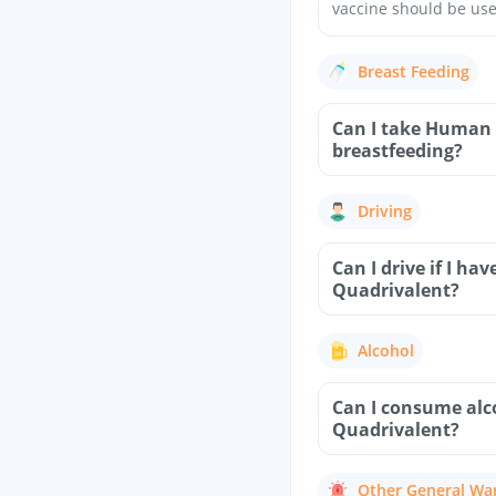
vaccine should be use
Breast Feeding
Can I take Human 
breastfeeding?
Driving
Can I drive if I 
Quadrivalent?
Alcohol
Can I consume alc
Quadrivalent?
Other General Wa