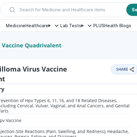
Search for Medicine and Healthcare items
S
Medicine
Healthcare
Lab Tests
PLUS
Health Blogs
 Vaccine Quadrivalent
lloma Virus Vaccine
SHARE
nt
ry
revention of Hpv Types 6, 11, 16, and 18 Related Diseases,
ncluding Cervical, Vulvar, Vaginal, and Anal Cancers, and Genital
arts
pv Vaccine
njection-Site Reactions (Pain, Swelling, and Redness), Headache,
ausea, Pyrexia, Fatigue, and Dizziness