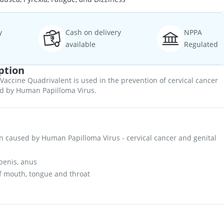
y
Cash on delivery
NPPA
available
Regulated
ption
accine Quadrivalent is used in the prevention of cervical cancer
ed by Human Papilloma Virus.
on caused by Human Papilloma Virus - cervical cancer and genital
penis, anus
of mouth, tongue and throat