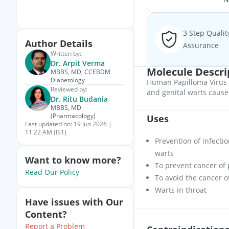
3 Step Qualit
Author Details
Assurance
Written by:
Dr. Arpit Verma
Molecule Descri
MBBS, MD, CCEBDM
Diabetology
Human Papilloma Virus V
Reviewed by:
and genital warts caus
Dr. Ritu Budania
MBBS, MD
(Pharmacology)
Uses
Last updated on:
19 Jun 2026 |
11:22 AM (IST)
Prevention of infecti
warts
Want to know more?
To prevent cancer of 
Read Our Policy
To avoid the cancer 
Warts in throat
Have issues with Our
Content?
Report a Problem