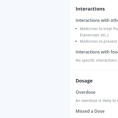
Interactions
Interactions with ot
Medicines to treat Ps
Etanercept, etc.)
Medicines to prevent 
Interactions with fo
No specific interaction
Dosage
Overdose
An overdose is likely to
Missed a Dose