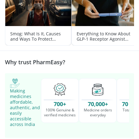
Smog: What Is It, Causes
Everything to Know About
and Ways To Protect
GLP-1 Receptor Agonist
Yourself From It
and Its Role in Weight
Management
Why trust PharmEasy?
Making
medicines
affordable,
700+
70,000+
70 Mil
authentic, and
100% Genuine &
Medicine orders
Total cu
easily
verified medicines
everyday
serv
accessible
across India