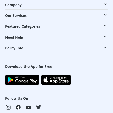
Company
Our Services
Featured Categories
Need Help
Policy Info
Download the App for Free
Follow Us On