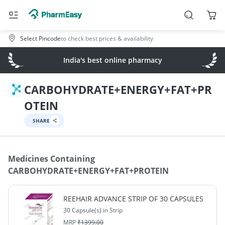
Select Pincode
to check best prices & availability
India's best online pharmacy
CARBOHYDRATE+ENERGY+FAT+PR
OTEIN
SHARE
Medicines Containing
CARBOHYDRATE+ENERGY+FAT+PROTEIN
REEHAIR ADVANCE STRIP OF 30 CAPSULES
30 Capsule(s) in Strip
MRP
₹
1399.00