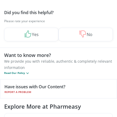
Did you find this helpful?
Please rate your experience
Yes
No
Want to know more?
We provide you with reliable, authentic & completely relevant
information
Read Our Policy
Have issues with Our Content?
REPORT A PROBLEM
Explore More at Pharmeasy