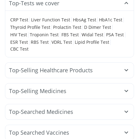
Top-Tests we cover
|
|
|
|
CRP Test
Liver Function Test
HbsAg Test
HbA1c Test
|
|
|
Thyroid Profile Test
Prolactin Test
D Dimer Test
|
|
|
|
|
HIV Test
Troponin Test
FBS Test
Widal Test
PSA Test
|
|
|
|
ESR Test
RBS Test
VDRL Test
Lipid Profile Test
CBC Test
Top-Selling Healthcare Products
Dulcoflex 5mg
Abzorb Antifungal Soap
Gaviscon Liquid Instant Relief
Cremaffin Syrup
Top-Selling Medicines
Himalaya Himcolin Gel
Prega News Pregnancy Test Kit
Lirafit 6mg
Mounjaro 5mg
Rybelsus 14mg
I Pill Contraceptive Pill
Himalaya Confido Tablets
Wegovy 0.25mg
Yurpeak 5mg
Cilacar 10
Megalis 10
Buscogast 10mg
Evion 400 mg
Zincovit
Top-Searched Medicines
Rybelsus 3mg
Yurpeak 10mg
Mounjaro 2.5mg
Himalaya Liv.52 Ds
Unwanted 72
Ganaton 50mg
Zerodol Sp
Sinarest
Karvol Plus
Wegovy 0.5mg
Erly 6mg
Montek LC
Pantocid DSR
Bold Care Extend Delay Spray
Prohance Nutrition Drink
Pan 40mg
Duphaston 10mg
Budecort 0.5mg
Dolo 650
Mounjaro 7.5mg
Nurokind LC
Depura Vitamin D3
Supradyn Daily Multivitamin
Top Searched Vaccines
Allegra 120mg
Pan D
Becosules
Omee 20mg