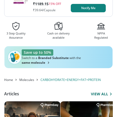
₹
1189.15
15
% OFF
Notify Me
₹
39.64
/Capsule
3 Step Quality
Cash on delivery
NPPA
Assurance
available
Regulated
Save up to 50%
Switch to a
Branded Substitute
with the
same molecule
Home
Molecules
CARBOHYDRATE+ENERGY+FAT+PROTEIN
Articles
VIEW ALL