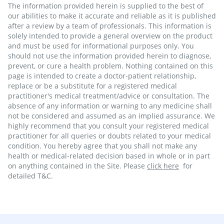
The information provided herein is supplied to the best of
our abilities to make it accurate and reliable as it is published
after a review by a team of professionals. This information is
solely intended to provide a general overview on the product
and must be used for informational purposes only. You
should not use the information provided herein to diagnose,
prevent, or cure a health problem. Nothing contained on this
page is intended to create a doctor-patient relationship,
replace or be a substitute for a registered medical
practitioner's medical treatment/advice or consultation. The
absence of any information or warning to any medicine shall
not be considered and assumed as an implied assurance. We
highly recommend that you consult your registered medical
practitioner for all queries or doubts related to your medical
condition. You hereby agree that you shall not make any
health or medical-related decision based in whole or in part
on anything contained in the Site. Please
click here
for
detailed T&C.