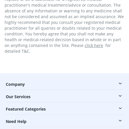
practitioner's medical treatment/advice or consultation. The
absence of any information or warning to any medicine shall
not be considered and assumed as an implied assurance. We
highly recommend that you consult your registered medical
practitioner for all queries or doubts related to your medical
condition. You hereby agree that you shall not make any
health or medical-related decision based in whole or in part
on anything contained in the Site. Please
click here
for
detailed T&C.
Company
Our Services
Featured Categories
Need Help