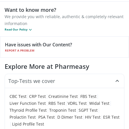
Want to know more?
We provide you with reliable, authentic & completely relevant
information
Read Our Policy
Have issues with Our Content?
REPORT A PROBLEM
Explore More at Pharmeasy
Top-Tests we cover
|
|
|
|
CBC Test
CRP Test
Creatinine Test
FBS Test
|
|
|
|
Liver Function Test
RBS Test
VDRL Test
Widal Test
|
|
|
Thyroid Profile Test
Troponin Test
SGPT Test
|
|
|
|
Prolactin Test
PSA Test
D Dimer Test
HIV Test
ESR Test
|
Lipid Profile Test