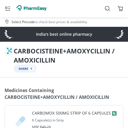
Select Pincode
to check best prices & availability
India's best online pharmacy
CARBOCISTEINE+AMOXYCILLIN /
AMOXICILLIN
SHARE
Medicines Containing
CARBOCISTEINE+AMOXYCILLIN / AMOXICILLIN
CARBOMOX 500MG STRIP OF 6 CAPSULES
6 Capsule(s) in Strip
MRP
₹
45.25