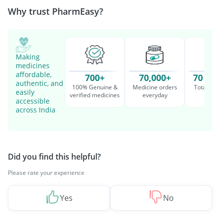
Why trust PharmEasy?
Making
medicines
affordable,
700+
70,000+
70 Mil
authentic, and
100% Genuine &
Medicine orders
Total cu
easily
verified medicines
everyday
serv
accessible
across India
Did you find this helpful?
Please rate your experience
Yes
No