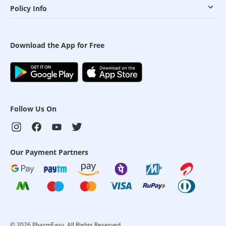
Policy Info
Download the App for Free
Follow Us On
Our Payment Partners
©
2026
PharmEasy. All Rights Reserved