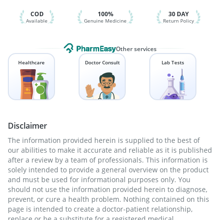
Pneumosil Vaccine
Gardasil Injection
Vaxigrip NH 2025/2026 Vaccine
COD
100%
30 DAY
Available
Genuine Medicine
Return Policy
Other services
Healthcare
Doctor Consult
Lab Tests
Disclaimer
The information provided herein is supplied to the best of
our abilities to make it accurate and reliable as it is published
after a review by a team of professionals. This information is
solely intended to provide a general overview on the product
and must be used for informational purposes only. You
should not use the information provided herein to diagnose,
prevent, or cure a health problem. Nothing contained on this
page is intended to create a doctor-patient relationship,
replace or be a substitute for a registered medical