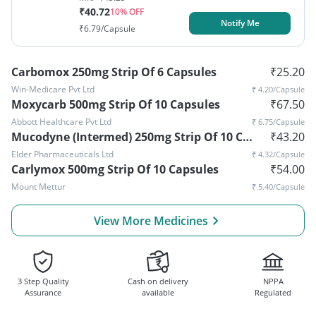
₹
40.72
10
% OFF
Notify Me
₹
6.79
/Capsule
Carbomox 250mg Strip Of 6 Capsules
₹
25.20
Win-Medicare Pvt Ltd
₹
4.20
/Capsule
Moxycarb 500mg Strip Of 10 Capsules
₹
67.50
Abbott Healthcare Pvt Ltd
₹
6.75
/Capsule
Mucodyne (Intermed) 250mg Strip Of 10 Capsules
₹
43.20
Elder Pharmaceuticals Ltd
₹
4.32
/Capsule
Carlymox 500mg Strip Of 10 Capsules
₹
54.00
Mount Mettur
₹
5.40
/Capsule
View More Medicines
3 Step Quality
Cash on delivery
NPPA
Assurance
available
Regulated