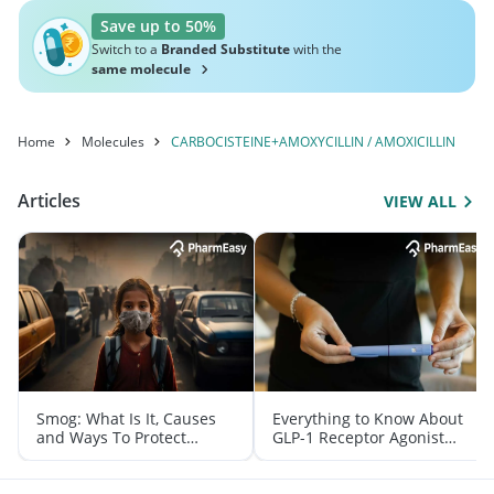
Save up to 50%
Switch to a
Branded Substitute
with the
same molecule
Home
Molecules
CARBOCISTEINE+AMOXYCILLIN / AMOXICILLIN
Articles
VIEW ALL
Smog: What Is It, Causes
Everything to Know About
and Ways To Protect
GLP-1 Receptor Agonist
Yourself From It
and Its Role in Weight
Management