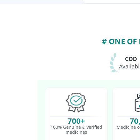
Vaxigrip NH 2025/202
Pneumovax 23 Vacci
Vaxiflu 2025-2026 V
# ONE OF
COD
Availab
700+
70
100% Genuine & verified
Medicine o
medicines