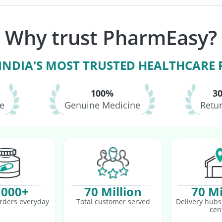
6 Vaccine
Pneumosil Vaccine
Havrix 720 Junior Vaccine
ne
Boostrix Vaccine
Menactra Injection
Pneumovax 23 Injection
Why trust PharmEasy?
accine
Tetanus Vaccine
Fluquadri Sh Vaccine
 INDIA'S MOST TRUSTED HEALTHCARE
100%
3
le
Genuine Medicine
Retur
,000+
70 Million
70 Mi
rders everyday
Total customer served
Delivery hubs 
cen