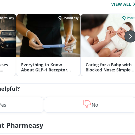
VIEW ALL
uses
Everything to Know
Caring for a Baby with
About GLP-1 Receptor
Blocked Nose: Simple
Agonist and Its Role in
Tips for Parents
Weight Management
helpful?
Yes
No
at Pharmeasy