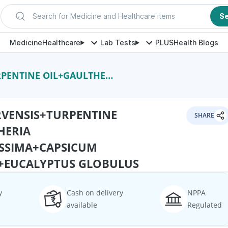
Search for Medicine and Healthcare items
S
Medicine
Healthcare
Lab Tests
PLUS
Health Blogs
NTISSIMA+CAPSICUM OLEORESIN+EUCALYPTUS GLOBULUS
VENSIS+TURPENTINE
SHARE
HERIA
SSIMA+CAPSICUM
+EUCALYPTUS GLOBULUS
y
Cash on delivery
NPPA
available
Regulated