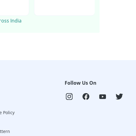
ross India
Follow Us On
e Policy
ttern