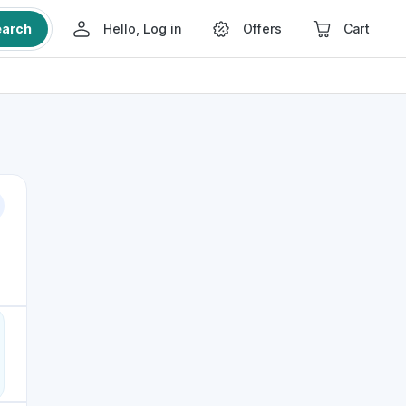
earch
Hello, Log in
Offers
Cart