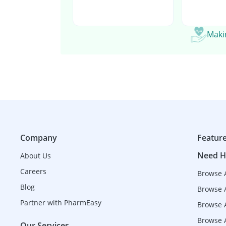
Makin
Company
Featur
Need H
About Us
Careers
Browse 
Blog
Browse 
Partner with PharmEasy
Browse A
Browse A
Our Services