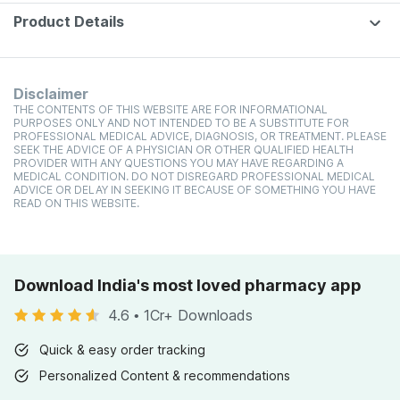
Product Details
Disclaimer
THE CONTENTS OF THIS WEBSITE ARE FOR INFORMATIONAL
PURPOSES ONLY AND NOT INTENDED TO BE A SUBSTITUTE FOR
PROFESSIONAL MEDICAL ADVICE, DIAGNOSIS, OR TREATMENT. PLEASE
SEEK THE ADVICE OF A PHYSICIAN OR OTHER QUALIFIED HEALTH
PROVIDER WITH ANY QUESTIONS YOU MAY HAVE REGARDING A
MEDICAL CONDITION. DO NOT DISREGARD PROFESSIONAL MEDICAL
ADVICE OR DELAY IN SEEKING IT BECAUSE OF SOMETHING YOU HAVE
READ ON THIS WEBSITE.
Download India's most loved pharmacy app
4.6
•
1Cr+ Downloads
Quick & easy order tracking
Personalized Content & recommendations