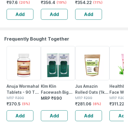
₹
97.6
₹
356.4
₹
354.22
Laxative |
(20%)
450mg Capsules
(19%)
(11%)
Overnight Relief
Natural 120
Add
Add
Add
From
Count
Constipation
Frequently Bought Together
5% OFF
6% OFF
22% OFF
Anuja Wormahal
Klm Klin
Jus Amazin
Healthbe
Tablets - 90 Tab
Facewash Big
Rolled Oats (1kg)
Face Wa
(pack Of 3)
MRP
₹
390
(pack Of 2 *
MRP
₹
690
Clean Nutrition
MRP
₹
299
Natural |
MRP
₹
399
₹
370.5
₹
281.06
₹
311.22
(5%)
100ml)
High Protein
(6%)
toxic | O
(
Cholesterol
Waterme
Add
Add
Add
Add
Management
Tear | Pa
Sls Free 