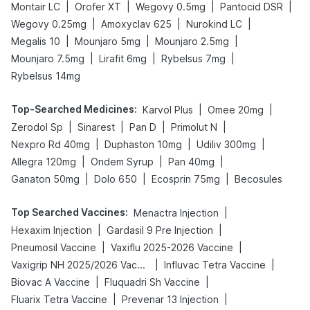
|
|
|
|
Montair LC
Orofer XT
Wegovy 0.5mg
Pantocid DSR
|
|
|
Wegovy 0.25mg
Amoxyclav 625
Nurokind LC
|
|
|
Megalis 10
Mounjaro 5mg
Mounjaro 2.5mg
|
|
|
Mounjaro 7.5mg
Lirafit 6mg
Rybelsus 7mg
Rybelsus 14mg
Top-Searched Medicines
:
|
|
Karvol Plus
Omee 20mg
|
|
|
|
Zerodol Sp
Sinarest
Pan D
Primolut N
|
|
|
Nexpro Rd 40mg
Duphaston 10mg
Udiliv 300mg
|
|
|
Allegra 120mg
Ondem Syrup
Pan 40mg
|
|
|
Ganaton 50mg
Dolo 650
Ecosprin 75mg
Becosules
Top Searched Vaccines
:
|
Menactra Injection
|
|
Hexaxim Injection
Gardasil 9 Pre Injection
|
|
Pneumosil Vaccine
Vaxiflu 2025-2026 Vaccine
|
|
Vaxigrip NH 2025/2026 Vaccine
Influvac Tetra Vaccine
|
|
Biovac A Vaccine
Fluquadri Sh Vaccine
|
|
Fluarix Tetra Vaccine
Prevenar 13 Injection