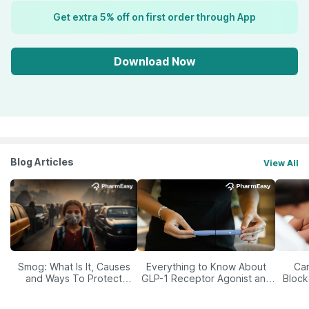
Get extra 5% off on first order through App
Download Now
Blog Articles
View All
Smog: What Is It, Causes
Everything to Know About
Car
and Ways To Protect
GLP-1 Receptor Agonist and
Block
Yourself From It
Its Role in Weight
Management