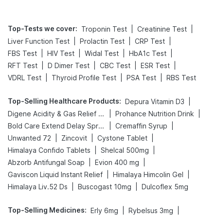
Top-Tests we cover
:
|
|
Troponin Test
Creatinine Test
|
|
|
Liver Function Test
Prolactin Test
CRP Test
|
|
|
|
FBS Test
HIV Test
Widal Test
HbA1c Test
|
|
|
|
RFT Test
D Dimer Test
CBC Test
ESR Test
|
|
|
VDRL Test
Thyroid Profile Test
PSA Test
RBS Test
Top-Selling Healthcare Products
:
|
Depura Vitamin D3
|
|
Digene Acidity & Gas Relief Tablets
Prohance Nutrition Drink
|
|
Bold Care Extend Delay Spray
Cremaffin Syrup
|
|
|
Unwanted 72
Zincovit
Cystone Tablet
|
|
Himalaya Confido Tablets
Shelcal 500mg
|
|
Abzorb Antifungal Soap
Evion 400 mg
|
|
Gaviscon Liquid Instant Relief
Himalaya Himcolin Gel
|
|
Himalaya Liv.52 Ds
Buscogast 10mg
Dulcoflex 5mg
Top-Selling Medicines
:
|
|
Erly 6mg
Rybelsus 3mg