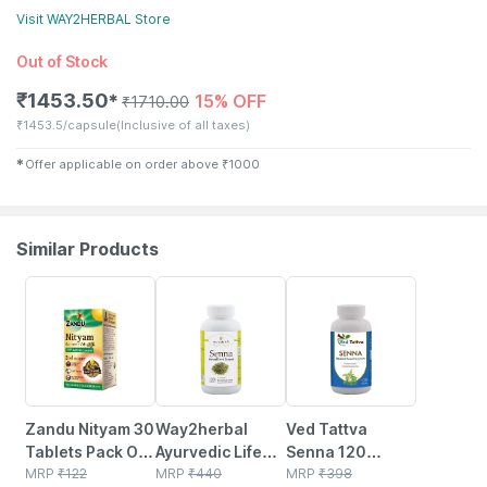
Visit
WAY2HERBAL
Store
Out of Stock
₹
1453.50
15% OFF
✱
₹
1710.00
₹
1453.5/capsule
(Inclusive of all taxes)
✱
Offer applicable on order above
₹
1000
Similar Products
20% OFF
19% OFF
11% OFF
Zandu Nityam 30
Way2herbal
Ved Tattva
Tablets Pack Of 1
Ayurvedic Life
Senna 120
| Ayurvedic
MRP
₹
122
Senna Capsules
MRP
₹
440
Capsules
MRP
₹
398