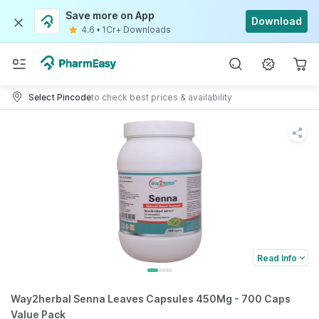
Save more on App
Download
4.6
•
1Cr+ Downloads
Select Pincode
to check best prices & availability
Read Info
Way2herbal Senna Leaves Capsules 450Mg - 700 Caps
Value Pack