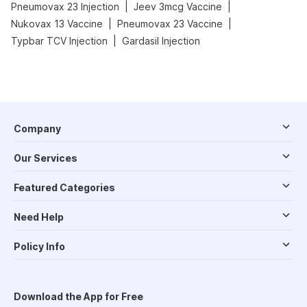
|
|
Pneumovax 23 Injection
Jeev 3mcg Vaccine
|
|
Nukovax 13 Vaccine
Pneumovax 23 Vaccine
|
Typbar TCV Injection
Gardasil Injection
Company
Our Services
Featured Categories
Need Help
Policy Info
Download the App for Free