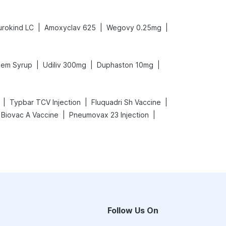
|
|
|
urokind LC
Amoxyclav 625
Wegovy 0.25mg
|
|
|
em Syrup
Udiliv 300mg
Duphaston 10mg
|
|
|
Typbar TCV Injection
Fluquadri Sh Vaccine
|
|
Biovac A Vaccine
Pneumovax 23 Injection
Follow Us On