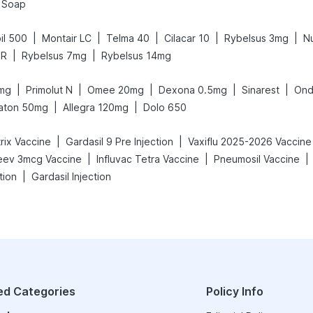
l Soap
|
|
|
|
|
il 500
Montair LC
Telma 40
Cilacar 10
Rybelsus 3mg
N
|
|
SR
Rybelsus 7mg
Rybelsus 14mg
|
|
|
|
|
mg
Primolut N
Omee 20mg
Dexona 0.5mg
Sinarest
Ond
|
|
aton 50mg
Allegra 120mg
Dolo 650
|
|
rix Vaccine
Gardasil 9 Pre Injection
Vaxiflu 2025-2026 Vaccine
|
|
|
eev 3mcg Vaccine
Influvac Tetra Vaccine
Pneumosil Vaccine
|
tion
Gardasil Injection
ed Categories
Policy Info