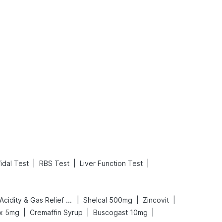
What is an Acute Heart Failure?
Sweeteners and Diabetes: Natural vs. Artificial Sweeteners for Diabetes
Read More
Read More
|
|
|
idal Test
RBS Test
Liver Function Test
|
|
|
Digene Acidity & Gas Relief Tablets
Shelcal 500mg
Zincovit
|
|
|
ex 5mg
Cremaffin Syrup
Buscogast 10mg