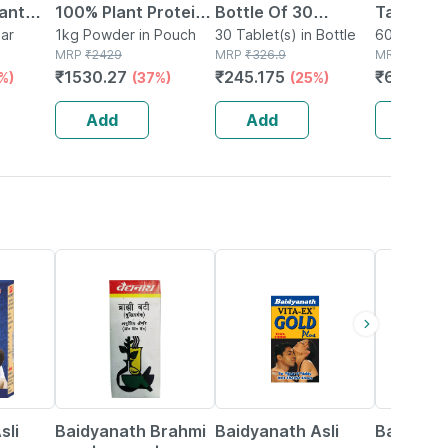
lant
100% Plant Protein
Bottle Of 30
Tablets 
er +
ar
(4 Proteins, 16
1kg Powder in Pouch
Tablets
30 Tablet(s) in Bottle
Physical
60 Tablet(s
MRP
₹
2429
MRP
₹
326.9
MRP
₹
831
Vitamins Mineral), 1
Mental
₹
1530.27
₹
245.175
₹
656.49
%)
(37%)
(25%)
colate
Kg, Rich Chocolate
Perform
Delight
No's
Add
Add
Add
29% OFF
33% OFF
13% OFF
sli
Baidyanath Brahmi
Baidyanath Asli
Baidyana