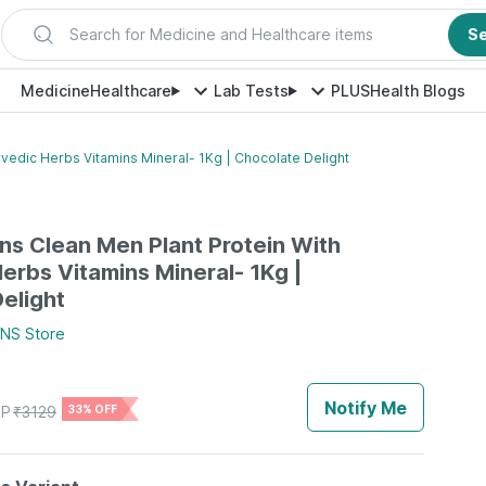
Search for Medicine and Healthcare items
S
Medicine
Healthcare
Lab Tests
PLUS
Health Blogs
vedic Herbs Vitamins Mineral- 1Kg | Chocolate Delight
s Clean Men Plant Protein With
erbs Vitamins Mineral- 1Kg |
elight
ENS
Store
Notify Me
P
₹
3129
33% OFF