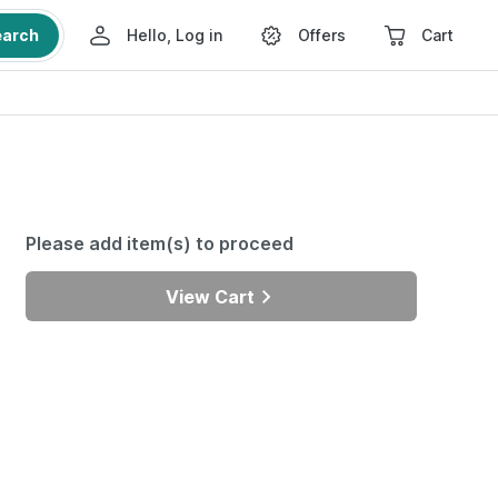
earch
Hello, Log in
Offers
Cart
Please add item(s) to proceed
View Cart