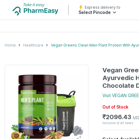
Express delivery to
Select Pincode
Home
Healthcare
Vegan Greens Clean Men Plant Protein With Ayur
Vegan Green
Ayurvedic H
Chocolate D
Visit
VEGAN GRE
Out of Stock
₹
2096.43
MR
Inclusive of all taxes