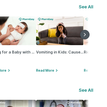
See All
Caring for a Baby with Blocked Nose: Simple Tips for Parents
Vomiting in Kids: Causes, Home Remedies & Treatment Options
More
Read More
Read More
See All