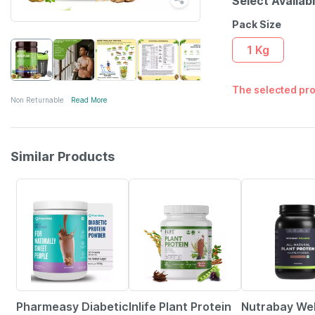
Select Availab
Pack Size
1 Kg
The selected pro
Non Returnable
Read More
Similar Products
59% OFF
41% OFF
24% OFF
Pharmeasy Diabetic
Inlife Plant Protein
Nutrabay We