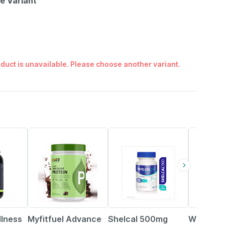
le Variant
duct is unavailable. Please choose another variant.
37% OFF
25% OFF
21% OFF
llness
Myfitfuel Advance
Shelcal 500mg
Wellwom