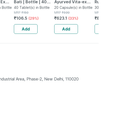
 Ex
Bati | Bottle | 40
Ayurved Vita-ex
Rumartho
tamina
n Bottle
No's
40 Tablet(s) in Bottle
Gold Plus - 20
20 Capsule(s) in Bottle
Joint Hea
30 Capsule
MRP
₹
150
MRP
₹
930
MRP
₹
984
Capsules
Capsules
₹
106.5
₹
623.1
₹
856.08
(29%)
(33%)
Add
Add
Add
ndustrial Area, Phase-2, New Delhi, 110020