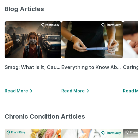
Blog Articles
Smog: What Is It, Causes and Ways To Protect Yourself From It
Everything to Know About GLP-1 Receptor Agonist and Its Role in Weight Management
Read More
Read More
Read 
Chronic Condition Articles