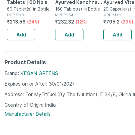
Tablets | 60 No's
Ayurved Kanchnar
Ayurved Vita
60 Tablet(s) in Bottle
Guggulu Tablets
160 Tablet(s) in Bottle
Gold Plus | S
20 Capsule(s) i
MRP
₹
281
MRP
₹
264
MRP
₹
1120
160s | Hormonal
Booster | 20
₹
213.56
₹
232.32
₹
795.2
(24%)
(12%)
(29%)
Balance Support
Capsules
Add
Add
Add
Product Details
Brand
VEGAN GREENS
Expires on or After
30/01/2027
Address
For MyFitFuel (By The Nutrition), F 34/8, Okhla I
Country of Origin
India
Manufacturer Details