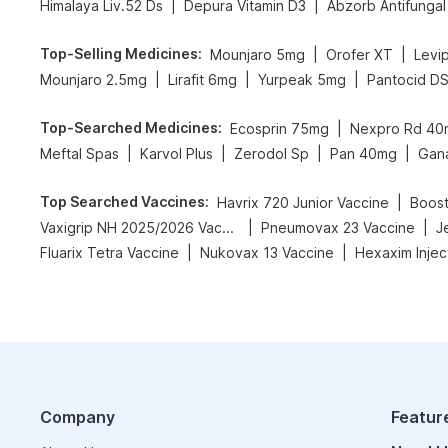
|
|
Himalaya Liv.52 Ds
Depura Vitamin D3
Abzorb Antifunga
Top-Selling Medicines
:
|
|
Mounjaro 5mg
Orofer XT
Levip
|
|
|
Mounjaro 2.5mg
Lirafit 6mg
Yurpeak 5mg
Pantocid D
Top-Searched Medicines
:
|
Ecosprin 75mg
Nexpro Rd 40
|
|
|
|
Meftal Spas
Karvol Plus
Zerodol Sp
Pan 40mg
Gan
Top Searched Vaccines
:
|
Havrix 720 Junior Vaccine
Boost
|
|
Vaxigrip NH 2025/2026 Vaccine
Pneumovax 23 Vaccine
J
|
|
Fluarix Tetra Vaccine
Nukovax 13 Vaccine
Hexaxim Injec
Company
Featur