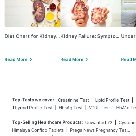
Diet Chart for Kidney Patients Along with Helpful Tips
Kidney Failure: Symptoms, Causes, Treatment & Prevention
Read More
Read More
Read 
Top-Tests we cover
:
|
|
Creatinine Test
Lipid Profile Test
|
|
|
Thyroid Profile Test
HbsAg Test
VDRL Test
HbA1c Te
Top-Selling Healthcare Products
:
|
Unwanted 72
Cystone
|
|
Himalaya Confido Tablets
Prega News Pregnancy Test Kit