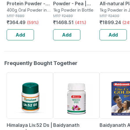
Protein Powder -
Powder - Pea |
All-natural P
Dutch Chocolate -
400g Oral Powder in
Quinoa & Brown
1kg Powder in Bottle
Protein Powd
1kg Powder in J
Jar
MRP
₹
889
MRP
₹
2489
MRP
₹
2499
Jar | 400 Gm (5 Gm
Rice - 25g Protein
Superfoods
₹
364.49
₹
1468.51
₹
1899.24
(59%)
(41%)
(24
Protein/serving)
(chocolate | 1kg)
Gourmet Cho
(stevia) - 1kg
Add
Add
Add
Frequently Bought Together
24% OFF
12% OFF
29% OFF
Himalaya Liv.52 Ds |
Baidyanath
Baidyanath A