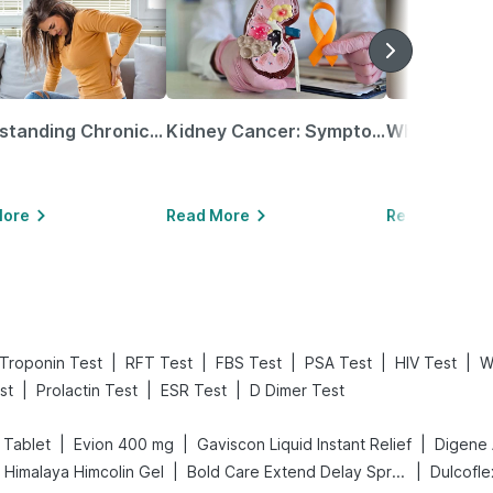
Understanding Chronic Kidney Disease
Kidney Cancer: Symptoms, Causes, Treatments & More!
More
Read More
Read More
|
|
|
|
|
Troponin Test
RFT Test
FBS Test
PSA Test
HIV Test
W
|
|
|
st
Prolactin Test
ESR Test
D Dimer Test
|
|
|
 Tablet
Evion 400 mg
Gaviscon Liquid Instant Relief
|
|
Himalaya Himcolin Gel
Bold Care Extend Delay Spray
Dulcofl