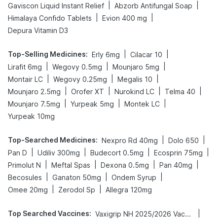
|
|
Gaviscon Liquid Instant Relief
Abzorb Antifungal Soap
|
|
Himalaya Confido Tablets
Evion 400 mg
Depura Vitamin D3
Top-Selling Medicines
:
|
|
Erly 6mg
Cilacar 10
|
|
|
Lirafit 6mg
Wegovy 0.5mg
Mounjaro 5mg
|
|
|
Montair LC
Wegovy 0.25mg
Megalis 10
|
|
|
|
Mounjaro 2.5mg
Orofer XT
Nurokind LC
Telma 40
|
|
|
Mounjaro 7.5mg
Yurpeak 5mg
Montek LC
Yurpeak 10mg
Top-Searched Medicines
:
|
|
Nexpro Rd 40mg
Dolo 650
|
|
|
|
Pan D
Udiliv 300mg
Budecort 0.5mg
Ecosprin 75mg
|
|
|
|
Primolut N
Meftal Spas
Dexona 0.5mg
Pan 40mg
|
|
|
Becosules
Ganaton 50mg
Ondem Syrup
|
|
Omee 20mg
Zerodol Sp
Allegra 120mg
Top Searched Vaccines
:
|
Vaxigrip NH 2025/2026 Vaccine