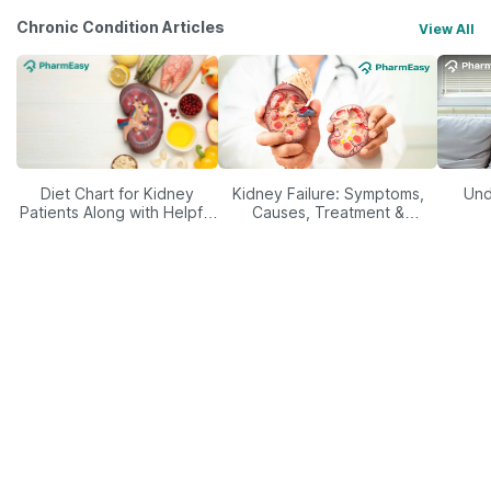
Chronic Condition Articles
View All
Diet Chart for Kidney
Kidney Failure: Symptoms,
Und
Patients Along with Helpful
Causes, Treatment &
Tips
Prevention