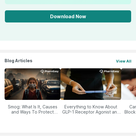
Download Now
Blog Articles
View All
Smog: What Is It, Causes
Everything to Know About
Car
and Ways To Protect
GLP-1 Receptor Agonist and
Block
Yourself From It
Its Role in Weight
Management