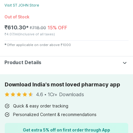
Visit
ST JOHN
Store
Out of Stock
₹
610.30
15% OFF
✱
₹
718.00
₹
4.07/ml
(Inclusive of all taxes)
✱
Offer applicable on order above
₹
1000
Product Details
Download India's most loved pharmacy app
4.6
•
1Cr+ Downloads
Quick & easy order tracking
Personalized Content & recommendations
Get extra 5% off on first order through App