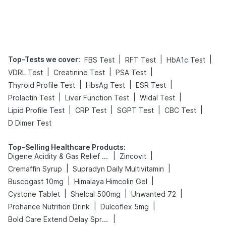
Top-Tests we cover
:
|
|
|
FBS Test
RFT Test
HbA1c Test
|
|
|
VDRL Test
Creatinine Test
PSA Test
|
|
|
Thyroid Profile Test
HbsAg Test
ESR Test
|
|
|
Prolactin Test
Liver Function Test
Widal Test
|
|
|
|
Lipid Profile Test
CRP Test
SGPT Test
CBC Test
D Dimer Test
Top-Selling Healthcare Products
:
|
|
Digene Acidity & Gas Relief Tablets
Zincovit
|
|
Cremaffin Syrup
Supradyn Daily Multivitamin
|
|
Buscogast 10mg
Himalaya Himcolin Gel
|
|
|
Cystone Tablet
Shelcal 500mg
Unwanted 72
|
|
Prohance Nutrition Drink
Dulcoflex 5mg
|
Bold Care Extend Delay Spray