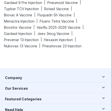
|
|
Gardasil 9 Pre Injection
Pneumosil Vaccine
|
|
Typbar TCV Injection
Rotasil Vaccine
|
|
Biovac A Vaccine
Fluquadri Sh Vaccine
|
|
Menactra Injection
Fluarix Tetra Vaccine
|
|
Boostrix Vaccine
Vaxiflu 2025-2026 Vaccine
|
|
Gardasil Injection
Jeev 3mcg Vaccine
|
|
Prevenar 13 Injection
Hexaxim Injection
|
Nukovax 13 Vaccine
Pneumovax 23 Injection
Company
Our Services
Featured Categories
Need Help