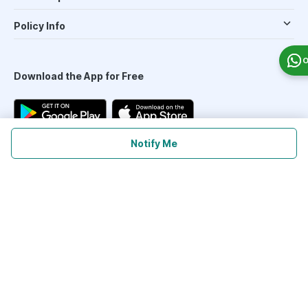
Policy Info
O
Download the App for Free
Notify Me
Follow Us On
Our Payment Partners