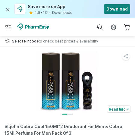
Save more on App
Download
4.6
•
1Cr+ Downloads
Select Pincode
to check best prices & availability
Read Info
St.john Cobra Cool 150Ml*2 Deodorant For Men & Cobra
15Ml Perfume For Men Pack Of 3