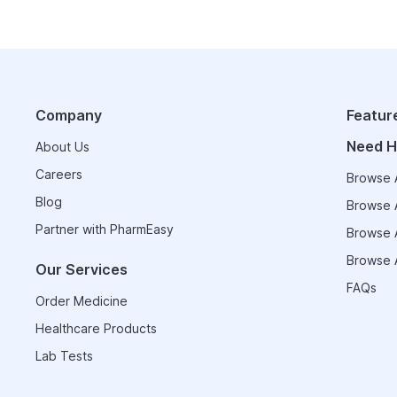
Company
Featur
Need H
About Us
Careers
Browse A
Blog
Browse A
Partner with PharmEasy
Browse A
Browse A
Our Services
FAQs
Order Medicine
Healthcare Products
Lab Tests