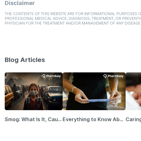
Disclaimer
THE CONTENTS OF THIS WEBSITE ARE FOR INFORMATIONAL PURPOSES O
PROFESSIONAL MEDICAL ADVICE, DIAGNOSIS, TREATMENT, OR PREVENTI
PHYSICIAN FOR THE TREATMENT AND/OR MANAGEMENT OF ANY DISEASE
Blog Articles
Smog: What Is It, Causes and Ways To Protect Yourself From It
Everything to Know About GLP-1 Receptor Agonist and Its Role in Weight Management