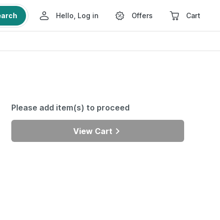
earch
Hello, Log in
Offers
Cart
Please add item(s) to proceed
View Cart