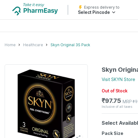
Express delivery to
Select Pincode
Home
Healthcare
Skyn Original 3S Pack
Skyn Origin
Visit
SKYN
Store
Out of Stock
₹
97.75
MRP
₹
1
Inclusive of all taxes
Select Availab
Pack Size