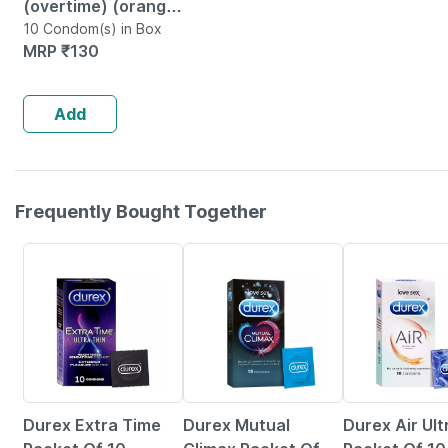
(overtime) (orange)
10s
10 Condom(s) in Box
MRP
₹
130
Add
Frequently Bought Together
1% OFF
23% OFF
25% OFF
Durex Extra Time
Durex Mutual
Durex Air Ult