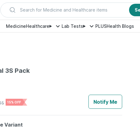
Search for Medicine and Healthcare items
S
Medicine
Healthcare
Lab Tests
PLUS
Health Blogs
al 3S Pack
Notify Me
15
15% OFF
le Variant