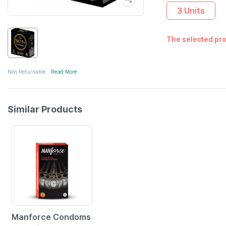
3 Units
The selected pro
Non Returnable
Read More
Similar Products
Manforce Condoms