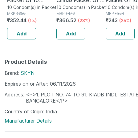
Packet Of 10
Climax Packet Of 10
Packet Of 10
Condoms
10 Condom(s) in Packet
Condoms
10 Condom(s) in Packet
Condoms
10 Condom(s) i
MRP
₹
356
MRP
₹
476
MRP
₹
324
₹
352.44
₹
366.52
₹
243
(1%)
(23%)
(25%)
Add
Add
Add
Product Details
Brand
SKYN
Expires on or After
06/11/2026
Address
<P>1. PLOT NO. 74 TO 91, KIADB INDL. ESTATE
BANGALORE</P>
Country of Origin
India
Manufacturer Details