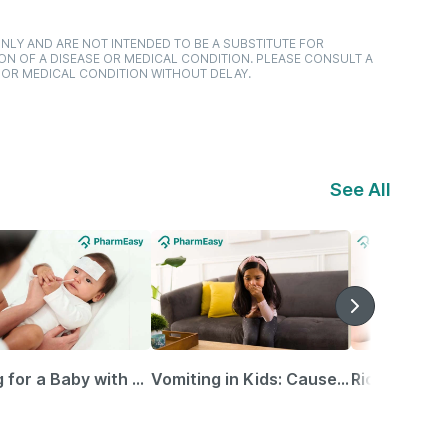
NLY AND ARE NOT INTENDED TO BE A SUBSTITUTE FOR
ON OF A DISEASE OR MEDICAL CONDITION. PLEASE CONSULT A
 OR MEDICAL CONDITION WITHOUT DELAY.
See All
Caring for a Baby with Blocked Nose: Simple Tips for Parents
Vomiting in Kids: Causes, Home Remedies & Treatment Options