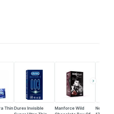
5% OFF
11% OFF
ra Thin
Durex Invisible
Manforce Wild
New Man