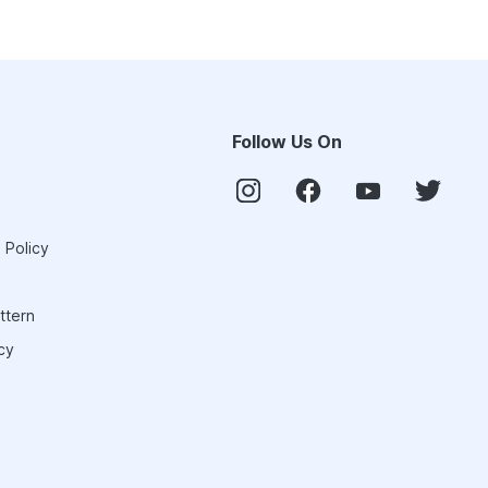
Follow Us On
 Policy
ttern
cy