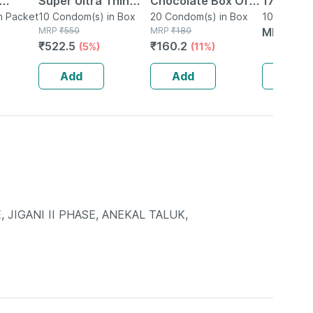
Super Ultra Thin
Chocolate Box Of
1740 Ext
n Packet
Condoms For Men -
10 Condom(s) in Box
20 Condoms
20 Condom(s) in Box
Litchi Fl
10 Condom
MRP
₹
550
MRP
₹
180
MRP
₹
13
10s
Condoms 
₹
522.5
₹
160.2
(5%)
(11%)
Add
Add
Add
, JIGANI II PHASE, ANEKAL TALUK,