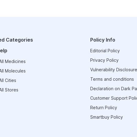
ed Categories
Policy Info
elp
Editorial Policy
Privacy Policy
ll Medicines
Vulnerability Disclosure
ll Molecules
Terms and conditions
ll Cities
Declaration on Dark Pa
ll Stores
Customer Support Poli
Return Policy
Smartbuy Policy