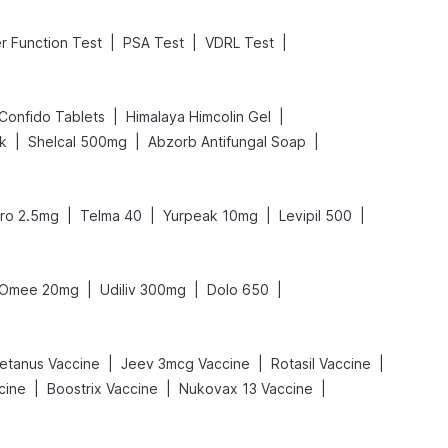
|
|
|
er Function Test
PSA Test
VDRL Test
|
|
Confido Tablets
Himalaya Himcolin Gel
|
|
|
nk
Shelcal 500mg
Abzorb Antifungal Soap
|
|
|
|
ro 2.5mg
Telma 40
Yurpeak 10mg
Levipil 500
|
|
|
Omee 20mg
Udiliv 300mg
Dolo 650
|
|
|
etanus Vaccine
Jeev 3mcg Vaccine
Rotasil Vaccine
|
|
|
cine
Boostrix Vaccine
Nukovax 13 Vaccine