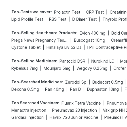
Top-Tests we cover
:
|
|
Prolactin Test
CRP Test
Creatini
|
|
|
Lipid Profile Test
RBS Test
D Dimer Test
Thyroid Prof
Top-Selling Healthcare Products
:
|
Evion 400 mg
|
|
Prega News Pregnancy Test Kit
Buscogast 10mg
Cremaff
|
|
Cystone Tablet
Himalaya Liv.52 Ds
I Pill Contraceptive Pi
Top-Selling Medicines
:
|
|
Pantocid DSR
Nurokind LC
Mon
|
|
|
Rybelsus 7mg
Mounjaro 5mg
Wegovy 0.25mg
Orofer
Top-Searched Medicines
:
|
|
Zerodol Sp
Budecort 0.5mg
|
|
|
|
Dexona 0.5mg
Pan 40mg
Pan D
Duphaston 10mg
F
Top Searched Vaccines
:
|
Fluarix Tetra Vaccine
Pneumovax
|
|
Menactra Injection
Pneumovax 23 Injection
|
|
Gardasil Injection
Havrix 720 Junior Vaccine
Pneumosil V