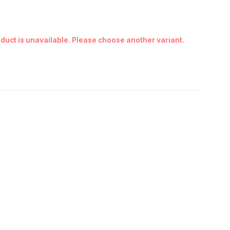
duct is unavailable. Please choose another variant.