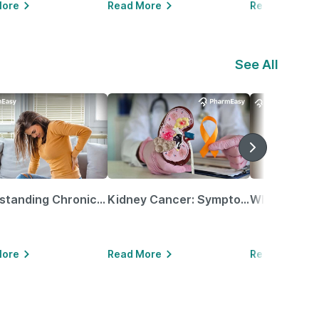
More
Read More
Read More
See All
Understanding Chronic Kidney Disease
Kidney Cancer: Symptoms, Causes, Treatments & More!
More
Read More
Read More