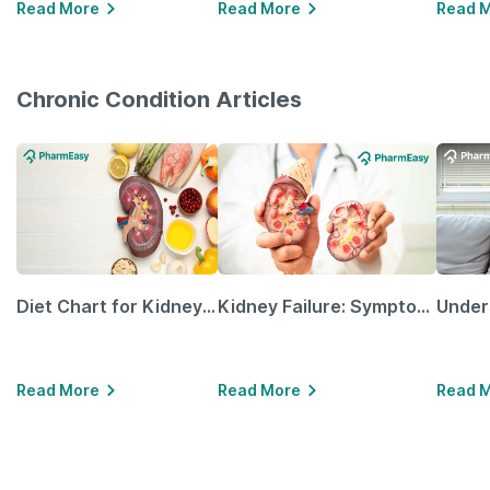
Read More
Read More
Read 
Chronic Condition Articles
Diet Chart for Kidney Patients Along with Helpful Tips
Kidney Failure: Symptoms, Causes, Treatment & Prevention
Read More
Read More
Read 