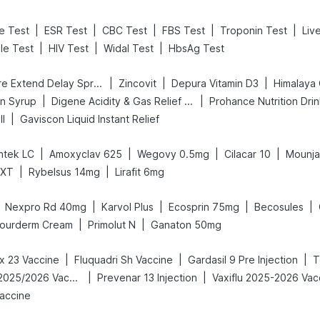
|
|
|
|
|
ne Test
ESR Test
CBC Test
FBS Test
Troponin Test
Liv
|
|
|
ile Test
HIV Test
Widal Test
HbsAg Test
|
|
|
Bold Care Extend Delay Spray
Zincovit
Depura Vitamin D3
Himalaya 
|
|
in Syrup
Digene Acidity & Gas Relief Tablets
Prohance Nutrition Dri
|
ll
Gaviscon Liquid Instant Relief
|
|
|
|
tek LC
Amoxyclav 625
Wegovy 0.5mg
Cilacar 10
Mounja
|
|
 XT
Rybelsus 14mg
Lirafit 6mg
|
|
|
|
Nexpro Rd 40mg
Karvol Plus
Ecosprin 75mg
Becosules
|
|
ourderm Cream
Primolut N
Ganaton 50mg
|
|
|
 23 Vaccine
Fluquadri Sh Vaccine
Gardasil 9 Pre Injection
T
|
|
Vaxigrip NH 2025/2026 Vaccine
Prevenar 13 Injection
Vaxiflu 2025-2026 Vac
accine