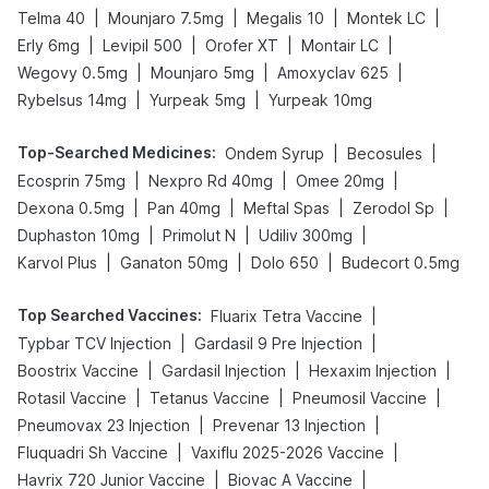
|
|
|
|
Telma 40
Mounjaro 7.5mg
Megalis 10
Montek LC
|
|
|
|
Erly 6mg
Levipil 500
Orofer XT
Montair LC
|
|
|
Wegovy 0.5mg
Mounjaro 5mg
Amoxyclav 625
|
|
Rybelsus 14mg
Yurpeak 5mg
Yurpeak 10mg
Top-Searched Medicines
:
|
|
Ondem Syrup
Becosules
|
|
|
Ecosprin 75mg
Nexpro Rd 40mg
Omee 20mg
|
|
|
|
Dexona 0.5mg
Pan 40mg
Meftal Spas
Zerodol Sp
|
|
|
Duphaston 10mg
Primolut N
Udiliv 300mg
|
|
|
Karvol Plus
Ganaton 50mg
Dolo 650
Budecort 0.5mg
Top Searched Vaccines
:
|
Fluarix Tetra Vaccine
|
|
Typbar TCV Injection
Gardasil 9 Pre Injection
|
|
|
Boostrix Vaccine
Gardasil Injection
Hexaxim Injection
|
|
|
Rotasil Vaccine
Tetanus Vaccine
Pneumosil Vaccine
|
|
Pneumovax 23 Injection
Prevenar 13 Injection
|
|
Fluquadri Sh Vaccine
Vaxiflu 2025-2026 Vaccine
|
|
Havrix 720 Junior Vaccine
Biovac A Vaccine