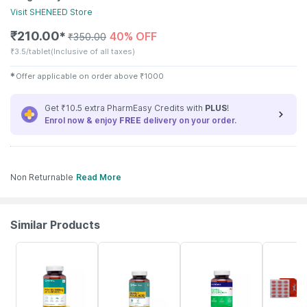
Visit
SHENEED
Store
₹
210.00
40% OFF
✱
₹
350.00
₹
3.5/tablet
(Inclusive of all taxes)
✱
Offer applicable on order above
₹
1000
Get ₹10.5 extra PharmEasy Credits with
PLUS
!
Enrol now & enjoy
FREE
delivery on your order.
Non Returnable
Read More
Similar Products
60% OFF
63% OFF
57% OFF
25% OFF