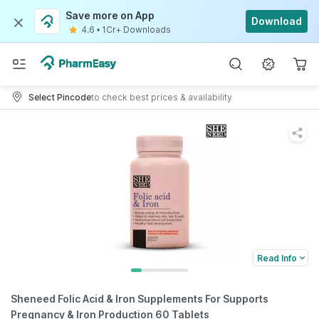
Save more on App
Download
4.6
•
1Cr+ Downloads
Select Pincode
to check best prices & availability
Read Info
Sheneed Folic Acid & Iron Supplements For Supports
Pregnancy & Iron Production 60 Tablets