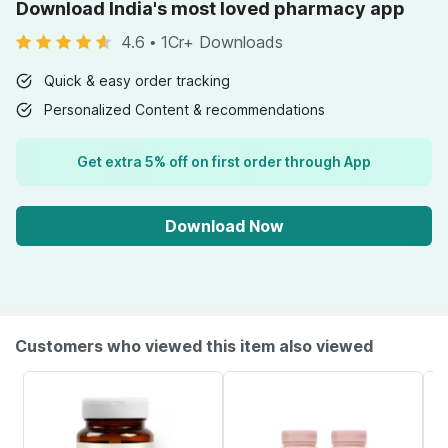
Download India's most loved pharmacy app
4.6
•
1Cr+ Downloads
Quick & easy order tracking
Personalized Content & recommendations
Get extra 5% off on first order through App
Download Now
Customers who viewed this item also viewed