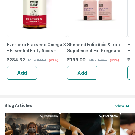
Everherb Flaxseed Omega 3
Sheneed Folic Acid & Iron
Hea
- Essential Fatty Acids -
Supplement For Pregnancy |
For
Healthy Heart - Bottle Of 60
Energy | Hair & Blood Iron
|En
₹
284.62
₹
399.00
₹
3
MRP
₹
749
MRP
₹
700
(62%)
(43%)
(By Pharmeasy)
Levels-(Pack Of 2)
Ca
Add
Add
Blog Articles
View All