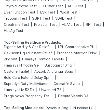
|
|
|
Thyroid Profile Test
D Dimer Test
RBS Test
|
|
|
Liver Function Test
ESR Test
Widal Test
|
|
|
Troponin Test
SGPT Test
VDRL Test
|
|
|
|
Creatinine Test
Prolactin Test
HbA1c Test
RFT Test
HbsAg Test
Top-Selling Healthcare Products
:
|
|
Digene Acidity & Gas Relief Tablets
I Pill Contraceptive Pill
|
|
Gaviscon Liquid Instant Relief
Prohance Nutrition Drink
|
|
Zincovit
Himalaya Confido Tablets
|
|
Himalaya Himcolin Gel
Buscogast 10mg
|
|
Cystone Tablet
Abzorb Antifungal Soap
|
Bold Care Extend Delay Spray
|
|
Supradyn Daily Multivitamin
Cremaffin Syrup
|
|
Himalaya Liv.52 Ds
Unwanted 72
|
Prega News Pregnancy Test Kit
Depura Vitamin D3
Top-Selling Medicines
:
|
|
Rybelsus 3mg
Nurokind LC