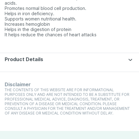
acids.
Promotes normal blood cell production.
Helps in iron deficiency.
Supports women nutritional health.
Increases hemoglobin
Helps in the digestion of protein
It helps reduce the chances of heart attacks
Product Details
Disclaimer
THE CONTENTS OF THIS WEBSITE ARE FOR INFORMATIONAL
PURPOSES ONLY AND ARE NOT INTENDED TO BE A SUBSTITUTE FOR
PROFESSIONAL MEDICAL ADVICE, DIAGNOSIS, TREATMENT, OR
PREVENTION OF A DISEASE OR MEDICAL CONDITION. PLEASE
CONSULT A PHYSICIAN FOR THE TREATMENT AND/OR MANAGEMENT
OF ANY DISEASE OR MEDICAL CONDITION WITHOUT DELAY.