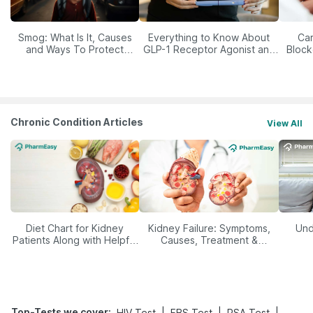
Smog: What Is It, Causes
Everything to Know About
Car
and Ways To Protect
GLP-1 Receptor Agonist and
Block
Yourself From It
Its Role in Weight
Management
Chronic Condition Articles
View All
Diet Chart for Kidney
Kidney Failure: Symptoms,
Und
Patients Along with Helpful
Causes, Treatment &
Tips
Prevention
Top-Tests we cover
:
|
|
|
HIV Test
FBS Test
PSA Test