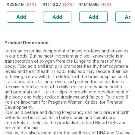
₹
229.19
₹
111.307
₹
1016.95
Magnesium
(57%)
Flavour -
(30%)
Capsules)
(45%)
3000mg 
Vitamin D3 &
Reduces
+lycopene,
Marine C
Add
Add
Add
Add
Zinc - Bones &
Dryness &
Vitamin C & E,
Peptides 
Dental Health -
Soothes Lips
Hyaluronic,
Vitamin 
Bottle 60 Tabs
Biotin &more
Product Description:
Iron is an essential component of many proteins and enzymes
in our body. But ha most important and well known role is in
transportation of oxygen from the Lungs to the rest of the
body. Folic acid and iron pills promotes healthy homocysteine
levels and heart heath. In add., folic add may reduce their risk
of having a child with birth defects of the brain or spinal cord.
It also promotes tissue growth and protein formation. Iron is
recommended as part of a daily regimen for women health
and prenatal care. It also Helps to growth and development of
the body and helps reduce tiredness and fatigue. Folic acid &
Iron are important for Pregnant Women. Critical for Prenatal
Development.
Folic acid before and during Pregnancy can help prevent birth
defects and is critical for a baby's brain and spinal cord.
Iron & Folates helps in the production of Red Blood Cells and
prevents Anemia.
Folic acid is also essential for the synthesis of DNA and Nucleic