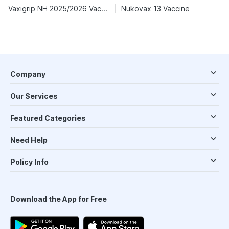
|
Vaxigrip NH 2025/2026 Vaccine
Nukovax 13 Vaccine
Company
Our Services
Featured Categories
Need Help
Policy Info
Download the App for Free