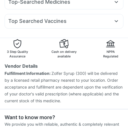
Top-Searched Medicines
Mounjaro 5mg
Rybelsus 7mg
Erly 6mg
Cilacar 10
Buscogast 10mg
Cremaffin Syrup
Budecort 0.5mg
Nexpro Rd 40mg
Sinarest
Zerodol Sp
Nurokind LC
Yurpeak 5mg
Pantocid DSR
Mounjaro 7.5mg
Prohance Nutrition Drink
Supradyn Daily Multivitamin
Ganaton 50mg
Primolut N
Ecosprin 75mg
Karvol Plus
Orofer XT
Unwanted 72
Top Searched Vaccines
Pan D
Ondem Syrup
Allegra 120mg
Fourderm Cream
Vaxiflu 2025-2026 Vaccine
Jeev 3mcg Vaccine
Dolo 650
Becosules
Duphaston 10mg
Dexona 0.5mg
Pneumovax 23 Vaccine
Typbar TCV Injection
Hexaxim Injection
Boostrix Vaccine
Menactra Injection
Influvac Tetra Vaccine
Gardasil Injection
3 Step Quality
Cash on delivery
NPPA
Vaxigrip NH 2025/2026 Vaccine
Gardasil 9 Pre Injection
Assurance
available
Regulated
Rotasil Vaccine
Pneumovax 23 Injection
Vendor Details
Fluquadri Sh Vaccine
Nukovax 13 Vaccine
Fulfillment Information:
Zolfer Syrup (300) will be delivered
Havrix 720 Junior Vaccine
Pneumosil Vaccine
by a licensed retail pharmacy nearest to your location. Order
acceptance and fulfillment are dependent upon the verification
of your doctor's valid prescription (where applicable) and the
current stock of this medicine.
Want to know more?
We provide you with reliable, authentic & completely relevant