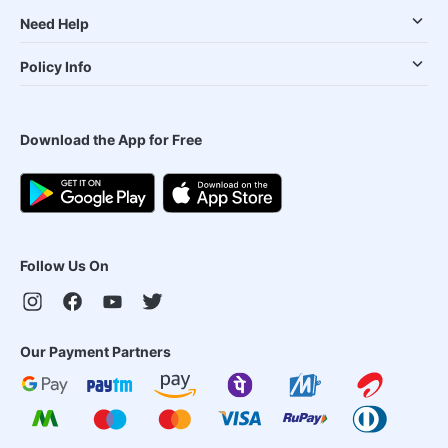
Need Help
Policy Info
Download the App for Free
Follow Us On
Our Payment Partners