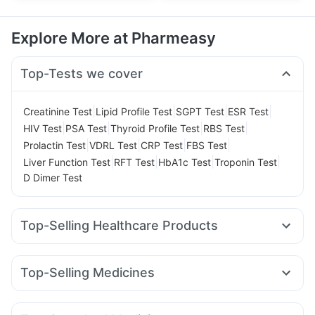
Explore More at Pharmeasy
Top-Tests we cover
|
|
|
|
Creatinine Test
Lipid Profile Test
SGPT Test
ESR Test
|
|
|
|
HIV Test
PSA Test
Thyroid Profile Test
RBS Test
|
|
|
|
Prolactin Test
VDRL Test
CRP Test
FBS Test
|
|
|
|
Liver Function Test
RFT Test
HbA1c Test
Troponin Test
D Dimer Test
Top-Selling Healthcare Products
Depura Vitamin D3
I Pill Contraceptive Pill
Himalaya Confido Tablets
Bold Care Extend Delay Spray
Top-Selling Medicines
Cystone Tablet
Abzorb Antifungal Soap
Dulcoflex 5mg
Amoxyclav 625
Wegovy 0.25mg
Rybelsus 3mg
Himalaya Liv.52 Ds
Shelcal 500mg
Himalaya Himcolin Gel
Montek LC
Rybelsus 14mg
Megalis 10
Lirafit 6mg
Digene Acidity & Gas Relief Tablets
Evion 400 mg