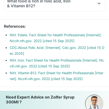
What food is rich in folic acid, Iron
& Vitamin B12?
References
:
NIH. Folate. Fact Sheet for Health Professionals [Internet].
Nccih.nih.gov. 2022 [cited 15 Sep 2025]
CDC.About Folic Acid. [Internet]. Cdc.gov. 2022 [cited 15 D
ec 2025]
NIH. Iron. Fact Sheet for Health Professionals [Internet]. Nc
cih.nih.gov. 2022 [cited 15 Sep 2025]
NIH. Vitamin B12. Fact Sheet for Health Professionals [Inter
net]. Nccih.nih.gov. 2022 [cited 15 Sep 2025]
Need Expert Advice on Zolfer Syrup
300Ml ?