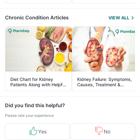
Yourself From It
and Its Role in Weight
Management
Chronic Condition Articles
VIEW ALL
Diet Chart for Kidney
Kidney Failure: Symptoms,
Patients Along with Helpful
Causes, Treatment &
Tips
Prevention
Did you find this helpful?
Please rate your experience
Yes
No