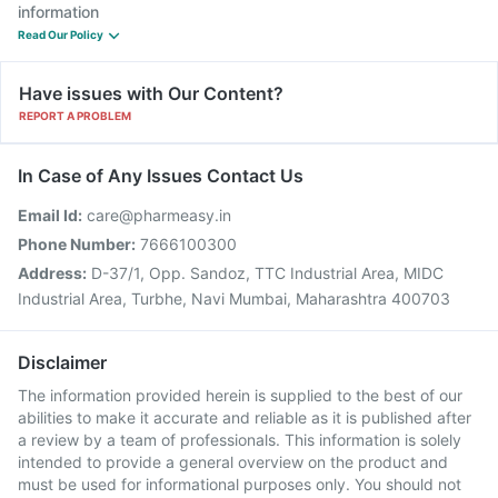
information
Read Our Policy
Have issues with Our Content?
REPORT A PROBLEM
In Case of Any Issues Contact Us
Email Id:
care@pharmeasy.in
Phone Number:
7666100300
Address:
D-37/1, Opp. Sandoz, TTC Industrial Area, MIDC
Industrial Area, Turbhe, Navi Mumbai, Maharashtra 400703
Disclaimer
The information provided herein is supplied to the best of our
abilities to make it accurate and reliable as it is published after
a review by a team of professionals. This information is solely
intended to provide a general overview on the product and
must be used for informational purposes only. You should not