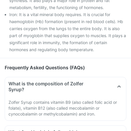
synthesis. It also plays a major role in protein and fat
metabolism, fertility, the functioning of hormones.
Iron: It is a vital mineral body requires. It is crucial for
haemoglobin (Hb) formation (present in red blood cells). Hb
carries oxygen from the lungs to the entire body. It is also
part of myoglobin that supplies oxygen to muscles. It plays a
significant role in immunity, the formation of certain
hormones and regulating body temperature.
Frequently Asked Questions (FAQs)
What is the composition of Zolfer
Syrup?
Zolfer Syrup contains vitamin B9 (also called folic acid or
folate), vitamin B12 (also called mecobalamin or
cynocobalamin or methylcobalamin) and iron.