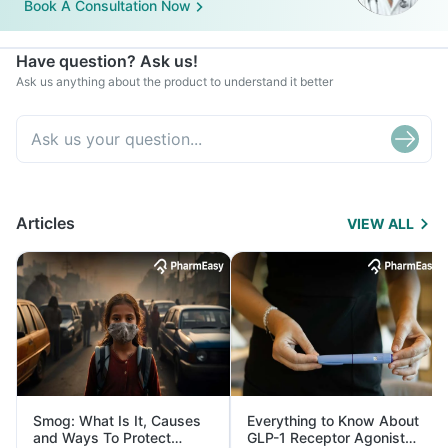
Book A Consultation Now
Have question? Ask us!
Ask us anything about the product to understand it better
Articles
VIEW ALL
Smog: What Is It, Causes
Everything to Know About
and Ways To Protect
GLP-1 Receptor Agonist