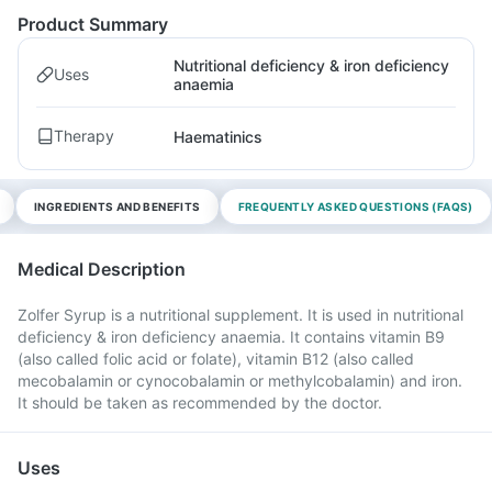
Product Summary
Nutritional deficiency & iron deficiency
Uses
anaemia
Therapy
Haematinics
INGREDIENTS AND BENEFITS
FREQUENTLY ASKED QUESTIONS (FAQS)
Medical Description
Zolfer Syrup is a nutritional supplement. It is used in nutritional
deficiency & iron deficiency anaemia. It contains vitamin B9
(also called folic acid or folate), vitamin B12 (also called
mecobalamin or cynocobalamin or methylcobalamin) and iron.
It should be taken as recommended by the doctor.
Uses