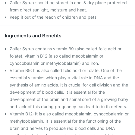
Zolfer Syrup should be stored in cool & dry place protected
from direct sunlight, moisture and heat.
Keep it out of the reach of children and pets.
Ingredients and Benefits
Zolfer Syrup contains vitamin B9 (also called folic acid or
folate), vitamin B12 (also called mecobalamin or
cynocobalamin or methylcobalamin) and iron.
Vitamin B9: It is also called folic acid or folate. One of the
essential vitamins which play a vital role in DNA and the
synthesis of amino acids. It is crucial for cell division and the
development of blood cells. It is essential for the
development of the brain and spinal cord of a growing baby
and lack of this during pregnancy can lead to birth defects.
Vitamin B12: It is also called mecobalamin, cynocobalamin or
methylcobalamin. It is essential for the functioning of the
brain and nerves to produce red blood cells and DNA