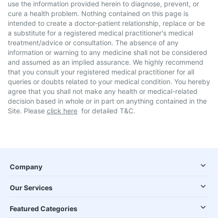
use the information provided herein to diagnose, prevent, or
cure a health problem. Nothing contained on this page is
intended to create a doctor-patient relationship, replace or be
a substitute for a registered medical practitioner's medical
treatment/advice or consultation. The absence of any
information or warning to any medicine shall not be considered
and assumed as an implied assurance. We highly recommend
that you consult your registered medical practitioner for all
queries or doubts related to your medical condition. You hereby
agree that you shall not make any health or medical-related
decision based in whole or in part on anything contained in the
Site. Please
click here
for detailed T&C.
Company
Our Services
Featured Categories