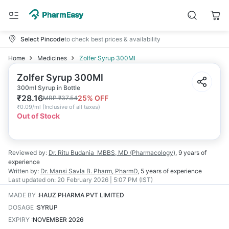
Select Pincode
to check best prices & availability
Home
Medicines
Zolfer Syrup 300Ml
Zolfer Syrup 300Ml
300ml Syrup in Bottle
₹
28.16
25
% OFF
MRP
₹
37.54
₹
0.09/ml
(
Inclusive of all taxes
)
Out of Stock
Reviewed by:
Dr. Ritu Budania
MBBS, MD (Pharmacology)
,
9 years
of
experience
Written by:
Dr. Mansi Savla
B. Pharm, PharmD
,
5 years
of experience
Last updated on:
20 February 2026 | 5:07 PM (IST)
MADE BY
:
HAUZ PHARMA PVT LIMITED
DOSAGE
:
SYRUP
EXPIRY
:
NOVEMBER 2026