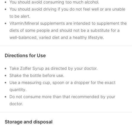
You should avoid consuming too much alcohol.
You should avoid driving if you do not feel well or are unable
to be alert.
Vitamin/Mineral supplements are intended to supplement the
diets of some people and should not be a substitute for a
well-balanced, varied diet and a healthy lifestyle.
Directions for Use
Take Zolfer Syrup as directed by your doctor.
Shake the bottle before use.
Use a measuring cup, spoon or a dropper for the exact
quantity.
Do not consume more than that recommended by your
doctor.
Storage and disposal