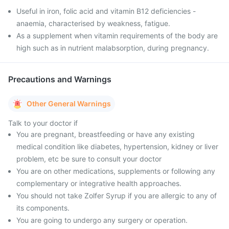
Useful in iron, folic acid and vitamin B12 deficiencies -
anaemia, characterised by weakness, fatigue.
As a supplement when vitamin requirements of the body are
high such as in nutrient malabsorption, during pregnancy.
Precautions and Warnings
Other General Warnings
Talk to your doctor if
You are pregnant, breastfeeding or have any existing
medical condition like diabetes, hypertension, kidney or liver
problem, etc be sure to consult your doctor
You are on other medications, supplements or following any
complementary or integrative health approaches.
You should not take Zolfer Syrup if you are allergic to any of
its components.
You are going to undergo any surgery or operation.