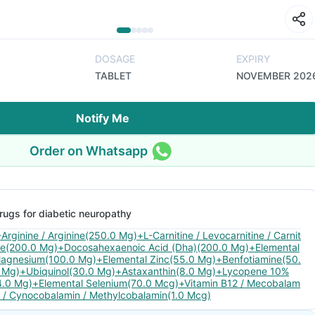
DOSAGE
EXPIRY
TABLET
NOVEMBER 202
Notify Me
Order on Whatsapp
rugs for diabetic neuropathy
-Arginine / Arginine(250.0 Mg)+L-Carnitine / Levocarnitine / Carnit
ne(200.0 Mg)+Docosahexaenoic Acid (Dha)(200.0 Mg)+Elemental
agnesium(100.0 Mg)+Elemental Zinc(55.0 Mg)+Benfotiamine(50.
 Mg)+Ubiquinol(30.0 Mg)+Astaxanthin(8.0 Mg)+Lycopene 10%
4.0 Mg)+Elemental Selenium(70.0 Mcg)+Vitamin B12 / Mecobalam
n / Cynocobalamin / Methylcobalamin(1.0 Mcg)