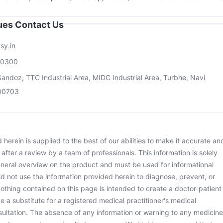
sues Contact Us
sy.in
00300
andoz, TTC Industrial Area, MIDC Industrial Area, Turbhe, Navi
00703
herein is supplied to the best of our abilities to make it accurate an
d after a review by a team of professionals. This information is solely
neral overview on the product and must be used for informational
d not use the information provided herein to diagnose, prevent, or
othing contained on this page is intended to create a doctor-patient
be a substitute for a registered medical practitioner's medical
ultation. The absence of any information or warning to any medicine