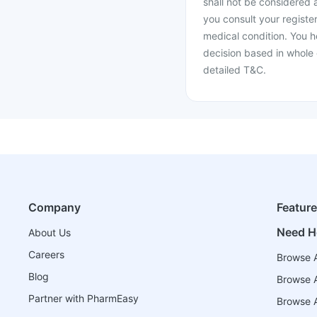
shall not be considered
you consult your register
medical condition. You h
decision based in whole 
detailed T&C.
Company
Featur
Need H
About Us
Careers
Browse A
Blog
Browse A
Partner with PharmEasy
Browse Al