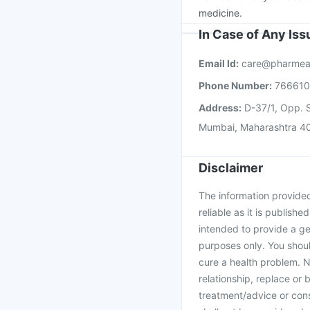
medicine.
In Case of Any Is
Email Id:
care@pharmea
Phone Number:
76661
Address:
D-37/1, Opp. S
Mumbai, Maharashtra 4
Disclaimer
The information provided 
reliable as it is publishe
intended to provide a ge
purposes only. You shoul
cure a health problem. N
relationship, replace or 
treatment/advice or cons