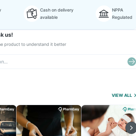
y
Cash on delivery
NPPA
available
Regulated
k us!
e product to understand it better
VIEW ALL