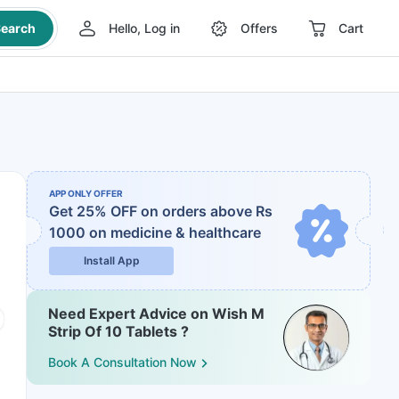
earch
Hello, Log in
Offers
Cart
APP ONLY OFFER
Get 25% OFF on orders above Rs
1000
on medicine & healthcare
Install App
Need Expert Advice on Wish M
Strip Of 10 Tablets ?
Book A Consultation Now