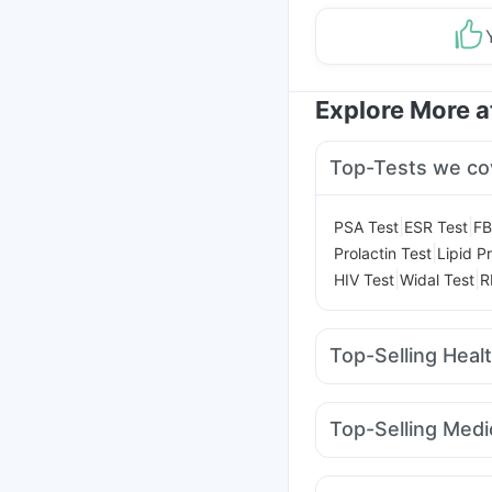
Explore More 
Top-Tests we co
|
|
PSA Test
ESR Test
FB
|
Prolactin Test
Lipid Pr
|
|
HIV Test
Widal Test
R
Top-Selling Heal
Bold Care Extend Del
Prega News Pregnancy
Top-Selling Medi
Prohance Nutrition Dr
Wegovy 0.25mg
Yur
Supradyn Daily Multiv
Mounjaro 2.5mg
Telm
Himalaya Himcolin Gel