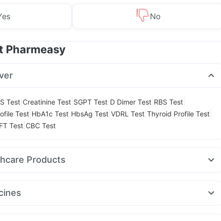
Yes
No
at Pharmeasy
ver
|
|
|
|
|
S Test
Creatinine Test
SGPT Test
D Dimer Test
RBS Test
|
|
|
|
|
ofile Test
HbA1c Test
HbsAg Test
VDRL Test
Thyroid Profile Test
|
FT Test
CBC Test
thcare Products
ay Spray
Digene Acidity & Gas Relief Tablets
Zincovit
 Test Kit
Buscogast 10mg
Himalaya Liv.52 Ds
cines
ink
Gaviscon Liquid Instant Relief
Abzorb Antifungal Soap
peak 5mg
Levipil 500
Amoxyclav 625
Pantocid DSR
itamin
Cremaffin Syrup
Depura Vitamin D3
Shelcal 500mg
a 40
Rybelsus 3mg
Rybelsus 7mg
Montek LC
Wegovy 0.5mg
Dulcoflex 5mg
Himalaya Confido Tablets
Evion 400 mg