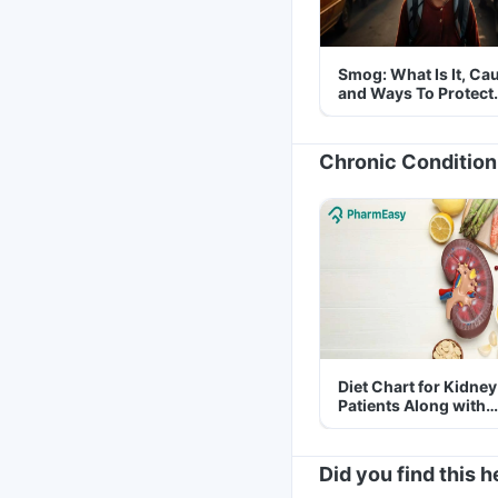
Smog: What Is It, Ca
and Ways To Protect
Yourself From It
Chronic Condition
Diet Chart for Kidney
Patients Along with
Helpful Tips
Did you find this h