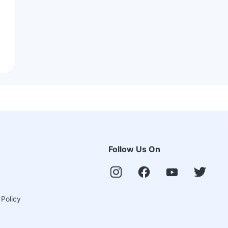
Follow Us On
 Policy