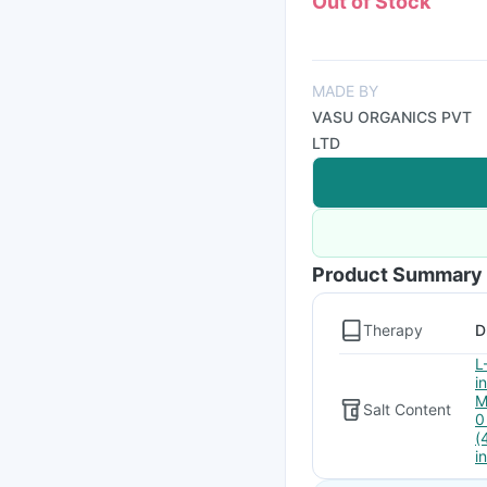
Out of Stock
MADE BY
VASU ORGANICS PVT
LTD
Product Summary
Therapy
D
L
i
M
Salt Content
0
(
i