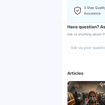
3 Step Qualit
Assurance
Have question? As
Ask us anything about th
Articles