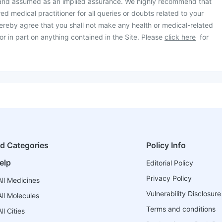
 and assumed as an implied assurance. We highly recommend that
ed medical practitioner for all queries or doubts related to your
ereby agree that you shall not make any health or medical-related
or in part on anything contained in the Site. Please
click here
for
ed Categories
Policy Info
elp
Editorial Policy
Privacy Policy
ll Medicines
Vulnerability Disclosure
ll Molecules
Terms and conditions
l Cities