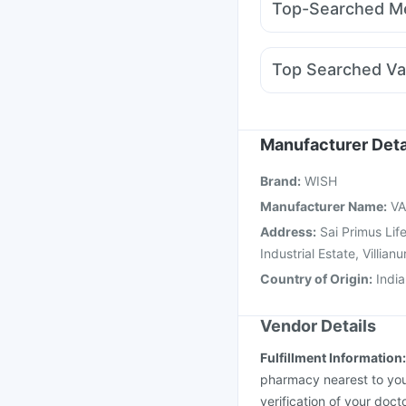
Top-Searched Me
Orofer XT
Rybelsus 
Primolut N
Omee 20
Fourderm Cream
Nex
Top Searched Va
Ecosprin 75mg
Alleg
Hexaxim Injection
Pne
Vaxigrip NH 2025/20
Menactra Injection
Ga
Manufacturer Deta
Boostrix Vaccine
Prev
Brand
:
WISH
Pneumovax 23 Vacci
Manufacturer Name
:
VA
Address
:
Sai Primus Lif
Industrial Estate, Vill
Country of Origin
:
India
Vendor Details
Fulfillment Information
pharmacy nearest to you
verification of your doct