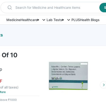
Search for Medicine and Healthcare items
S
Medicine
Healthcare
Lab Tests
PLUS
Health Blogs
ts
 Of 10
ip
F
of all taxes
)
More
 above ₹1000