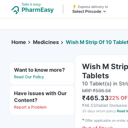
Express delivery to
Select Pincode
Home
Medicines
Wish M Strip Of 10 Table
Wish M Strip
Want to know more?
Tablets
Read Our Policy
10 Tablet(s) in Str
MRP
₹
596.58
Have issues with Our
₹
465.33
22
% OF
Content?
₹
46.53/tablet
(
Inclusive 
Report a Problem
30 days return policy
Read 
✱
Offer applicable on order