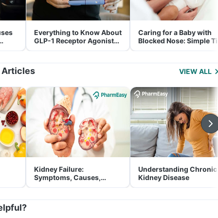
uses
Everything to Know About
Caring for a Baby with
GLP-1 Receptor Agonist
Blocked Nose: Simple T
and Its Role in Weight
for Parents
Management
 Articles
VIEW ALL
Kidney Failure:
Understanding Chronic
Symptoms, Causes,
Kidney Disease
Treatment & Prevention
elpful?