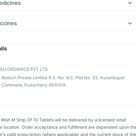
dicines
14mg
Mounjaro 7.5mg
Megalis 10
Cilacar 10
mg
Duphaston 10mg
Pan 40mg
Zerodol Sp
Karvol Plus
pro Rd 40mg
Pan D
Dexona 0.5mg
Ondem Syrup
Sinarest
ccines
ra 120mg
Ganaton 50mg
Becosules
umovax 23 Injection
Gardasil 9 Pre Injection
26 Vaccine
Fluarix Tetra Vaccine
Jeev 3mcg Vaccine
rdasil Injection
Tetanus Vaccine
Pneumosil Vaccine
ils
enar 13 Injection
Vaxiflu 2025-2026 Vaccine
Typbar TCV Injection
ne
Havrix 720 Junior Vaccine
Nukovax 13 Vaccine
SU ORGANICS PVT LTD
e Biotech Private Limited R.S. No. 4/3, Plot No. 33, Kurumbapet
ianur Commune, Puducherry-605009.
:
Wish M Strip Of 10 Tablets will be delivered by a licensed retail
r location. Order acceptance and fulfillment are dependent upon th
or's valid prescription (where applicable) and the current stock of thi