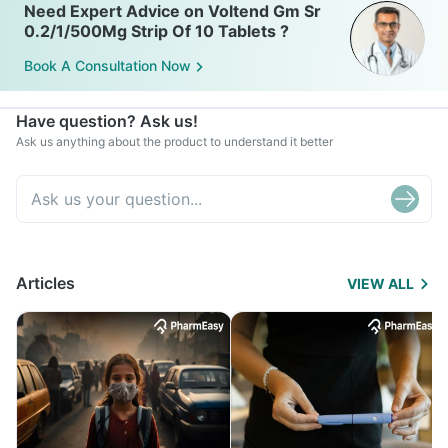
Need Expert Advice on Voltend Gm Sr
0.2/1/500Mg Strip Of 10 Tablets ?
Book A Consultation Now
Have question? Ask us!
Ask us anything about the product to understand it better
Articles
VIEW ALL