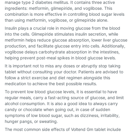
manage type 2 diabetes mellitus. It contains three active
ingredients: metformin, glimepiride, and voglibose. This
combination is more effective in controlling blood sugar levels
than using metformin, voglibose, or glimepiride alone.
Insulin plays a crucial role in moving glucose from the blood
into the cells. Glimepiride stimulates insulin secretion, while
metformin helps reduce glucose absorption, lower liver glucose
production, and facilitate glucose entry into cells. Additionally,
voglibose delays carbohydrate absorption in the intestines,
helping prevent post-meal spikes in blood glucose levels.
It is important not to miss any doses or abruptly stop taking
tablet without consulting your doctor. Patients are advised to
follow a strict exercise and diet regimen alongside this
medication to achieve the best possible results.
To prevent low blood glucose levels, it is essential to have
regular meals, carry a fast-acting source of glucose, and limit
alcohol consumption. It is also a good idea to always carry
candy or chocolate when going out, in case of sudden
symptoms of low blood sugar, such as dizziness, irritability,
hunger pangs, or sweating.
The most common side effects of Voltend Gm tablet include