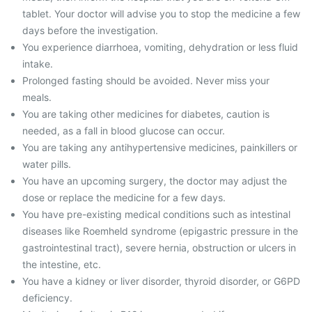
tablet. Your doctor will advise you to stop the medicine a few
days before the investigation.
You experience diarrhoea, vomiting, dehydration or less fluid
intake.
Prolonged fasting should be avoided. Never miss your
meals.
You are taking other medicines for diabetes, caution is
needed, as a fall in blood glucose can occur.
You are taking any antihypertensive medicines, painkillers or
water pills.
You have an upcoming surgery, the doctor may adjust the
dose or replace the medicine for a few days.
You have pre-existing medical conditions such as intestinal
diseases like Roemheld syndrome (epigastric pressure in the
gastrointestinal tract), severe hernia, obstruction or ulcers in
the intestine, etc.
You have a kidney or liver disorder, thyroid disorder, or G6PD
deficiency.