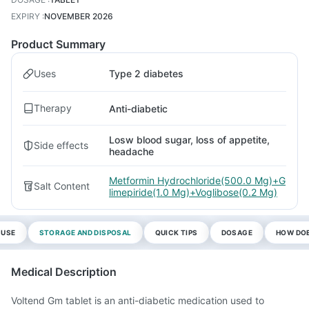
EXPIRY
:
NOVEMBER 2026
Product Summary
Uses
Type 2 diabetes
Therapy
Anti-diabetic
Losw blood sugar, loss of appetite,
Side effects
headache
Metformin Hydrochloride(500.0 Mg)+G
Salt Content
limepiride(1.0 Mg)+Voglibose(0.2 Mg)
 USE
STORAGE AND DISPOSAL
QUICK TIPS
DOSAGE
HOW DOE
Medical Description
Voltend Gm tablet is an anti-diabetic medication used to