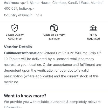
Prevenar 13 Injection
Pneumovax 23 Injection
Address
:
<p>1. Ajanta House, Charkop, Kandivli West, Mumbai
Gardasil 9 Pre Injection
Nukovax 13 Vaccine
400 067, India</p>
Country of Origin
:
India
3 Step Quality
Cash on delivery
NPPA
Assurance
available
Regulated
Vendor Details
Fulfillment Information:
Voltend Gm Sr 0.2/1/500mg Strip Of
10 Tablets will be delivered by a licensed retail pharmacy
nearest to your location. Order acceptance and fulfillment are
dependent upon the verification of your doctor's valid
prescription (where applicable) and the current stock of this
medicine.
Want to know more?
We provide you with reliable, authentic & completely relevant
information