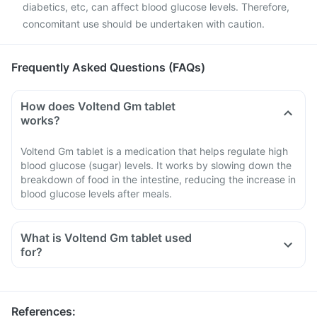
diabetics, etc, can affect blood glucose levels. Therefore,
concomitant use should be undertaken with caution.
Frequently Asked Questions (FAQs)
How does Voltend Gm tablet
works?
Voltend Gm tablet is a medication that helps regulate high
blood glucose (sugar) levels. It works by slowing down the
breakdown of food in the intestine, reducing the increase in
blood glucose levels after meals.
What is Voltend Gm tablet used
for?
References
: