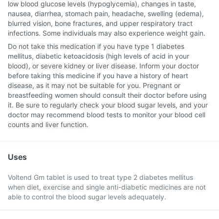
low blood glucose levels (hypoglycemia), changes in taste,
nausea, diarrhea, stomach pain, headache, swelling (edema),
blurred vision, bone fractures, and upper respiratory tract
infections. Some individuals may also experience weight gain.
Do not take this medication if you have type 1 diabetes
mellitus, diabetic ketoacidosis (high levels of acid in your
blood), or severe kidney or liver disease. Inform your doctor
before taking this medicine if you have a history of heart
disease, as it may not be suitable for you. Pregnant or
breastfeeding women should consult their doctor before using
it. Be sure to regularly check your blood sugar levels, and your
doctor may recommend blood tests to monitor your blood cell
counts and liver function.
Uses
Voltend Gm tablet is used to treat type 2 diabetes mellitus
when diet, exercise and single anti-diabetic medicines are not
able to control the blood sugar levels adequately.