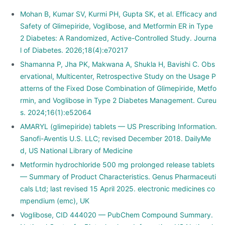
Mohan B, Kumar SV, Kurmi PH, Gupta SK, et al. Efficacy and
Safety of Glimepiride, Voglibose, and Metformin ER in Type
2 Diabetes: A Randomized, Active-Controlled Study. Journa
l of Diabetes. 2026;18(4):e70217
Shamanna P, Jha PK, Makwana A, Shukla H, Bavishi C. Obs
ervational, Multicenter, Retrospective Study on the Usage P
atterns of the Fixed Dose Combination of Glimepiride, Metfo
rmin, and Voglibose in Type 2 Diabetes Management. Cureu
s. 2024;16(1):e52064
AMARYL (glimepiride) tablets — US Prescribing Information.
Sanofi-Aventis U.S. LLC; revised December 2018. DailyMe
d, US National Library of Medicine
Metformin hydrochloride 500 mg prolonged release tablets
— Summary of Product Characteristics. Genus Pharmaceuti
cals Ltd; last revised 15 April 2025. electronic medicines co
mpendium (emc), UK
Voglibose, CID 444020 — PubChem Compound Summary.