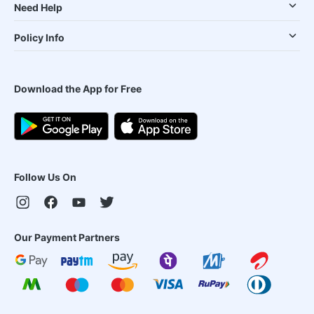
Need Help
Policy Info
Download the App for Free
Follow Us On
Our Payment Partners