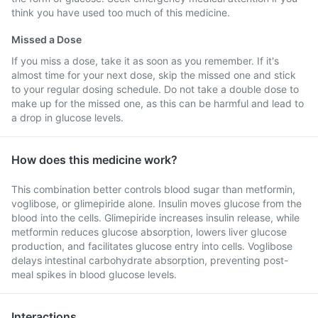
think you have used too much of this medicine.
Missed a Dose
If you miss a dose, take it as soon as you remember. If it's
almost time for your next dose, skip the missed one and stick
to your regular dosing schedule. Do not take a double dose to
make up for the missed one, as this can be harmful and lead to
a drop in glucose levels.
How does this medicine work?
This combination better controls blood sugar than metformin,
voglibose, or glimepiride alone. Insulin moves glucose from the
blood into the cells. Glimepiride increases insulin release, while
metformin reduces glucose absorption, lowers liver glucose
production, and facilitates glucose entry into cells. Voglibose
delays intestinal carbohydrate absorption, preventing post-
meal spikes in blood glucose levels.
Interactions