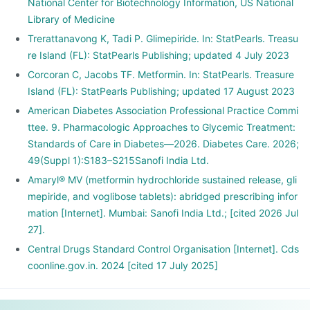
National Center for Biotechnology Information, US National
Library of Medicine
Trerattanavong K, Tadi P. Glimepiride. In: StatPearls. Treasu
re Island (FL): StatPearls Publishing; updated 4 July 2023
Corcoran C, Jacobs TF. Metformin. In: StatPearls. Treasure
Island (FL): StatPearls Publishing; updated 17 August 2023
American Diabetes Association Professional Practice Commi
ttee. 9. Pharmacologic Approaches to Glycemic Treatment:
Standards of Care in Diabetes—2026. Diabetes Care. 2026;
49(Suppl 1):S183–S215Sanofi India Ltd.
Amaryl® MV (metformin hydrochloride sustained release, gli
mepiride, and voglibose tablets): abridged prescribing infor
mation [Internet]. Mumbai: Sanofi India Ltd.; [cited 2026 Jul
27].
Central Drugs Standard Control Organisation [Internet]. Cds
coonline.gov.in. 2024 [cited 17 July 2025]