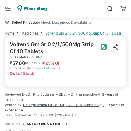
Select Pincode
to check best prices & availability
Home
Medicines
Voltend Gm Sr 0.2/1/500Mg Strip Of 10 Tablets
Voltend Gm Sr 0.2/1/500Mg Strip
Of 10 Tablets
10 Tablet(s) in Strip
₹
57.00
25
% OFF
MRP
₹
76.00
₹
5.7/tablet
(
Inclusive of all taxes
)
Out of Stock
Reviewed by:
Dr. Ritu Budania
MBBS, MD (Pharmacology)
,
9 years
of
experience
Written by:
Dr. Arpit Verma
MBBS, MD, CCEBDM Diabetology
,
13 years
of
experience
Last updated on:
27 July 2026 | 2:02 PM (IST)
MADE BY
:
AJANTA PHARMA LIMITED
DOSAGE
:
TABLET