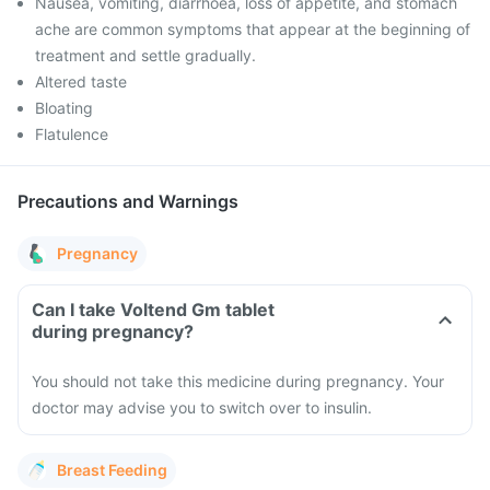
Nausea, vomiting, diarrhoea, loss of appetite, and stomach
ache are common symptoms that appear at the beginning of
treatment and settle gradually.
Altered taste
Bloating
Flatulence
Precautions and Warnings
Pregnancy
Can I take Voltend Gm tablet
during pregnancy?
You should not take this medicine during pregnancy. Your
doctor may advise you to switch over to insulin.
Breast Feeding