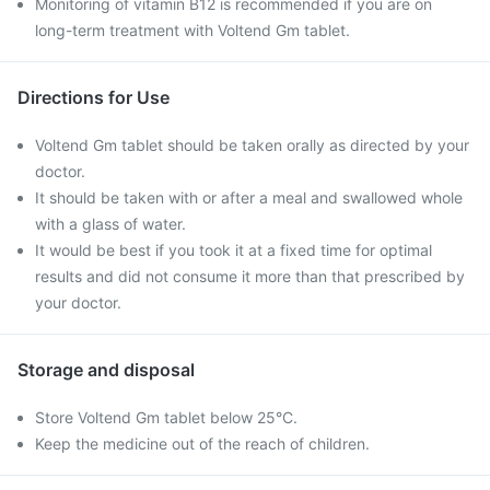
Monitoring of vitamin B12 is recommended if you are on
long-term treatment with Voltend Gm tablet.
Directions for Use
Voltend Gm tablet should be taken orally as directed by your
doctor.
It should be taken with or after a meal and swallowed whole
with a glass of water.
It would be best if you took it at a fixed time for optimal
results and did not consume it more than that prescribed by
your doctor.
Storage and disposal
Store Voltend Gm tablet below 25°C.
Keep the medicine out of the reach of children.