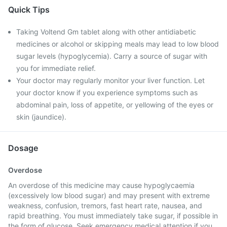
Quick Tips
Taking Voltend Gm tablet along with other antidiabetic
medicines or alcohol or skipping meals may lead to low blood
sugar levels (hypoglycemia). Carry a source of sugar with
you for immediate relief.
Your doctor may regularly monitor your liver function. Let
your doctor know if you experience symptoms such as
abdominal pain, loss of appetite, or yellowing of the eyes or
skin (jaundice).
Dosage
Overdose
An overdose of this medicine may cause hypoglycaemia
(excessively low blood sugar) and may present with extreme
weakness, confusion, tremors, fast heart rate, nausea, and
rapid breathing. You must immediately take sugar, if possible in
the form of glucose. Seek emergency medical attention if you