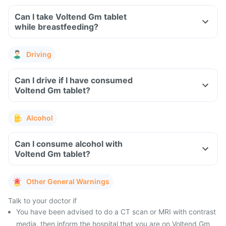
Can I take Voltend Gm tablet
while breastfeeding?
Driving
Can I drive if I have consumed
Voltend Gm tablet?
Alcohol
Can I consume alcohol with
Voltend Gm tablet?
Other General Warnings
Talk to your doctor if
You have been advised to do a CT scan or MRI with contrast
media, then inform the hospital that you are on Voltend Gm