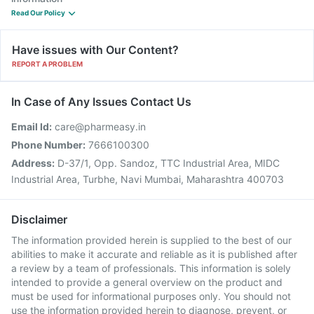
Read Our Policy
Have issues with Our Content?
REPORT A PROBLEM
In Case of Any Issues Contact Us
Email Id:
care@pharmeasy.in
Phone Number:
7666100300
Address:
D-37/1, Opp. Sandoz, TTC Industrial Area, MIDC
Industrial Area, Turbhe, Navi Mumbai, Maharashtra 400703
Disclaimer
The information provided herein is supplied to the best of our
abilities to make it accurate and reliable as it is published after
a review by a team of professionals. This information is solely
intended to provide a general overview on the product and
must be used for informational purposes only. You should not
use the information provided herein to diagnose, prevent, or