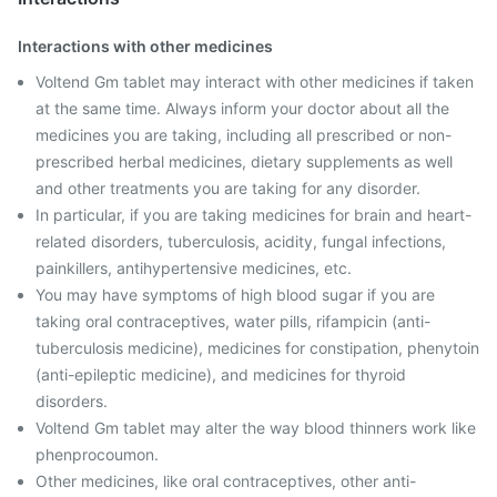
Interactions with other medicines
Voltend Gm tablet may interact with other medicines if taken
at the same time. Always inform your doctor about all the
medicines you are taking, including all prescribed or non-
prescribed herbal medicines, dietary supplements as well
and other treatments you are taking for any disorder.
In particular, if you are taking medicines for brain and heart-
related disorders, tuberculosis, acidity, fungal infections,
painkillers, antihypertensive medicines, etc.
You may have symptoms of high blood sugar if you are
taking oral contraceptives, water pills, rifampicin (anti-
tuberculosis medicine), medicines for constipation, phenytoin
(anti-epileptic medicine), and medicines for thyroid
disorders.
Voltend Gm tablet may alter the way blood thinners work like
phenprocoumon.
Other medicines, like oral contraceptives, other anti-