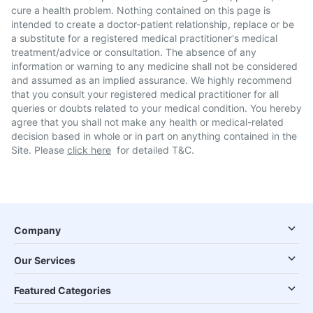
cure a health problem. Nothing contained on this page is
intended to create a doctor-patient relationship, replace or be
a substitute for a registered medical practitioner's medical
treatment/advice or consultation. The absence of any
information or warning to any medicine shall not be considered
and assumed as an implied assurance. We highly recommend
that you consult your registered medical practitioner for all
queries or doubts related to your medical condition. You hereby
agree that you shall not make any health or medical-related
decision based in whole or in part on anything contained in the
Site. Please
click here
for detailed T&C.
Company
Our Services
Featured Categories