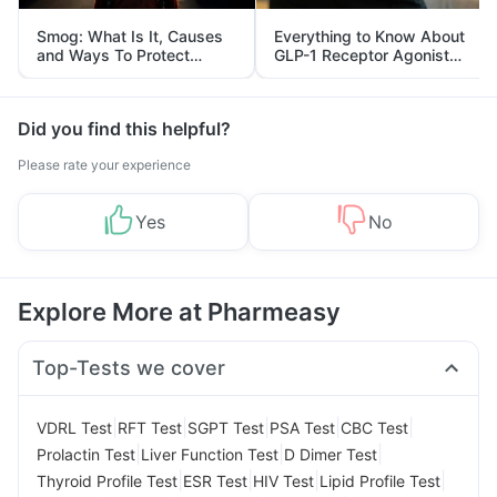
Smog: What Is It, Causes
Everything to Know About
and Ways To Protect
GLP-1 Receptor Agonist
Yourself From It
and Its Role in Weight
Management
Did you find this helpful?
Please rate your experience
Yes
No
Explore More at Pharmeasy
Top-Tests we cover
|
|
|
|
|
VDRL Test
RFT Test
SGPT Test
PSA Test
CBC Test
|
|
|
Prolactin Test
Liver Function Test
D Dimer Test
|
|
|
|
Thyroid Profile Test
ESR Test
HIV Test
Lipid Profile Test