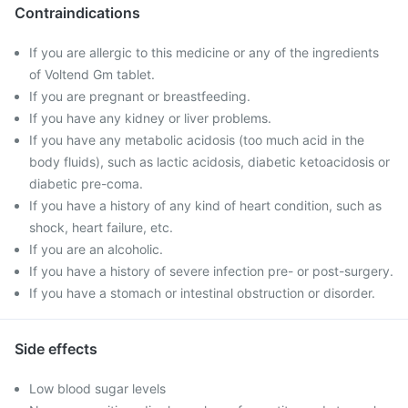
Contraindications
If you are allergic to this medicine or any of the ingredients
of Voltend Gm tablet.
If you are pregnant or breastfeeding.
If you have any kidney or liver problems.
If you have any metabolic acidosis (too much acid in the
body fluids), such as lactic acidosis, diabetic ketoacidosis or
diabetic pre-coma.
If you have a history of any kind of heart condition, such as
shock, heart failure, etc.
If you are an alcoholic.
If you have a history of severe infection pre- or post-surgery.
If you have a stomach or intestinal obstruction or disorder.
Side effects
Low blood sugar levels