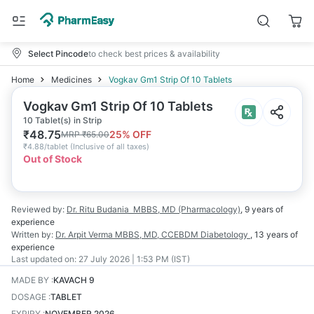
Select Pincode
to check best prices & availability
Home
Medicines
Vogkav Gm1 Strip Of 10 Tablets
Vogkav Gm1 Strip Of 10 Tablets
10 Tablet(s) in Strip
₹
48.75
25
% OFF
MRP
₹
65.00
₹
4.88/tablet
(
Inclusive of all taxes
)
Out of Stock
Reviewed by:
Dr. Ritu Budania
MBBS, MD (Pharmacology)
,
9 years
of
experience
Written by:
Dr. Arpit Verma
MBBS, MD, CCEBDM Diabetology
,
13 years
of
experience
Last updated on:
27 July 2026 | 1:53 PM (IST)
MADE BY
:
KAVACH 9
DOSAGE
:
TABLET
EXPIRY
:
NOVEMBER 2026