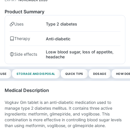
Product Summary
Uses
Type 2 diabetes
Therapy
Anti-diabetic
Losw blood sugar, loss of appetite,
Side effects
headache
 USE
STORAGE AND DISPOSAL
QUICK TIPS
DOSAGE
HOW DOE
Medical Description
Vogkav Gm tablet is an anti-diabetic medication used to
manage type 2 diabetes mellitus. It contains three active
ingredients: metformin, glimepiride, and voglibose. This
combination is more effective in controlling blood sugar levels
than using metformin, voglibose, or glimepiride alone.