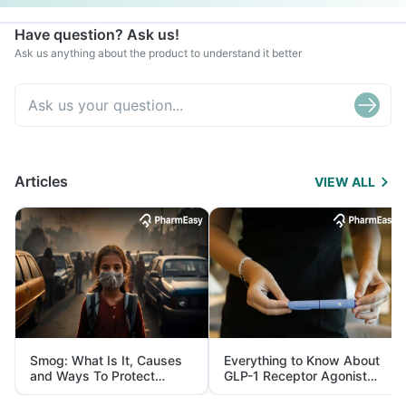
Have question? Ask us!
Ask us anything about the product to understand it better
Articles
VIEW ALL
Smog: What Is It, Causes
Everything to Know About
and Ways To Protect
GLP-1 Receptor Agonist
Yourself From It
and Its Role in Weight