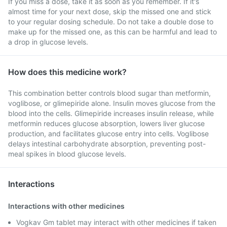
If you miss a dose, take it as soon as you remember. If it's
almost time for your next dose, skip the missed one and stick
to your regular dosing schedule. Do not take a double dose to
make up for the missed one, as this can be harmful and lead to
a drop in glucose levels.
How does this medicine work?
This combination better controls blood sugar than metformin,
voglibose, or glimepiride alone. Insulin moves glucose from the
blood into the cells. Glimepiride increases insulin release, while
metformin reduces glucose absorption, lowers liver glucose
production, and facilitates glucose entry into cells. Voglibose
delays intestinal carbohydrate absorption, preventing post-
meal spikes in blood glucose levels.
Interactions
Interactions with other medicines
Vogkav Gm tablet may interact with other medicines if taken