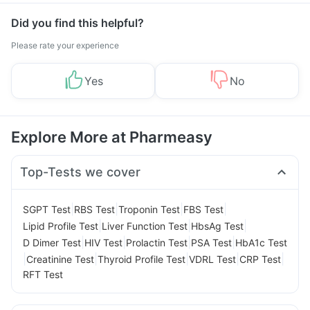
Management
Did you find this helpful?
Please rate your experience
Yes
No
Explore More at Pharmeasy
Top-Tests we cover
|
|
|
|
SGPT Test
RBS Test
Troponin Test
FBS Test
|
|
|
Lipid Profile Test
Liver Function Test
HbsAg Test
|
|
|
|
D Dimer Test
HIV Test
Prolactin Test
PSA Test
HbA1c Test
|
|
|
|
|
Creatinine Test
Thyroid Profile Test
VDRL Test
CRP Test
RFT Test