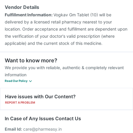
Vendor Details
Fulfillment Information:
Vogkav Gm Tablet (10) will be
delivered by a licensed retail pharmacy nearest to your
location. Order acceptance and fulfillment are dependent upon
the verification of your doctor's valid prescription (where
applicable) and the current stock of this medicine.
Want to know more?
We provide you with reliable, authentic & completely relevant
information
Read Our Policy
Have issues with Our Content?
REPORT A PROBLEM
In Case of Any Issues Contact Us
Email Id:
care@pharmeasy.in