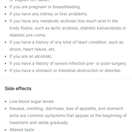
If you are pregnant or breastfeeding.
If you have any kidney or liver problems.
If you have any metabolic acidosis (too much acid in the
body fluids), such as lactic acidosis, diabetic ketoacidosis or
diabetic pre-coma.
If you have a history of any kind of heart condition, such as
shock, heart failure, etc.
If you are an alcoholic.
If you have a history of severe infection pre- or post-surgery.
If you have a stomach or intestinal obstruction or disorder.
Side effects
Low blood sugar levels
Nausea, vomiting, diarrhoea, loss of appetite, and stomach
ache are common symptoms that appear at the beginning of
treatment and settle gradually.
Altered taste