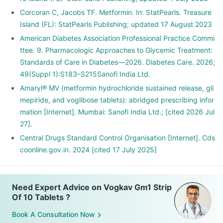
Corcoran C, Jacobs TF. Metformin. In: StatPearls. Treasure
Island (FL): StatPearls Publishing; updated 17 August 2023
American Diabetes Association Professional Practice Commi
ttee. 9. Pharmacologic Approaches to Glycemic Treatment:
Standards of Care in Diabetes—2026. Diabetes Care. 2026;
49(Suppl 1):S183–S215Sanofi India Ltd.
Amaryl® MV (metformin hydrochloride sustained release, gli
mepiride, and voglibose tablets): abridged prescribing infor
mation [Internet]. Mumbai: Sanofi India Ltd.; [cited 2026 Jul
27].
Central Drugs Standard Control Organisation [Internet]. Cds
coonline.gov.in. 2024 [cited 17 July 2025]
Need Expert Advice on Vogkav Gm1 Strip
Of 10 Tablets ?
Book A Consultation Now