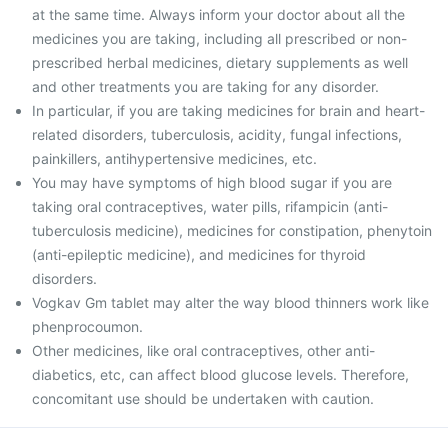
at the same time. Always inform your doctor about all the
medicines you are taking, including all prescribed or non-
prescribed herbal medicines, dietary supplements as well
and other treatments you are taking for any disorder.
In particular, if you are taking medicines for brain and heart-
related disorders, tuberculosis, acidity, fungal infections,
painkillers, antihypertensive medicines, etc.
You may have symptoms of high blood sugar if you are
taking oral contraceptives, water pills, rifampicin (anti-
tuberculosis medicine), medicines for constipation, phenytoin
(anti-epileptic medicine), and medicines for thyroid
disorders.
Vogkav Gm tablet may alter the way blood thinners work like
phenprocoumon.
Other medicines, like oral contraceptives, other anti-
diabetics, etc, can affect blood glucose levels. Therefore,
concomitant use should be undertaken with caution.