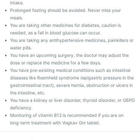
intake.
Prolonged fasting should be avoided. Never miss your
meals.
You are taking other medicines for diabetes, caution is
needed, as a fall in blood glucose can occur.
You are taking any antihypertensive medicines, painkillers or
water pills.
You have an upcoming surgery, the doctor may adjust the
dose or replace the medicine for a few days.
You have pre-existing medical conditions such as intestinal
diseases like Roemheld syndrome (epigastric pressure in the
gastrointestinal tract), severe hernia, obstruction or ulcers in
the intestine, etc.
You have a kidney or liver disorder, thyroid disorder, or G6PD
deficiency.
Monitoring of vitamin B12 is recommended if you are on
long-term treatment with Vogkav Gm tablet.