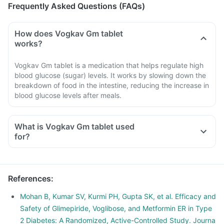
Frequently Asked Questions (FAQs)
How does Vogkav Gm tablet
works?
Vogkav Gm tablet is a medication that helps regulate high
blood glucose (sugar) levels. It works by slowing down the
breakdown of food in the intestine, reducing the increase in
blood glucose levels after meals.
What is Vogkav Gm tablet used
for?
References
:
Mohan B, Kumar SV, Kurmi PH, Gupta SK, et al. Efficacy and
Safety of Glimepiride, Voglibose, and Metformin ER in Type
2 Diabetes: A Randomized, Active-Controlled Study. Journa