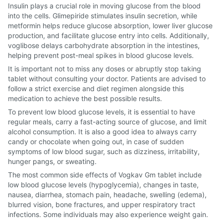
Insulin plays a crucial role in moving glucose from the blood
into the cells. Glimepiride stimulates insulin secretion, while
metformin helps reduce glucose absorption, lower liver glucose
production, and facilitate glucose entry into cells. Additionally,
voglibose delays carbohydrate absorption in the intestines,
helping prevent post-meal spikes in blood glucose levels.
It is important not to miss any doses or abruptly stop taking
tablet without consulting your doctor. Patients are advised to
follow a strict exercise and diet regimen alongside this
medication to achieve the best possible results.
To prevent low blood glucose levels, it is essential to have
regular meals, carry a fast-acting source of glucose, and limit
alcohol consumption. It is also a good idea to always carry
candy or chocolate when going out, in case of sudden
symptoms of low blood sugar, such as dizziness, irritability,
hunger pangs, or sweating.
The most common side effects of Vogkav Gm tablet include
low blood glucose levels (hypoglycemia), changes in taste,
nausea, diarrhea, stomach pain, headache, swelling (edema),
blurred vision, bone fractures, and upper respiratory tract
infections. Some individuals may also experience weight gain.