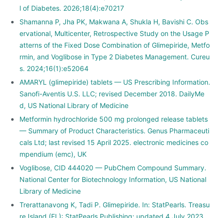
l of Diabetes. 2026;18(4):e70217
Shamanna P, Jha PK, Makwana A, Shukla H, Bavishi C. Obs
ervational, Multicenter, Retrospective Study on the Usage P
atterns of the Fixed Dose Combination of Glimepiride, Metfo
rmin, and Voglibose in Type 2 Diabetes Management. Cureu
s. 2024;16(1):e52064
AMARYL (glimepiride) tablets — US Prescribing Information.
Sanofi-Aventis U.S. LLC; revised December 2018. DailyMe
d, US National Library of Medicine
Metformin hydrochloride 500 mg prolonged release tablets
— Summary of Product Characteristics. Genus Pharmaceuti
cals Ltd; last revised 15 April 2025. electronic medicines co
mpendium (emc), UK
Voglibose, CID 444020 — PubChem Compound Summary.
National Center for Biotechnology Information, US National
Library of Medicine
Trerattanavong K, Tadi P. Glimepiride. In: StatPearls. Treasu
re Island (FL): StatPearls Publishing; updated 4 July 2023