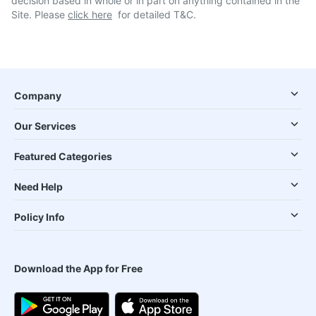
decision based in whole or in part on anything contained in the
Site. Please
click here
for detailed T&C.
Company
Our Services
Featured Categories
Need Help
Policy Info
Download the App for Free