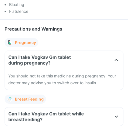
Bloating
Flatulence
Precautions and Warnings
Pregnancy
Can I take Vogkav Gm tablet
during pregnancy?
You should not take this medicine during pregnancy. Your
doctor may advise you to switch over to insulin.
Breast Feeding
Can I take Vogkav Gm tablet while
breastfeeding?