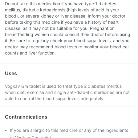
Do not take this medication if you have type 1 diabetes
mellitus, diabetic ketoacidosis (high levels of acid in your
blood), or severe kidney or liver disease. Inform your doctor
before taking this medicine if you have a history of heart
disease, as it may not be suitable for you. Pregnant or
breastfeeding women should consult their doctor before using
it. Be sure to regularly check your blood sugar levels, and your
doctor may recommend blood tests to monitor your blood cell
counts and liver function.
Uses
Vogkav Gm tablet is used to treat type 2 diabetes mellitus
when diet, exercise and single anti-diabetic medicines are not
able to control the blood sugar levels adequately.
Contraindications
If you are allergic to this medicine or any of the ingredients
of Vogkav Gm tablet.