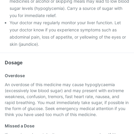
medicines or alcohol or skipping meals may lead to low blood
sugar levels (hypoglycemia). Carry a source of sugar with
you for immediate relief.
Your doctor may regularly monitor your liver function. Let
your doctor know if you experience symptoms such as
abdominal pain, loss of appetite, or yellowing of the eyes or
skin (jaundice).
Dosage
Overdose
An overdose of this medicine may cause hypoglycaemia
(excessively low blood sugar) and may present with extreme
weakness, confusion, tremors, fast heart rate, nausea, and
rapid breathing. You must immediately take sugar, if possible in
the form of glucose. Seek emergency medical attention if you
think you have used too much of this medicine.
Missed a Dose