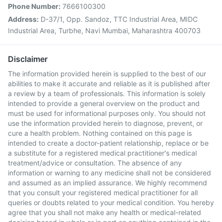
Phone Number:
7666100300
Address:
D-37/1, Opp. Sandoz, TTC Industrial Area, MIDC
Industrial Area, Turbhe, Navi Mumbai, Maharashtra 400703
Disclaimer
The information provided herein is supplied to the best of our
abilities to make it accurate and reliable as it is published after
a review by a team of professionals. This information is solely
intended to provide a general overview on the product and
must be used for informational purposes only. You should not
use the information provided herein to diagnose, prevent, or
cure a health problem. Nothing contained on this page is
intended to create a doctor-patient relationship, replace or be
a substitute for a registered medical practitioner's medical
treatment/advice or consultation. The absence of any
information or warning to any medicine shall not be considered
and assumed as an implied assurance. We highly recommend
that you consult your registered medical practitioner for all
queries or doubts related to your medical condition. You hereby
agree that you shall not make any health or medical-related