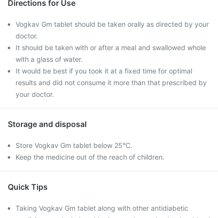
Directions for Use
Vogkav Gm tablet should be taken orally as directed by your
doctor.
It should be taken with or after a meal and swallowed whole
with a glass of water.
It would be best if you took it at a fixed time for optimal
results and did not consume it more than that prescribed by
your doctor.
Storage and disposal
Store Vogkav Gm tablet below 25°C.
Keep the medicine out of the reach of children.
Quick Tips
Taking Vogkav Gm tablet along with other antidiabetic