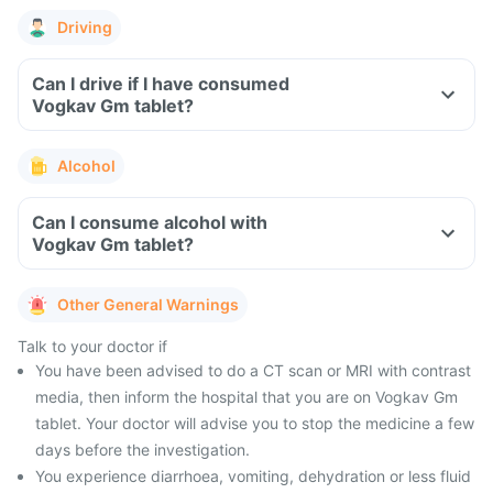
Driving
Can I drive if I have consumed
Vogkav Gm tablet?
Alcohol
Can I consume alcohol with
Vogkav Gm tablet?
Other General Warnings
Talk to your doctor if
You have been advised to do a CT scan or MRI with contrast
media, then inform the hospital that you are on Vogkav Gm
tablet. Your doctor will advise you to stop the medicine a few
days before the investigation.
You experience diarrhoea, vomiting, dehydration or less fluid