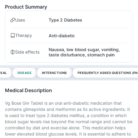
Product Summary
Uses
Type 2 Diabetes
Therapy
Anti-diabetic
Nausea, low blood sugar, vomiting,
Side effects
taste disturbance, stomach pain
OSAL
DOSAGE
INTERACTIONS
FREQUENTLY ASKED QUESTIONS (FA
Medical Description
Vg Bose Gm Tablet is an oral anti-diabetic medication that
contains glimepiride and metformin as its active ingredients. It
is used to treat type 2 diabetes mellitus, a condition in which
blood sugar levels rise beyond the normal range and cannot be
controlled by diet and exercise alone. This medication helps
lower elevated blood glucose levels. It is essential to adhere to