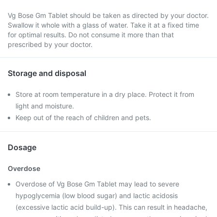
Vg Bose Gm Tablet should be taken as directed by your doctor.
Swallow it whole with a glass of water. Take it at a fixed time
for optimal results. Do not consume it more than that
prescribed by your doctor.
Storage and disposal
Store at room temperature in a dry place. Protect it from
light and moisture.
Keep out of the reach of children and pets.
Dosage
Overdose
Overdose of Vg Bose Gm Tablet may lead to severe
hypoglycemia (low blood sugar) and lactic acidosis
(excessive lactic acid build-up). This can result in headache,