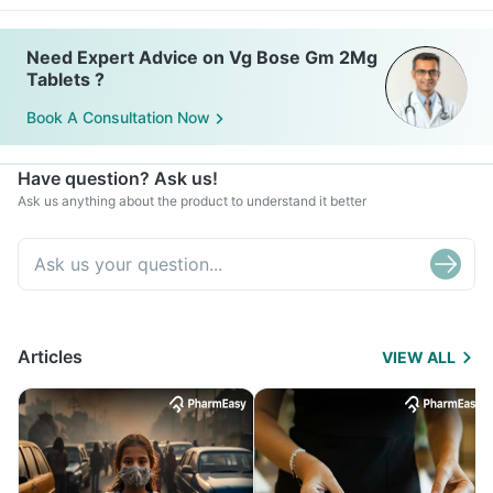
Need Expert Advice on Vg Bose Gm 2Mg
Tablets ?
Book A Consultation Now
Have question? Ask us!
Ask us anything about the product to understand it better
Articles
VIEW ALL