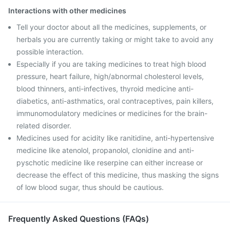
Interactions with other medicines
Tell your doctor about all the medicines, supplements, or
herbals you are currently taking or might take to avoid any
possible interaction.
Especially if you are taking medicines to treat high blood
pressure, heart failure, high/abnormal cholesterol levels,
blood thinners, anti-infectives, thyroid medicine anti-
diabetics, anti-asthmatics, oral contraceptives, pain killers,
immunomodulatory medicines or medicines for the brain-
related disorder.
Medicines used for acidity like ranitidine, anti-hypertensive
medicine like atenolol, propanolol, clonidine and anti-
pyschotic medicine like reserpine can either increase or
decrease the effect of this medicine, thus masking the signs
of low blood sugar, thus should be cautious.
Frequently Asked Questions (FAQs)