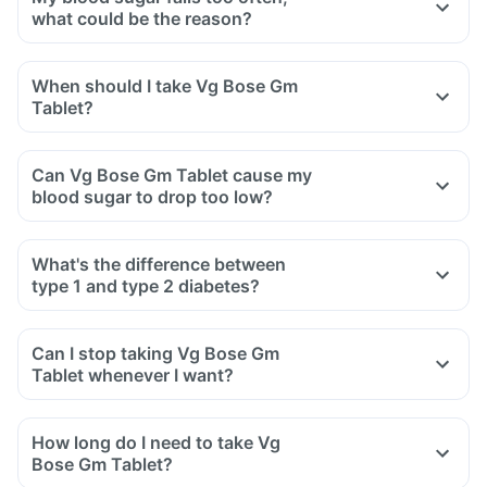
Avoid overeating
what could be the reason?
Avoid maida, white bread, potato, noodles, corn flakes,
Avoid skipping meals, fasting, too much alcohol intake,
poori, biryani, naan, fried rice, etc
taking alcohol on an empty stomach and taking double
When should I take Vg Bose Gm
Stop having daals with ghee, deep-fried pulses
dose. Inform you doctor if you are on any medicines.
Tablet?
Avoid cream soups, carrot juice, deep-fried vegetables,
Always keep a juice or sugar candy with you, in case you
vegetable curries with excess oil.
experience symptoms of hypoglycemia like headache,
Can Vg Bose Gm Tablet cause my
irritability, drowsiness, reduced alertness or nausea,
blood sugar to drop too low?
immediately have the juice or glucose
Do not have artificial sweeteners in this situation
If such episodes happen too often, inform your doctor as
What's the difference between
you may need a decrease in the dose of this medicine.
type 1 and type 2 diabetes?
Can I stop taking Vg Bose Gm
Tablet whenever I want?
How long do I need to take Vg
Bose Gm Tablet?