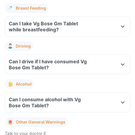
Breast Feeding
Can I take Vg Bose Gm Tablet
while breastfeeding?
Driving
Can I drive if I have consumed Vg
Bose Gm Tablet?
Alcohol
Can I consume alcohol with Vg
Bose Gm Tablet?
Other General Warnings
Talk to your doctor if