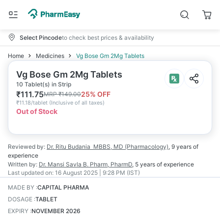
Select Pincode
to check best prices & availability
Home
Medicines
Vg Bose Gm 2Mg Tablets
Vg Bose Gm 2Mg Tablets
10 Tablet(s) in Strip
₹
111.75
25
% OFF
MRP
₹
149.00
₹
11.18/tablet
(
Inclusive of all taxes
)
Out of Stock
Reviewed by:
Dr. Ritu Budania
MBBS, MD (Pharmacology)
,
9 years
of
experience
Written by:
Dr. Mansi Savla
B. Pharm, PharmD
,
5 years
of experience
Last updated on:
16 August 2025 | 9:28 PM (IST)
MADE BY
:
CAPITAL PHARMA
DOSAGE
:
TABLET
EXPIRY
:
NOVEMBER 2026