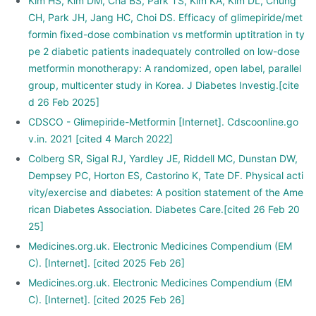
Kim HS, Kim DM, Cha BS, Park TS, Kim KA, Kim DL, Chung
CH, Park JH, Jang HC, Choi DS. Efficacy of glimepiride/met
formin fixed-dose combination vs metformin uptitration in ty
pe 2 diabetic patients inadequately controlled on low-dose
metformin monotherapy: A randomized, open label, parallel
group, multicenter study in Korea. J Diabetes Investig.[cite
d 26 Feb 2025]
CDSCO - Glimepiride-Metformin [Internet]. Cdscoonline.go
v.in. 2021 [cited 4 March 2022]
Colberg SR, Sigal RJ, Yardley JE, Riddell MC, Dunstan DW,
Dempsey PC, Horton ES, Castorino K, Tate DF. Physical acti
vity/exercise and diabetes: A position statement of the Ame
rican Diabetes Association. Diabetes Care.[cited 26 Feb 20
25]
Medicines.org.uk. Electronic Medicines Compendium (EM
C). [Internet]. [cited 2025 Feb 26]
Medicines.org.uk. Electronic Medicines Compendium (EM
C). [Internet]. [cited 2025 Feb 26]