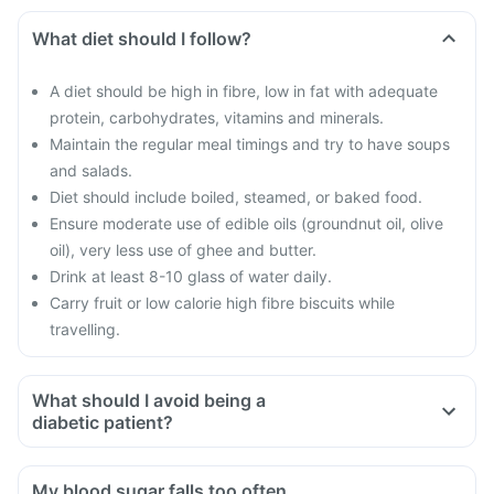
What diet should I follow?
A diet should be high in fibre, low in fat with adequate
protein, carbohydrates, vitamins and minerals.
Maintain the regular meal timings and try to have soups
and salads.
Diet should include boiled, steamed, or baked food.
Ensure moderate use of edible oils (groundnut oil, olive
oil), very less use of ghee and butter.
Drink at least 8-10 glass of water daily.
Carry fruit or low calorie high fibre biscuits while
travelling.
What should I avoid being a
diabetic patient?
Do not shop when you are hungry. You could be tempted to
buy oily and fried food
My blood sugar falls too often,