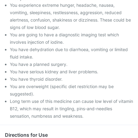
You experience extreme hunger, headache, nausea,
vomiting, sleepiness, restlessness, aggression, reduced
alertness, confusion, shakiness or dizziness. These could be
signs of low blood sugar.
You are going to have a diagnostic imaging test which
involves injection of iodine.
You have dehydration due to diarrhoea, vomiting or limited
fluid intake.
You have a planned surgery.
You have serious kidney and liver problems.
You have thyroid disorder.
You are overweight (specific diet restriction may be
suggested).
Long term use of this medicine can cause low level of vitamin
B12, which may result in tingling, pins-and-needles
sensation, numbness and weakness.
Directions for Use