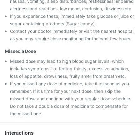
nausea, vomiting, sleep disturbances, restlessness, impaired
alertness and reactions, low mood, confusion, dizziness etc.
If you experience these, immediately take glucose or juice or
sugar-containing products (Sugar candy).
Contact your doctor immediately or visit the nearest hospital
as you may require close monitoring for the next few hours.
Missed a Dose
Missed dose may lead to high blood sugar levels, which
includes symptoms like feeling thirsty, excessive urination,
loss of appetite, drowsiness, fruity smell from breath etc.
If you missed any dose of medicine, take it as soon as you
remember. If it's time for your next dose, then skip the
missed dose and continue with your regular dose schedule.
Do not take a double dose of medicine to compensate for
the missed one.
Interactions