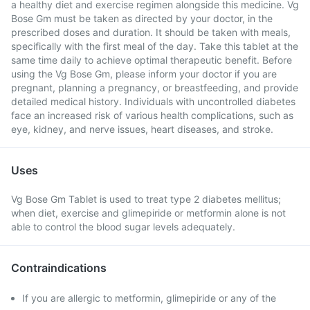
a healthy diet and exercise regimen alongside this medicine. Vg
Bose Gm must be taken as directed by your doctor, in the
prescribed doses and duration. It should be taken with meals,
specifically with the first meal of the day. Take this tablet at the
same time daily to achieve optimal therapeutic benefit. Before
using the Vg Bose Gm, please inform your doctor if you are
pregnant, planning a pregnancy, or breastfeeding, and provide
detailed medical history. Individuals with uncontrolled diabetes
face an increased risk of various health complications, such as
eye, kidney, and nerve issues, heart diseases, and stroke.
Uses
Vg Bose Gm Tablet is used to treat type 2 diabetes mellitus;
when diet, exercise and glimepiride or metformin alone is not
able to control the blood sugar levels adequately.
Contraindications
If you are allergic to metformin, glimepiride or any of the