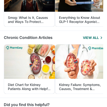
Smog: What Is It, Causes
Everything to Know About
and Ways To Protect
GLP-1 Receptor Agonist
Yourself From It
and Its Role in Weight
Management
Chronic Condition Articles
VIEW ALL
Diet Chart for Kidney
Kidney Failure: Symptoms,
Patients Along with Helpful
Causes, Treatment &
Tips
Prevention
Did you find this helpful?