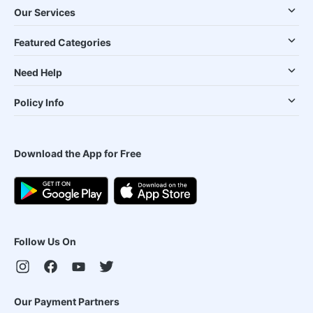
Our Services
Featured Categories
Need Help
Policy Info
Download the App for Free
Follow Us On
Our Payment Partners