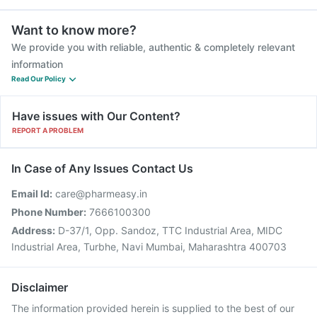
Want to know more?
We provide you with reliable, authentic & completely relevant
information
Read Our Policy
Have issues with Our Content?
REPORT A PROBLEM
In Case of Any Issues Contact Us
Email Id:
care@pharmeasy.in
Phone Number:
7666100300
Address:
D-37/1, Opp. Sandoz, TTC Industrial Area, MIDC
Industrial Area, Turbhe, Navi Mumbai, Maharashtra 400703
Disclaimer
The information provided herein is supplied to the best of our