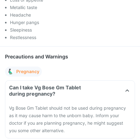
Metallic taste
Headache
Hunger pangs
Sleepiness
Restlessness
Precautions and Warnings
Pregnancy
Can I take Vg Bose Gm Tablet
during pregnancy?
Vg Bose Gm Tablet should not be used during pregnancy
as it may cause harm to the unborn baby. Inform your
doctor if you are planning pregnancy, he might suggest
you some other alternative.