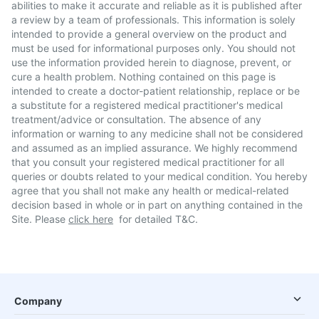
abilities to make it accurate and reliable as it is published after
a review by a team of professionals. This information is solely
intended to provide a general overview on the product and
must be used for informational purposes only. You should not
use the information provided herein to diagnose, prevent, or
cure a health problem. Nothing contained on this page is
intended to create a doctor-patient relationship, replace or be
a substitute for a registered medical practitioner's medical
treatment/advice or consultation. The absence of any
information or warning to any medicine shall not be considered
and assumed as an implied assurance. We highly recommend
that you consult your registered medical practitioner for all
queries or doubts related to your medical condition. You hereby
agree that you shall not make any health or medical-related
decision based in whole or in part on anything contained in the
Site. Please
click here
for detailed T&C.
Company