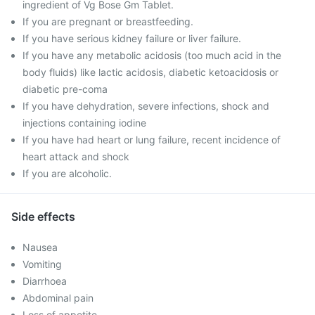
ingredient of Vg Bose Gm Tablet.
If you are pregnant or breastfeeding.
If you have serious kidney failure or liver failure.
If you have any metabolic acidosis (too much acid in the
body fluids) like lactic acidosis, diabetic ketoacidosis or
diabetic pre-coma
If you have dehydration, severe infections, shock and
injections containing iodine
If you have had heart or lung failure, recent incidence of
heart attack and shock
If you are alcoholic.
Side effects
Nausea
Vomiting
Diarrhoea
Abdominal pain
Loss of appetite