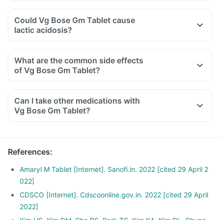
Could Vg Bose Gm Tablet cause
lactic acidosis?
What are the common side effects
of Vg Bose Gm Tablet?
Can I take other medications with
Vg Bose Gm Tablet?
References
:
Amaryl M Tablet [Internet]. Sanofi.in. 2022 [cited 29 April 2
022]
CDSCO [Internet]. Cdscoonline.gov.in. 2022 [cited 29 April
2022]