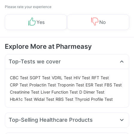
Please rate your experience
Yes
No
Explore More at Pharmeasy
Top-Tests we cover
|
|
|
|
|
CBC Test
SGPT Test
VDRL Test
HIV Test
RFT Test
|
|
|
|
|
CRP Test
Prolactin Test
Troponin Test
ESR Test
FBS Test
|
|
|
Creatinine Test
Liver Function Test
D Dimer Test
|
|
|
HbA1c Test
Widal Test
RBS Test
Thyroid Profile Test
Top-Selling Healthcare Products
Unwanted 72
Abzorb Antifungal Soap
Cremaffin Syrup